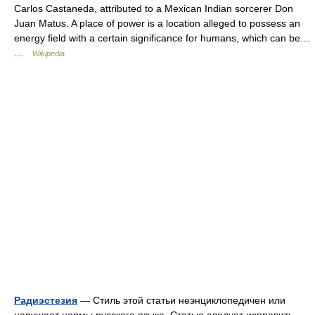
Carlos Castaneda, attributed to a Mexican Indian sorcerer Don
Juan Matus. A place of power is a location alleged to possess an
energy field with a certain significance for humans, which can be…
…
Wikipedia
Радиэстезия
— Стиль этой статьи неэнциклопедичен или