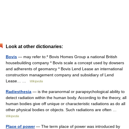
Look at other dictionaries:
Bovis
— may refer to:* Bovis Homes Group a national British
housebuilding company * Bovis scale a concept used by dowsers
and adherents of geomancy * Bovis Lend Lease an international
construction management company and subsidiary of Lend
Lease… …
Wikipedia
Radiesthesia
— is the paranormal or parapsychological ability to
detect radiation within the human body. According to the theory, all
human bodies give off unique or characteristic radiations as do all
other physical bodies or objects. Such radiations are often …
Wikipedia
Place of power
— The term place of power was introduced by