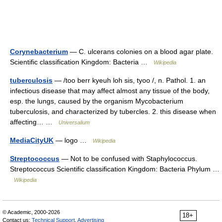
Corynebacterium
— C. ulcerans colonies on a blood agar plate.
Scientific classification Kingdom: Bacteria …
Wikipedia
tuberculosis
— /too berr kyeuh loh sis, tyoo /, n. Pathol. 1. an
infectious disease that may affect almost any tissue of the body,
esp. the lungs, caused by the organism Mycobacterium
tuberculosis, and characterized by tubercles. 2. this disease when
affecting… …
Universalium
MediaCityUK
— logo …
Wikipedia
Streptococcus
— Not to be confused with Staphylococcus.
Streptococcus Scientific classification Kingdom: Bacteria Phylum …
Wikipedia
© Academic, 2000-2026
18+
Contact us:
Technical Support
,
Advertising