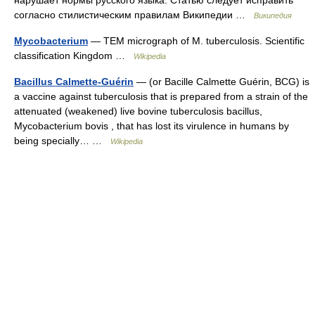
нарушает нормы русского языка. Статью следует исправить
согласно стилистическим правилам Википедии …
Википедия
Mycobacterium
— TEM micrograph of M. tuberculosis. Scientific
classification Kingdom …
Wikipedia
Bacillus Calmette-Guérin
— (or Bacille Calmette Guérin, BCG) is
a vaccine against tuberculosis that is prepared from a strain of the
attenuated (weakened) live bovine tuberculosis bacillus,
Mycobacterium bovis , that has lost its virulence in humans by
being specially… …
Wikipedia