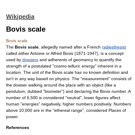
Wikipedia
Bovis scale
Bovis scale
The
Bovis scale
, allegedly named after a French
radiesthesist
called either Antoine or Alfred Bovis (1871-1947), is a concept
used by
dowsers
and adherents of
geomancy
to quantify the
strength of a postulated "cosmo-telluric energy" inherent in a
location. The unit of the Bovis scale has no known definition and
isn't in any way based on physics. The "measurement" consists of
the dowser walking around the place with an object (like a
pendulum, dubbed "biometer") and declaring the Bovis number. A
number of 6,500 is considered "neutral", lower figures affect
human "energies" negatively, higher numbers positively. Numbers
above 10,000 are in the "ethereal range", considered
Places of
power
.
References