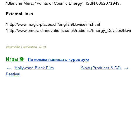
*Blanche Merz, "Points of Cosmic Energy", ISBN 0852071949.
External links
*http://www.magic-places.ch/english/Boviseinh.html
*http://www.emeraldinnovations.co.uk/radionic/Energy_Devices/Bov
Wikimedia Foundation
.
2010
.
Игры ⚽
Поможем написать курсовую
Hollywood Black Film
Slow (Producer & DJ)
Festival