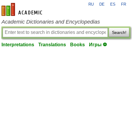
RU
DE
ES
FR
en-academic.com
Academic Dictionaries and Encyclopedias
Search!
Interpretations
Translations
Books
Игры ⚽