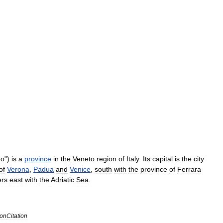
go
")
is
a
province
in
the
Veneto
region
of
Italy
.
Its
capital
is
the
city
of
Verona
,
Padua
and
Venice
,
south
with
the
province
of
Ferrara
ers
east
with
the
Adriatic
Sea
.
con
Citation