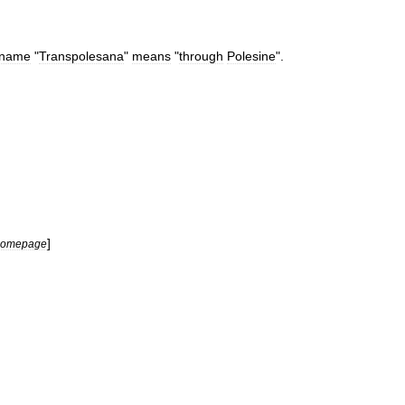
name
"
Transpolesana
"
means
"
through
Polesine
".
]
homepage