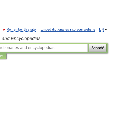
Remember this site
Embed dictionaries into your website
EN
s and Encyclopedias
Search!
ns