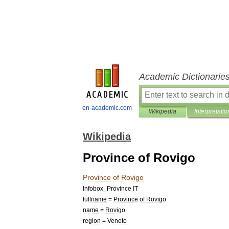
Academic Dictionarie
en-academic.com
Wikipedia
Interpretatio
Wikipedia
Province of Rovigo
Province
of
Rovigo
Infobox
_
Province
IT
fullname
=
Province
of
Rovigo
name
=
Rovigo
region
=
Veneto