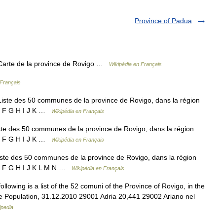
Province of Padua
Carte de la province de Rovigo …
Wikipédia en Français
 Français
ste des 50 communes de la province de Rovigo, dans la région
 E F G H I J K …
Wikipédia en Français
te des 50 communes de la province de Rovigo, dans la région
 E F G H I J K …
Wikipédia en Français
te des 50 communes de la province de Rovigo, dans la région
 E F G H I J K L M N …
Wikipédia en Français
llowing is a list of the 52 comuni of the Province of Rovigo, in the
e Population, 31.12.2010 29001 Adria 20,441 29002 Ariano nel
ipedia