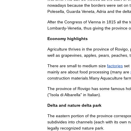
nowadays
because
the
borders
were
set
on
Polesella
,
Guarda
Veneta
,
Adria
and
the
delt
After
the
Congress
of
Vienna
in
1815
all
the
t
Lombardy
-
Venetia
,
thus
giving
the
province
o
Economy
highlights
Agriculture
thrives
in
the
province
of
Rovigo
,
well
as
grape
vines
,
apple
s
,
pear
s
,
peach
es
,
There
are
small
to
medium
size
factories
set
mainly
are
about
food
processing
(
many
are
construction
materials
.
Many
Aquaculture
far
The
province
of
Rovigo
has
some
famous
ho
("
Isola
di
Albarella
"
in
Italian
).
Delta
and
nature
delta
park
The
eastern
portion
of
the
province
correspo
subdivides
into
channels
(
each
with
its
own
n
legally
recognized
nature
park
.