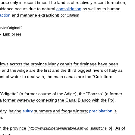
ourse
only
in
recent
times
.
The
land
is
of
relatively
recent
formation
,
sidence
occurs
due
to
natural
consolidation
as
well
as
to
human
action
and
methane
extraction
It
icon
Citation
rvletOriginal
?
o
=
LinkToFree
flows
across
the
province
.
Many
canal
s
for
drainage
have
been
o
and
the
Adige
are
the
first
and
the
third
biggest
rivers
of
Italy
as
nt
of
water
to
deal
with
;
the
main
canals
are
the
"
Collettore
"
Adigetto
" (
a
former
course
of
the
Adige
),
the
"
Poazzo
" (
a
former
a
former
waterway
connecting
the
Canal
Bianco
with
the
Po
).
dity
,
having
sultry
summer
s
and
fog
gy
winter
s
;
precipitation
is
n
.
n
the
province
[
] .
As
of
http:
//
www
.
upinet
.
it
/
indicatore
.
asp
?
id
_
statistiche
=
6
on
are: