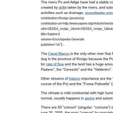
The
rivers
Po
and
Adige
have
had
a
stable
c
created
by
drift
s
taken
by
the
rivers
,
and
sub
activities
such
as
drainage
,
groundwater
extr
contribution
=
Rovigo
(
provincia
)
contribution
-
url
=
http:
//
www
.
sapere
.
it
/
gr
/
ArticleViewSe
otid
=
GEDEA
_
rovigo
_
1
&
orid
=
GEDEA
_
rovigo
_
1
&
tod
title
=
Sapere
.
it
volume
=
Enciclopedia
Generale
] .
publisher
="
cit
."
The
Canal
Bianco
is
the
only
other
river
that
dug
in
the
province
of
Rovigo
because
the
P
for
rate
of
flow
and
the
land
has
a
huge
amou
Padano
",
the
"
Ceresolo
"
and
the
"
Valdentro
".
Other
stream
s
of
historic
importance
are
the
course
of
the
Po
)
and
the
"
Fossa
Polesella
" (
The
climate
is
mild
continental
with
high
humi
normal
,
usually
happens
in
spring
and
autum
There
are
50
"
comuni
" (
singular:
"
comune
")
i
june
30
,
2005
,
the
main
"
comuni
"
by
populati