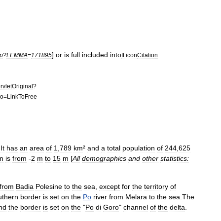
]
or
is
full
included
into
p
?
LEMMA
=
171895
It
icon
Citation
rvletOriginal
?
do
=
LinkToFree
.
It
has
an
area
of
1
,
789
km
²
and
a
total
population
of
244
,
625
on
is
from
-
2
m
to
15
m
[
All
demographics
and
other
statistics:
from
Badia
Polesine
to
the
sea
,
except
for
the
territory
of
uthern
border
is
set
on
the
Po
river
from
Melara
to
the
sea
.
The
nd
the
border
is
set
on
the
"
Po
di
Goro
"
channel
of
the
delta
.