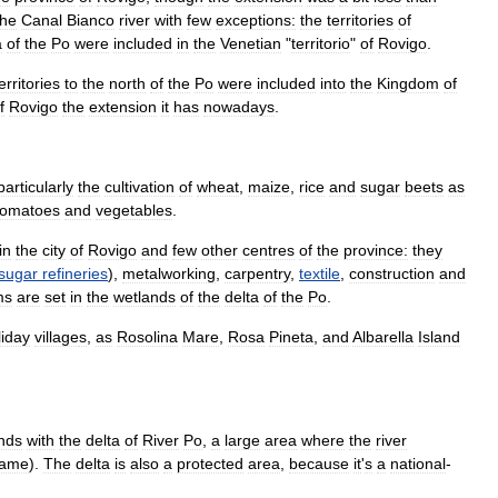
the
Canal
Bianco
river
with
few
exceptions:
the
territories
of
a
of
the
Po
were
included
in
the
Venetian
"
territorio
"
of
Rovigo
.
erritories
to
the
north
of
the
Po
were
included
into
the
Kingdom
of
f
Rovigo
the
extension
it
has
nowadays
.
particularly
the
cultivation
of
wheat
,
maize
,
rice
and
sugar
beet
s
as
tomato
es
and
vegetable
s
.
in
the
city
of
Rovigo
and
few
other
centres
of
the
province:
they
sugar
refineries
),
metalworking
,
carpentry
,
textile
,
construction
and
ms
are
set
in
the
wetland
s
of
the
delta
of
the
Po
.
liday
village
s
,
as
Rosolina
Mare
,
Rosa
Pineta
,
and
Albarella
Island
nds
with
the
delta
of
River
Po
,
a
large
area
where
the
river
ame
).
The
delta
is
also
a
protected
area
,
because
it
'
s
a
national
-