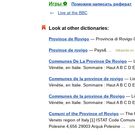
Игры ⚽
Поможем написать реферат
Live at the BBC
Look at other dictionaries:
Province de Rovigo
— Provincia di Rovigo 
Province de rovigo
— Pays& …
Wikipédia en
Communes De La Province De Rovigo
— Li
Vénétie, en Italie. Sommaire : Haut A B C D
Communes de la province de rovigo
— Lis
Vénétie, en Italie. Sommaire : Haut A B C D
Communes de la province de Rovigo
— Lis
Vénétie, en Italie. Sommaire : Haut A B C D
Comuni of the Province of Rovigo
— The fo
Veneto region of Italy.[1] ISTAT Code Comun
Polesine 4,656 29003 Arquà Polesine …
Wik