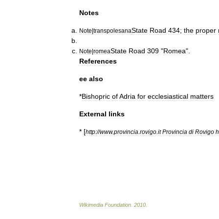
Notes
State
Road
434
;
the
proper
Note
|
transpolesana
State
Road
309
"
Romea
".
Note
|
romea
References
ee
also
*
Bishopric
of
Adria
for
ecclesiastical
matters
External
links
* [
http:
//
www
.
provincia
.
rovigo
.
it
Provincia
di
Rovigo
Wikimedia
Foundation
.
2010
.