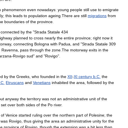
n
phenomenon
even
nowadays:
young
people
still
use
to
emigrate
aly
;
this
leads
to
population
ageing
.
There
are
still
migrations
from
he
boundaries
of
the
province
.
connected
by
the
"
Strada
Statale
434
ighway
planned
to
cross
nearly
the
entire
province
;
right
now
it
torway
,
connecting
Bologna
with
Padua
,
and
"
Strada
Statale
309
h
Ravenna
,
pass
through
the
zone
.
The
motorway
exits
in
the
arzana
-
Rovigo
sud
"
and
"
Rovigo
".
ed
by
the
Greeks
,
who
founded
in
the
XII
-
XI
century
b
.
C
.
the
.
C
.
Etruscans
and
Venetians
inhabited
the
area
,
followed
by
the
but
anyway
the
territory
was
not
an
administrative
unit
of
the
set
over
both
sides
of
the
Po
river
.
of
Venice
started
ruling
over
the
northern
part
of
Polesine
;
the
was
Rovigo
,
thus
giving
the
area
an
administrative
unity
for
the
he
province
of
Rovigo
,
though
the
extension
was
a
bit
less
than