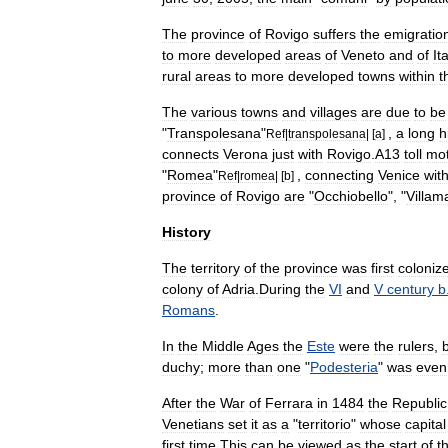
The
province
of
Rovigo
suffers
the
emigratio
to
more
developed
areas
of
Veneto
and
of
It
rural
areas
to
more
developed
towns
within
t
The
various
towns
and
villages
are
due
to
be
"
Transpolesana
"
,
a
long
h
Ref
|
transpolesana
| [
a
]
connects
Verona
just
with
Rovigo
.
A13
toll
mo
"
Romea
"
,
connecting
Venice
wit
Ref
|
romea
| [
b
]
province
of
Rovigo
are
"
Occhiobello
", "
Villam
History
The
territory
of
the
province
was
first
coloniz
colony
of
Adria
.
During
the
VI
and
V
century
b
Romans
.
In
the
Middle
Ages
the
Este
were
the
rulers
,
duchy
;
more
than
one
"
Podesteria
"
was
even
After
the
War
of
Ferrara
in
1484
the
Republic
Venetians
set
it
as
a
"
territorio
"
whose
capital
first
time
.
This
can
be
viewed
as
the
start
of
t