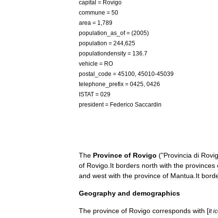
capital
=
Rovigo
commune
=
50
area
=
1
,
789
population
_
as
_
of
= (
2005
)
population
=
244
,
625
populationdensity
=
136
.
7
vehicle
=
RO
postal
_
code
=
45100
,
45010
-
45039
telephone
_
prefix
=
0425
,
0426
ISTAT
=
029
president
=
Federico
Saccardin
The
Province
of
Rovigo
("
Provincia
di
Rovi
of
Rovigo
.
It
borders
north
with
the
provinces
and
west
with
the
province
of
Mantua
.
It
bord
Geography
and
demographics
The
province
of
Rovigo
corresponds
with
[
It
i