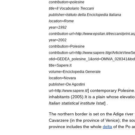
contribution
=
polesine
title
=
Il
Vocabolario
Treccani
publisher
=
Istituto
della
Enciclopedia
Italiana
location
=
Rome
year
=
1992
contribution
-
url
=
http:
//
www
.
epsilan
.
it
/
treccani
/
print
.
as
year
=
2002
contribution
=
Polesine
contribution
-
url
=
http:
//
www
.
sapere
.
it
/
gr
/
ArticleViewSe
otid
=
GEDEA
_
polesine
_
1
&
orid
=
OMNIA
_
028341
&
to
title
=
Sapere
.
it
volume
=
Enciclopedia
Generale
location
=
Novara
publisher
=
De
Agostini
]
contemporary
Polesine
url
=
http:
//
www
.
sapere
.
it
/
inhabitants
(
2005
).
It
is
a
plain
whose
elevati
Italian
statistical
institute
Istat
] .
The
northern
border
is
set
on
the
Adige
river
Cavarzere
(
in
the
province
of
Venice
);
the
so
province
includes
the
whole
delta
of
the
Po
a