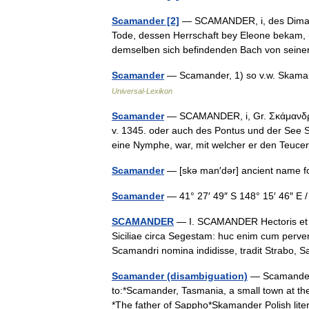
Scamander [2]
— SCAMANDER, i, des Dimach
Tode, dessen Herrschaft bey Eleone bekam, 
demselben sich befindenden Bach von sein
Scamander
— Scamander, 1) so v.w. Skamand
Universal-Lexikon
Scamander
— SCAMANDER, i, Gr. Σκάμανδρος
v. 1345. oder auch des Pontus und der See S
eine Nymphe, war, mit welcher er den Teu
Scamander
— [skə man′dər] ancient name 
Scamander
— 41° 27′ 49″ S 148° 15′ 46″ 
SCAMANDER
— I. SCAMANDER Hectoris et A
Siciliae circa Segestam: huc enim cum perve
Scamandri nomina indidisse, tradit Strabo
Scamander (disambiguation)
— Scamander 
to:*Scamander, Tasmania, a small town at th
*The father of Sappho*Skamander Polish li