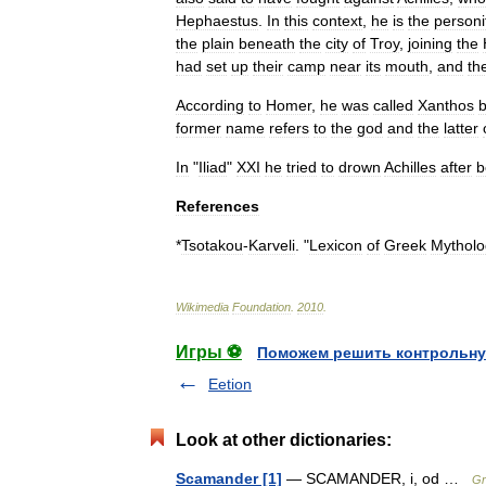
Hephaestus
.
In
this
context
,
he
is
the
personi
the
plain
beneath
the
city
of
Troy
,
joining
the
had
set
up
their
camp
near
its
mouth
,
and
the
According
to
Homer
,
he
was
called
Xanthos
former
name
refers
to
the
god
and
the
latter
In
"
Iliad
"
XXI
he
tried
to
drown
Achilles
after
b
References
*
Tsotakou
-
Karveli
. "
Lexicon
of
Greek
Mytholo
Wikimedia
Foundation
.
2010
.
Игры ⚽
Поможем решить контрольну
Eetion
Look at other dictionaries:
Scamander [1]
— SCAMANDER, i, od …
Gr