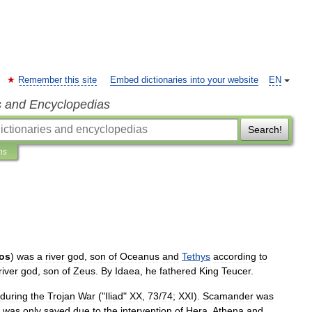
Remember this site
Embed dictionaries into your website
EN
s and Encyclopedias
Search!
ns
os
)
was
a
river
god
,
son
of
Oceanus
and
Tethys
according
to
river
god
,
son
of
Zeus
.
By
Idaea
,
he
fathered
King
Teucer
.
during
the
Trojan
War
("
Iliad
"
XX
,
73
/
74
;
XXI
).
Scamander
was
was
only
saved
due
to
the
intervention
of
Hera
,
Athena
and