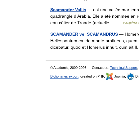
Scamander Vallis
— est une vallée martienne
quadrangle d Arabia. Elle a été nommée en
eau côtier de Troade (actuelle… …
Wikipédia 
SCAMANDER vel SCAMANDRUS
— Homero,
Hellespontum ex Ida monte profluens, quem 
dicebatur, quod et Homerus innuit, cum ait 
© Academic, 2000-2026
Contact us:
Technical Support
,
Dictionaries export
, created on PHP,
Joomla,
Dr