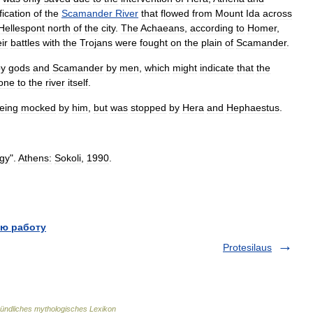
fication
of
the
Scamander
River
that
flowed
from
Mount
Ida
across
Hellespont
north
of
the
city
.
The
Achaeans
,
according
to
Homer
,
ir
battles
with
the
Trojans
were
fought
on
the
plain
of
Scamander
.
by
gods
and
Scamander
by
men
,
which
might
indicate
that
the
one
to
the
river
itself
.
eing
mocked
by
him
,
but
was
stopped
by
Hera
and
Hephaestus
.
gy
".
Athens:
Sokoli
,
1990
.
ю работу
Protesilaus
ündliches mythologisches Lexikon