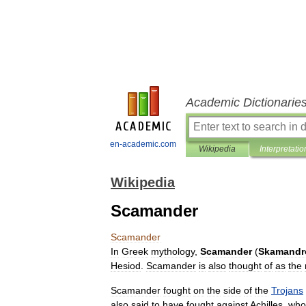
Academic Dictionarie
en-academic.com
Wikipedia
Interpretatio
Wikipedia
Scamander
Scamander
In
Greek
mythology
,
Scamander
(
Skamandr
Hesiod
.
Scamander
is
also
thought
of
as
the
Scamander
fought
on
the
side
of
the
Trojans
also
said
to
have
fought
against
Achilles
,
who