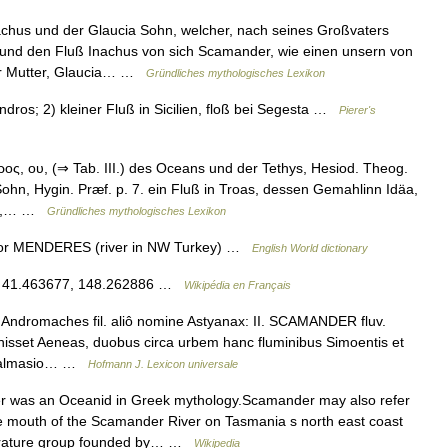
us und der Glaucia Sohn, welcher, nach seines Großvaters
und den Fluß Inachus von sich Scamander, wie einen unsern von
er Mutter, Glaucia… …
Gründliches mythologisches Lexikon
ros; 2) kleiner Fluß in Sicilien, floß bei Segesta …
Pierer's
, ου, (⇒ Tab. III.) des Oceans und der Tethys, Hesiod. Theog.
ohn, Hygin. Præf. p. 7. ein Fluß in Troas, dessen Gemahlinn Idäa,
cer,… …
Gründliches mythologisches Lexikon
for MENDERES (river in NW Turkey) …
English World dictionary
E / 41.463677, 148.262886 …
Wikipédia en Français
ndromaches fil. aliô nomine Astyanax: II. SCAMANDER fluv.
nisset Aeneas, duobus circa urbem hanc fluminibus Simoentis et
, Salmasio… …
Hofmann J. Lexicon universale
was an Oceanid in Greek mythology.Scamander may also refer
e mouth of the Scamander River on Tasmania s north east coast
terature group founded by… …
Wikipedia