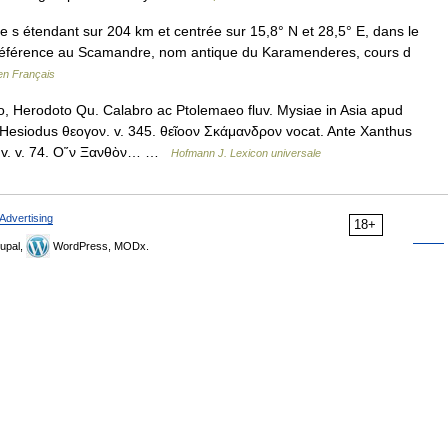
 s étendant sur 204 km et centrée sur 15,8° N et 28,5° E, dans le
 référence au Scamandre, nom antique du Karamenderes, cours d
en Français
 Herodoto Qu. Calabro ac Ptolemaeo fluv. Mysiae in Asia apud
Hesiodus θεογον. v. 345. θεῖοον Σκάμανδρον vocat. Ante Xanthus
Il. v. v. 74. Ο῞ν Ξανθὸν… …
Hofmann J. Lexicon universale
Advertising
18+
upal,
WordPress, MODx.