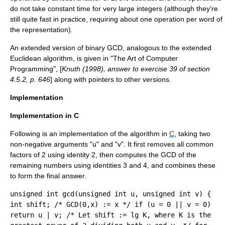
do not take constant time for very large integers (although they're
still quite fast in practice, requiring about one operation per word of
the representation).
An extended version of binary GCD, analogous to the
extended
Euclidean algorithm
, is given in "
The Art of Computer
Programming
", [
Knuth (1998), answer to exercise 39 of section
4.5.2, p. 646
] along with pointers to other versions.
Implementation
Implementation in C
Following is an implementation of the algorithm in
C
, taking two
non-negative arguments "u" and "v". It first removes all common
factors of 2 using identity 2, then computes the GCD of the
remaining numbers using identities 3 and 4, and combines these
to form the final answer.
unsigned int gcd(unsigned int u, unsigned int v) {
int shift; /* GCD(0,x) := x */ if (u = 0 || v = 0)
return u | v; /* Let shift := lg K, where K is the