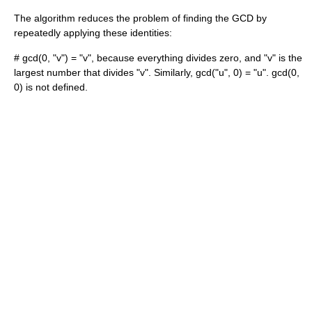
The algorithm reduces the problem of finding the GCD by
repeatedly applying these identities:
# gcd(0, "v") = "v", because everything divides zero, and "v" is the
largest number that divides "v". Similarly, gcd("u", 0) = "u". gcd(0,
0) is not defined.