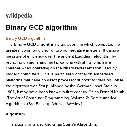
Wikipedia
Binary GCD algorithm
Binary GCD algorithm
The
binary GCD algorithm
is an algorithm which computes the
greatest common divisor
of two nonnegative integers. It gains a
measure of efficiency over the ancient
Euclidean algorithm
by
replacing divisions and multiplications with shifts, which are
cheaper when operating on the binary representation used by
modern computers. This is particularly critical on embedded
platforms that have no direct processor support for division. While
the algorithm was first published by the German
Josef Stein
in
1961
, it may have been known in first-century China.
Donald Knuth
,
"
The Art of Computer Programming
, Volume 2: Seminumerical
Algorithms" (3rd Edition). Addison-Wesley.]
Algorithm
This algorithm is also known as
Stein's Algorithm
.