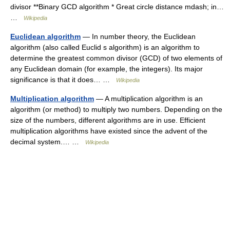
divisor **Binary GCD algorithm * Great circle distance mdash; in…
…
Wikipedia
Euclidean algorithm
— In number theory, the Euclidean
algorithm (also called Euclid s algorithm) is an algorithm to
determine the greatest common divisor (GCD) of two elements of
any Euclidean domain (for example, the integers). Its major
significance is that it does… …
Wikipedia
Multiplication algorithm
— A multiplication algorithm is an
algorithm (or method) to multiply two numbers. Depending on the
size of the numbers, different algorithms are in use. Efficient
multiplication algorithms have existed since the advent of the
decimal system.… …
Wikipedia