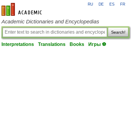
RU
DE
ES
FR
en-academic.com
Academic Dictionaries and Encyclopedias
Search!
Interpretations
Translations
Books
Игры ⚽