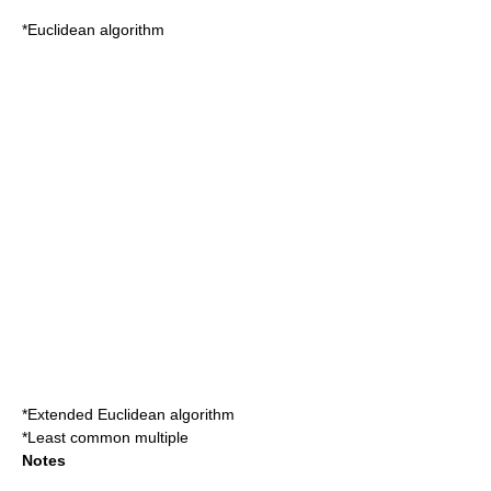
*
Euclidean algorithm
*
Extended Euclidean algorithm
*
Least common multiple
Notes