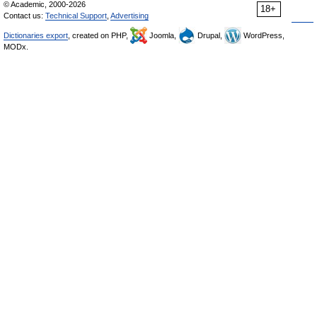
© Academic, 2000-2026
18+
Contact us:
Technical Support
,
Advertising
Dictionaries export
, created on PHP,
Joomla,
Drupal,
WordPress,
MODx.