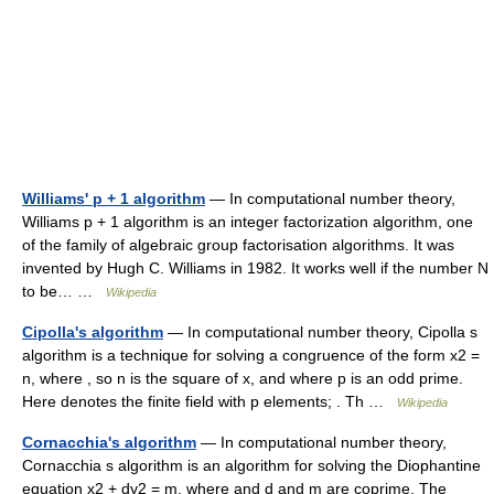
Williams' p + 1 algorithm
— In computational number theory,
Williams p + 1 algorithm is an integer factorization algorithm, one
of the family of algebraic group factorisation algorithms. It was
invented by Hugh C. Williams in 1982. It works well if the number N
to be… …
Wikipedia
Cipolla's algorithm
— In computational number theory, Cipolla s
algorithm is a technique for solving a congruence of the form x2 =
n, where , so n is the square of x, and where p is an odd prime.
Here denotes the finite field with p elements; . Th …
Wikipedia
Cornacchia's algorithm
— In computational number theory,
Cornacchia s algorithm is an algorithm for solving the Diophantine
equation x2 + dy2 = m, where and d and m are coprime. The