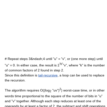
# Repeat steps 3&ndash;4 until "u" = "v", or (one more step) until
"k"
"u" = 0. In either case, the result is 2
"v", where "k" is the number
of common factors of 2 found in step 2.
Since this definition is
tail-recursive
, a loop can be used to replace
the recursion.
2
The algorithm requires O((log
"uv")
) worst-case time, or in other
2
words time proportional to the square of the number of bits in "u"
and "v" together. Although each step reduces at least one of the
operands by at least a factor of 2, the subtract and shift operations