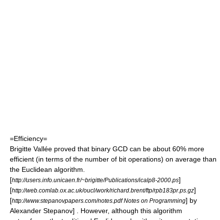
=Efficiency=
Brigitte Vallée
proved that binary GCD can be about 60% more
efficient (in terms of the number of bit operations) on average than
the Euclidean algorithm.
[
]
http://users.info.unicaen.fr/~brigitte/Publications/icalp8-2000.ps
[
]
http://web.comlab.ox.ac.uk/oucl/work/richard.brent/ftp/rpb183pr.ps.gz
[
] by
http://www.stepanovpapers.com/notes.pdf Notes on Programming
Alexander Stepanov
] . However, although this algorithm