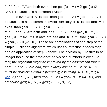
# If "u" and "v" are both even, then gcd("u", "v") = 2·gcd("u"/2,
"v"/2), because 2 is a common divisor.
# If "u" is even and "v" is odd, then gcd("u", "v") = gcd("u"/2, "v"),
because 2 is not a common divisor. Similarly, if "u" is odd and "v" is
even, then gcd("u", "v") = gcd("u", "v"/2).
# If "u" and "v" are both odd, and "u" ≥ "v", then gcd("u", "v") =
gcd(("u"−"v")/2, "v"). If both are odd and "u" < "v", then gcd("u", "v")
= gcd(("v"-"u")/2, "u"). These are combinations of one step of the
simple Euclidean algorithm, which uses subtraction at each step,
and an application of step 3 above. The division by 2 results in an
integer because the difference of two odd numbers is even. [
In
fact, the algorithm might be improved by the observation that if
both "u" and "v" are odd, then exactly one of "u"+"v" or "u"−"v"
must be divisible by four. Specifically, assuming "u" ≥ "v", if (("u"
xor
"v") and 2) = 2, then gcd("u", "v") = gcd(("u"+"v")/4, "v"), and
otherwise gcd("u", "v") = gcd(("u"−"v")/4, "v").
]