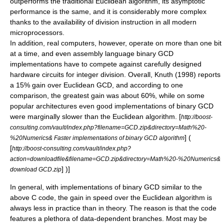
outperforms the traditional Euclidean algorithm, its asymptotic
performance is the same, and it is considerably more complex
thanks to the availability of division instruction in all modern
microprocessors.
In addition, real computers, however, operate on more than one bit
at a time, and even assembly language binary GCD
implementations have to compete against carefully designed
hardware circuits for integer division. Overall, Knuth (1998) reports
a 15% gain over Euclidean GCD
, and according to one
comparison, the greatest gain was about 60%, while on some
popular architectures even good implementations of binary GCD
were marginally slower than the Euclidean algorithm.
[
http://boost-
consulting.com/vault/index.php?filename=GCD.zip&directory=Math%20-
] (
%20Numerics& Faster implementations of binary GCD algorithm
[
http://boost-consulting.com/vault/index.php?
action=downloadfile&filename=GCD.zip&directory=Math%20-%20Numerics&
] )]
download GCD.zip
In general, with implementations of binary GCD similar to the
above C code, the gain in speed over the Euclidean algorithm is
always less in practice than in theory. The reason is that the code
features a plethora of data-dependent branches. Most may be