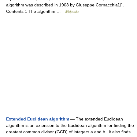
algorithm was described in 1908 by Giuseppe Cornacchia[1].
Contents 1 The algorithm …
Wikipedia
Extended Euclidean algorithm
— The extended Euclidean
algorithm is an extension to the Euclidean algorithm for finding the
greatest common divisor (GCD) of integers a and b : it also finds