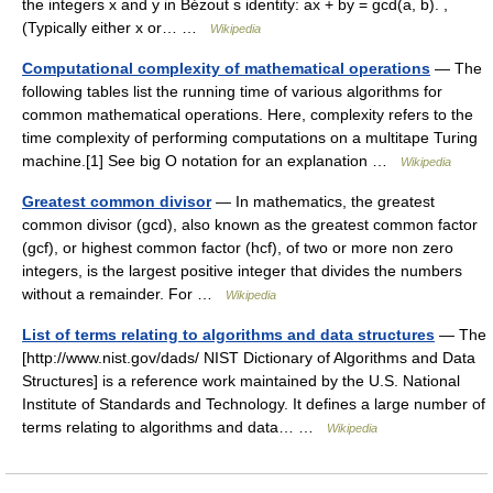
the integers x and y in Bézout s identity: ax + by = gcd(a, b). ,
(Typically either x or… …
Wikipedia
Computational complexity of mathematical operations
— The
following tables list the running time of various algorithms for
common mathematical operations. Here, complexity refers to the
time complexity of performing computations on a multitape Turing
machine.[1] See big O notation for an explanation …
Wikipedia
Greatest common divisor
— In mathematics, the greatest
common divisor (gcd), also known as the greatest common factor
(gcf), or highest common factor (hcf), of two or more non zero
integers, is the largest positive integer that divides the numbers
without a remainder. For …
Wikipedia
List of terms relating to algorithms and data structures
— The
[http://www.nist.gov/dads/ NIST Dictionary of Algorithms and Data
Structures] is a reference work maintained by the U.S. National
Institute of Standards and Technology. It defines a large number of
terms relating to algorithms and data… …
Wikipedia