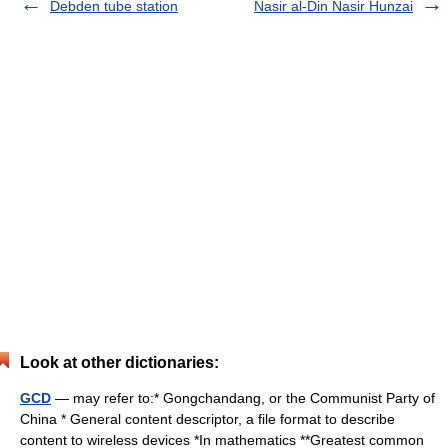
Debden tube station
Nasir al-Din Nasir Hunzai
Look at other dictionaries:
GCD
— may refer to:* Gongchandang, or the Communist Party of
China * General content descriptor, a file format to describe
content to wireless devices *In mathematics **Greatest common