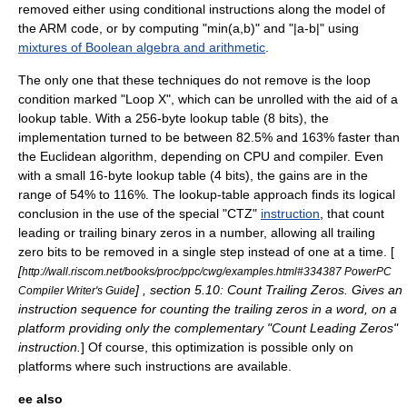
removed either using conditional instructions along the model of
the ARM code, or by computing "min(a,b)" and "|a-b|" using
mixtures of Boolean algebra and arithmetic
.
The only one that these techniques do not remove is the loop
condition marked "Loop X", which can be unrolled with the aid of a
lookup table
.
With a 256-byte lookup table (8 bits), the
implementation turned to be between 82.5% and 163% faster than
the Euclidean algorithm, depending on CPU and compiler. Even
with a small 16-byte lookup table (4 bits), the gains are in the
range of 54% to 116%. The lookup-table approach finds its logical
conclusion in the use of the special "CTZ"
instruction
, that count
leading or trailing binary zeros in a number, allowing all trailing
zero bits to be removed in a single step instead of one at a time. [
[
http://wall.riscom.net/books/proc/ppc/cwg/examples.html#334387 PowerPC
] , section 5.10: Count Trailing Zeros. Gives an
Compiler Writer's Guide
instruction sequence for counting the trailing zeros in a word, on a
platform providing only the complementary "Count Leading Zeros"
instruction.
] Of course, this optimization is possible only on
platforms where such instructions are available.
ee also