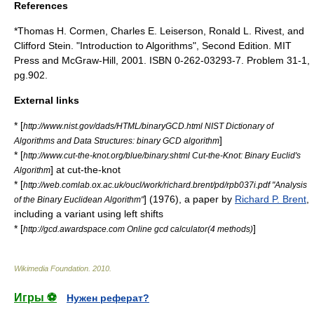
References
*
Thomas H. Cormen
,
Charles E. Leiserson
,
Ronald L. Rivest
, and
Clifford Stein
. "
Introduction to Algorithms
", Second Edition. MIT
Press and McGraw-Hill, 2001. ISBN 0-262-03293-7. Problem 31-1,
pg.902.
External links
* [
http://www.nist.gov/dads/HTML/binaryGCD.html NIST Dictionary of
]
Algorithms and Data Structures: binary GCD algorithm
* [
http://www.cut-the-knot.org/blue/binary.shtml Cut-the-Knot: Binary Euclid's
] at
cut-the-knot
Algorithm
* [
http://web.comlab.ox.ac.uk/oucl/work/richard.brent/pd/rpb037i.pdf "Analysis
] (1976), a paper by
Richard P. Brent
,
of the Binary Euclidean Algorithm"
including a variant using left shifts
* [
]
http://gcd.awardspace.com Online gcd calculator(4 methods)
Wikimedia Foundation
.
2010
.
Игры ⚽
Нужен реферат?