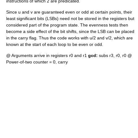
instructions of which 2 are predicated.
Since u and v are guaranteed even or odd at certain points, their
least significant bits (LSBs) need not be stored in the registers but
considered part of the program state. The evenness tests then
become a side effect of the bit shifts, since the LSB can be placed
in the
carry flag
. Thus the code works with u/2 and v/2, which are
known at the start of each loop to be even or odd.
@ Arguments arrive in registers r0 and r1
gcd:
subs r3, r0, r0 @
Power-of-two counter = 0, carry