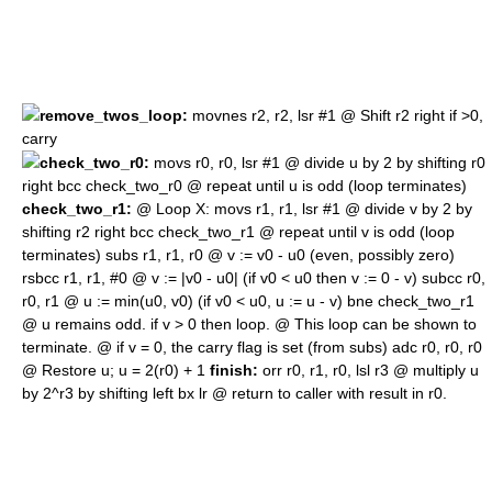
remove_twos_loop:
movnes r2, r2, lsr #1 @ Shift r2 right if >0,
carry
check_two_r0:
movs r0, r0, lsr #1 @ divide u by 2 by shifting r0
right bcc check_two_r0 @ repeat until u is odd (loop terminates)
check_two_r1:
@ Loop X: movs r1, r1, lsr #1 @ divide v by 2 by
shifting r2 right bcc check_two_r1 @ repeat until v is odd (loop
terminates) subs r1, r1, r0 @ v := v0 - u0 (even, possibly zero)
rsbcc r1, r1, #0 @ v := |v0 - u0| (if v0 < u0 then v := 0 - v) subcc r0,
r0, r1 @ u := min(u0, v0) (if v0 < u0, u := u - v) bne check_two_r1
@ u remains odd. if v > 0 then loop. @ This loop can be shown to
terminate. @ if v = 0, the carry flag is set (from subs) adc r0, r0, r0
@ Restore u; u = 2(r0) + 1
finish:
orr r0, r1, r0, lsl r3 @ multiply u
by 2^r3 by shifting left bx lr @ return to caller with result in r0.