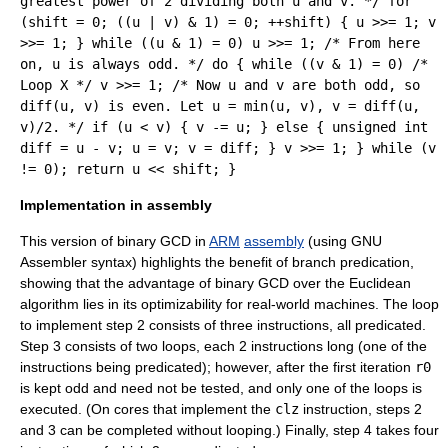
greatest power of 2 dividing both u and v. */ for
(shift = 0; ((u | v) & 1) = 0; ++shift) { u >>= 1; v
>>= 1; } while ((u & 1) = 0) u >>= 1; /* From here
on, u is always odd. */ do { while ((v & 1) = 0) /*
Loop X */ v >>= 1; /* Now u and v are both odd, so
diff(u, v) is even. Let u = min(u, v), v = diff(u,
v)/2. */ if (u < v) { v -= u; } else { unsigned int
diff = u - v; u = v; v = diff; } v >>= 1; } while (v
!= 0); return u << shift; }
Implementation in assembly
This version of binary GCD in
ARM
assembly
(using
GNU
Assembler
syntax) highlights the benefit of
branch predication
,
showing that the advantage of binary GCD over the Euclidean
algorithm lies in its optimizability for real-world machines. The loop
to implement step 2 consists of three instructions, all predicated.
Step 3 consists of two loops, each 2 instructions long (one of the
instructions being predicated); however, after the first iteration
r0
is kept odd and need not be tested, and only one of the loops is
executed. (On cores that implement the
clz
instruction, steps 2
and 3 can be completed without looping.) Finally, step 4 takes four