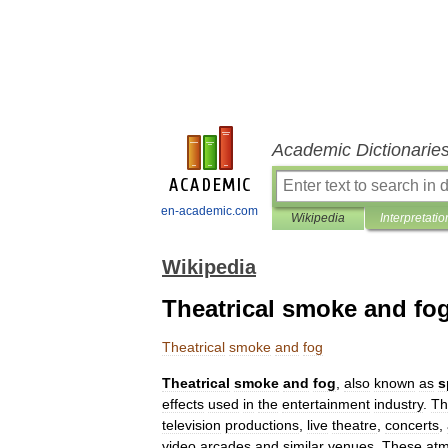
Academic Dictionarie
en-academic.com
Wikipedia
Interpretatio
Wikipedia
Theatrical smoke and fo
Theatrical
smoke
and
fog
Theatrical
smoke
and
fog
,
also
known
as
s
effects
used
in
the
entertainment
industry
.
Th
television
productions
,
live
theatre
,
concerts
,
video
arcades
and
similar
venues
.
These
atm