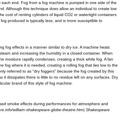
t
each
end
.
Fog
from
a
fog
machine
is
pumped
in
one
side
of
the
nd
.
Although
this
technique
does
allow
an
individual
to
create
low
the
cost
of
renting
cylinders
of
liquid
CO2
or
watertight
containers
fog
produced
is
typically
less
,
and
is
more
susceptible
to
ing
fog
effects
in
a
manner
similar
to
dry
ice
.
A
machine
heats
steam
and
increasing
the
humidity
in
a
closed
container
.
When
the
moisture
rapidly
condenses
,
creating
a
thick
white
fog
.
A
fan
he
fog
where
it
is
needed
,
creating
a
rolling
fog
that
lies
low
to
the
nly
referred
to
as
"
dry
foggers
"
because
the
fog
created
by
this
as
it
dissipates
there
is
little
to
no
residue
left
on
any
surfaces
.
Dry
ticular
brand
of
this
style
of
fog
machine
.
sed
smoke
effects
during
performances
for
atmosphere
and
re
.
info
/
william
-
shakespeare
-
globe
-
theatre
.
htm
|
Shakespeare