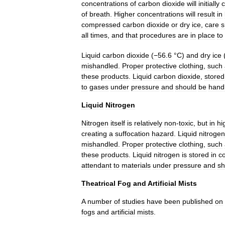
concentrations
of
carbon
dioxide
will
initially
of
breath
.
Higher
concentrations
will
result
in
compressed
carbon
dioxide
or
dry
ice
,
care
s
all
times
,
and
that
procedures
are
in
place
to
Liquid
carbon
dioxide
(
−56
.
6
°
C
)
and
dry
ice
mishandled
.
Proper
protective
clothing
,
such
these
products
.
Liquid
carbon
dioxide
,
stored
to
gases
under
pressure
and
should
be
hand
Liquid
Nitrogen
Nitrogen
itself
is
relatively
non
-
toxic
,
but
in
hi
creating
a
suffocation
hazard
.
Liquid
nitrogen
mishandled
.
Proper
protective
clothing
,
such
these
products
.
Liquid
nitrogen
is
stored
in
c
attendant
to
materials
under
pressure
and
sh
Theatrical
Fog
and
Artificial
Mists
A
number
of
studies
have
been
published
on
fogs
and
artificial
mists
.