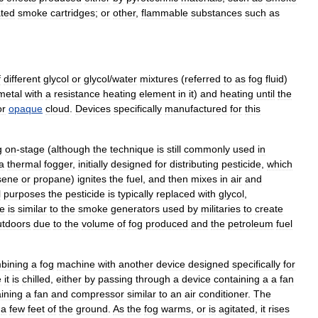
ated
smoke
cartridges
;
or
other
,
flammable
substances
such
as
f
different
glycol
or
glycol
/
water
mixtures
(
referred
to
as
fog
fluid
)
metal
with
a
resistance
heating
element
in
it
)
and
heating
until
the
or
opaque
cloud
.
Devices
specifically
manufactured
for
this
g
on
-
stage
(
although
the
technique
is
still
commonly
used
in
a
thermal
fogger
,
initially
designed
for
distributing
pesticide
,
which
sene
or
propane
)
ignites
the
fuel
,
and
then
mixes
in
air
and
l
purposes
the
pesticide
is
typically
replaced
with
glycol
,
ue
is
similar
to
the
smoke
generators
used
by
militaries
to
create
utdoors
due
to
the
volume
of
fog
produced
and
the
petroleum
fuel
bining
a
fog
machine
with
another
device
designed
specifically
for
e
it
is
chilled
,
either
by
passing
through
a
device
containing
a
a
fan
ining
a
fan
and
compressor
similar
to
an
air
conditioner
.
The
a
few
feet
of
the
ground
.
As
the
fog
warms
,
or
is
agitated
,
it
rises