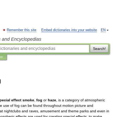
Remember this site
Embed dictionaries into your website
EN
s and Encyclopedias
Search!
ns
g
pecial
effect
smoke
,
fog
or
haze
,
is
a
category
of
atmospheric
e
use
of
fog
can
be
found
throughout
motion
picture
and
at
nightclubs
and
raves
,
amusement
and
theme
parks
and
even
in
ospheric
effects
are
used
for
creating
special
effects
,
to
make