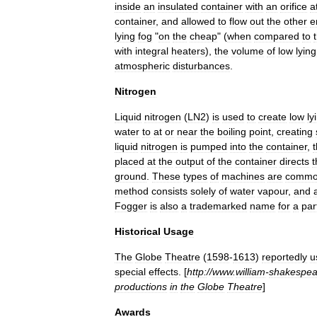
inside
an
insulated
container
with
an
orifice
a
container
,
and
allowed
to
flow
out
the
other
e
lying
fog
"
on
the
cheap
" (
when
compared
to
with
integral
heaters
),
the
volume
of
low
lying
atmospheric
disturbances
.
Nitrogen
Liquid
nitrogen
(
LN2
)
is
used
to
create
low
ly
water
to
at
or
near
the
boiling
point
,
creating
liquid
nitrogen
is
pumped
into
the
container
,
placed
at
the
output
of
the
container
directs
t
ground
.
These
types
of
machines
are
commo
method
consists
solely
of
water
vapour
,
and
Fogger
is
also
a
trademarked
name
for
a
par
Historical
Usage
The
Globe
Theatre
(
1598
-
1613
)
reportedly
u
special
effects
. [
http:
//
www
.
william
-
shakespea
productions
in
the
Globe
Theatre
]
Awards