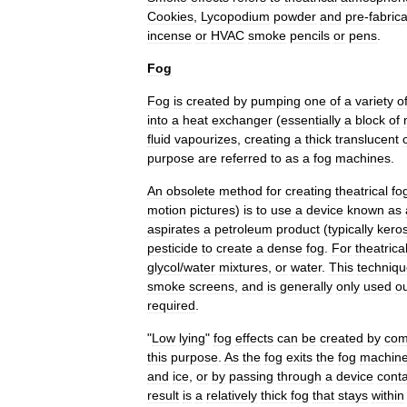
Cookies
,
Lycopodium
powder
and
pre
-
fabric
incense
or
HVAC
smoke
pencils
or
pens
.
Fog
Fog
is
created
by
pumping
one
of
a
variety
o
into
a
heat
exchanger
(
essentially
a
block
of
fluid
vapourizes
,
creating
a
thick
translucent
purpose
are
referred
to
as
a
fog
machines
.
An
obsolete
method
for
creating
theatrical
fo
motion
pictures
)
is
to
use
a
device
known
as
aspirates
a
petroleum
product
(
typically
kero
pesticide
to
create
a
dense
fog
.
For
theatrica
glycol
/
water
mixtures
,
or
water
.
This
techniq
smoke
screens
,
and
is
generally
only
used
o
required
.
"
Low
lying
"
fog
effects
can
be
created
by
com
this
purpose
.
As
the
fog
exits
the
fog
machin
and
ice
,
or
by
passing
through
a
device
conta
result
is
a
relatively
thick
fog
that
stays
within