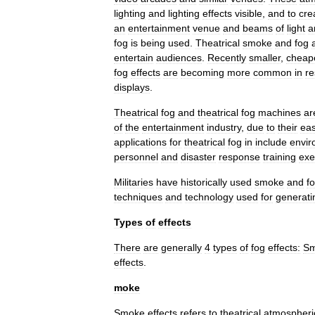
lighting
and
lighting
effects
visible
,
and
to
cre
an
entertainment
venue
and
beams
of
light
a
fog
is
being
used
.
Theatrical
smoke
and
fog
entertain
audiences
.
Recently
smaller
,
cheap
fog
effects
are
becoming
more
common
in
re
displays
.
Theatrical
fog
and
theatrical
fog
machines
ar
of
the
entertainment
industry
,
due
to
their
ea
applications
for
theatrical
fog
in
include
envir
personnel
and
disaster
response
training
exe
Militaries
have
historically
used
smoke
and
f
techniques
and
technology
used
for
generati
Types
of
effects
There
are
generally
4
types
of
fog
effects:
S
effects
.
moke
Smoke
effects
refers
to
theatrical
atmospheri