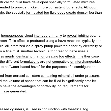
atrical
fog
fluid
have
developed
specially
formulated
mixtures
tended
to
provide
thicker
,
more
consistent
fog
effects
.
Although
ide
,
the
specially
formulated
fog
fluid
does
create
denser
fog
than
,
homogeneous
cloud
intended
primarily
to
reveal
lighting
beams
,
ncert
.
This
effect
is
produced
using
a
haze
machine
,
typically
done
ral
oil
,
atomized
via
a
spray
pump
powered
either
by
electricity
or
to
a
fine
mist
.
Another
technique
for
creating
haze
uses
a
ess
nearly
identical
to
that
for
creating
fog
effects
.
In
either
case
the
different
formulations
are
not
compatible
or
interchangeable
.
to
as
"
water
based
haze
"
for
the
purposes
of
disambiguation
.
ted
from
aerosol
canisters
containing
mineral
oil
under
pressure
.
d
the
volume
of
space
that
can
be
filled
is
significantly
smaller
rs
have
the
advantages
of
portability
,
no
requirements
for
f
haze
generated
.
essed
cylinders
,
is
used
in
conjunction
with
theatrical
fog