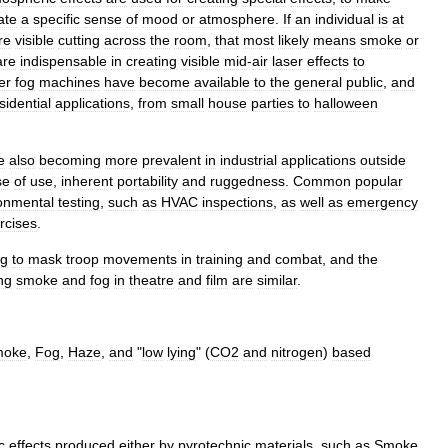
ate
a
specific
sense
of
mood
or
atmosphere
.
If
an
individual
is
at
re
visible
cutting
across
the
room
,
that
most
likely
means
smoke
or
are
indispensable
in
creating
visible
mid
-
air
laser
effects
to
er
fog
machines
have
become
available
to
the
general
public
,
and
sidential
applications
,
from
small
house
parties
to
halloween
e
also
becoming
more
prevalent
in
industrial
applications
outside
se
of
use
,
inherent
portability
and
ruggedness
.
Common
popular
onmental
testing
,
such
as
HVAC
inspections
,
as
well
as
emergency
rcises
.
og
to
mask
troop
movements
in
training
and
combat
,
and
the
ng
smoke
and
fog
in
theatre
and
film
are
similar
.
moke
,
Fog
,
Haze
,
and
"
low
lying
" (
CO2
and
nitrogen
)
based
c
effects
produced
either
by
pyrotechnic
materials
,
such
as
Smoke