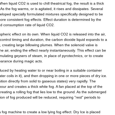
When
liquid
CO2
is
used
to
chill
theatrical
fog
,
the
result
is
a
thick
.
As
the
fog
warms
,
or
is
agitated
,
it
rises
and
dissipates
.
Several
eloped
specially
formulated
mixtures
specifically
designed
to
be
ore
consistent
fog
effects
.
Effect
duration
is
determined
by
the
nd
consumption
rate
of
liquid
CO2
.
spheric
effect
on
its
own
.
When
liquid
CO2
is
released
into
the
air
,
control
timing
and
duration
,
the
carbon
dioxide
liquid
expands
to
a
,
creating
large
billowing
plumes
.
When
the
solenoid
valve
is
the
air
,
ending
the
effect
nearly
instantaneously
.
This
effect
can
be
mulating
geysers
of
steam
,
in
place
of
pyrotechnics
,
or
to
create
earance
during
magic
acts
.
duced
by
heating
water
to
or
near
boiling
in
a
suitable
container
ater
coils
in
it
),
and
then
dropping
in
one
or
more
pieces
of
dry
ice
.
ition
directly
from
solid
to
gaseous
states
)
very
rapidly
.
The
pour
and
creates
a
thick
white
fog
.
A
fan
placed
at
the
top
of
the
creating
a
rolling
fog
that
lies
low
to
the
ground
.
As
the
submerged
ion
of
fog
produced
will
be
reduced
,
requiring
"
rest
"
periods
to
a
fog
machine
to
create
a
low
lying
fog
effect
.
Dry
Ice
is
placed