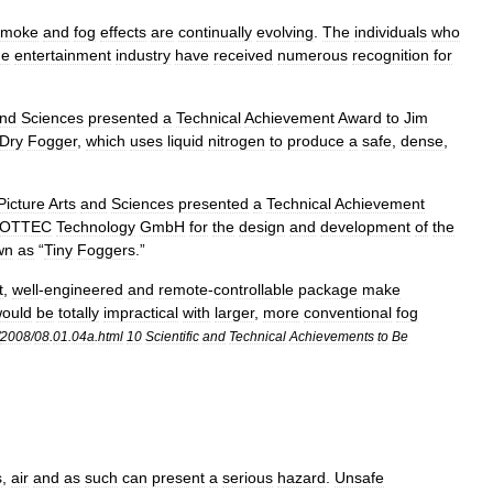
smoke
and
fog
effects
are
continually
evolving
.
The
individuals
who
he
entertainment
industry
have
received
numerous
recognition
for
nd
Sciences
presented
a
Technical
Achievement
Award
to
Jim
Dry
Fogger
,
which
uses
liquid
nitrogen
to
produce
a
safe
,
dense
,
Picture
Arts
and
Sciences
presented
a
Technical
Achievement
OTTEC
Technology
GmbH
for
the
design
and
development
of
the
wn
as
“
Tiny
Foggers
.”
t
,
well
-
engineered
and
remote
-
controllable
package
make
ould
be
totally
impractical
with
larger
,
more
conventional
fog
2008
/
08
.
01
.
04a
.
html
10
Scientific
and
Technical
Achievements
to
Be
s
,
air
and
as
such
can
present
a
serious
hazard
.
Unsafe