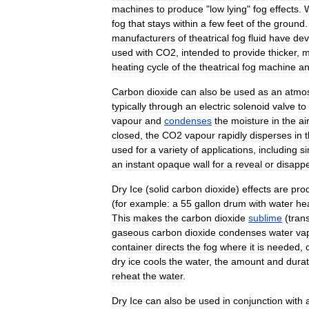
machines
to
produce
"
low
lying
"
fog
effects
.
fog
that
stays
within
a
few
feet
of
the
ground
manufacturers
of
theatrical
fog
fluid
have
dev
used
with
CO2
,
intended
to
provide
thicker
,
m
heating
cycle
of
the
theatrical
fog
machine
a
Carbon
dioxide
can
also
be
used
as
an
atmo
typically
through
an
electric
solenoid
valve
to
vapour
and
condenses
the
moisture
in
the
air
closed
,
the
CO2
vapour
rapidly
disperses
in
used
for
a
variety
of
applications
,
including
si
an
instant
opaque
wall
for
a
reveal
or
disapp
Dry
Ice
(
solid
carbon
dioxide
)
effects
are
pro
(
for
example:
a
55
gallon
drum
with
water
he
This
makes
the
carbon
dioxide
sublime
(
trans
gaseous
carbon
dioxide
condenses
water
va
container
directs
the
fog
where
it
is
needed
,
dry
ice
cools
the
water
,
the
amount
and
durat
reheat
the
water
.
Dry
Ice
can
also
be
used
in
conjunction
with