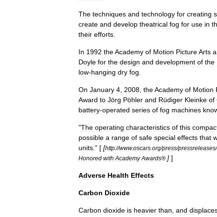
The
techniques
and
technology
for
creating
create
and
develop
theatrical
fog
for
use
in
t
their
efforts
.
In
1992
the
Academy
of
Motion
Picture
Arts
a
Doyle
for
the
design
and
development
of
the
low
-
hanging
dry
fog
.
On
January
4
,
2008
,
the
Academy
of
Motion
Award
to
Jörg
Pöhler
and
Rüdiger
Kleinke
of
battery
-
operated
series
of
fog
machines
kno
"
The
operating
characteristics
of
this
compac
possible
a
range
of
safe
special
effects
that
w
units
." [
[
http:
//
www
.
oscars
.
org
/
press
/
pressreleases
/
]
]
Honored
with
Academy
Awards
®
Adverse
Health
Effects
Carbon
Dioxide
Carbon
dioxide
is
heavier
than
,
and
displace