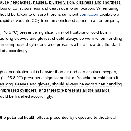
cause
headache
s
,
nausea
,
blurred
vision
,
dizziness
and
shortness
loss
of
consciousness
and
death
due
to
suffocation
.
When
using
hould
be
taken
to
ensure
there
is
sufficient
ventilation
available
at
rapidly
evacuate
CO
from
any
enclosed
space
in
an
emergency
.
2
(
−78
.
5
°
C
)
present
a
significant
risk
of
frostbite
or
cold
burn
if
as
long
sleeves
and
glove
s
,
should
always
be
worn
when
handling
in
compressed
cylinders
,
also
presents
all
the
hazards
attendant
led
accordingly
.
gh
concentrations
it
is
heavier
than
air
and
can
displace
oxygen
,
(
−195
.
8
°
C
)
presents
a
significant
risk
of
frostbite
or
cold
burn
if
as
long
sleeves
and
gloves
,
should
always
be
worn
when
handling
ompressed
cylinders
,
and
therefore
presents
all
the
hazards
ould
be
handled
accordingly
.
the
potential
health
effects
presented
by
exposure
to
theatrical