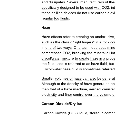
and
dissipates
.
Several
manufacturers
of
the
specifically
designed
to
be
used
with
CO2
,
in
these
chilling
devices
do
not
use
carbon
diox
regular
fog
fluids
.
Haze
Haze
effects
refer
to
creating
an
unobtrusive
such
as
the
classic
"
light
fingers
"
in
a
rock
co
in
one
of
two
ways
.
One
technique
uses
mine
compressed
CO2
,
breaking
the
mineral
oil
in
glycol
/
water
mixture
to
create
haze
in
a
proc
the
fluid
used
is
referred
to
as
haze
fluid
,
but
Glycol
/
water
haze
fluid
is
sometimes
referred
Smaller
volumes
of
haze
can
also
be
genera
Although
to
the
density
of
haze
generated
an
than
that
of
a
haze
machine
,
aerosol
caniste
electricity
and
finer
control
over
the
volume
o
Carbon
Dioxide
/
Dry
Ice
Carbon
Dioxide
(
CO2
)
liquid
,
stored
in
compr