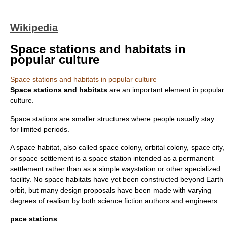
Wikipedia
Space stations and habitats in
popular culture
Space stations and habitats in popular culture
Space stations and habitats
are an important element in
popular
culture
.
Space stations are smaller structures where people usually stay
for limited periods.
A space habitat, also called space colony, orbital colony, space city,
or space settlement is a space station intended as a permanent
settlement rather than as a simple waystation or other specialized
facility. No space habitats have yet been constructed beyond Earth
orbit, but many design proposals have been made with varying
degrees of realism by both science fiction authors and engineers.
pace stations