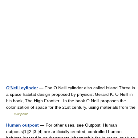
O'Neill cylinder
— The O Neill cylinder also called Island Three is
a space habitat design proposed by physicist Gerard K. O Neill in
his book, The High Frontier . In the book O Neill proposes the
colonization of space for the 21st century, using materials from the
…
Wikipedia
Human outpost
— For other uses, see Outpost. Human
outposts[1][2][3][4] are artificially created, controlled human
habitats located in environments inhospitable for humans, such as