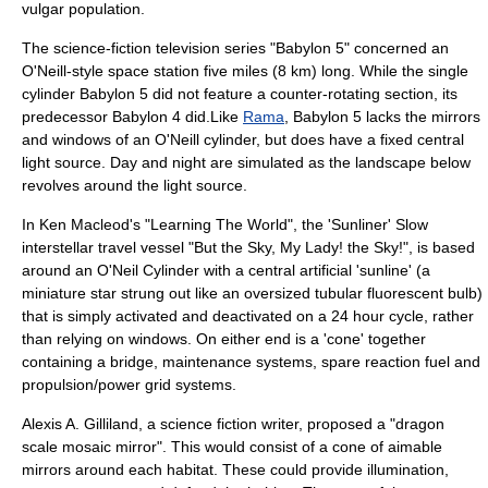
vulgar population.
The science-fiction television series "
Babylon 5
" concerned an
O'Neill-style space station five miles (8 km) long. While the single
cylinder Babylon 5 did not feature a counter-rotating section, its
predecessor
Babylon 4
did.Like
Rama
, Babylon 5 lacks the mirrors
and windows of an O'Neill cylinder, but does have a fixed central
light source. Day and night are simulated as the landscape below
revolves around the light source.
In
Ken Macleod
's "
Learning The World
", the 'Sunliner' Slow
interstellar travel
vessel "But the Sky, My Lady! the Sky!", is based
around an O'Neil Cylinder with a central artificial 'sunline' (a
miniature star strung out like an oversized tubular
fluorescent bulb
)
that is simply activated and deactivated on a 24 hour cycle, rather
than relying on windows. On either end is a 'cone' together
containing a bridge, maintenance systems, spare reaction fuel and
propulsion/power grid systems.
Alexis A. Gilliland
, a
science fiction
writer, proposed a "dragon
scale mosaic mirror". This would consist of a cone of aimable
mirrors around each habitat. These could provide illumination,