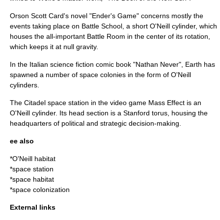
Orson Scott Card
's novel "
Ender's Game
" concerns mostly the
events taking place on Battle School, a short O'Neill cylinder, which
houses the all-important Battle Room in the center of its rotation,
which keeps it at null gravity.
In the Italian science fiction comic book "
Nathan Never
", Earth has
spawned a number of space colonies in the form of O'Neill
cylinders.
The Citadel space station in the video game
Mass Effect
is an
O'Neill cylinder. Its head section is a
Stanford torus
, housing the
headquarters of political and strategic decision-making.
ee also
*
O'Neill habitat
*
space station
*
space habitat
*
space colonization
External links