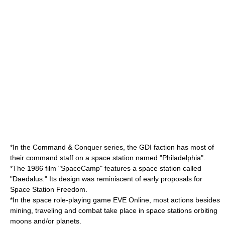
*In the
Command & Conquer series
, the
GDI
faction has most of
their command staff on a space station named "Philadelphia".
*The 1986 film "
SpaceCamp
" features a space station called
"Daedalus." Its design was reminiscent of early proposals for
Space Station Freedom
.
*In the space role-playing game
EVE Online
, most actions besides
mining, traveling and combat take place in space stations orbiting
moons and/or planets.