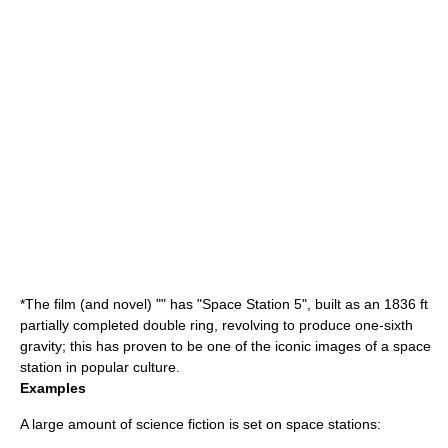
*The film (and novel) "" has "Space Station 5", built as an 1836 ft
partially completed double ring, revolving to produce one-sixth
gravity; this has proven to be one of the iconic images of a space
station in
popular culture
.
Examples
A large amount of
science fiction
is set on
space station
s: