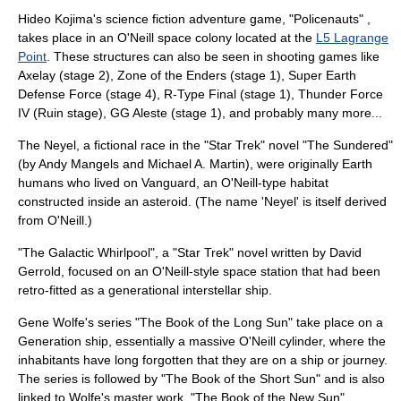
Hideo Kojima
's science fiction adventure game, "
Policenauts
" ,
takes place in an O'Neill space colony located at the
L5 Lagrange
Point
. These structures can also be seen in shooting games like
Axelay
(stage 2),
Zone of the Enders
(stage 1),
Super Earth
Defense Force
(stage 4),
R-Type Final
(stage 1),
Thunder Force
IV
(Ruin stage),
GG Aleste
(stage 1), and probably many more...
The
Neyel
, a fictional race in the "
Star Trek
" novel "
The Sundered
"
(by
Andy Mangels
and
Michael A. Martin
), were originally Earth
humans who lived on Vanguard, an O'Neill-type habitat
constructed inside an asteroid. (The name 'Neyel' is itself derived
from O'Neill.)
"
The Galactic Whirlpool
", a "
Star Trek
" novel written by
David
Gerrold
, focused on an O'Neill-style space station that had been
retro-fitted as a generational interstellar ship.
Gene Wolfe
's series "
The Book of the Long Sun
" take place on a
Generation ship
, essentially a massive O'Neill cylinder, where the
inhabitants have long forgotten that they are on a ship or journey.
The series is followed by "
The Book of the Short Sun
" and is also
linked to Wolfe's master work, "
The Book of the New Sun
".