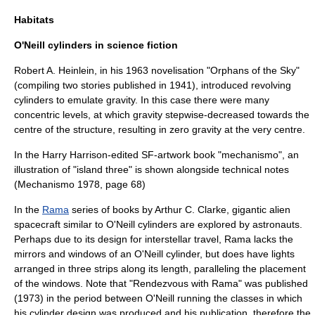
Habitats
O'Neill cylinders in science fiction
Robert A. Heinlein, in his 1963 novelisation "
Orphans of the Sky
"
(compiling two stories published in 1941), introduced revolving
cylinders to emulate gravity. In this case there were many
concentric levels, at which gravity stepwise-decreased towards the
centre of the structure, resulting in zero gravity at the very centre.
In the
Harry Harrison
-edited SF-artwork book "
mechanismo
", an
illustration of "island three" is shown alongside technical notes
(Mechanismo 1978, page 68)
In the
Rama
series of books by
Arthur C. Clarke
, gigantic alien
spacecraft similar to O'Neill cylinders are explored by astronauts.
Perhaps due to its design for interstellar travel, Rama lacks the
mirrors and windows of an O'Neill cylinder, but does have lights
arranged in three strips along its length, paralleling the placement
of the windows. Note that "Rendezvous with Rama" was published
(
1973
) in the period between O'Neill running the classes in which
his cylinder design was produced and his publication, therefore the