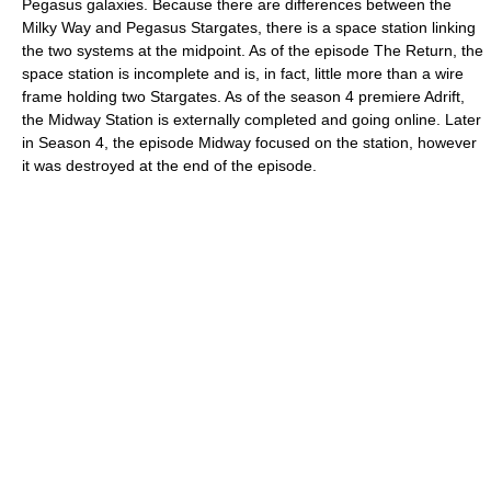
Pegasus galaxies. Because there are differences between the
Milky Way and Pegasus Stargates, there is a space station linking
the two systems at the midpoint. As of the episode The Return, the
space station is incomplete and is, in fact, little more than a wire
frame holding two Stargates. As of the season 4 premiere Adrift,
the Midway Station is externally completed and going online. Later
in Season 4, the episode Midway focused on the station, however
it was destroyed at the end of the episode.