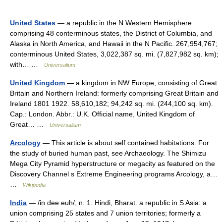
United States
— a republic in the N Western Hemisphere
comprising 48 conterminous states, the District of Columbia, and
Alaska in North America, and Hawaii in the N Pacific. 267,954,767;
conterminous United States, 3,022,387 sq. mi. (7,827,982 sq. km);
with… …
Universalium
United Kingdom
— a kingdom in NW Europe, consisting of Great
Britain and Northern Ireland: formerly comprising Great Britain and
Ireland 1801 1922. 58,610,182; 94,242 sq. mi. (244,100 sq. km).
Cap.: London. Abbr.: U.K. Official name, United Kingdom of
Great… …
Universalium
Arcology
— This article is about self contained habitations. For
the study of buried human past, see Archaeology. The Shimizu
Mega City Pyramid hyperstructure or megacity as featured on the
Discovery Channel s Extreme Engineering programs Arcology, a…
…
Wikipedia
India
— /in dee euh/, n. 1. Hindi, Bharat. a republic in S Asia: a
union comprising 25 states and 7 union territories; formerly a