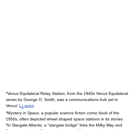
*Venus Equilateral Relay Station, from the 1940s
Venus Equilateral
series by
George O. Smith
, was a communications hub set in
Venus'
L
point
.
4
*
Mystery in Space
, a popular science fiction comic book of the
1950
s, often depicted wheel shaped space stations in its stories.
*In
Stargate Atlantis
, a "stargate bridge" links the Milky Way and