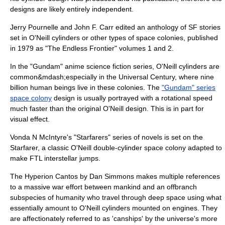
designs are likely entirely independent.
Jerry Pournelle
and
John F. Carr
edited an anthology of SF stories
set in O'Neill cylinders or other types of space colonies, published
in 1979 as "The Endless Frontier" volumes 1 and 2.
In the "
Gundam
"
anime
science fiction
series, O'Neill cylinders are
common&mdash;especially in the
Universal Century
, where nine
billion human beings live in these colonies. The
"Gundam" series
space colony
design is usually portrayed with a rotational speed
much faster than the original O'Neill design. This is in part for
visual effect.
Vonda N McIntyre's "Starfarers" series of novels is set on the
Starfarer, a classic O'Neill double-cylinder space colony adapted to
make
FTL
interstellar jumps.
The
Hyperion Cantos
by
Dan Simmons
makes multiple references
to a massive war effort between mankind and an offbranch
subspecies of humanity who travel through deep space using what
essentially amount to O'Neill cylinders mounted on engines. They
are affectionately referred to as 'canships' by the universe's more