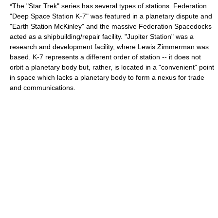
*The "
Star Trek
" series has several types of stations. Federation
"Deep Space Station
K-7
" was featured in a planetary dispute and
"Earth Station McKinley" and the massive Federation Spacedocks
acted as a shipbuilding/repair facility. "Jupiter Station" was a
research and development facility, where
Lewis Zimmerman
was
based. K-7 represents a different order of station -- it does not
orbit a planetary body but, rather, is located in a "convenient" point
in space which lacks a planetary body to form a nexus for trade
and communications.