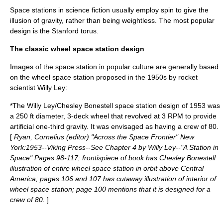
Space stations in science fiction usually employ spin to give the
illusion of gravity, rather than being weightless. The most popular
design is the
Stanford torus
.
The classic wheel space station design
Images of the space station in popular culture are generally based
on the wheel space station proposed in the
1950
s by
rocket
scientist
Willy Ley
:
*The
Willy Ley
/
Chesley Bonestell
space station design of
1953
was
a 250 ft diameter, 3-deck wheel that revolved at 3 RPM to provide
artificial one-third gravity. It was envisaged as having a crew of 80.
[
Ryan, Cornelius (editor) "Across the Space Frontier" New
York:1953--Viking Press--See Chapter 4 by Willy Ley--"A Station in
Space" Pages 98-117; frontispiece of book has Chesley Bonestell
illustration of entire wheel space station in orbit above Central
America; pages 106 and 107 has cutaway illustration of interior of
wheel space station; page 100 mentions that it is designed for a
crew of 80.
]