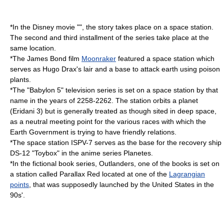
*In the Disney movie "", the story takes place on a space station.
The second and third installment of the series take place at the
same location.
*The
James Bond
film
Moonraker
featured a space station which
serves as Hugo Drax's lair and a base to attack earth using poison
plants.
*The "
Babylon 5
" television series is set on a space station by that
name in the years of 2258-2262. The station orbits a planet
(Eridani 3) but is generally treated as though sited in deep space,
as a neutral meeting point for the various races with which the
Earth Government is trying to have friendly relations.
*The space station ISPV-7 serves as the base for the recovery ship
DS-12 "Toybox" in the anime series
Planetes
.
*In the fictional book series,
Outlanders
, one of the books is set on
a station called Parallax Red located at one of the
Lagrangian
points
, that was supposedly launched by the United States in the
90s'.