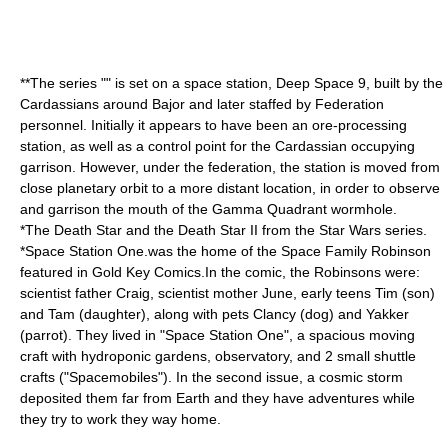
**The series "" is set on a space station,
Deep Space 9
, built by the
Cardassian
s around
Bajor
and later staffed by Federation
personnel
. Initially it appears to have been an ore-processing
station, as well as a control point for the Cardassian occupying
garrison. However, under the federation, the station is moved from
close planetary orbit to a more distant location, in order to observe
and garrison the mouth of the Gamma Quadrant wormhole.
*The
Death Star
and the
Death Star II
from the
Star Wars
series.
*
Space Station One
.was the home of the
Space Family Robinson
featured in
Gold Key Comics
.In the comic, the Robinsons were:
scientist father Craig, scientist mother June, early teens Tim (son)
and Tam (daughter), along with pets Clancy (dog) and Yakker
(parrot). They lived in "Space Station One", a spacious moving
craft with hydroponic gardens, observatory, and 2 small shuttle
crafts ("Spacemobiles"). In the second issue, a cosmic storm
deposited them far from Earth and they have adventures while
they try to work they way home.