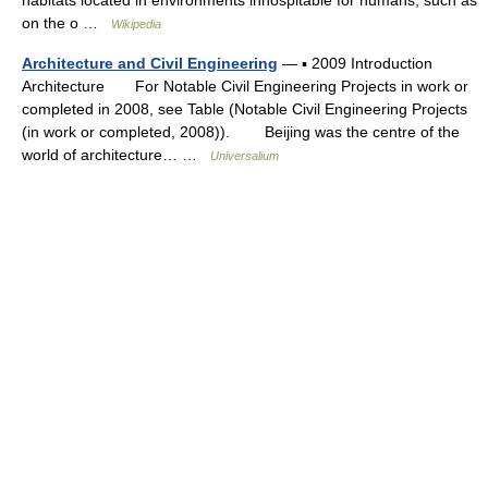
on the o …
Wikipedia
Architecture and Civil Engineering
— ▪ 2009 Introduction
Architecture For Notable Civil Engineering Projects in work or
completed in 2008, see Table (Notable Civil Engineering Projects
(in work or completed, 2008)). Beijing was the centre of the
world of architecture… …
Universalium