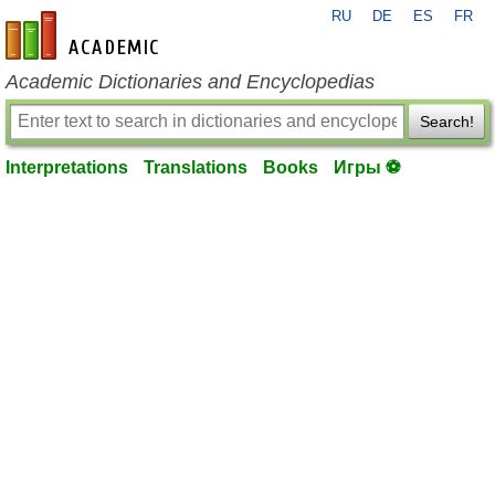
RU
DE
ES
FR
en-academic.com
Academic Dictionaries and Encyclopedias
Search!
Interpretations
Translations
Books
Игры ⚽