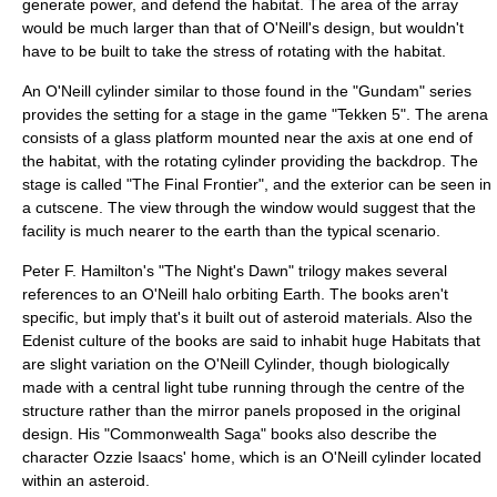
generate power, and defend the habitat. The area of the array
would be much larger than that of O'Neill's design, but wouldn't
have to be built to take the stress of rotating with the habitat.
An O'Neill cylinder similar to those found in the "Gundam" series
provides the setting for a stage in the game "
Tekken 5
". The arena
consists of a glass platform mounted near the axis at one end of
the habitat, with the rotating cylinder providing the backdrop. The
stage is called "The Final Frontier", and the exterior can be seen in
a cutscene. The view through the window would suggest that the
facility is much nearer to the earth than the typical scenario.
Peter F. Hamilton
's "
The Night's Dawn
" trilogy makes several
references to an O'Neill halo orbiting Earth. The books aren't
specific, but imply that's it built out of asteroid materials. Also the
Edenist culture of the books are said to inhabit huge Habitats that
are slight variation on the O'Neill Cylinder, though biologically
made with a central light tube running through the centre of the
structure rather than the mirror panels proposed in the original
design. His "
Commonwealth Saga
" books also describe the
character Ozzie Isaacs' home, which is an O'Neill cylinder located
within an asteroid.