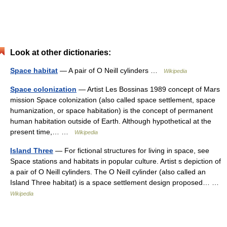
Look at other dictionaries:
Space habitat
— A pair of O Neill cylinders …
Wikipedia
Space colonization
— Artist Les Bossinas 1989 concept of Mars
mission Space colonization (also called space settlement, space
humanization, or space habitation) is the concept of permanent
human habitation outside of Earth. Although hypothetical at the
present time,… …
Wikipedia
Island Three
— For fictional structures for living in space, see
Space stations and habitats in popular culture. Artist s depiction of
a pair of O Neill cylinders. The O Neill cylinder (also called an
Island Three habitat) is a space settlement design proposed… …
Wikipedia