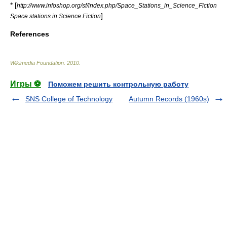
* [
http://www.infoshop.org/sf/index.php/Space_Stations_in_Science_Fiction
]
Space stations in Science Fiction
References
Wikimedia Foundation
.
2010
.
Игры ⚽
Поможем решить контрольную работу
SNS College of Technology
Autumn Records (1960s)