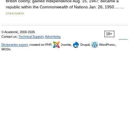
British colony; gained independence Aug. 15, 1947; became a
republic within the Commonwealth of Nations Jan. 26, 1950.… …
Universalium
© Academic, 2000-2026
18+
Contact us:
Technical Support
,
Advertising
Dictionaries export
, created on PHP,
Joomla,
Drupal,
WordPress,
MODx.