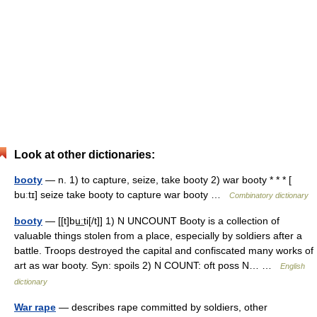
Look at other dictionaries:
booty
— n. 1) to capture, seize, take booty 2) war booty * * * [
buːtɪ] seize take booty to capture war booty …
Combinatory dictionary
booty
— [[t]bu͟ːti[/t]] 1) N UNCOUNT Booty is a collection of
valuable things stolen from a place, especially by soldiers after a
battle. Troops destroyed the capital and confiscated many works of
art as war booty. Syn: spoils 2) N COUNT: oft poss N… …
English
dictionary
War rape
— describes rape committed by soldiers, other