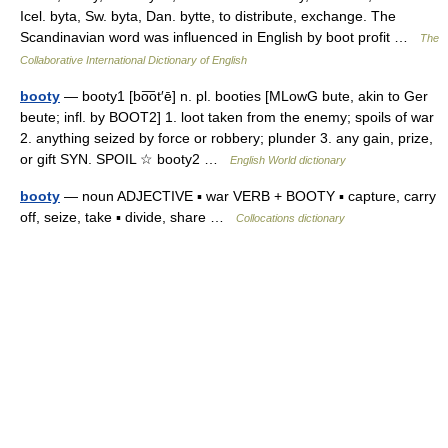
Icel. byta, Sw. byta, Dan. bytte, to distribute, exchange. The
Scandinavian word was influenced in English by boot profit …
The
Collaborative International Dictionary of English
booty
— booty1 [bo͞ot′ē] n. pl. booties [MLowG bute, akin to Ger
beute; infl. by BOOT2] 1. loot taken from the enemy; spoils of war
2. anything seized by force or robbery; plunder 3. any gain, prize,
or gift SYN. SPOIL ☆ booty2 …
English World dictionary
booty
— noun ADJECTIVE ▪ war VERB + BOOTY ▪ capture, carry
off, seize, take ▪ divide, share …
Collocations dictionary