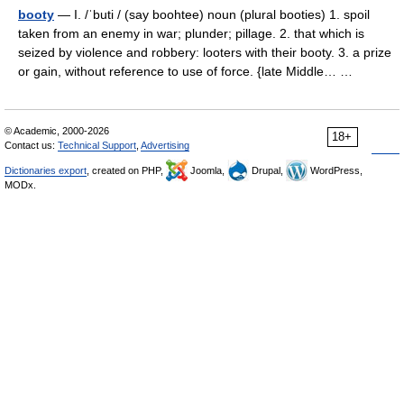
booty
— I. /ˈbuti / (say boohtee) noun (plural booties) 1. spoil
taken from an enemy in war; plunder; pillage. 2. that which is
seized by violence and robbery: looters with their booty. 3. a prize
or gain, without reference to use of force. {late Middle… …
© Academic, 2000-2026
18+
Contact us:
Technical Support
,
Advertising
Dictionaries export
, created on PHP,
Joomla,
Drupal,
WordPress,
MODx.