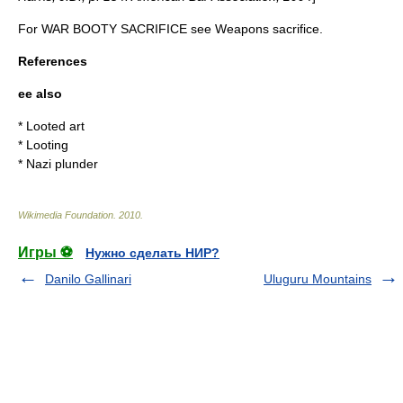
For WAR BOOTY SACRIFICE see
Weapons sacrifice
.
References
ee also
*
Looted art
*
Looting
*
Nazi plunder
Wikimedia Foundation
.
2010
.
Игры ⚽
Нужно сделать НИР?
Danilo Gallinari
Uluguru Mountains