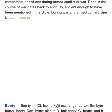
combatants or civilians during armed conflict or war. Rape in the
course of war dates back to antiquity, ancient enough to have
been mentioned in the Bible. During war and armed conflict rape
is… …
Wikipedia
Booty
— Boo ty, n. [Cf. Icel. b[=y]ti exchange, barter, Sw. byte
barter, booty, Dan. bytte; akin to D. buit booty, G. beute, and fr.