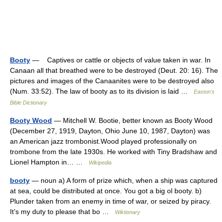
Booty
— Captives or cattle or objects of value taken in war. In
Canaan all that breathed were to be destroyed (Deut. 20: 16). The
pictures and images of the Canaanites were to be destroyed also
(Num. 33:52). The law of booty as to its division is laid …
Easton's
Bible Dictionary
Booty Wood
— Mitchell W. Bootie, better known as Booty Wood
(December 27, 1919, Dayton, Ohio June 10, 1987, Dayton) was
an American jazz trombonist.Wood played professionally on
trombone from the late 1930s. He worked with Tiny Bradshaw and
Lionel Hampton in… …
Wikipedia
booty
— noun a) A form of prize which, when a ship was captured
at sea, could be distributed at once. You got a big ol booty. b)
Plunder taken from an enemy in time of war, or seized by piracy.
It’s my duty to please that bo …
Wiktionary