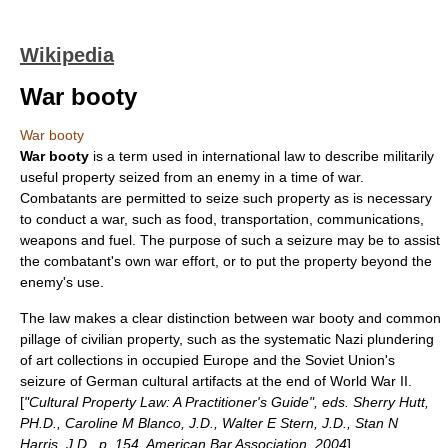
Wikipedia
War booty
War booty
War booty
is a term used in
international law
to describe militarily
useful property seized from an enemy in a time of war.
Combatants are permitted to seize such property as is necessary
to conduct a war, such as food, transportation, communications,
weapons and fuel. The purpose of such a seizure may be to assist
the combatant's own war effort, or to put the property beyond the
enemy's use.
The law makes a clear distinction between war booty and common
pillage of civilian property, such as the systematic
Nazi plunder
ing
of art collections in occupied Europe and the Soviet Union's
seizure of German cultural artifacts at the end of
World War II
.
[
"Cultural Property Law: A Practitioner's Guide", eds. Sherry Hutt,
PH.D., Caroline M Blanco, J.D., Walter E Stern, J.D., Stan N
Harris, J.D., p. 154. American Bar Association, 2004
]