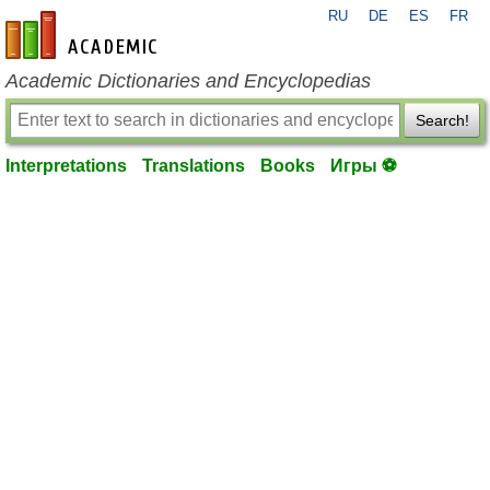
RU
DE
ES
FR
en-academic.com
Academic Dictionaries and Encyclopedias
Search!
Interpretations
Translations
Books
Игры ⚽