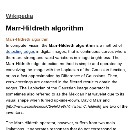
Wikipedia
Marr-Hildreth algorithm
Marr-Hildreth algorithm
In
computer vision
, the
Marr-Hildreth algorithm
is a method of
detecting edges
in
digital image
s, that is continuous curves where
there are strong and rapid variations in image brightness. The
Marr-Hildreth edge detection method is simple and operates by
convolving the image with the
Laplacian
of the
Gaussian function
,
or, as a fast approximation by
Difference of Gaussians
. Then,
zero-crossings are detected in the filtered result to obtain the
edges. The Laplacian of the Gaussian image operator is
sometimes also referred to as the
Mexican hat wavelet
due to its
visual shape when turned up-side-down. David Marr and
[
] are two of the
http://www.wellesley.edu/CS/ehildreth.html Ellen C. Hildreth
inventors.
The Marr-Hildreth operator, however, suffers from two main
limitations. It generates responses that do not correspond to