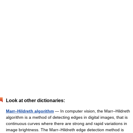
Look at other dictionaries:
Marr–Hildreth algorithm
— In computer vision, the Marr–Hildreth
algorithm is a method of detecting edges in digital images, that is
continuous curves where there are strong and rapid variations in
image brightness. The Marr–Hildreth edge detection method is