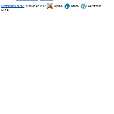
Dictionaries export
, created on PHP,
Joomla,
Drupal,
WordPress,
MODx.