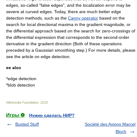
edges, so-called "false edges", and the localization error may be
severe at curved edges. Today, there are much better edge
detection methods, such as the
Canny operator
based on the
search for local directional maxima in the gradient magnitude, or
the differential approach based on the search for zero-crossings of
the differential expression that corresponds to the second-order
derivative in the gradient direction (Both of these operations
preceded by a Gaussian smoothing step.) For more details, please
see the article on
edge detection
.
ee also
*
edge detection
*
blob detection
Wikimedia Foundation
.
2010
.
Игры ⚽
Нужно сделать НИР?
Busted Stuff
Société des Avions Marcel
Bloch