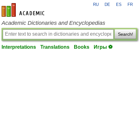
RU
DE
ES
FR
en-academic.com
Academic Dictionaries and Encyclopedias
Search!
Interpretations
Translations
Books
Игры ⚽