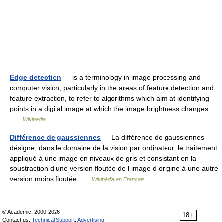
Edge detection
— is a terminology in image processing and
computer vision, particularly in the areas of feature detection and
feature extraction, to refer to algorithms which aim at identifying
points in a digital image at which the image brightness changes…
…
Wikipedia
Différence de gaussiennes
— La différence de gaussiennes
désigne, dans le domaine de la vision par ordinateur, le traitement
appliqué à une image en niveaux de gris et consistant en la
soustraction d une version floutée de l image d origine à une autre
version moins floutée …
Wikipédia en Français
© Academic, 2000-2026
18+
Contact us:
Technical Support
,
Advertising