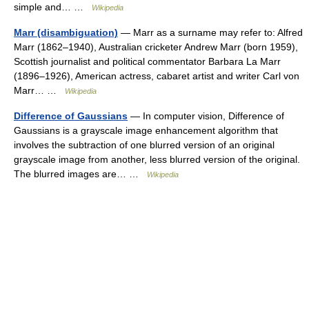
simple and… …
Wikipedia
Marr (disambiguation)
— Marr as a surname may refer to: Alfred
Marr (1862–1940), Australian cricketer Andrew Marr (born 1959),
Scottish journalist and political commentator Barbara La Marr
(1896–1926), American actress, cabaret artist and writer Carl von
Marr… …
Wikipedia
Difference of Gaussians
— In computer vision, Difference of
Gaussians is a grayscale image enhancement algorithm that
involves the subtraction of one blurred version of an original
grayscale image from another, less blurred version of the original.
The blurred images are… …
Wikipedia