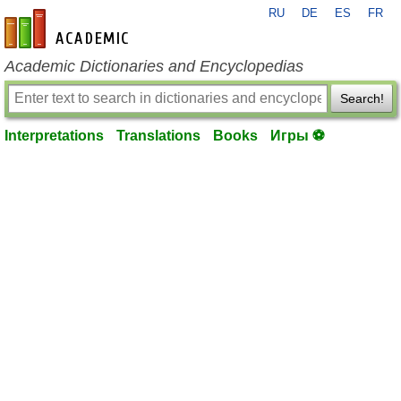
RU
DE
ES
FR
en-academic.com
Academic Dictionaries and Encyclopedias
Search!
Interpretations
Translations
Books
Игры ⚽