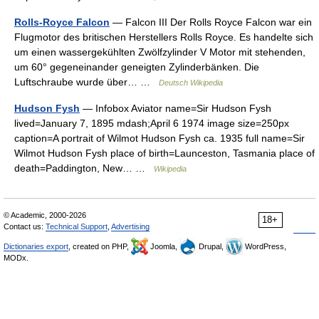
Rolls-Royce Falcon
— Falcon III Der Rolls Royce Falcon war ein
Flugmotor des britischen Herstellers Rolls Royce. Es handelte sich
um einen wassergekühlten Zwölfzylinder V Motor mit stehenden,
um 60° gegeneinander geneigten Zylinderbänken. Die
Luftschraube wurde über… …
Deutsch Wikipedia
Hudson Fysh
— Infobox Aviator name=Sir Hudson Fysh
lived=January 7, 1895 mdash;April 6 1974 image size=250px
caption=A portrait of Wilmot Hudson Fysh ca. 1935 full name=Sir
Wilmot Hudson Fysh place of birth=Launceston, Tasmania place of
death=Paddington, New… …
Wikipedia
© Academic, 2000-2026
18+
Contact us:
Technical Support
,
Advertising
Dictionaries export
, created on PHP,
Joomla,
Drupal,
WordPress,
MODx.