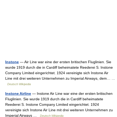
Instone
— Air Line war eine der ersten britischen Fluglinien. Sie
wurde 1919 durch die in Cardiff beheimatete Reederei S. Instone
Company Limited eingerichtet. 1924 vereinigte sich Instone Air
Line mit drei weiteren Unternehmen zu Imperial Airways, dem… …
Deutsch Wikipedia
Instone Airline
— Instone Air Line war eine der ersten britischen
Fluglinien. Sie wurde 1919 durch die in Cardiff beheimatete
Reederei S. Instone Company Limited eingerichtet. 1924
vereinigte sich Instone Air Line mit drei weiteren Unternehmen zu
Imperial Airways …
Deutsch Wikipedia