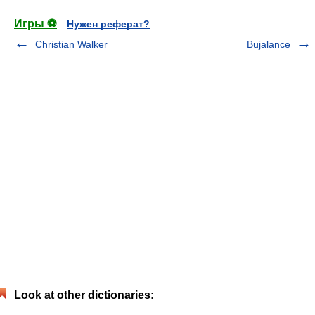
Игры ⚽
Нужен реферат?
Christian Walker
Bujalance
Look at other dictionaries: