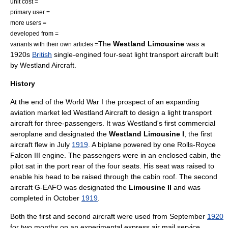
unit cost =
primary user =
more users =
developed from =
The
Westland Limousine
was a
variants with their own articles =
1920s
British
single-engined four-seat light transport aircraft built
by
Westland Aircraft
.
History
At the end of the
World War I
the prospect of an expanding
aviation market led Westland Aircraft to design a light transport
aircraft for three-passengers. It was Westland's first commercial
aeroplane and designated the
Westland Limousine I
, the first
aircraft flew in July
1919
. A biplane powered by one
Rolls-Royce
Falcon
III engine. The passengers were in an enclosed cabin, the
pilot sat in the port rear of the four seats. His seat was raised to
enable his head to be raised through the cabin roof. The second
aircraft G-EAFO was designated the
Limousine II
and was
completed in October
1919
.
Both the first and second aircraft were used from September
1920
for two months on an experimental express air mail service