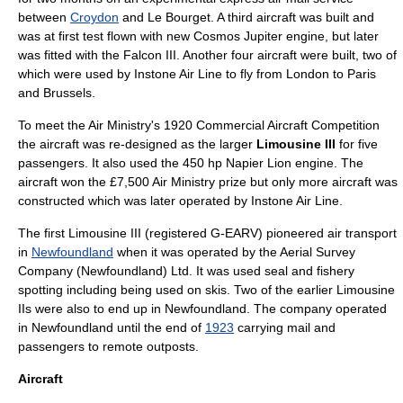
between
Croydon
and
Le Bourget
. A third aircraft was built and
was at first test flown with new
Cosmos Jupiter
engine, but later
was fitted with the Falcon III. Another four aircraft were built, two of
which were used by
Instone Air Line
to fly from London to Paris
and
Brussels
.
To meet the
Air Ministry
's 1920 Commercial Aircraft Competition
the aircraft was re-designed as the larger
Limousine III
for five
passengers. It also used the 450 hp
Napier Lion
engine. The
aircraft won the £7,500 Air Ministry prize but only more aircraft was
constructed which was later operated by Instone Air Line.
The first Limousine III (registered G-EARV) pioneered air transport
in
Newfoundland
when it was operated by the Aerial Survey
Company (Newfoundland) Ltd. It was used seal and fishery
spotting including being used on skis. Two of the earlier Limousine
IIs were also to end up in Newfoundland. The company operated
in Newfoundland until the end of
1923
carrying mail and
passengers to remote outposts.
Aircraft