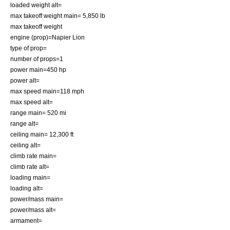
loaded weight alt=
max takeoff weight main= 5,850 lb
max takeoff weight
engine (prop)=Napier Lion
type of prop=
number of props=1
power main=450 hp
power alt=
max speed main=118 mph
max speed alt=
range main= 520 mi
range alt=
ceiling main= 12,300 ft
ceiling alt=
climb rate main=
climb rate alt=
loading main=
loading alt=
power/mass main=
power/mass alt=
armament=