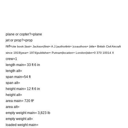
plane or copter?=plane
jet or prop?=prop
ref=
cite book |last= Jackson|first= A.J.|authorlink= |coauthors= |title= British Civil Aircraft
since 1919|year= 1974|publisher= Putnam|location= London|isbn=0 370 10014 X
crew=1
length main= 33 ft 6 in
length alt=
span main=54 ft
span alt=
height main= 12 ft 6 in
height alt=
area main= 720 ft²
area alt=
empty weight main= 3,823 lb
empty weight alt=
loaded weight main=