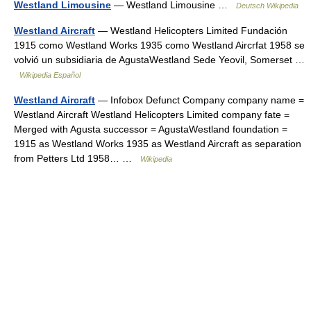
Westland Limousine
— Westland Limousine …
Deutsch Wikipedia
Westland Aircraft
— Westland Helicopters Limited Fundación
1915 como Westland Works 1935 como Westland Aircrfat 1958 se
volvió un subsidiaria de AgustaWestland Sede Yeovil, Somerset …
Wikipedia Español
Westland Aircraft
— Infobox Defunct Company company name =
Westland Aircraft Westland Helicopters Limited company fate =
Merged with Agusta successor = AgustaWestland foundation =
1915 as Westland Works 1935 as Westland Aircraft as separation
from Petters Ltd 1958… …
Wikipedia