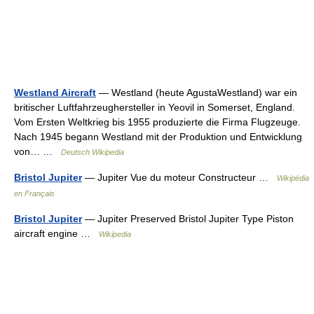
Westland Aircraft
— Westland (heute AgustaWestland) war ein
britischer Luftfahrzeughersteller in Yeovil in Somerset, England.
Vom Ersten Weltkrieg bis 1955 produzierte die Firma Flugzeuge.
Nach 1945 begann Westland mit der Produktion und Entwicklung
von… …
Deutsch Wikipedia
Bristol Jupiter
— Jupiter Vue du moteur Constructeur …
Wikipédia
en Français
Bristol Jupiter
— Jupiter Preserved Bristol Jupiter Type Piston
aircraft engine …
Wikipedia