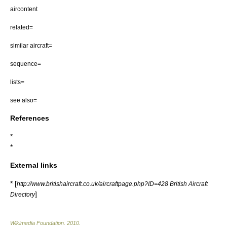
aircontent
related=
similar aircraft=
sequence=
lists=
see also=
References
*
*
External links
* [
http://www.britishaircraft.co.uk/aircraftpage.php?ID=428 British Aircraft
]
Directory
Wikimedia Foundation
.
2010
.