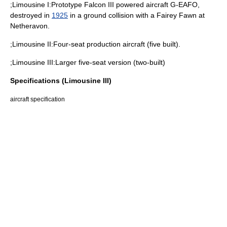
;Limousine I:Prototype Falcon III powered aircraft G-EAFO,
destroyed in
1925
in a ground collision with a
Fairey Fawn
at
Netheravon
.
;Limousine II:Four-seat production aircraft (five built).
;Limousine III:Larger five-seat version (two-built)
Specifications (Limousine III)
aircraft specification