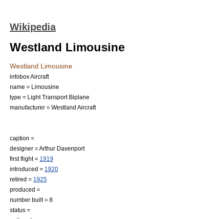
Wikipedia
Westland Limousine
Westland Limousine
infobox Aircraft
name = Limousine
type = Light Transport Biplane
manufacturer =
Westland Aircraft
caption =
designer = Arthur Davenport
first flight =
1919
introduced =
1920
retired =
1925
produced =
number built = 8
status =