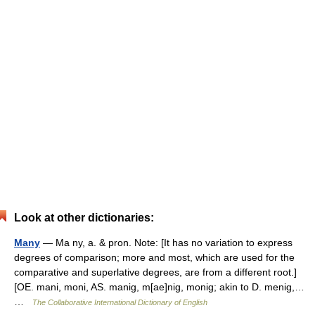
Look at other dictionaries:
Many
— Ma ny, a. & pron. Note: [It has no variation to express
degrees of comparison; more and most, which are used for the
comparative and superlative degrees, are from a different root.]
[OE. mani, moni, AS. manig, m[ae]nig, monig; akin to D. menig,…
…
The Collaborative International Dictionary of English