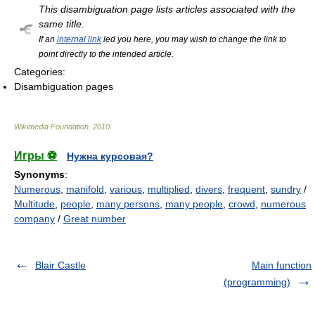
This disambiguation page lists articles associated with the
same title.
If an
internal link
led you here, you may wish to change the link to
point directly to the intended article.
Categories:
Disambiguation pages
Wikimedia Foundation
.
2010
.
Игры ⚽
Нужна курсовая?
Synonyms
:
Numerous
,
manifold
,
various
,
multiplied
,
divers
,
frequent
,
sundry
/
Multitude
,
people
,
many persons
,
many people
,
crowd
,
numerous
company
/
Great number
Blair Castle
Main function
(programming)