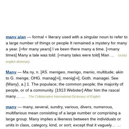
many a/an
— formal + literary used with a singular noun to refer to
a large number of things or people It remained a mystery for many
a year. [=for many years] I ve been there many a time. [=many
times] Many a tale was told. [=many tales were told] Man …
Useful
english dictionary
Many
— Ma ny, n. [AS. menigeo, menigo, menio, multitude; akin
to G. menge, OHG. manag[=i], menig[=i], Goth. managei. See
{Many}, a.] 1. The populace; the common people; the majority of
people, or of a community. [1913 Webster] After him the rascal
many… …
The Collaborative International Dictionary of English
many
— many, several, sundry, various, divers, numerous,
multifarious mean consisting of a large number or comprising a
large group. Many implies a likeness between the individuals or
units in class, category, kind, or sort; except that it vaguely… …