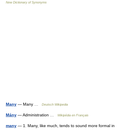
New Dictionary of Synonyms
Many
— Many …
Deutsch Wikipedia
Mány
— Administration …
Wikipédia en Français
many
— 1. Many, like much, tends to sound more formal in