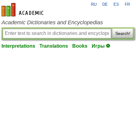
RU
DE
ES
FR
en-academic.com
Academic Dictionaries and Encyclopedias
Search!
Interpretations
Translations
Books
Игры ⚽