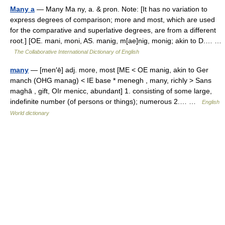
Many a
— Many Ma ny, a. & pron. Note: [It has no variation to
express degrees of comparison; more and most, which are used
for the comparative and superlative degrees, are from a different
root.] [OE. mani, moni, AS. manig, m[ae]nig, monig; akin to D.… …
The Collaborative International Dictionary of English
many
— [men′ē] adj. more, most [ME < OE manig, akin to Ger
manch (OHG manag) < IE base * menegh , many, richly > Sans
maghā , gift, OIr menicc, abundant] 1. consisting of some large,
indefinite number (of persons or things); numerous 2.… …
English
World dictionary