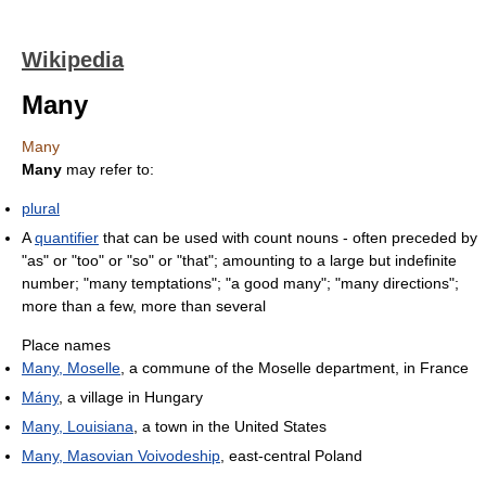
Wikipedia
Many
Many
Many
may refer to:
plural
A
quantifier
that can be used with count nouns - often preceded by
"as" or "too" or "so" or "that"; amounting to a large but indefinite
number; "many temptations"; "a good many"; "many directions";
more than a few, more than several
Place names
Many, Moselle
, a commune of the Moselle department, in France
Mány
, a village in Hungary
Many, Louisiana
, a town in the United States
Many, Masovian Voivodeship
, east-central Poland