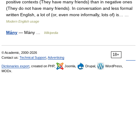
positive contexts (They have many friends) than in negative ones
(They do not have many friends). In conversation and less formal
written English, a lot of (or, even more informally, lots of) is… …
Modern English usage
Mány
— Mány …
Wikipedia
© Academic, 2000-2026
18+
Contact us:
Technical Support
,
Advertising
Dictionaries export
, created on PHP,
Joomla,
Drupal,
WordPress,
MODx.