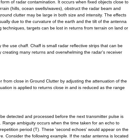
form
of
radar
contamination
.
It
occurs
when
fixed
objects
close
to
rrain
(
hills
,
ocean
swells
/
waves
),
obstruct
the
radar
beam
and
ground
clutter
may
be
large
in
both
size
and
intensity
.
The
effects
sually
due
to
the
curvature
of
the
earth
and
the
tilt
of
the
antenna
g
techniques
,
targets
can
be
lost
in
returns
from
terrain
on
land
or
y
the
use
chaff
.
Chaff
is
small
radar
reflective
strips
that
can
be
y
creating
many
returns
and
overwhelming
the
radar
'
s
receiver
er
from
close
in
Ground
Clutter
by
adjusting
the
attenuation
of
the
nuation
is
applied
to
returns
close
in
and
is
reduced
as
the
range
be
detected
and
processed
before
the
next
transmitter
pulse
is
.
Range
ambiguity
occurs
when
the
time
taken
for
an
echo
to
repetition
period
(
T
).
These
'
second
echoes
'
would
appear
on
the
re
.
Consider
the
following
example
.
If
the
radar
antenna
is
located