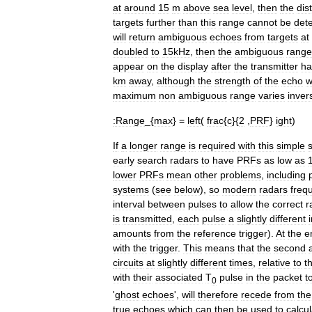
at
around
15
m
above
sea
level
,
then
the
dis
targets
further
than
this
range
cannot
be
det
will
return
ambiguous
echoes
from
targets
at
doubled
to
15kHz
,
then
the
ambiguous
range
appear
on
the
display
after
the
transmitter
ha
km
away
,
although
the
strength
of
the
echo
w
maximum
non
ambiguous
range
varies
inver
:
Range
_{
max
} =
left
(
frac
{
c
}{
2
,
PRF
}
ight
)
If
a
longer
range
is
required
with
this
simple
early
search
radars
to
have
PRFs
as
low
as
lower
PRFs
mean
other
problems
,
including
systems
(
see
below
),
so
modern
radars
freq
interval
between
pulses
to
allow
the
correct
r
is
transmitted
,
each
pulse
a
slightly
different
amounts
from
the
reference
trigger
).
At
the
e
with
the
trigger
.
This
means
that
the
second
circuits
at
slightly
different
times
,
relative
to
t
with
their
associated
T
pulse
in
the
packet
t
0
'
ghost
echoes
',
will
therefore
recede
from
the
true
echoes
which
can
then
be
used
to
calcu