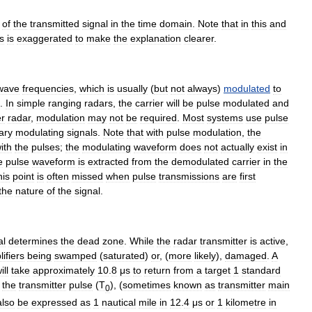
of
the
transmitted
signal
in
the
time
domain
.
Note
that
in
this
and
s
is
exaggerated
to
make
the
explanation
clearer
.
wave
frequencies
,
which
is
usually
(
but
not
always
)
modulated
to
.
In
simple
ranging
radars
,
the
carrier
will
be
pulse
modulated
and
r
radar
,
modulation
may
not
be
required
.
Most
systems
use
pulse
ary
modulating
signals
.
Note
that
with
pulse
modulation
,
the
ith
the
pulses
;
the
modulating
waveform
does
not
actually
exist
in
e
pulse
waveform
is
extracted
from
the
demodulated
carrier
in
the
his
point
is
often
missed
when
pulse
transmissions
are
first
the
nature
of
the
signal
.
al
determines
the
dead
zone
.
While
the
radar
transmitter
is
active
,
ifiers
being
swamped
(
saturated
)
or
, (
more
likely
),
damaged
.
A
ill
take
approximately
10
.
8
μs
to
return
from
a
target
1
standard
the
transmitter
pulse
(
T
), (
sometimes
known
as
transmitter
main
0
also
be
expressed
as
1
nautical
mile
in
12
.
4
μs
or
1
kilometre
in