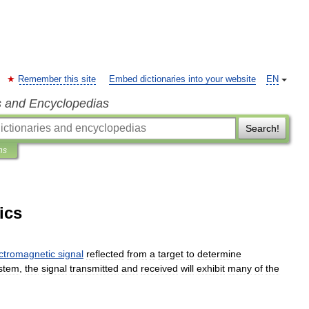
Remember this site
Embed dictionaries into your website
EN
s and Encyclopedias
Search!
ns
ics
ctromagnetic
signal
reflected
from
a
target
to
determine
stem
,
the
signal
transmitted
and
received
will
exhibit
many
of
the