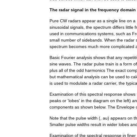
The
radar
signal
in
the
frequency
domain
Pure
CW
radars
appear
as
a
single
line
on
a
sinusoidal
signals
,
the
spectrum
differs
little
f
used
in
communications
systems
,
such
as
Fr
small
number
of
sidebands
.
When
the
radar
spectrum
becomes
much
more
complicated
Basic
Fourier
analysis
shows
that
any
repetit
sine
waves
.
The
radar
pulse
train
is
a
form
of
plus
all
of
the
odd
harmonics
The
exact
comp
but
mathematical
analysis
can
be
used
to
cal
is
used
to
modulate
a
radar
carrier
,
the
typica
Examination
of
this
spectral
response
shows
peaks
or
'
lobes
'
in
the
diagram
on
the
left
)
an
components
as
shown
below
.
The
Envelope
Note
that
the
pulse
width
(
,
au
)
appears
on
t
Smaller
pulse
widths
result
in
wider
lobes
an
Examination
of
the
spectral
response
in
finer