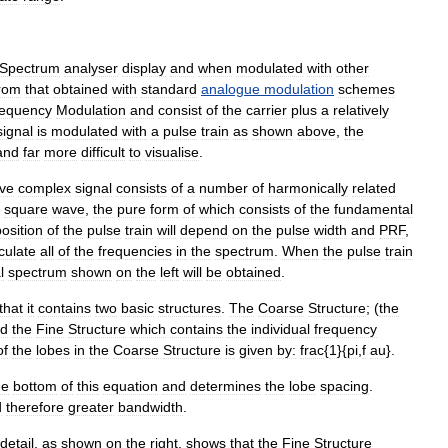
Spectrum
analyser
display
and
when
modulated
with
other
rom
that
obtained
with
standard
analogue
modulation
schemes
equency
Modulation
and
consist
of
the
carrier
plus
a
relatively
signal
is
modulated
with
a
pulse
train
as
shown
above
,
the
and
far
more
difficult
to
visualise
.
ive
complex
signal
consists
of
a
number
of
harmonically
related
square
wave
,
the
pure
form
of
which
consists
of
the
fundamental
osition
of
the
pulse
train
will
depend
on
the
pulse
width
and
PRF
,
culate
all
of
the
frequencies
in
the
spectrum
.
When
the
pulse
train
l
spectrum
shown
on
the
left
will
be
obtained
.
that
it
contains
two
basic
structures
.
The
Coarse
Structure
; (
the
d
the
Fine
Structure
which
contains
the
individual
frequency
of
the
lobes
in
the
Coarse
Structure
is
given
by:
frac
{
1
}{
pi
,
f
au
}.
he
bottom
of
this
equation
and
determines
the
lobe
spacing
.
d
therefore
greater
bandwidth
.
detail
,
as
shown
on
the
right
,
shows
that
the
Fine
Structure