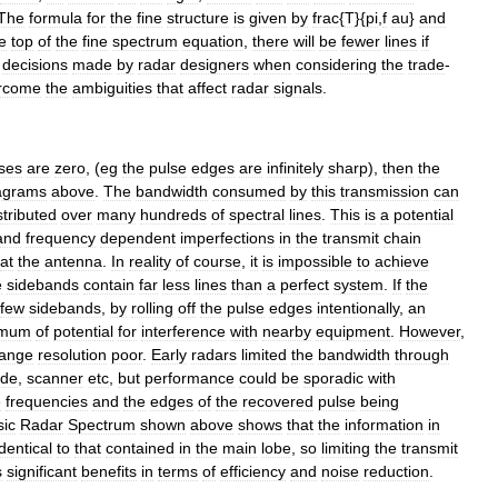
The
formula
for
the
fine
structure
is
given
by
frac
{
T
}{
pi
,
f
au
}
and
e
top
of
the
fine
spectrum
equation
,
there
will
be
fewer
lines
if
decisions
made
by
radar
designers
when
considering
the
trade
-
rcome
the
ambiguities
that
affect
radar
signals
.
ses
are
zero
, (
eg
the
pulse
edges
are
infinitely
sharp
),
then
the
agrams
above
.
The
bandwidth
consumed
by
this
transmission
can
stributed
over
many
hundreds
of
spectral
lines
.
This
is
a
potential
and
frequency
dependent
imperfections
in
the
transmit
chain
at
the
antenna
.
In
reality
of
course
,
it
is
impossible
to
achieve
e
sidebands
contain
far
less
lines
than
a
perfect
system
.
If
the
few
sidebands
,
by
rolling
off
the
pulse
edges
intentionally
,
an
imum
of
potential
for
interference
with
nearby
equipment
.
However
,
range
resolution
poor
.
Early
radars
limited
the
bandwidth
through
ide
,
scanner
etc
,
but
performance
could
be
sporadic
with
e
frequencies
and
the
edges
of
the
recovered
pulse
being
sic
Radar
Spectrum
shown
above
shows
that
the
information
in
identical
to
that
contained
in
the
main
lobe
,
so
limiting
the
transmit
s
significant
benefits
in
terms
of
efficiency
and
noise
reduction
.