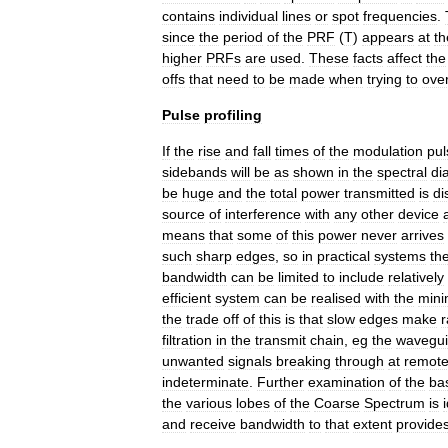
contains
individual
lines
or
spot
frequencies
.
since
the
period
of
the
PRF
(
T
)
appears
at
th
higher
PRFs
are
used
.
These
facts
affect
the
offs
that
need
to
be
made
when
trying
to
ove
Pulse
profiling
If
the
rise
and
fall
times
of
the
modulation
pul
sidebands
will
be
as
shown
in
the
spectral
di
be
huge
and
the
total
power
transmitted
is
di
source
of
interference
with
any
other
device
means
that
some
of
this
power
never
arrives
such
sharp
edges
,
so
in
practical
systems
th
bandwidth
can
be
limited
to
include
relatively
efficient
system
can
be
realised
with
the
min
the
trade
off
of
this
is
that
slow
edges
make
filtration
in
the
transmit
chain
,
eg
the
wavegu
unwanted
signals
breaking
through
at
remot
indeterminate
.
Further
examination
of
the
ba
the
various
lobes
of
the
Coarse
Spectrum
is
and
receive
bandwidth
to
that
extent
provide