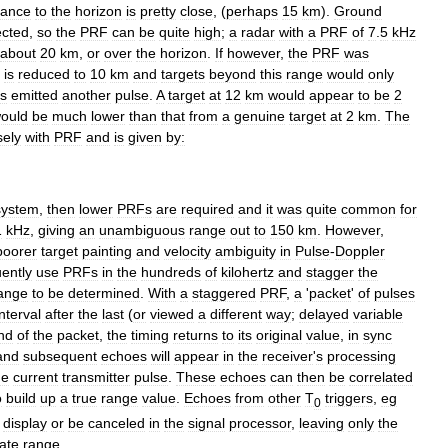
tance
to
the
horizon
is
pretty
close
, (
perhaps
15
km
).
Ground
ected
,
so
the
PRF
can
be
quite
high
;
a
radar
with
a
PRF
of
7
.
5
kHz
about
20
km
,
or
over
the
horizon
.
If
however
,
the
PRF
was
is
reduced
to
10
km
and
targets
beyond
this
range
would
only
s
emitted
another
pulse
.
A
target
at
12
km
would
appear
to
be
2
ould
be
much
lower
than
that
from
a
genuine
target
at
2
km
.
The
sely
with
PRF
and
is
given
by:
system
,
then
lower
PRFs
are
required
and
it
was
quite
common
for
1
kHz
,
giving
an
unambiguous
range
out
to
150
km
.
However
,
poorer
target
painting
and
velocity
ambiguity
in
Pulse
-
Doppler
uently
use
PRFs
in
the
hundreds
of
kilohertz
and
stagger
the
ange
to
be
determined
.
With
a
staggered
PRF
,
a
'
packet
'
of
pulses
interval
after
the
last
(
or
viewed
a
different
way
;
delayed
variable
nd
of
the
packet
,
the
timing
returns
to
its
original
value
,
in
sync
and
subsequent
echoes
will
appear
in
the
receiver
'
s
processing
he
current
transmitter
pulse
.
These
echoes
can
then
be
correlated
o
build
up
a
true
range
value
.
Echoes
from
other
T
triggers
,
eg
0
display
or
be
canceled
in
the
signal
processor
,
leaving
only
the
late
range
.