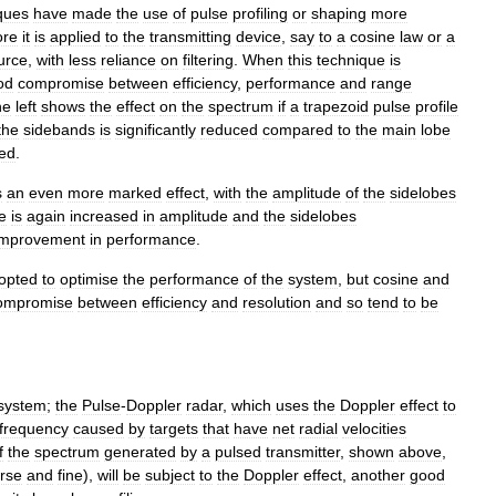
ques
have
made
the
use
of
pulse
profiling
or
shaping
more
ore
it
is
applied
to
the
transmitting
device
,
say
to
a
cosine
law
or
a
urce
,
with
less
reliance
on
filtering
.
When
this
technique
is
od
compromise
between
efficiency
,
performance
and
range
he
left
shows
the
effect
on
the
spectrum
if
a
trapezoid
pulse
profile
the
sidebands
is
significantly
reduced
compared
to
the
main
lobe
sed
.
s
an
even
more
marked
effect
,
with
the
amplitude
of
the
sidelobes
e
is
again
increased
in
amplitude
and
the
sidelobes
improvement
in
performance
.
opted
to
optimise
the
performance
of
the
system
,
but
cosine
and
ompromise
between
efficiency
and
resolution
and
so
tend
to
be
system
;
the
Pulse
-
Doppler
radar
,
which
uses
the
Doppler
effect
to
frequency
caused
by
targets
that
have
net
radial
velocities
f
the
spectrum
generated
by
a
pulsed
transmitter
,
shown
above
,
rse
and
fine
),
will
be
subject
to
the
Doppler
effect
,
another
good