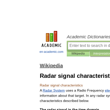
Academic Dictionarie
en-academic.com
Wikipedia
Interpretatio
Wikipedia
Radar signal characterist
Radar
signal
characteristics
A
Radar
System
uses
a
Radio
Frequency
ele
information
about
that
target
.
In
any
radar
sy
characteristics
described
below
.
The
radar
signal
in
the
time
domain