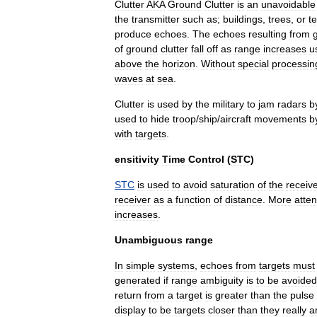
Clutter
AKA
Ground
Clutter
is
an
unavoidable
the
transmitter
such
as
;
buildings
,
trees
,
or
te
produce
echoes
.
The
echoes
resulting
from
of
ground
clutter
fall
off
as
range
increases
u
above
the
horizon
.
Without
special
processin
waves
at
sea
.
Clutter
is
used
by
the
military
to
jam
radars
b
used
to
hide
troop
/
ship
/
aircraft
movements
b
with
targets
.
ensitivity
Time
Control
(
STC
)
STC
is
used
to
avoid
saturation
of
the
receiv
receiver
as
a
function
of
distance
.
More
atte
increases
.
Unambiguous
range
In
simple
systems
,
echoes
from
targets
must
generated
if
range
ambiguity
is
to
be
avoided
return
from
a
target
is
greater
than
the
pulse
display
to
be
targets
closer
than
they
really
a