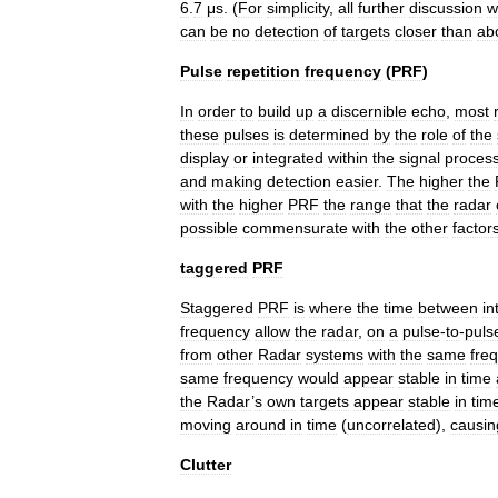
6
.
7
μs
. (
For
simplicity
,
all
further
discussion
wi
can
be
no
detection
of
targets
closer
than
ab
Pulse
repetition
frequency
(
PRF
)
In
order
to
build
up
a
discernible
echo
,
most
these
pulses
is
determined
by
the
role
of
the
display
or
integrated
within
the
signal
proces
and
making
detection
easier
.
The
higher
the
with
the
higher
PRF
the
range
that
the
radar
possible
commensurate
with
the
other
factor
taggered
PRF
Staggered
PRF
is
where
the
time
between
in
frequency
allow
the
radar
,
on
a
pulse
-
to
-
puls
from
other
Radar
systems
with
the
same
fre
same
frequency
would
appear
stable
in
time
the
Radar
’
s
own
targets
appear
stable
in
tim
moving
around
in
time
(
uncorrelated
),
causin
Clutter