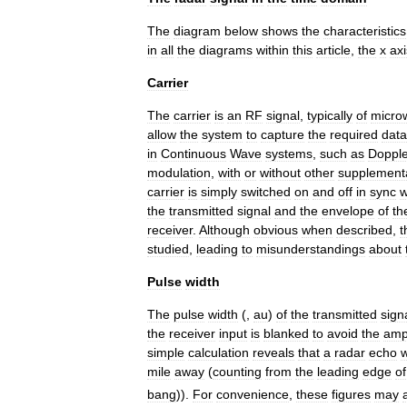
The
diagram
below
shows
the
characteristics
in
all
the
diagrams
within
this
article
,
the
x
axi
Carrier
The
carrier
is
an
RF
signal
,
typically
of
micro
allow
the
system
to
capture
the
required
data
in
Continuous
Wave
systems
,
such
as
Dopple
modulation
,
with
or
without
other
supplement
carrier
is
simply
switched
on
and
off
in
sync
w
the
transmitted
signal
and
the
envelope
of
th
receiver
.
Although
obvious
when
described
,
t
studied
,
leading
to
misunderstandings
about
Pulse
width
The
pulse
width
(
,
au
)
of
the
transmitted
sign
the
receiver
input
is
blanked
to
avoid
the
ampl
simple
calculation
reveals
that
a
radar
echo
w
mile
away
(
counting
from
the
leading
edge
of
bang
)).
For
convenience
,
these
figures
may