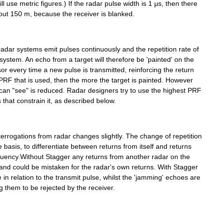
ll
use
metric
figures
.)
If
the
radar
pulse
width
is
1
μs
,
then
there
out
150
m
,
because
the
receiver
is
blanked
.
radar
systems
emit
pulses
continuously
and
the
repetition
rate
of
system
.
An
echo
from
a
target
will
therefore
be
'
painted
'
on
the
sor
every
time
a
new
pulse
is
transmitted
,
reinforcing
the
return
PRF
that
is
used
,
then
the
more
the
target
is
painted
.
However
can
"
see
"
is
reduced
.
Radar
designers
try
to
use
the
highest
PRF
s
that
constrain
it
,
as
described
below
.
terrogations
from
radar
changes
slightly
.
The
change
of
repetition
e
basis
,
to
differentiate
between
returns
from
itself
and
returns
quency
.
Without
Stagger
any
returns
from
another
radar
on
the
and
could
be
mistaken
for
the
radar
'
s
own
returns
.
With
Stagger
e
in
relation
to
the
transmit
pulse
,
whilst
the
'
jamming
'
echoes
are
g
them
to
be
rejected
by
the
receiver
.