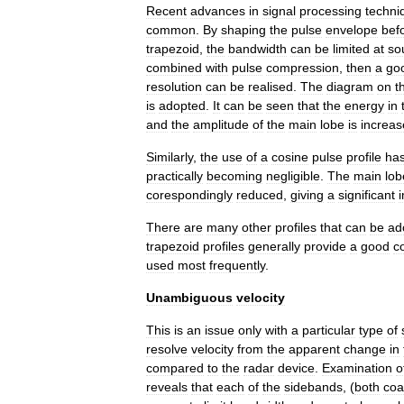
Recent
advances
in
signal
processing
techni
common
.
By
shaping
the
pulse
envelope
bef
trapezoid
,
the
bandwidth
can
be
limited
at
so
combined
with
pulse
compression
,
then
a
go
resolution
can
be
realised
.
The
diagram
on
t
is
adopted
.
It
can
be
seen
that
the
energy
in
and
the
amplitude
of
the
main
lobe
is
increa
Similarly
,
the
use
of
a
cosine
pulse
profile
ha
practically
becoming
negligible
.
The
main
lob
corespondingly
reduced
,
giving
a
significant
There
are
many
other
profiles
that
can
be
ad
trapezoid
profiles
generally
provide
a
good
c
used
most
frequently
.
Unambiguous
velocity
This
is
an
issue
only
with
a
particular
type
of
resolve
velocity
from
the
apparent
change
in
compared
to
the
radar
device
.
Examination
o
reveals
that
each
of
the
sidebands
, (
both
coa