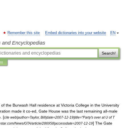
Remember this site
Embed dictionaries into your website
EN
s and Encyclopedias
Search!
ns
of
the
Burwash
Hall
residence
at
Victoria
College
in
the
University
ration
made
it
co
-
ed
,
Gate
House
was
the
last
remaining
all
-
male
o
. [
cite
web
|
author
=
Taylor
,
Bill
|
date
=
2007
-
12
-
19
|
title
="
Party
'
s
over
at
U
of
T
]
The
Gate
estar
.
com
/
News
/
GTA
/
article
/
286958
|
accessdate
=
2007
-
12
-
19