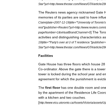
Star
"|
url
=
http:
//
www
.
thestar
.
com
/
News
/
GTA
/
article
/
28
The
Reuters
news
agency
nicknamed
Gate
memories
of
its
parties
are
said
to
have
infl
Claire
|
date
=
2007
-
12
-
19
|
title
="'
University
of
Toronto
'
s
rest
"|
publisher
=
Reuters
"|
url
=
http:
//
www
.
reuters
.
com
/
a
]
The
Toro
pageNumber
=
1
&
virtualBrandChannel
=
0
activities
and
distinguishing
characteristics
as
19
|
title
="'
Party
'
s
over
at
U
of
T
residence
."|
publisher
=
Star
"|
url
=
http:
//
www
.
thestar
.
com
/
News
/
GTA
/
article
/
28
Facilities
Gate
House
has
three
floors
which
house
28
Co
-
ordinator
.
Above
the
gate
there
is
a
tower
tower
is
locked
during
the
school
year
and
en
agreement
for
which
the
punishment
is
evicti
The
first
floor
has
one
double
room
and
on
by
the
apartment
of
the
Residence
Life
Coord
with
a
kitchen
and
two
couches
.
[
http:
//
www
.
vicu
.
utoronto
.
ca
/
Assets
/
Victoria
/
assets
/
Up