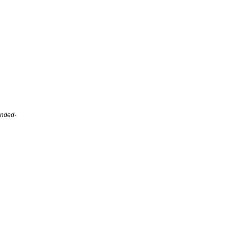
nded
-