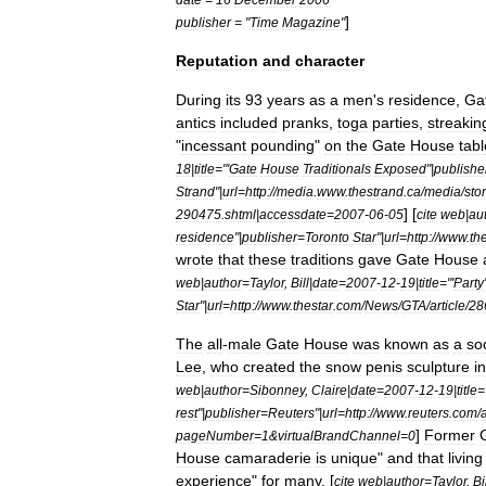
]
publisher
= "
Time
Magazine
"
Reputation
and
character
During
its
93
years
as
a
men
'
s
residence
,
Ga
antics
included
pranks
,
toga
parties
,
streakin
"
incessant
pounding
"
on
the
Gate
House
tabl
18
|
title
="'
Gate
House
Traditionals
Exposed
"|
publishe
Strand
"|
url
=
http:
//
media
.
www
.
thestrand
.
ca
/
media
/
sto
] [
290475
.
shtml
|
accessdate
=
2007
-
06
-
05
cite
web
|
au
residence
"|
publisher
=
Toronto
Star
"|
url
=
http:
//
www
.
th
wrote
that
these
traditions
gave
Gate
House
web
|
author
=
Taylor
,
Bill
|
date
=
2007
-
12
-
19
|
title
="'
Party
'
Star
"|
url
=
http:
//
www
.
thestar
.
com
/
News
/
GTA
/
article
/
28
The
all
-
male
Gate
House
was
known
as
a
soc
Lee
,
who
created
the
snow
penis
sculpture
in
web
|
author
=
Sibonney
,
Claire
|
date
=
2007
-
12
-
19
|
title
=
rest
"|
publisher
=
Reuters
"|
url
=
http:
//
www
.
reuters
.
com
/
a
]
Former
pageNumber
=
1
&
virtualBrandChannel
=
0
House
camaraderie
is
unique
"
and
that
living
experience
"
for
many
. [
cite
web
|
author
=
Taylor
,
Bi