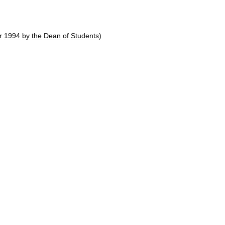
r
1994
by
the
Dean
of
Students
)