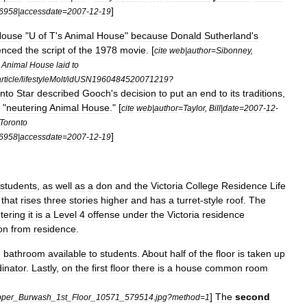
]
6958
|
accessdate
=
2007
-
12
-
19
House
"
U
of
T
'
s
Animal
House
"
because
Donald
Sutherland
'
s
uenced
the
script
of
the
1978
movie
. [
cite
web
|
author
=
Sibonney
,
Animal
House
laid
to
rticle
/
lifestyleMolt
/
idUSN1960484520071219
?
nto
Star
described
Gooch
'
s
decision
to
put
an
end
to
its
traditions
,
"
neutering
Animal
House
." [
cite
web
|
author
=
Taylor
,
Bill
|
date
=
2007
-
12
-
Toronto
]
6958
|
accessdate
=
2007
-
12
-
19
students
,
as
well
as
a
don
and
the
Victoria
College
Residence
Life
that
rises
three
stories
higher
and
has
a
turret
-
style
roof
.
The
tering
it
is
a
Level
4
offense
under
the
Victoria
residence
on
from
residence
.
e
bathroom
available
to
students
.
About
half
of
the
floor
is
taken
up
inator
.
Lastly
,
on
the
first
floor
there
is
a
house
common
room
]
The
second
per
_
Burwash
_
1st
_
Floor
_
10571
_
579514
.
jpg
?
method
=
1