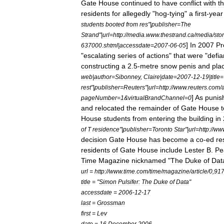
Gate
House
continued
to
have
conflict
with
t
residents
for
allegedly
"
hog
-
tying
"
a
first
-
year
students
booted
from
res
"|
publisher
=
The
Strand
"|
url
=
http:
//
media
.
www
.
thestrand
.
ca
/
media
/
sto
]
In
2007
Pr
637000
.
shtml
|
accessdate
=
2007
-
06
-
05
"
escalating
series
of
actions
"
that
were
"
defia
constructing
a
2
.
5
-
metre
snow
penis
and
pla
web
|
author
=
Sibonney
,
Claire
|
date
=
2007
-
12
-
19
|
title
=
rest
"|
publisher
=
Reuters
"|
url
=
http:
//
www
.
reuters
.
com
/
a
]
As
punis
pageNumber
=
1
&
virtualBrandChannel
=
0
and
relocated
the
remainder
of
Gate
House
t
House
students
from
entering
the
building
in
of
T
residence
"|
publisher
=
Toronto
Star
"|
url
=
http:
//
ww
decision
Gate
House
has
become
a
co
-
ed
re
residents
of
Gate
House
include
Lester
B
.
Pe
Time
Magazine
nicknamed
"
The
Duke
of
Dat
url
=
http:
//
www
.
time
.
com
/
time
/
magazine
/
article
/
0
,
91
title
= "
Simon
Pulsifer:
The
Duke
of
Data
"
accessdate
=
2006
-
12
-
17
last
=
Grossman
first
=
Lev
date
=
16
December
2006