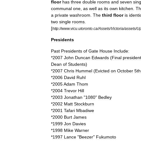
floor
has
three
double
rooms
and
seven
sing
communal
one
,
as
well
as
its
own
kitchen
.
Th
a
private
washroom
.
The
third
floor
is
identi
two
single
rooms
.
[
http:
//
www
.
vicu
.
utoronto
.
ca
/
Assets
/
Victoria
/
assets
/
Up
Presidents
Past
Presidents
of
Gate
House
Include:
*
2007
John
Duncan
Edwards
(
Final
presiden
Dean
of
Students
)
*
2007
Chris
Hummel
(
Evicted
on
October
5th
*
2006
David
Ruhl
*
2005
Adam
Thom
*
2004
Trevor
Hill
*
2003
Jonathan
"
1080
"
Bedley
*
2002
Matt
Stockburn
*
2001
Tafari
Mbadiwe
*
2000
Burt
James
*
1999
Jon
Davies
*
1998
Mike
Warner
*
1997
Lance
"
Beezer
"
Fukumoto