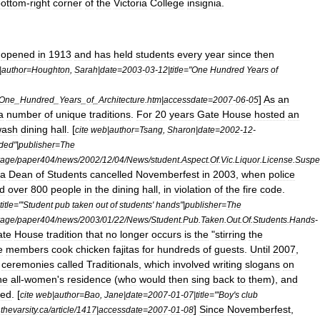
bottom
-
right
corner
of
the
Victoria
College
insignia
.
,
opened
in
1913
and
has
held
students
every
year
since
then
|
author
=
Houghton
,
Sarah
|
date
=
2003
-
03
-
12
|
title
="
One
Hundred
Years
of
]
As
an
One
_
Hundred
_
Years
_
of
_
Architecture
.
htm
|
accessdate
=
2007
-
06
-
05
a
number
of
unique
traditions
.
For
20
years
Gate
House
hosted
an
wash
dining
hall
. [
cite
web
|
author
=
Tsang
,
Sharon
|
date
=
2002
-
12
-
ded
"|
publisher
=
The
rage
/
paper404
/
news
/
2002
/
12
/
04
/
News
/
student
.
Aspect
.
Of
.
Vic
.
Liquor
.
License
.
Suspe
ia
Dean
of
Students
cancelled
Novemberfest
in
2003
,
when
police
d
over
800
people
in
the
dining
hall
,
in
violation
of
the
fire
code
.
title
="'
Student
pub
taken
out
of
students
'
hands
"|
publisher
=
The
rage
/
paper404
/
news
/
2003
/
01
/
22
/
News
/
Student
.
Pub
.
Taken
.
Out
.
Of
.
Students
.
Hands
-
ate
House
tradition
that
no
longer
occurs
is
the
"
stirring
the
e
members
cook
chicken
fajitas
for
hundreds
of
guests
.
Until
2007
,
ceremonies
called
Traditionals
,
which
involved
writing
slogans
on
he
all
-
women
'
s
residence
(
who
would
then
sing
back
to
them
),
and
ded
. [
cite
web
|
author
=
Bao
,
Jane
|
date
=
2007
-
01
-
07
|
title
="'
Boy
'
s
club
]
Since
Novemberfest
,
.
thevarsity
.
ca
/
article
/
1417
|
accessdate
=
2007
-
01
-
08