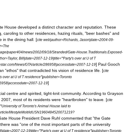
te
House
developed
a
distinct
character
and
reputation
.
These
g
,
caroling
to
other
residences
,
hazing
rituals
, "
beer
bashes
"
and
e
in
the
dining
hall
. [
cite
web
|
author
=
Richards
,
Jason
|
date
=
2004
-
09
-
r
=
The
rage
/
paper404
/
news
/
2002
/
09
/
18
/
Stranded
/
Gate
-
House
.
Traditionals
.
Exposed
-
thor
=
Taylor
,
Bill
|
date
=
2007
-
12
-
19
|
title
="'
Party
'
s
over
at
U
of
T
]
Paul
Gooch
estar
.
com
/
News
/
GTA
/
article
/
286958
|
accessdate
=
2007
-
12
-
19
an
"
ethos
"
that
contradicted
his
vision
of
residence
life
. [
cite
s
over
at
U
of
T
residence
"|
publisher
=
Toronto
]
6958
|
accessdate
=
2007
-
12
-
19
ial
centre
and
spirited
,
tight
-
knit
community
.
According
to
Grayson
2007
,
most
of
its
residents
were
"
heartbroken
"
to
leave
. [
cite
"'
University
of
Toronto
'
s
Animal
House
laid
to
rticle
/
lifestyleMolt
/
idUSN1960484520071219
?
Gate
House
President
Dave
Ruhl
commented
that
"
the
Gate
there
was
"
one
of
the
most
important
parts
of
the
university
ll
|
date
=
2007
-
12
-
19
|
title
="'
Party
'
s
over
at
U
of
T
residence
"|
publisher
=
Toronto