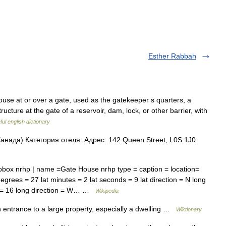
Esther Rabbah
e at or over a gate, used as the gatekeeper s quarters, a
 structure at the gate of a reservoir, dam, lock, or other barrier, with
ul english dictionary
анада) Категория отеля: Адрес: 142 Queen Street, L0S 1J0
box nrhp | name =Gate House nrhp type = caption = location=
degrees = 27 lat minutes = 2 lat seconds = 9 lat direction = N long
s = 16 long direction = W… …
Wikipedia
 entrance to a large property, especially a dwelling …
Wiktionary