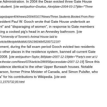
he
Administration
.
In
2004
the
Dean
evicted
three
Gate
House
student
. [
cite
web
|
author
=
Doukas
,
Alex
|
date
=
2004
-
03
-
17
|
title
="'
Three
rage
/
paper404
/
news
/
2004
/
03
/
17
/
News
/
Three
.
Students
.
Booted
.
From
.
Res
-
esident
Paul
W
.
Gooch
wrote
that
Gate
House
undertook
an
nt
"
and
"
disparaging
of
women
",
in
response
to
Gate
members
cing
a
cooked
pig
'
s
head
in
an
Annesley
bathroom
. [
cite
"'
University
of
Toronto
'
s
Animal
House
laid
to
rticle
/
lifestyleMolt
/
idUSN1960484520071219
?
hment
,
during
the
fall
exam
period
Gooch
evicted
two
residents
o
other
places
in
the
residence
system
,
banned
all
current
Gate
2008
. [
cite
web
|
author
=
Taylor
,
Bill
|
date
=
2007
-
12
-
19
|
title
="'
Party
'
s
over
at
U
]
Since
this
w
.
thestar
.
com
/
News
/
GTA
/
article
/
286958
|
accessdate
=
2007
-
12
-
19
sidence
identical
to
the
other
Upper
Burwash
houses
.
Notable
arson
,
former
Prime
Minister
of
Canada
,
and
Simon
Pulsifer
,
who
a
"
for
his
contributions
to
Wikipedia
. [
cite
web
71
,
1570732
,
00
.
html