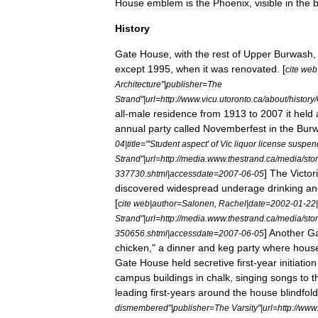
House
emblem
is
the
Phoenix
,
visible
in
the
History
Gate
House
,
with
the
rest
of
Upper
Burwash
except
1995
,
when
it
was
renovated
. [
cite
web
Architecture
"|
publisher
=
The
Strand
"|
url
=
http:
//
www
.
vicu
.
utoronto
.
ca
/
about
/
history
/
all
-
male
residence
from
1913
to
2007
it
held
annual
party
called
Novemberfest
in
the
Bur
04
|
title
="'
Student
aspect
'
of
Vic
liquor
license
suspen
Strand
"|
url
=
http:
//
media
.
www
.
thestrand
.
ca
/
media
/
sto
]
The
Victor
337730
.
shtml
|
accessdate
=
2007
-
06
-
05
discovered
widespread
underage
drinking
an
[
cite
web
|
author
=
Salonen
,
Rachel
|
date
=
2002
-
01
-
22
|
Strand
"|
url
=
http:
//
media
.
www
.
thestrand
.
ca
/
media
/
sto
]
Another
G
350656
.
shtml
|
accessdate
=
2007
-
06
-
05
chicken
,"
a
dinner
and
keg
party
where
hous
Gate
House
held
secretive
first
-
year
initiation
campus
buildings
in
chalk
,
singing
songs
to
t
leading
first
-
years
around
the
house
blindfol
dismembered
"|
publisher
=
The
Varsity
"|
url
=
http:
//
www