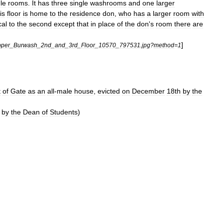
le
rooms
.
It
has
three
single
washrooms
and
one
larger
is
floor
is
home
to
the
residence
don
,
who
has
a
larger
room
with
cal
to
the
second
except
that
in
place
of
the
don
'
s
room
there
are
]
per
_
Burwash
_
2nd
_
and
_
3rd
_
Floor
_
10570
_
797531
.
jpg
?
method
=
1
t
of
Gate
as
an
all
-
male
house
,
evicted
on
December
18th
by
the
by
the
Dean
of
Students
)