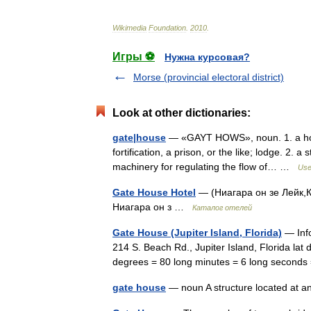
Wikimedia
Foundation
.
2010
.
Игры ⚽
Нужна курсовая?
Morse (provincial electoral district)
Look at other dictionaries:
gate|house
— «GAYT HOWS», noun. 1. a hous
fortification, a prison, or the like; lodge. 2. a
machinery for regulating the flow of… …
Usef
Gate House Hotel
— (Ниагара он зе Лейк,К
Ниагара он з …
Каталог отелей
Gate House (Jupiter Island, Florida)
— Info
214 S. Beach Rd., Jupiter Island, Florida lat 
degrees = 80 long minutes = 6 long second
gate house
— noun A structure located at an