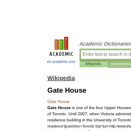
Academic Dictionarie
en-academic.com
Wikipedia
Interpretatio
Wikipedia
Gate House
Gate
House
Gate
House
is
one
of
the
four
Upper
Houses
of
Toronto
.
Until
2007
,
when
Victoria
administ
residence
building
in
the
University
of
Toront
residence
"|
publisher
=
Toronto
Star
"|
url
=
http:
//
www
.
th