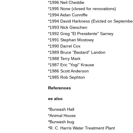
*
1996
Neil
Cheddie
*
1995
None
(
closed
for
renovations
)
*
1994
Aidan
Cunniffe
*
1994
David
Harkness
(
Evicted
on
Septembe
*
1993
Nick
Gieschen
*
1992
Greg
"
El
Presidente
"
Sarney
*
1991
Stephan
Mostowy
*
1990
Darrel
Cox
*
1989
Bruce
"
Bastard
"
Landon
*
1988
Terry
Mark
*
1987
Eric
"
Yogi
"
Krause
*
1986
Scott
Anderson
*
1985
Rob
Sephton
References
ee
also
*
Burwash
Hall
*
Animal
House
*
Burwash
bug
*
R
.
C
.
Harris
Water
Treatment
Plant