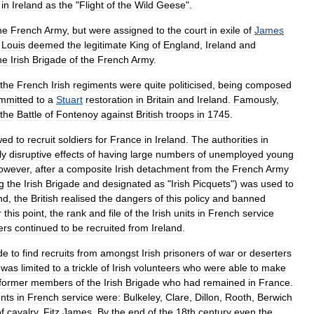
in
Ireland
as
the
"
Flight
of
the
Wild
Geese
".
he
French
Army
,
but
were
assigned
to
the
court
in
exile
of
James
Louis
deemed
the
legitimate
King
of
England
,
Ireland
and
he
Irish
Brigade
of
the
French
Army
.
the
French
Irish
regiments
were
quite
politicised
,
being
composed
mmitted
to
a
Stuart
restoration
in
Britain
and
Ireland
.
Famously
,
the
Battle
of
Fontenoy
against
British
troops
in
1745
.
wed
to
recruit
soldiers
for
France
in
Ireland
.
The
authorities
in
ly
disruptive
effects
of
having
large
numbers
of
unemployed
young
owever
,
after
a
composite
Irish
detachment
from
the
French
Army
g
the
Irish
Brigade
and
designated
as
"
Irish
Picquets
")
was
used
to
nd
,
the
British
realised
the
dangers
of
this
policy
and
banned
r
this
point
,
the
rank
and
file
of
the
Irish
units
in
French
service
ers
continued
to
be
recruited
from
Ireland
.
de
to
find
recruits
from
amongst
Irish
prisoners
of
war
or
deserters
was
limited
to
a
trickle
of
Irish
volunteers
who
were
able
to
make
former
members
of
the
Irish
Brigade
who
had
remained
in
France
.
nts
in
French
service
were:
Bulkeley
,
Clare
,
Dillon
,
Rooth
,
Berwich
f
cavalry
,
Fitz
James
.
By
the
end
of
the
18th
century
even
the