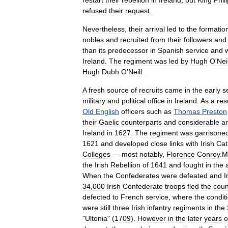
restart
their
rebellion
in
Ireland
,
but
King
Phil
refused
their
request
.
Nevertheless
,
their
arrival
led
to
the
formatio
nobles
and
recruited
from
their
followers
and
than
its
predecessor
in
Spanish
service
and
Ireland
.
The
regiment
was
led
by
Hugh
O
'
Neil
Hugh
Dubh
O
'
Neill
.
A
fresh
source
of
recruits
came
in
the
early
s
military
and
political
office
in
Ireland
.
As
a
res
Old
English
officers
such
as
Thomas
Preston
their
Gaelic
counterparts
and
considerable
a
Ireland
in
1627
.
The
regiment
was
garrisone
1621
and
developed
close
links
with
Irish
Cat
College
s
—
most
notably
,
Florence
Conroy
.
M
the
Irish
Rebellion
of
1641
and
fought
in
the
When
the
Confederates
were
defeated
and
I
34
,
000
Irish
Confederate
troops
fled
the
coun
defected
to
French
service
,
where
the
condit
were
still
three
Irish
infantry
regiments
in
the
"
Ultonia
" (
1709
).
However
in
the
later
years
o