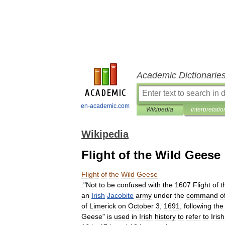
Academic Dictionarie
en-academic.com
Wikipedia
Interpretatio
Wikipedia
Flight of the Wild Geese
Flight
of
the
Wild
Geese
:
"
Not
to
be
confused
with
the
1607
Flight
of
t
an
Irish
Jacobite
army
under
the
command
o
of
Limerick
on
October
3
,
1691
,
following
the
Geese
"
is
used
in
Irish
history
to
refer
to
Irish