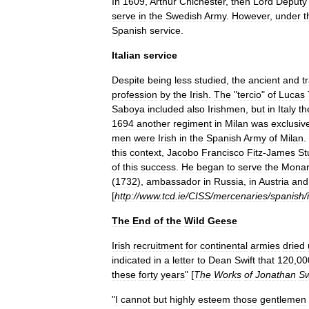
In
1609
,
Arthur
Chichester
,
then
Lord
Deputy
serve
in
the
Swedish
Army
.
However
,
under
t
Spanish
service
.
Italian
service
Despite
being
less
studied
,
the
ancient
and
t
profession
by
the
Irish
.
The
"
tercio
"
of
Lucas
Saboya
included
also
Irishmen
,
but
in
Italy
th
1694
another
regiment
in
Milan
was
exclusiv
men
were
Irish
in
the
Spanish
Army
of
Milan
.
this
context
,
Jacobo
Francisco
Fitz
-
James
St
of
this
success
.
He
began
to
serve
the
Monar
(
1732
),
ambassador
in
Russia
,
in
Austria
and
[
http:
//
www
.
tcd
.
ie
/
CISS
/
mercenaries
/
spanish
/
The
End
of
the
Wild
Geese
Irish
recruitment
for
continental
armies
dried
indicated
in
a
letter
to
Dean
Swift
that
120
,
00
these
forty
years
" [
The
Works
of
Jonathan
Sw
"
I
cannot
but
highly
esteem
those
gentlemen