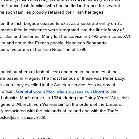
om
Franco
-
Irish
families
who
had
settled
in
France
for
several
me
such
families
proudly
retained
their
Irish
heritages
.
ion
the
Irish
Brigade
ceased
to
exist
as
a
separate
entity
on
21
iments
then
in
existence
were
integrated
into
the
line
infantry
of
s
,
titles
and
uniforms
.
Many
left
the
service
in
1792
when
Louis
XVI
him
and
not
to
the
French
people
.
Napoleon
Bonaparte
sed
of
veterans
of
the
Irish
Rebellion
of
1798
.
antial
numbers
of
Irish
officers
and
men
in
the
armies
of
the
ere
based
in
Prague
.
The
most
famous
of
these
was
Peter
Lacy
,
itz
von
Lacy
excelled
in
the
Austrian
service
.
Also
worthy
of
g
officer
,
General
Count
Maximilian
Ulysses
von
Browne
,
the
Lobositz
.
Much
earlier
,
in
1634
,
during
the
Thirty
Years
'
War
,
Irish
general
Albrecht
von
Wallenstein
on
the
orders
of
the
Emperor
.
ly
associated
with
the
midlands
of
Ireland
and
with
the
Taafe
,
ies
.
Fact
|
date
=
January
2008