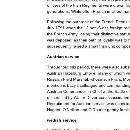
officers
of
the
Irish
Regiments
were
drawn
fr
generations
.
While
often
French
in
all
but
na
Following
the
outbreak
of
the
French
Revolut
July
1791
when
the
12
non
-
Swiss
foreign
reg
the
French
Army
,
losing
their
distinctive
statu
was
deposed
,
as
their
oath
of
loyalty
was
to
subsequently
raised
a
small
Irish
unit
compo
Austrian
service
Throughout
this
period
,
there
were
also
subst
Austria
n
Habsburg
Empire
,
many
of
whom
w
Russian
Field
Marshal
,
whose
son
Franz
Mor
mention
is
Lacy
'
s
colleague
and
commandin
Austrian
Commander
-
in
-
Chief
at
the
Battle
of
officers
led
by
Walter
Deveraux
assassinated
Recruitment
for
Austrian
service
was
especial
Nugent
,
O
'
Neillan
and
O
'
Rourke
gentry
famil
wedish
service