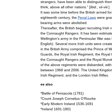
strangers
,
have
been
able
to
distinguish
them
think
,
above
all
other
nations
." [
Ibid
.,
vii
-
viii
.
]
It
was
some
time
before
the
British
armed
fo
eighteenth
century
,
the
Penal
Laws
were
gra
bearing
arms
were
abolished
.
Thereafter
,
the
British
began
recruiting
Irish
r
the
Connaught
Rangers
.
It
has
been
estimat
Wellington
'
s
army
in
the
Peninsular
War
was
English
).
Several
more
Irish
units
were
creat
in
the
British
Army
comprised
the
Prince
of
W
Guards
,
the
Royal
Irish
Regiment
,
the
Royal
the
Connaught
Rangers
and
the
Royal
Munst
of
the
above
regiments
were
disbanded
,
with
between
1968
and
2006
.
The
United
Kingdo
Irish
Regiment
,
and
the
London
Irish
Rifles
.
ee
also
*
Battle
of
Pensacola
(
1781
)
*
Count
Joseph
Cornelius
O
’
Rourke
*
Early
Modern
Ireland
1536
-
1691
*
Ireland
1691
-
1801