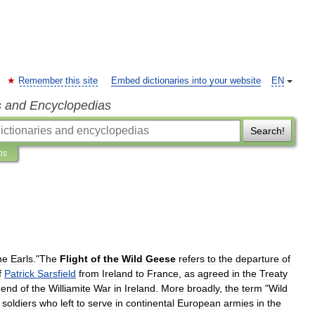
Remember this site
Embed dictionaries into your website
EN
s and Encyclopedias
Search!
ns
he
Earls
."
The
Flight
of
the
Wild
Geese
refers
to
the
departure
of
f
Patrick
Sarsfield
from
Ireland
to
France
,
as
agreed
in
the
Treaty
end
of
the
Williamite
War
in
Ireland
.
More
broadly
,
the
term
"
Wild
soldiers
who
left
to
serve
in
continental
European
armies
in
the