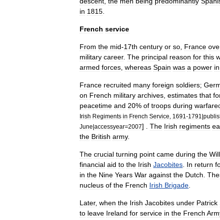
descent
,
the
men
being
predominantly
Spani
in
1815
.
French
service
From
the
mid
-
17th
century
or
so
,
France
ove
military
career
.
The
principal
reason
for
this
armed
forces
,
whereas
Spain
was
a
power
in
France
recruited
many
foreign
soldiers
;
Ger
on
French
military
archives
,
estimates
that
fo
peacetime
and
20
%
of
troops
during
warfare
Irish
Regiments
in
French
Service
,
1691
-
1791
|
publis
] .
The
Irish
regiments
ea
June
|
accessyear
=
2007
the
British
army
.
The
crucial
turning
point
came
during
the
Wil
financial
aid
to
the
Irish
Jacobites
.
In
return
f
in
the
Nine
Years
War
against
the
Dutch
.
The
nucleus
of
the
French
Irish
Brigade
.
Later
,
when
the
Irish
Jacobites
under
Patrick
to
leave
Ireland
for
service
in
the
French
Arm