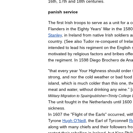
16th
,
17th
and
18th
centuries
.
panish
service
The
first
Irish
troops
to
serve
as
a
unit
for
a
c
Flanders
in
the
Eighty
Years
'
War
in
the
1580
Stanley
,
in
Ireland
from
native
Irish
soldiers
a
country
. (
See
also
Tudor
re
-
conquest
of
Irel
intended
to
lead
his
regiment
on
the
English
motivated
by
religious
factors
and
bribes
offe
the
regiment
.
In
1598
Diego
Brochero
de
Ana
"
that
every
year
Your
Highness
should
order
strong
,
and
nor
the
cold
weather
or
bad
food
island
,
which
is
much
colder
than
this
one
,
th
meat
and
water
,
without
drinking
any
wine
." [
Military
Migration
to
Spain
|
publisher
=
Trinity
College
The
unit
fought
in
the
Netherlands
until
1600
sickness
.
In
1607
the
"
Flight
of
the
Earls
"
occurred
,
wit
Tyrone
Hugh
O
'
Neill
,
the
Earl
of
Tyrconnell
R
along
with
many
chiefs
and
their
followers
fr