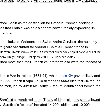
sh
or
other
foreigners
.
All
three
regiments
were
finally
disbanded
rtook
Spain
as
the
destination
for
Catholic
Irishmen
seeking
a
was
that
France
was
an
ascendant
power
,
rapidly
expanding
its
decline
.
mans
,
Italians
,
Walloons
and
Swiss
.
André
Corvisier
,
the
authority
reigners
accounted
for
around
12
%
of
all
French
troops
in
cite
web
|
url
=
http:
//
www
.
tcd
.
ie
/
CISS
/
mercenaries
/
index
.
php
|
title
=
Soldiers
of
the
her
=
Trinity
College
Dublin
|
date
=
2006
-
12
-
12
|
accessdate
=
13
rned
more
than
their
French
counterparts
and
wore
the
redcoat
of
liamite
War
in
Ireland
(
1688
-
91
),
when
Louis
XIV
gave
military
and
or
6000
French
troops
,
Louis
demanded
6000
Irish
recruits
for
use
se
men
,
led
by
Justin
McCarthy
,
Viscount
Mountcashel
formed
the
Sarsfield
surrendered
at
the
Treaty
of
Limerick
,
they
were
allowed
y
.
Sarsfield
'
s
"
exodus
"
included
14
,
000
soldiers
and
10
,
000