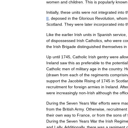
women
and
children
.
This
is
popularly
known
Initially
,
these
units
were
not
integrated
into
t
II
,
deposed
in
the
Glorious
Revolution
,
whom
Scotland
.
They
were
later
incorporated
into
t
Like
the
earlier
Irish
units
in
Spanish
service
,
of
dispossessed
Irish
Catholics
,
who
were
co
the
Irish
Brigade
distinguished
themselves
in
Up
until
1745
,
Catholic
Irish
gentry
were
allo
Ireland
saw
this
as
preferable
to
the
potential
Catholic
men
of
military
age
in
the
country
.
H
(
drawn
from
each
of
the
regiments
comprisin
support
the
Jacobite
Rising
of
1745
in
Scotla
recruitment
for
foreign
armies
in
Ireland
.
Afte
were
increasingly
non
-
Irish
although
the
offic
During
the
Seven
Years
War
efforts
were
ma
from
the
British
Army
.
Otherwise
,
recruitment
their
own
way
to
France
,
or
from
the
sons
of
During
the
Seven
Years
War
the
Irish
Regime
and
Lally
.
Additionally
,
there
was
a
regiment
o