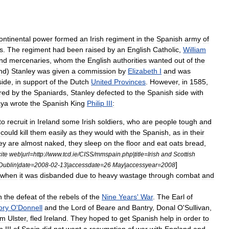
ontinental
power
formed
an
Irish
regiment
in
the
Spanish
army
of
s
.
The
regiment
had
been
raised
by
an
English
Catholic
,
William
nd
mercenaries
,
whom
the
English
authorities
wanted
out
of
the
and
)
Stanley
was
given
a
commission
by
Elizabeth
I
and
was
side
,
in
support
of
the
Dutch
United
Provinces
.
However
,
in
1585
,
red
by
the
Spaniards
,
Stanley
defected
to
the
Spanish
side
with
ya
wrote
the
Spanish
King
Philip
III
:
to
recruit
in
Ireland
some
Irish
soldiers
,
who
are
people
tough
and
could
kill
them
easily
as
they
would
with
the
Spanish
,
as
in
their
ey
are
almost
naked
,
they
sleep
on
the
floor
and
eat
oats
bread
,
cite
web
|
url
=
http:
//
www
.
tcd
.
ie
/
CISS
/
mmspain
.
php
|
title
=
Irish
and
Scottish
]
Dublin
|
date
=
2008
-
02
-
13
|
accessdate
=
26
May
|
accessyear
=
2008
when
it
was
disbanded
due
to
heavy
wastage
through
combat
and
h
the
defeat
of
the
rebels
of
the
Nine
Years
'
War
.
The
Earl
of
ory
O
'
Donnell
and
the
Lord
of
Beare
and
Bantry
,
Donal
O
'
Sullivan
,
om
Ulster
,
fled
Ireland
.
They
hoped
to
get
Spanish
help
in
order
to