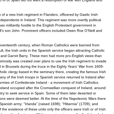
ip
III
of
Spain
did
not
want
a
resumption
of
war
with
England
and
n
of
a
new
Irish
regiment
in
Flanders
,
officered
by
Gaelic
Irish
dependents
in
Ireland
.
This
regiment
was
more
overtly
political
was
militantly
hostile
to
the
English
Protestant
government
in
l
'
s
son
John
.
Prominent
officers
included
Owen
Roe
O
'
Neill
and
eventeenth
century
,
when
Roman
Catholics
were
banned
from
ult
,
the
Irish
units
in
the
Spanish
service
began
attracting
Catholic
and
Garret
Barry
.
These
men
had
more
pro
-
English
views
than
nimosity
was
created
over
plans
to
use
the
Irish
regiment
to
invade
d
in
Brussels
during
the
truce
in
the
Eighty
Years
'
War
from
1609
-
holic
clergy
based
in
the
seminary
there
,
creating
the
famous
Irish
any
of
the
Irish
troops
in
Spanish
service
returned
to
Ireland
after
armies
of
Confederate
Ireland
-
a
movement
of
Irish
Catholics
.
reland
occupied
after
the
Cromwellian
conquest
of
Ireland
,
around
try
to
seek
service
in
Spain
.
Some
of
them
later
deserted
or
ions
were
deemed
better
.
At
the
time
of
the
Napoleonic
Wars
there
Spanish
army:
"
Irlanda
" (
raised
1698
); "
Hibernia
" (
1709
);
and
f
the
existence
of
these
units
only
the
officers
were
Irish
or
of
Irish