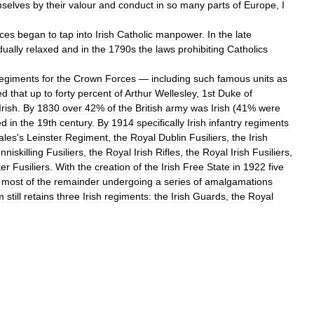
selves
by
their
valour
and
conduct
in
so
many
parts
of
Europe
,
I
rces
began
to
tap
into
Irish
Catholic
manpower
.
In
the
late
dually
relaxed
and
in
the
1790s
the
laws
prohibiting
Catholics
egiments
for
the
Crown
Forces
—
including
such
famous
units
as
ed
that
up
to
forty
percent
of
Arthur
Wellesley
,
1st
Duke
of
Irish
.
By
1830
over
42
%
of
the
British
army
was
Irish
(
41
%
were
ed
in
the
19th
century
.
By
1914
specifically
Irish
infantry
regiments
ales
'
s
Leinster
Regiment
,
the
Royal
Dublin
Fusiliers
,
the
Irish
Inniskilling
Fusiliers
,
the
Royal
Irish
Rifles
,
the
Royal
Irish
Fusiliers
,
er
Fusiliers
.
With
the
creation
of
the
Irish
Free
State
in
1922
five
most
of
the
remainder
undergoing
a
series
of
amalgamations
m
still
retains
three
Irish
regiments:
the
Irish
Guards
,
the
Royal