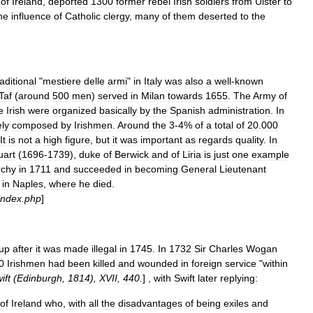
of
Ireland
,
deported
1300
former
rebel
Irish
soldiers
from
Ulster
to
he
influence
of
Catholic
clergy
,
many
of
them
deserted
to
the
raditional
"
mestiere
delle
armi
"
in
Italy
was
also
a
well
-
known
Taf
(
around
500
men
)
served
in
Milan
towards
1655
.
The
Army
of
e
Irish
were
organized
basically
by
the
Spanish
administration
.
In
ely
composed
by
Irishmen
.
Around
the
3
-
4
%
of
a
total
of
20
.
000
It
is
not
a
high
figure
,
but
it
was
important
as
regards
quality
.
In
uart
(
1696
-
1739
),
duke
of
Berwick
and
of
Liria
is
just
one
example
chy
in
1711
and
succeeded
in
becoming
General
Lieutenant
in
Naples
,
where
he
died
.
index
.
php
]
up
after
it
was
made
illegal
in
1745
.
In
1732
Sir
Charles
Wogan
0
Irishmen
had
been
killed
and
wounded
in
foreign
service
"
within
ift
(
Edinburgh
,
1814
),
XVII
,
440
.
] ,
with
Swift
later
replying:
of
Ireland
who
,
with
all
the
disadvantages
of
being
exiles
and