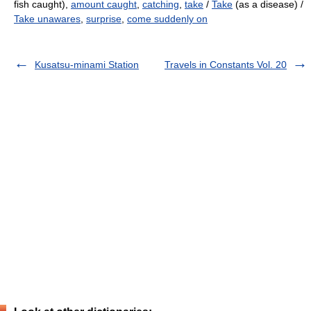
fish caught),
amount caught
,
catching
,
take
/
Take
(as a disease) /
Take unawares
,
surprise
,
come suddenly on
Kusatsu-minami Station
Travels in Constants Vol. 20