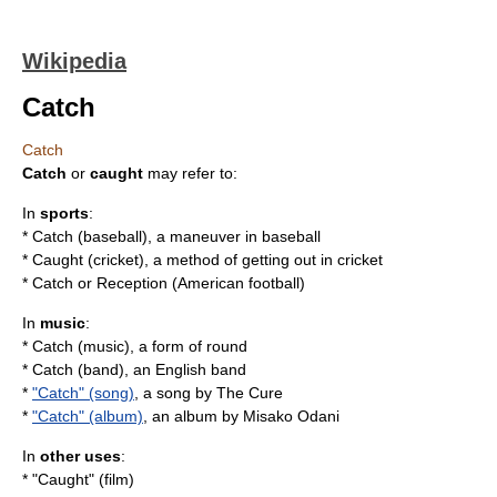
Wikipedia
Catch
Catch
Catch
or
caught
may refer to:
In
sports
:
*
Catch (baseball)
, a maneuver in baseball
*
Caught (cricket)
, a method of getting out in cricket
* Catch or
Reception (American football)
In
music
:
*
Catch (music)
, a form of round
*
Catch (band)
, an English band
*
"Catch" (song)
, a song by The Cure
*
"Catch" (album)
, an album by Misako Odani
In
other uses
:
* "Caught" (film)