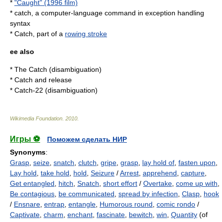
*
"Caught" (1996 film)
* catch, a computer-language command in
exception handling
syntax
* Catch, part of a
rowing stroke
ee also
*
The Catch (disambiguation)
*
Catch and release
*
Catch-22 (disambiguation)
Wikimedia Foundation
.
2010
.
Игры ⚽
Поможем сделать НИР
Synonyms
:
Grasp
,
seize
,
snatch
,
clutch
,
gripe
,
grasp
,
lay hold of
,
fasten upon
,
Lay hold
,
take hold
,
hold
,
Seizure
/
Arrest
,
apprehend
,
capture
,
Get entangled
,
hitch
,
Snatch
,
short effort
/
Overtake
,
come up with
,
Be contagious
,
be communicated
,
spread by infection
,
Clasp
,
hook
/
Ensnare
,
entrap
,
entangle
,
Humorous round
,
comic rondo
/
Captivate
,
charm
,
enchant
,
fascinate
,
bewitch
,
win
,
Quantity
(of