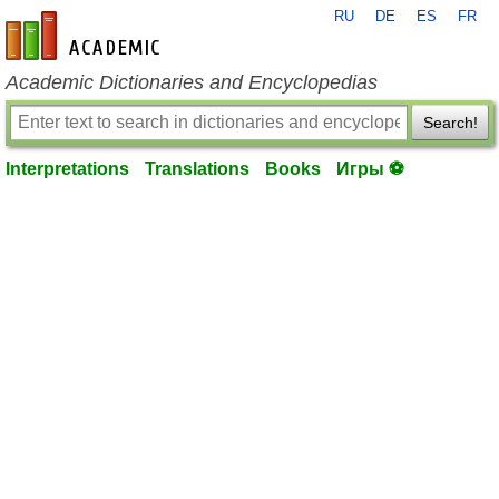
RU
DE
ES
FR
en-academic.com
Academic Dictionaries and Encyclopedias
Search!
Interpretations
Translations
Books
Игры ⚽