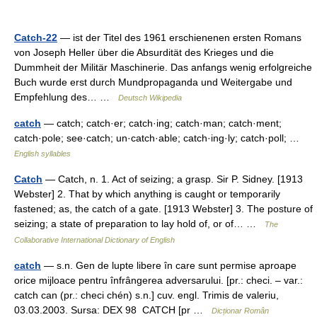
Catch-22
— ist der Titel des 1961 erschienenen ersten Romans
von Joseph Heller über die Absurdität des Krieges und die
Dummheit der Militär Maschinerie. Das anfangs wenig erfolgreiche
Buch wurde erst durch Mundpropaganda und Weitergabe und
Empfehlung des… …
Deutsch Wikipedia
catch
— catch; catch·er; catch·ing; catch·man; catch·ment;
catch·pole; see·catch; un·catch·able; catch·ing·ly; catch·poll; …
English syllables
Catch
— Catch, n. 1. Act of seizing; a grasp. Sir P. Sidney. [1913
Webster] 2. That by which anything is caught or temporarily
fastened; as, the catch of a gate. [1913 Webster] 3. The posture of
seizing; a state of preparation to lay hold of, or of… …
The
Collaborative International Dictionary of English
catch
— s.n. Gen de lupte libere în care sunt permise aproape
orice mijloace pentru înfrângerea adversarului. [pr.: checi. – var.:
catch can (pr.: checi chén) s.n.] cuv. engl. Trimis de valeriu,
03.03.2003. Sursa: DEX 98 CATCH [pr …
Dicționar Român