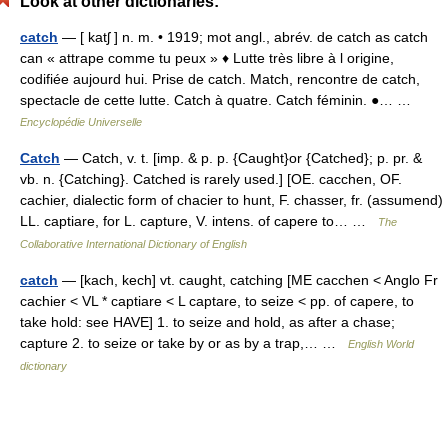
Look at other dictionaries:
catch
— [ katʃ ] n. m. • 1919; mot angl., abrév. de catch as catch
can « attrape comme tu peux » ♦ Lutte très libre à l origine,
codifiée aujourd hui. Prise de catch. Match, rencontre de catch,
spectacle de cette lutte. Catch à quatre. Catch féminin. ●… …
Encyclopédie Universelle
Catch
— Catch, v. t. [imp. & p. p. {Caught}or {Catched}; p. pr. &
vb. n. {Catching}. Catched is rarely used.] [OE. cacchen, OF.
cachier, dialectic form of chacier to hunt, F. chasser, fr. (assumend)
LL. captiare, for L. capture, V. intens. of capere to… …
The
Collaborative International Dictionary of English
catch
— [kach, kech] vt. caught, catching [ME cacchen < Anglo Fr
cachier < VL * captiare < L captare, to seize < pp. of capere, to
take hold: see HAVE] 1. to seize and hold, as after a chase;
capture 2. to seize or take by or as by a trap,… …
English World
dictionary