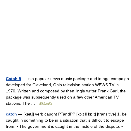
Catch 5
— is a popular news music package and image campaign
developed for Cleveland, Ohio television station WEWS TV in
1970. Written and composed by then jingle writer Frank Gari, the
package was subsequently used on a few other American TV
stations. The …
Wikipedia
catch
— [kætʆ] verb caught PTandPP [kɔːt ǁ kɒːt] [transitive] 1. be
caught in something to be in a situation that is difficult to escape
from: • The government is caught in the middle of the dispute. •