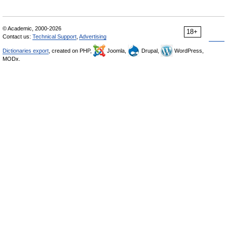
© Academic, 2000-2026
18+
Contact us:
Technical Support
,
Advertising
Dictionaries export
, created on PHP,
Joomla,
Drupal,
WordPress,
MODx.