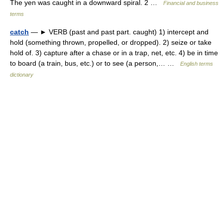
The yen was caught in a downward spiral. 2 …
Financial and business
terms
catch
— ► VERB (past and past part. caught) 1) intercept and
hold (something thrown, propelled, or dropped). 2) seize or take
hold of. 3) capture after a chase or in a trap, net, etc. 4) be in time
to board (a train, bus, etc.) or to see (a person,… …
English terms
dictionary