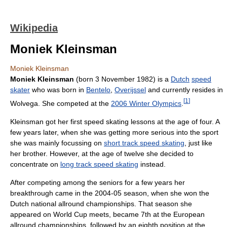
Wikipedia
Moniek Kleinsman
Moniek Kleinsman
Moniek Kleinsman
(born 3 November 1982) is a
Dutch
speed
skater
who was born in
Bentelo
,
Overijssel
and currently resides in
[
1
]
Wolvega. She competed at the
2006 Winter Olympics
.
Kleinsman got her first speed skating lessons at the age of four. A
few years later, when she was getting more serious into the sport
she was mainly focussing on
short track speed skating
, just like
her brother. However, at the age of twelve she decided to
concentrate on
long track speed skating
instead.
After competing among the seniors for a few years her
breakthrough came in the 2004-05 season, when she won the
Dutch national allround championships. That season she
appeared on World Cup meets, became 7th at the European
allround championships, followed by an eighth position at the