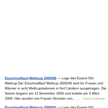
Eisschnelllauf-Weltcup 2005/06
— Logo des Essent ISU
Weltcup Der Eisschnelllauf Weltcup 2005/06 wird für Frauen und
Männer in acht Weltcupstationen in fünf Ländern ausgetragen. Die
Saison begann am 12.November 2005 und endete am 5.März
2006. Hier wurden von Frauen Strecken von… …
Deutsch Wikipedia
Eisschnelllauf-Weltcup 2006/07
— Logo des Essent ISU