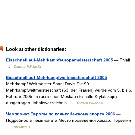
Look at other dictionaries:
Eisschnelllauf-Mehrkampfeuropameisterschaft 2005
— Thialf
…
Deutsch Wikipedia
Eisschnelllauf-Mehrkampfweltmeisterschaft 2005
—
Mehrkampf Weltmeister Shani Davis Die 99.
Mehrkampfweltmeisterschaft (63. der Frauen) wurde vom 5. bis 6.
Februar 2005 im russischen Moskau (Eishalle Krylatskoje)
ausgetragen. Inhaltsverzeichnis …
Deutsch Wikipedia
Чемпионат Европы по конькобежному спорту 2006
—
Подробности чемпионата Место проведения Хамар, Норвегия
…
Википедия