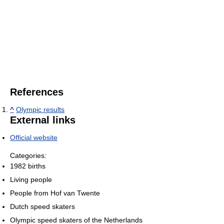
References
^
Olympic results
External links
Official website
Categories:
1982 births
Living people
People from Hof van Twente
Dutch speed skaters
Olympic speed skaters of the Netherlands