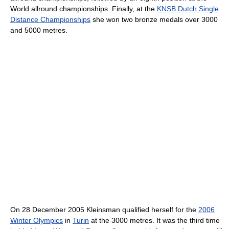
World allround championships. Finally, at the
KNSB Dutch Single
Distance Championships
she won two bronze medals over 3000
and 5000 metres.
On 28 December 2005 Kleinsman qualified herself for the
2006
Winter Olympics
in
Turin
at the 3000 metres. It was the third time