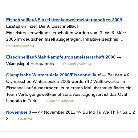
Eisschnelllauf-Einzelstreckenweltmeisterschaften 2005
—
Eisstadion Inzell Die 9. Eisschnelllauf
Einzelstreckenweltmeisterschaften wurden vom 3. bis 6. März
2005 im deutschen Inzell ausgetragen. Inhaltsverzeichnis …
Deutsch Wikipedia
Eisschnelllauf-Mehrkampfeuropameisterschaft 2006
—
Vikingskipet Europameis …
Deutsch Wikipedia
Olympische Winterspiele 2006/Eisschnelllauf
— Bei den XX.
Olympischen Winterspielen 2006 werden 12 Wettbewerbe im
Eisschnelllauf ausgetragen, zum ersten Mal überhaupt findet ein
Team Verfolgungswettkampf statt. Austragungsort ist das Oval
Lingotto in Turin …
Deutsch Wikipedia
November 3
— << November 2011 >> Su Mo Tu We Th Fr Sa 1 2
3 …
Wikipedia