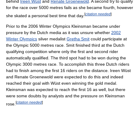
behind
Ireen Wüst
and
Renate Groenewold
. A second try to qualify
for the race over 5000 metres fails as she became fourth, however
[
citation needed
]
she skated a personal best time that day.
Prior to the 2006 Winter Olympics Kleinsman became under
pressure by the Dutch media as it was unsure whether
2002
Winter Olympics
silver medalist
Gretha Smit
could participate at
the Olympic 5000 metres race. Smit finished third at the Dutch
qualifying competition where only the first and second rider
automatically qualified. The third spot had to be won during the
Olympic 3000 metres race. To accomplish this three Dutch riders
had to finish among the first 16 riders on the distance. Ireen Wüst
and Renate Groenewold were expected to do this and indeed
reached their goal with Wüst even winning the gold medal.
Kleinsman was expected to reach the first 16 as well, but there
were some doubts by analysts and the pressure on Kleinsman
[
citation needed
]
rose.