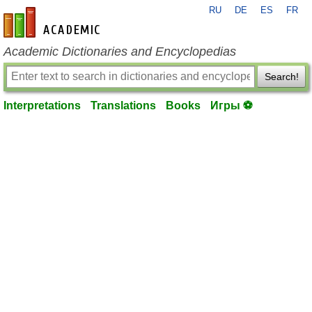
RU
DE
ES
FR
en-academic.com
Academic Dictionaries and Encyclopedias
Search!
Interpretations
Translations
Books
Игры ⚽