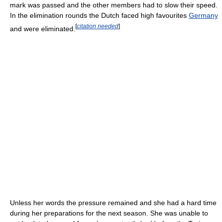
mark was passed and the other members had to slow their speed.
In the elimination rounds the Dutch faced high favourites
Germany
[
citation needed
]
and were eliminated.
Unless her words the pressure remained and she had a hard time
during her preparations for the next season. She was unable to