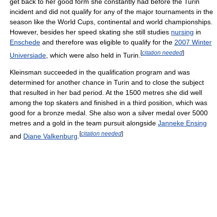
get back to her good form she constantly had before the Turin
incident and did not qualify for any of the major tournaments in the
season like the World Cups, continental and world championships.
However, besides her speed skating she still studies
nursing
in
Enschede
and therefore was eligible to qualify for the
2007 Winter
[
citation needed
]
Universiade
, which were also held in Turin.
Kleinsman succeeded in the qualification program and was
determined for another chance in Turin and to close the subject
that resulted in her bad period. At the 1500 metres she did well
among the top skaters and finished in a third position, which was
good for a bronze medal. She also won a silver medal over 5000
metres and a gold in the team pursuit alongside
Janneke Ensing
[
citation needed
]
and
Diane Valkenburg
.