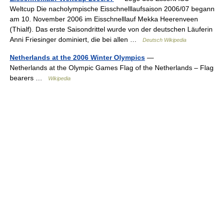
Weltcup Die nacholympische Eisschnelllaufsaison 2006/07 begann
am 10. November 2006 im Eisschnelllauf Mekka Heerenveen
(Thialf). Das erste Saisondrittel wurde von der deutschen Läuferin
Anni Friesinger dominiert, die bei allen …
Deutsch Wikipedia
Netherlands at the 2006 Winter Olympics
—
Netherlands at the Olympic Games Flag of the Netherlands – Flag
bearers …
Wikipedia