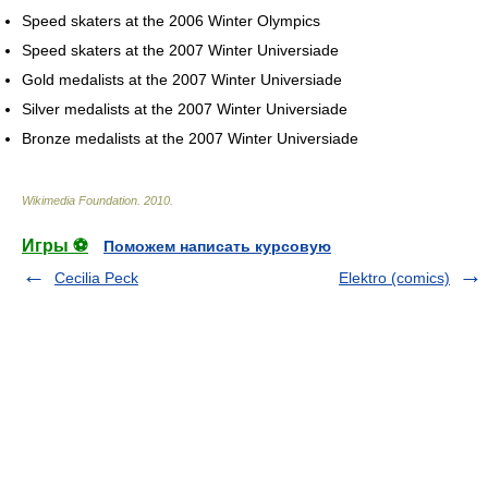
Speed skaters at the 2006 Winter Olympics
Speed skaters at the 2007 Winter Universiade
Gold medalists at the 2007 Winter Universiade
Silver medalists at the 2007 Winter Universiade
Bronze medalists at the 2007 Winter Universiade
Wikimedia Foundation
.
2010
.
Игры ⚽
Поможем написать курсовую
Cecilia Peck
Elektro (comics)