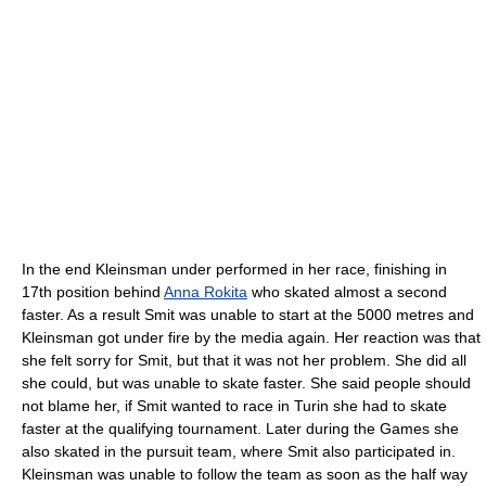
In the end Kleinsman under performed in her race, finishing in
17th position behind
Anna Rokita
who skated almost a second
faster. As a result Smit was unable to start at the 5000 metres and
Kleinsman got under fire by the media again. Her reaction was that
she felt sorry for Smit, but that it was not her problem. She did all
she could, but was unable to skate faster. She said people should
not blame her, if Smit wanted to race in Turin she had to skate
faster at the qualifying tournament. Later during the Games she
also skated in the pursuit team, where Smit also participated in.
Kleinsman was unable to follow the team as soon as the half way