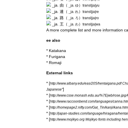
_
ja
.
由
（
）
_
ja
.
ゆ
transl
|
ja
|
yu
_
ja
.
連
（
）
_
ja
.
れ
transl
|
ja
|
re
_
ja
.
路
（
）
_
ja
.
ろ
transl
|
ja
|
ro
_
ja
.
王
（
）
_
ja
.
わ
transl
|
ja
|
wa
A
more
complete
list
and
more
information
c
ee
also
*
Katakana
*
Furigana
*
Romaji
External
links
* [
http:
//
www
.
albany
.
edu
/
eas
/
205
/
hentaigana
.
pdf
Cha
]
Japanese
"
* [
http:
//
www
.
csse
.
monash
.
edu
.
au
/%
7Ejwb
/
rose
.
jpg
* [
http:
//
www
.
raccoonbend
.
com
/
languages
/
canna
.
ht
* [
http:
//
homepage2
.
nifty
.
com
/
Gat
_
Tin
/
kanji
/
kana
.
htm
* [
http:
//
japan
-
studies
.
com
/
language
/
hiragana
/
henta
* [
http:
//
www
.
mojikyo
.
org
Mojikyo
fonts
including
hen