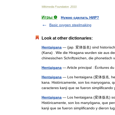
Wikimedia
Foundation
.
2010
.
Игры ⚽
Нужно сделать НИР?
Basic oxygen steelmaking
Look at other dictionaries:
Hentaigana
— (jap. 変体仮名) sind historische,
(Kana) . Wie die Hiragana wurden sie aus de
chinesischen Schriftzeichen, die phonetis
Hentaigana
— Article principal : Écritures 
Hentaigana
— Los hentaigana (変体仮名, hentai
kana. Históricamente, son los manyogana, qu
caracteres kanji que se fueron simplifican
Hentaigana
— Los hentaigana (変体仮名) son fo
Históricamente, son los manyōgana, que perm
kanji que se fueron simplificando y dieron