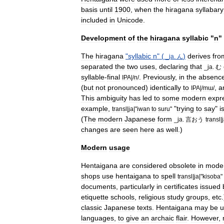
basis
until
1900
,
when
the
hiragana
syllabary
included
in
Unicode
.
Development
of
the
hiragana
syllabic
"
n
"
The
hiragana
"
syllabic
n
" (
)
derives
fro
_
ja
.
ん
separated
the
two
uses
,
declaring
that
_
ja
.
む
syllable
-
final
.
Previously
,
in
the
absenc
IPA
|/
n
/
(
but
not
pronounced
)
identically
to
,
a
IPA
|/
mɯ
/
This
ambiguity
has
led
to
some
modern
expr
example
,
"
trying
to
say
"
i
transl
|
ja
|"
iwan
to
suru
"
(
The
modern
Japanese
form
_
ja
.
言おう
transl
|
changes
are
seen
here
as
well
.)
Modern
usage
Hentaigana
are
considered
obsolete
in
mode
shops
use
hentaigana
to
spell
transl
|
ja
|"
kisoba
"
documents
,
particularly
in
certificates
issued
etiquette
schools
,
religious
study
groups
,
etc
classic
Japanese
texts
.
Hentaigana
may
be
u
languages
,
to
give
an
archaic
flair
.
However
,