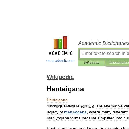
Academic Dictionarie
en-academic.com
Wikipedia
Interpretatio
Wikipedia
Hentaigana
Hentaigana
are
alternative
ka
Nihongo
|
Hentaigana
|
変体仮名
|
legacy
of
man
'
yōgana
,
where
many
different
man
'
yōgana
forms
became
simplified
into
cu
Hentaigana
were
used
more
or
less
intercha