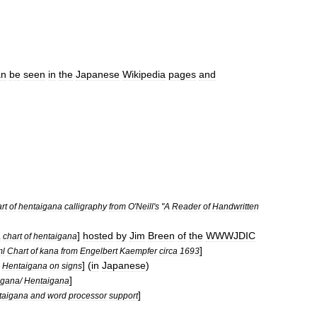
an
be
seen
in
the
Japanese
Wikipedia
pages
and
rt
of
hentaigana
calligraphy
from
O
'
Neill
'
s
"
A
Reader
of
Handwritten
]
hosted
by
Jim
Breen
of
the
WWWJDIC
A
chart
of
hentaigana
]
ml
Chart
of
kana
from
Engelbert
Kaempfer
circa
1693
] (
in
Japanese
)
Hentaigana
on
signs
]
igana
/
Hentaigana
]
taigana
and
word
processor
support