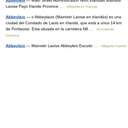
Abbeyleix
— Main Street Administration Nom irlandais Mainistir
Laoise Pays Irlande Province …
Wikipédia en Français
Abbeyleix
— o Abbeylaois (Mainistir Laoise en irlandés) es una
ciudad del Condado de Laois en Irlanda, que está a unos 14 km
de Portlaoise. Está situada en la carretera N8 …
Enciclopedia
Universal
Abbeyleix
— Mainistir Laoise Abbeyleix Escudo …
Wikipedia Español