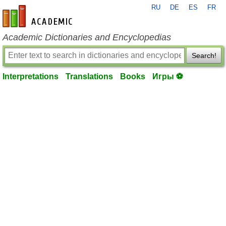
RU
DE
ES
FR
en-academic.com
Academic Dictionaries and Encyclopedias
Search!
Interpretations
Translations
Books
Игры ⚽