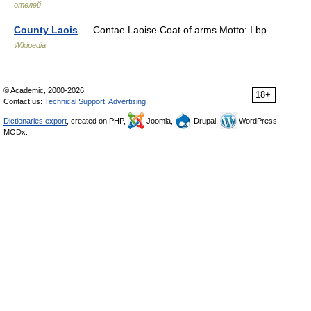
отелей
County Laois
— Contae Laoise Coat of arms Motto: I bp …
Wikipedia
© Academic, 2000-2026
18+
Contact us:
Technical Support
,
Advertising
Dictionaries export
, created on PHP,
Joomla,
Drupal,
WordPress,
MODx.