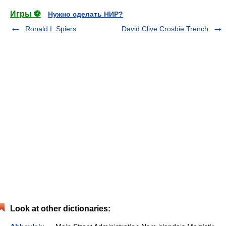
Игры ⚽
Нужно сделать НИР?
Ronald I. Spiers
David Clive Crosbie Trench
Look at other dictionaries: