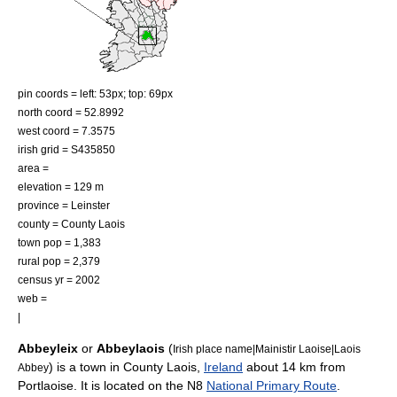
pin coords = left: 53px; top: 69px
north coord = 52.8992
west coord = 7.3575
irish grid = S435850
area =
elevation = 129 m
province =
Leinster
county =
County Laois
town pop = 1,383
rural pop = 2,379
census yr = 2002
web =
|
Abbeyleix
or
Abbeylaois
(
Irish place name|Mainistir Laoise|Laois
) is a town in
County Laois
,
Ireland
about 14 km from
Abbey
Portlaoise
. It is located on the N8
National Primary Route
.