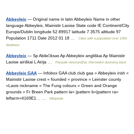
Abbeyleix
— Original name in latin Abbeyleix Name in other
language Abbeyleix, Mainistir Laoise State code IE Continent/City
Europe/Dublin longitude 52.89917 latitude 7.3575 altitude 97
Population 1711 Date 2012 01 18 …
Cities with a population over 1000
database
Abbeyleix
— Sp Abileksas Ap Abbeyleix angliškai Ap Mainistir
Laoise airiškai L Airija …
Pasaulio vietovardžiai. Internetinė duomenų bazė
Abbeyleix GAA
— Infobox GAA club club gaa = Abbeyleix irish =
Mainistir Laoise crest = founded = province = Leinster county
=Laois nickname = The Fung colours = Green and Orange
grounds = Fr Breen Park pattern la= |pattern b=|pattern ra=
leftarm=4169E1… …
Wikipedia