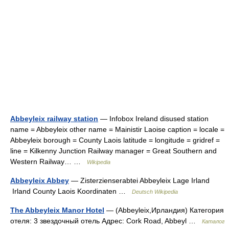
Abbeyleix railway station
— Infobox Ireland disused station
name = Abbeyleix other name = Mainistir Laoise caption = locale =
Abbeyleix borough = County Laois latitude = longitude = gridref =
line = Kilkenny Junction Railway manager = Great Southern and
Western Railway… …
Wikipedia
Abbeyleix Abbey
— Zisterzienserabtei Abbeyleix Lage Irland
Irland County Laois Koordinaten …
Deutsch Wikipedia
The Abbeyleix Manor Hotel
— (Abbeyleix,Ирландия) Категория
отеля: 3 звездочный отель Адрес: Cork Road, Abbeyl …
Каталог