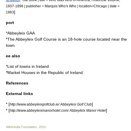
1607-1896 | publisher = Marquis Who's Who | location=Chicago | date =
]
1963
port
*
Abbeyleix GAA
*The
Abbeyleix Golf Course
is an 18-hole course located near the
town.
ee also
*List of towns in Ireland
*
Market Houses in the Republic of Ireland
References
External links
* [
]
http://www.abbeyleixgolfclub.ie/ Abbeyleix Golf Club
* [
]
http://www.abbeyleixmanorhotel.com/ Abbeyleix Manor Hotel
Wikimedia Foundation
.
2010
.