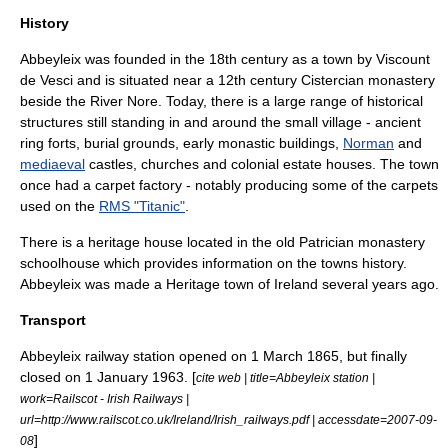
History
Abbeyleix was founded in the 18th century as a town by
Viscount
de Vesci
and is situated near a 12th century
Cistercian
monastery
beside the
River Nore
. Today, there is a large range of historical
structures still standing in and around the small village - ancient
ring forts, burial grounds, early monastic buildings,
Norman
and
mediaeval
castles, churches and colonial estate houses. The town
once had a carpet factory - notably producing some of the carpets
used on the
RMS "Titanic"
.
There is a heritage house located in the old Patrician monastery
schoolhouse which provides information on the towns history.
Abbeyleix was made a Heritage town of Ireland several years ago.
Transport
Abbeyleix railway station
opened on
1 March
1865
, but finally
closed on
1 January
1963
. [
cite web | title=Abbeyleix station |
work=Railscot - Irish Railways |
url=http://www.railscot.co.uk/Ireland/Irish_railways.pdf | accessdate=2007-09-
]
08