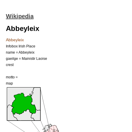
Wikipedia
Abbeyleix
Abbeyleix
Infobox Irish Place
name = Abbeyleix
gaeilge = Mainistir Laoise
crest
motto =
map