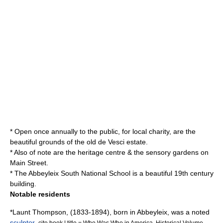
* Open once annually to the public, for local charity, are the
beautiful grounds of the old de Vesci estate.
* Also of note are the heritage centre & the sensory gardens on
Main Street
.
* The Abbeyleix South National School is a beautiful 19th century
building.
Notable residents
*
Launt Thompson
, (1833-1894), born in Abbeyleix, was a noted
sculptor
.
cite book | title = Who Was Who in America, Historical Volume,