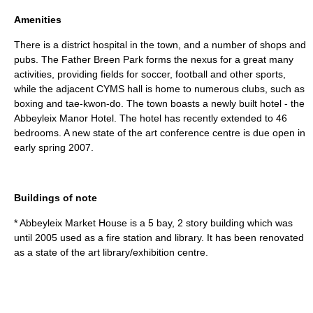
Amenities
There is a district hospital in the town, and a number of shops and
pubs. The Father Breen Park forms the nexus for a great many
activities, providing fields for soccer, football and other sports,
while the adjacent CYMS hall is home to numerous clubs, such as
boxing and tae-kwon-do. The town boasts a newly built hotel - the
Abbeyleix Manor Hotel. The hotel has recently extended to 46
bedrooms. A new state of the art conference centre is due open in
early spring 2007.
Buildings of note
* Abbeyleix Market House is a 5 bay, 2 story building which was
until 2005 used as a fire station and library. It has been renovated
as a state of the art library/exhibition centre.