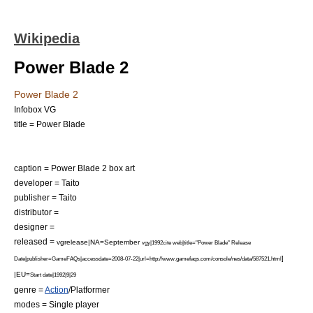
Wikipedia
Power Blade 2
Power Blade 2
Infobox VG
title = Power Blade
caption = Power Blade 2 box art
developer =
Taito
publisher =
Taito
distributor =
designer =
released =
vgrelease|NA=September
vgy|1992
cite web|title="Power Blade" Release
]
Date|publisher=
GameFAQs
|accessdate=2008-07-22|url=http://www.gamefaqs.com/console/nes/data/587521.html
|EU=
Start date|1992|9|29
genre =
Action
/
Platformer
modes =
Single player