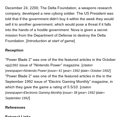
December 24
,
2200
; The Delta Foundation, a weapons research
company, developed a new
cyborg
soldier. The US President was
told that if the government didn't buy it within the week they would
sell it to another government, which would pose a threat if it falls
into the hands of a hostile government. Nova is given a secret
mission from the
Department of Defense
to destroy the Delta
Foundation. [
Introduction at start of game
]
Reception
"Power Blade 2" was one of the the featured articles in the October
issue of "Nintendo Power" magazine. [
vgy|1992
citation
]
|newspaper=
Nintendo Power
|issue= 41 |year= 1992 |date= October 1992
"Power Blade 2" was one of the the featured articles in the in the
September 1992 issue of "Electric Gaming Monthly" magazine, in
which they gave the game a rating of 5.5/10. [
citation
|newspaper=
Electronic Gaming Monthly
|issue= 38 |year= 1992 |date=
]
September 1992
References
External Links