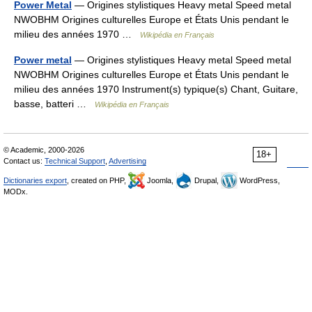
Power Metal
— Origines stylistiques Heavy metal Speed metal
NWOBHM Origines culturelles Europe et États Unis pendant le
milieu des années 1970 …
Wikipédia en Français
Power metal
— Origines stylistiques Heavy metal Speed metal
NWOBHM Origines culturelles Europe et États Unis pendant le
milieu des années 1970 Instrument(s) typique(s) Chant, Guitare,
basse, batteri …
Wikipédia en Français
© Academic, 2000-2026
18+
Contact us:
Technical Support
,
Advertising
Dictionaries export
, created on PHP,
Joomla,
Drupal,
WordPress,
MODx.