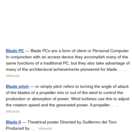
Blade PC
— Blade PCs are a form of client or Personal Computer.
In conjunction with an access device they accomplish many of the
same functions of a traditional PC, but they also take advantage of
many of the architectural achievements pioneered for blade… …
Wikipedia
Blade pitch
— or simply pitch refers to turning the angle of attack
of the blades of a propeller into or out of the wind to control the
production or absorption of power. Wind turbines use this to adjust
the rotation speed and the generated power. A propeller… …
Wikipedia
Blade II
— Theatrical poster Directed by Guillermo del Toro
Produced by …
Wikipedia