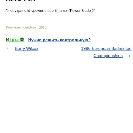
*
moby game|id=/power-blade-ii|name="Power Blade 2"
Wikimedia Foundation
.
2010
.
Игры ⚽
Нужно решить контрольную?
Barry Wilcox
1996 European Badminton
Championships