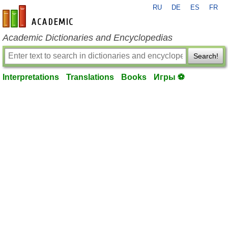
RU
DE
ES
FR
en-academic.com
Academic Dictionaries and Encyclopedias
Search!
Interpretations
Translations
Books
Игры ⚽