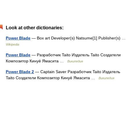
Look at other dictionaries:
Power Blade
— Box art Developer(s) Natsume[1] Publisher(s) …
Wikipedia
Power Blade
— Разработчик Taito Издатель Taito Создатели
Композитор Кинуё Ямасита …
Википедия
Power Blade 2
— Captain Saver Разработчик Taito Издатель
Taito Создатели Композитор Кинуё Ямасита …
Википедия