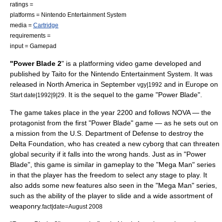
ratings =
platforms =
Nintendo Entertainment System
media =
Cartridge
requirements =
input =
Gamepad
"Power Blade 2
" is a platforming
video game
developed and
published by
Taito
for the
Nintendo Entertainment System
. It was
released in North America in September
and in Europe on
vgy|1992
.
It is the sequel to the game "
Power Blade
".
Start date|1992|9|29
The game takes place in the year 2200 and follows NOVA — the
protagonist from the first "Power Blade" game — as he sets out on
a mission from the U.S.
Department of Defense
to destroy the
Delta Foundation, who has created a new
cyborg
that can threaten
global security if it falls into the wrong hands. Just as in "Power
Blade", this game is similar in gameplay to the "
Mega Man
" series
in that the player has the freedom to select any stage to play. It
also adds some new features also seen in the "Mega Man" series,
such as the ability of the player to slide and a wide assortment of
weaponry.
fact|date=August 2008