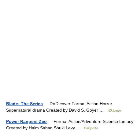
Blade: The Series
— DVD cover Format Action Horror
Supernatural drama Created by David S. Goyer …
Wikipedia
Power Rangers Zeo
— Format Action/Adventure Science fantasy
Created by Haim Saban Shuki Levy …
Wikipedia