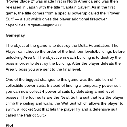
"Power Blade 2" was made first in North America and was then
released in Japan with the title "Captain Saver". As in the first
game, the title comes from a special
powerup
called the "Power
Suit" — a suit which gives the player additional firepower
capabilities.
fact|date=August 2008
Gameplay
The object of the game is to destroy the Delta Foundation. The
Player can choose the order of the first four levels/buildings before
unlocking Area 5. The objective in each building is to destroy the
boss in order to destroy the building. After the player defeats the
Area 5 boss you are sent to the final level.
One of the biggest changes to this game was the addition of 4
collectible power suits. Instead of finding a temporary power suit
you can now collect 4 powerful suits by defeating a mid level
bosses. The four suits are the Newt Suit, a suit that lets the player
climb the ceiling and walls, the Wet Suit which allows the player to
swim, a Rocket Suit that lets the player fly and a defensive suit
called the Patriot Suit.
-
Plot