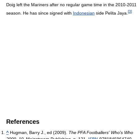
Doig left the Mariners after no regular game time in the 2010-2011
[
3
]
season. He has since signed with
Indonesian
side Pelita Jaya.
References
^
Hugman, Barry J., ed (2009).
The PFA Footballers' Who's Who