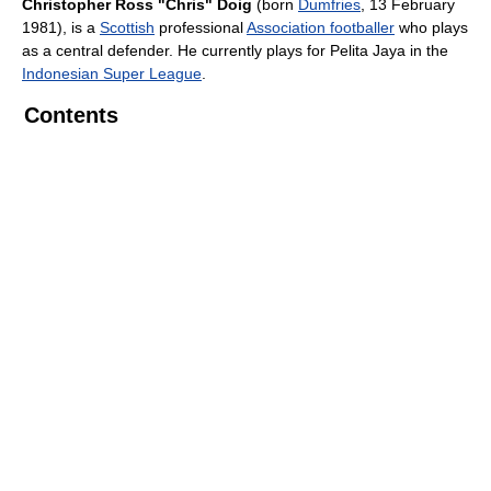
Christopher Ross "Chris" Doig
(born
Dumfries
, 13 February
1981), is a
Scottish
professional
Association footballer
who plays
as a central defender. He currently plays for Pelita Jaya in the
Indonesian Super League
.
Contents