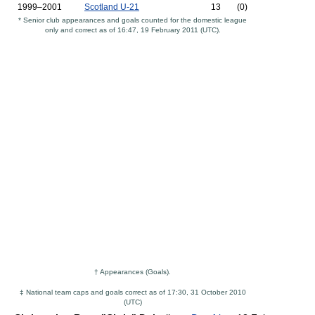
1999–2001
Scotland U-21
13
(0)
* Senior club appearances and goals counted for the domestic league
only and correct as of 16:47, 19 February 2011 (UTC).
† Appearances (Goals).
‡ National team caps and goals correct as of 17:30, 31 October 2010
(UTC)