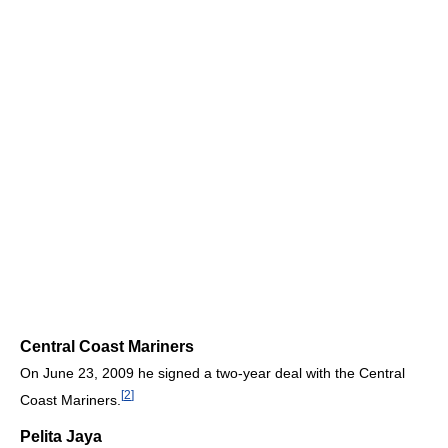
Central Coast Mariners
On June 23, 2009 he signed a two-year deal with the Central
[
2
]
Coast Mariners.
Pelita Jaya