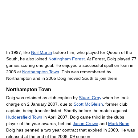
In 1997, like
Neil Martin
before him, who played for Queen of the
South, he also joined
Nottingham Forest
. At Forest, Doig played 77
games scoring one goal. He enjoyed a successful spell on loan in
2003 at
Northampton Town
. This was remembered by
Northampton and in 2005 Doig moved South to join them.
Northampton Town
Doig was retained as club captain by
Stuart Gray
when he took
charge on 2 January 2007, due to
Scott McGleish
, former club
captain, being transfer listed. Shortly before the match against
Huddersfield Town
in April 2007, Doig came third in the clubs
player of the year awards, behind
Jason Crowe
and
Mark Bunn
.
Doig has penned a two year contract that expired in 2009. He was
released at the end of the 2008–09 season.