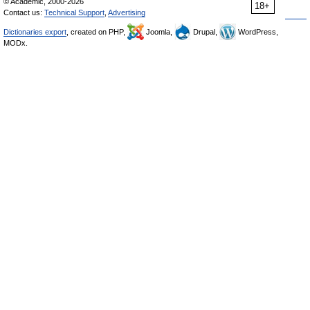
© Academic, 2000-2026
18+
Contact us:
Technical Support
,
Advertising
Dictionaries export
, created on PHP,
Joomla,
Drupal,
WordPress,
MODx.