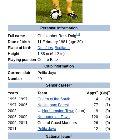
Personal information
[
1
]
Full name
Christopher Ross Doig
Date of birth
11 February 1981
(age 30)
Place of birth
Dumfries
,
Scotland
Height
1.88 m (6 ft 2 in)
Playing position
Centre Back
Club information
Current club
Pelita Jaya
Number
29
Senior career*
†
†
Years
Team
Apps
(Gls)
1996–1997
Queen of the South
4
(0)
1997–2005
Nottingham Forest
77
(1)
2003
→
Northampton Town
(loan)
9
(0)
2005–2009
Northampton Town
120
(4)
2009–2011
Central Coast Mariners
26
(0)
2011–
Pelita Jaya
12
(0)
‡
National team