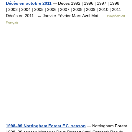
Décès en octobre 2011
— Décès 1992 | 1996 | 1997 | 1998
| 2003 | 2004 | 2005 | 2006 | 2007 | 2008 | 2009 | 2010 | 2011
Décès en 2011 : ← Janvier Février Mars Avril Mai …
Wikipédia en
Français
1998–99 Nottingham Forest F.C. season
— Nottingham Forest