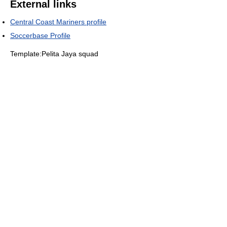
External links
Central Coast Mariners profile
Soccerbase Profile
Template:Pelita Jaya squad