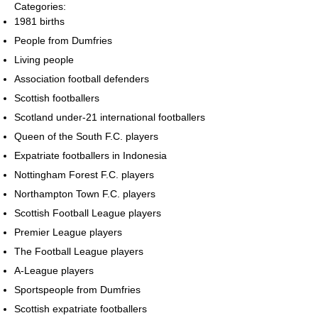
Categories:
1981 births
People from Dumfries
Living people
Association football defenders
Scottish footballers
Scotland under-21 international footballers
Queen of the South F.C. players
Expatriate footballers in Indonesia
Nottingham Forest F.C. players
Northampton Town F.C. players
Scottish Football League players
Premier League players
The Football League players
A-League players
Sportspeople from Dumfries
Scottish expatriate footballers