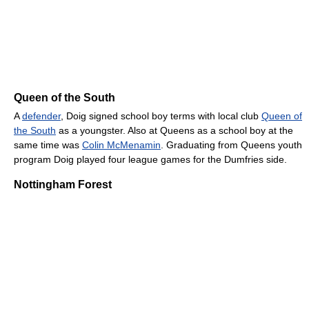
Queen of the South
A
defender
, Doig signed school boy terms with local club
Queen of
the South
as a youngster. Also at Queens as a school boy at the
same time was
Colin McMenamin
. Graduating from Queens youth
program Doig played four league games for the Dumfries side.
Nottingham Forest