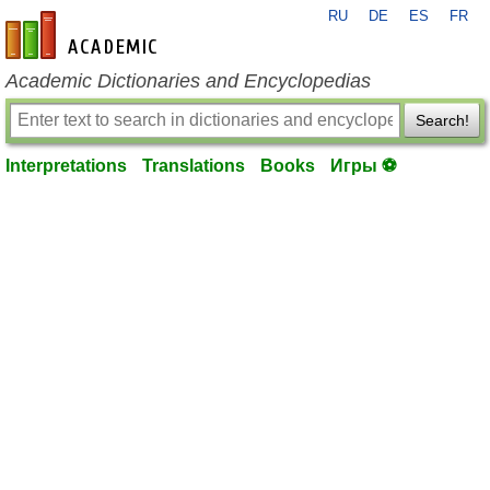
RU
DE
ES
FR
en-academic.com
Academic Dictionaries and Encyclopedias
Search!
Interpretations
Translations
Books
Игры ⚽