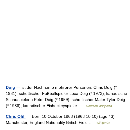
Doig
— ist der Nachname mehrerer Personen: Chris Doig (*
1981), schottischer Fußballspieler Lexa Doig (* 1973), kanadische
Schauspielerin Peter Doig (* 1959), schottischer Maler Tyler Doig
(* 1986), kanadischer Eishockeyspieler …
Deutsch Wikipedia
Chris Ofili
— Born 10 October 1968 (1968 10 10) (age 43)
Manchester, England Nationality British Field …
Wikipedia