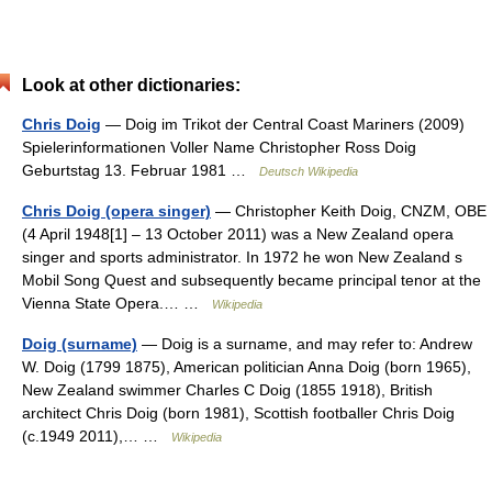
Look at other dictionaries:
Chris Doig
— Doig im Trikot der Central Coast Mariners (2009)
Spielerinformationen Voller Name Christopher Ross Doig
Geburtstag 13. Februar 1981 …
Deutsch Wikipedia
Chris Doig (opera singer)
— Christopher Keith Doig, CNZM, OBE
(4 April 1948[1] – 13 October 2011) was a New Zealand opera
singer and sports administrator. In 1972 he won New Zealand s
Mobil Song Quest and subsequently became principal tenor at the
Vienna State Opera.… …
Wikipedia
Doig (surname)
— Doig is a surname, and may refer to: Andrew
W. Doig (1799 1875), American politician Anna Doig (born 1965),
New Zealand swimmer Charles C Doig (1855 1918), British
architect Chris Doig (born 1981), Scottish footballer Chris Doig
(c.1949 2011),… …
Wikipedia