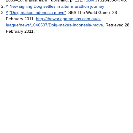
2009–10
. Mainstream Publishing. p. 121.
ISBN
9781845964740.
^
New signing Doig settles in after marathon journey
^
"Doig makes Indonesia move"
. SBS The World Game. 28
February 2011
.
http://theworldgame.sbs.com.au/a-
league/news/1046597/Doig-makes-Indonesia-move
. Retrieved 28
February 2011
.