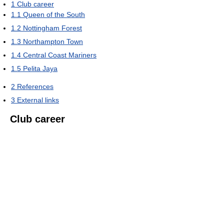
1
Club career
1.1
Queen of the South
1.2
Nottingham Forest
1.3
Northampton Town
1.4
Central Coast Mariners
1.5
Pelita Jaya
2
References
3
External links
Club career