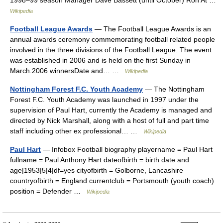
1998–99 season Manager Dave Bassett (until October) Ron At …
Wikipedia
Football League Awards
— The Football League Awards is an
annual awards ceremony commemorating football related people
involved in the three divisions of the Football League. The event
was established in 2006 and is held on the first Sunday in
March.2006 winnersDate and… …
Wikipedia
Nottingham Forest F.C. Youth Academy
— The Nottingham
Forest F.C. Youth Academy was launched in 1997 under the
supervision of Paul Hart, currently the Academy is managed and
directed by Nick Marshall, along with a host of full and part time
staff including other ex professional… …
Wikipedia
Paul Hart
— Infobox Football biography playername = Paul Hart
fullname = Paul Anthony Hart dateofbirth = birth date and
age|1953|5|4|df=yes cityofbirth = Golborne, Lancashire
countryofbirth = England currentclub = Portsmouth (youth coach)
position = Defender …
Wikipedia