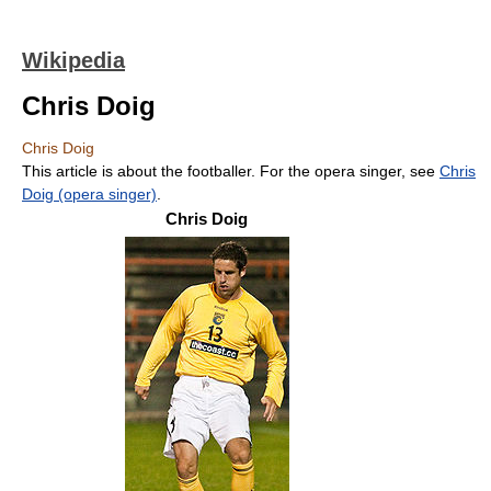
Wikipedia
Chris Doig
Chris Doig
This article is about the footballer. For the opera singer, see
Chris
Doig (opera singer)
.
Chris Doig