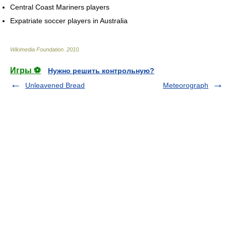
Central Coast Mariners players
Expatriate soccer players in Australia
Wikimedia Foundation
.
2010
.
Игры ⚽
Нужно решить контрольную?
Unleavened Bread
Meteorograph