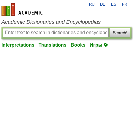
RU
DE
ES
FR
en-academic.com
Academic Dictionaries and Encyclopedias
Search!
Interpretations
Translations
Books
Игры ⚽