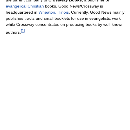
the parent company of
Crossway Books
, a publisher of
evangelical Christian
books. Good News/Crossway is
headquartered in
Wheaton, Illinois
. Currently, Good News mainly
publishes tracts and small booklets for use in evangelistic work
while Crossway concentrates on producing books by well-known
[
1
]
authors.