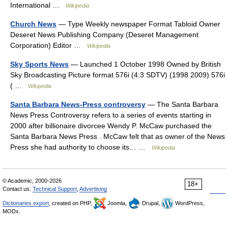
International …
Wikipedia
Church News
— Type Weekly newspaper Format Tabloid Owner
Deseret News Publishing Company (Deseret Management
Corporation) Editor …
Wikipedia
Sky Sports News
— Launched 1 October 1998 Owned by British
Sky Broadcasting Picture format 576i (4:3 SDTV) (1998 2009) 576i
( …
Wikipedia
Santa Barbara News-Press controversy
— The Santa Barbara
News Press Controversy refers to a series of events starting in
2000 after billionaire divorcee Wendy P. McCaw purchased the
Santa Barbara News Press . McCaw felt that as owner of the News
Press she had authority to choose its… …
Wikipedia
© Academic, 2000-2026
18+
Contact us:
Technical Support
,
Advertising
Dictionaries export
, created on PHP,
Joomla,
Drupal,
WordPress,
MODx.