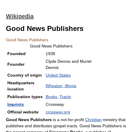
Wikipedia
Good News Publishers
Good News Publishers
Good News Publishers
Founded
1938
Clyde Dennis and Muriel
Founder
Dennis
Country of origin
United States
Headquarters
Wheaton, Illinois
location
Publication types
Books
,
Tracts
Imprints
Crossway
Official website
crossway.org
Good News Publishers
is a not-for-profit
Christian
ministry that
publishes and distributes gospel tracts. Good News Publishers is