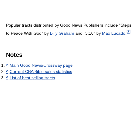
Popular tracts distributed by Good News Publishers include "Steps
[
3
]
to Peace With God" by
Billy Graham
and "3:16" by
Max Lucado
.
Notes
^
Main Good News/Crossway page
^
Current CBA Bible sales statistics
^
List of best selling tracts