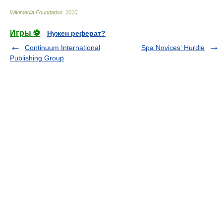
Wikimedia Foundation
.
2010
.
Игры ⚽
Нужен реферат?
Continuum International
Spa Novices' Hurdle
Publishing Group