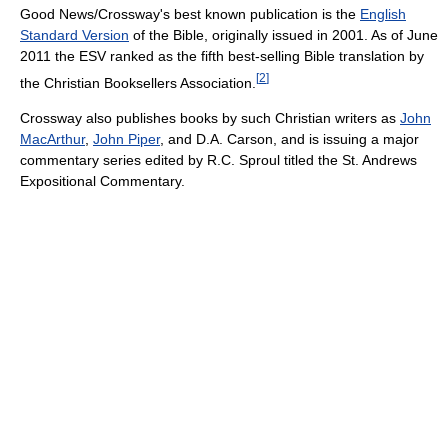
Good News/Crossway's best known publication is the
English
Standard Version
of the Bible, originally issued in 2001. As of June
2011 the ESV ranked as the fifth best-selling Bible translation by
[
2
]
the Christian Booksellers Association.
Crossway also publishes books by such Christian writers as
John
MacArthur
,
John Piper
, and D.A. Carson, and is issuing a major
commentary series edited by R.C. Sproul titled the St. Andrews
Expositional Commentary.