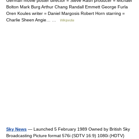
German movie poster director = Steve Rash producer = Michael
Bolton Mark Burg Arthur Chang Randall Emmett George Furla
Oren Koules writer = Daniel Margosis Robert Horn starring =
Charlie Sheen Angie… …
Wikipedia
Sky News
— Launched 5 February 1989 Owned by British Sky
Broadcasting Picture format 576i (SDTV 16:9) 1080i (HDTV)