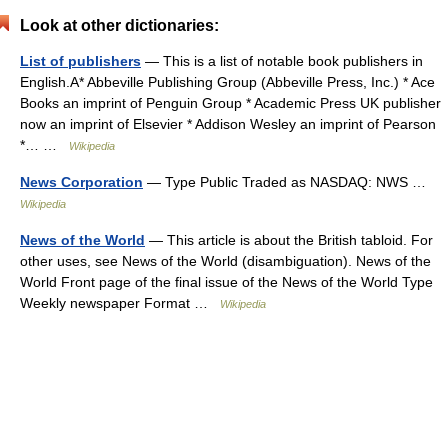
Look at other dictionaries:
List of publishers
— This is a list of notable book publishers in
English.A* Abbeville Publishing Group (Abbeville Press, Inc.) * Ace
Books an imprint of Penguin Group * Academic Press UK publisher
now an imprint of Elsevier * Addison Wesley an imprint of Pearson
*… …
Wikipedia
News Corporation
— Type Public Traded as NASDAQ: NWS …
Wikipedia
News of the World
— This article is about the British tabloid. For
other uses, see News of the World (disambiguation). News of the
World Front page of the final issue of the News of the World Type
Weekly newspaper Format …
Wikipedia