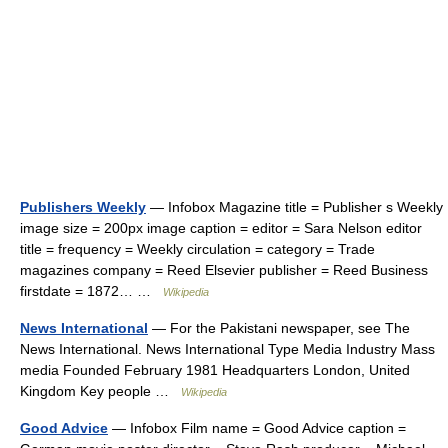
Publishers Weekly
— Infobox Magazine title = Publisher s Weekly
image size = 200px image caption = editor = Sara Nelson editor
title = frequency = Weekly circulation = category = Trade
magazines company = Reed Elsevier publisher = Reed Business
firstdate = 1872… …
Wikipedia
News International
— For the Pakistani newspaper, see The
News International. News International Type Media Industry Mass
media Founded February 1981 Headquarters London, United
Kingdom Key people …
Wikipedia
Good Advice
— Infobox Film name = Good Advice caption =