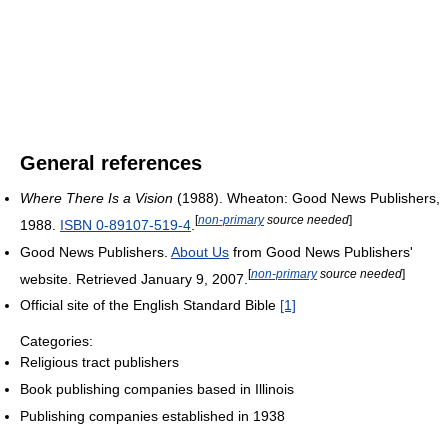
General references
Where There Is a Vision
(1988). Wheaton: Good News Publishers,
[
non-primary
source needed
]
1988.
ISBN 0-89107-519-4
.
Good News Publishers.
About Us
from Good News Publishers'
[
non-primary
source needed
]
website. Retrieved January 9, 2007.
Official site of the English Standard Bible
[1]
Categories:
Religious tract publishers
Book publishing companies based in Illinois
Publishing companies established in 1938