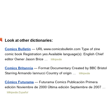
Look at other dictionaries:
Comics Bulletin
— URL www.comicsbulletin.com Type of zine
comic book Registration yes Available language(s): English Chief
editor Owner Jason Brice …
Wikipedia
Comics Britannia
— Format Documentary Created by BBC Bristol
Starring Armando Iannucci Country of origin …
Wikipedia
Cómics Futurama
— Futurama Comics Publicación Primera
edición Noviembre de 2000 Última edición Septiembre de 2007 …
Wikipedia Español