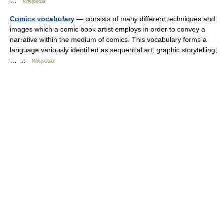
…
Wikipedia
Comics vocabulary
— consists of many different techniques and
images which a comic book artist employs in order to convey a
narrative within the medium of comics. This vocabulary forms a
language variously identified as sequential art, graphic storytelling,
… …
Wikipedia