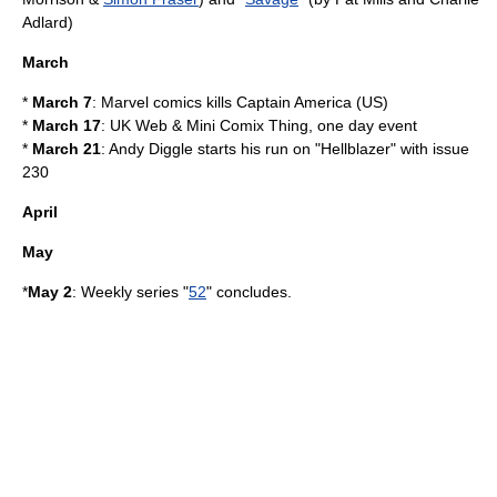
Adlard
)
March
*
March 7
: Marvel comics kills
Captain America
(US)
*
March 17
:
UK Web & Mini Comix Thing
, one day event
*
March 21
:
Andy Diggle
starts his run on "
Hellblazer
" with issue
230
April
May
*
May 2
: Weekly series "
52
" concludes.