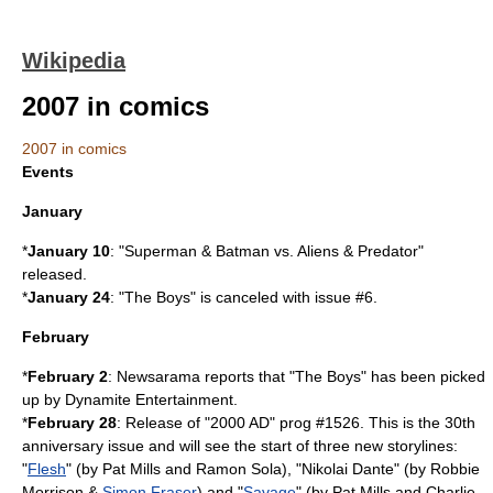
Wikipedia
2007 in comics
2007 in comics
Events
January
*
January 10
: "
Superman & Batman vs. Aliens & Predator
"
released.
*
January 24
: "The Boys" is canceled with issue #6.
February
*
February 2
:
Newsarama
reports that "The Boys" has been picked
up by
Dynamite Entertainment
.
*
February 28
: Release of "2000 AD" prog #1526. This is the 30th
anniversary issue and will see the start of three new storylines:
"
Flesh
" (by
Pat Mills
and
Ramon Sola
), "
Nikolai Dante
" (by
Robbie
Morrison
&
Simon Fraser
) and "
Savage
" (by
Pat Mills
and
Charlie