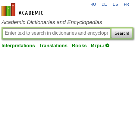
RU
DE
ES
FR
en-academic.com
Academic Dictionaries and Encyclopedias
Search!
Interpretations
Translations
Books
Игры ⚽