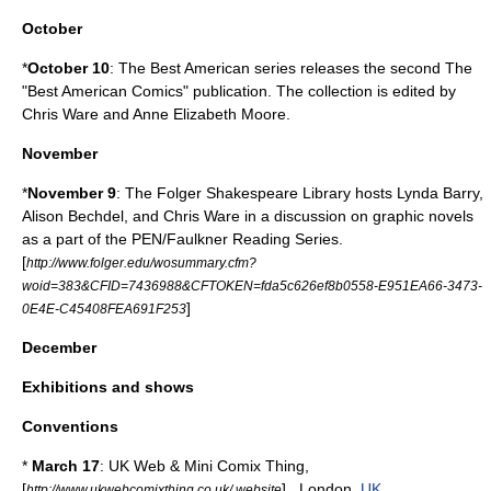
October
*
October 10
: The
Best American series
releases the second The
"Best American Comics" publication. The collection is edited by
Chris Ware
and
Anne Elizabeth Moore
.
November
*
November 9
: The
Folger Shakespeare Library
hosts
Lynda Barry
,
Alison Bechdel
, and
Chris Ware
in a discussion on
graphic novels
as a part of the PEN/Faulkner Reading Series.
[
http://www.folger.edu/wosummary.cfm?
woid=383&CFID=7436988&CFTOKEN=fda5c626ef8b0558-E951EA66-3473-
]
0E4E-C45408FEA691F253
December
Exhibitions and shows
Conventions
*
March 17
:
UK Web & Mini Comix Thing
,
[
] ,
London
,
UK
.
http://www.ukwebcomixthing.co.uk/ website