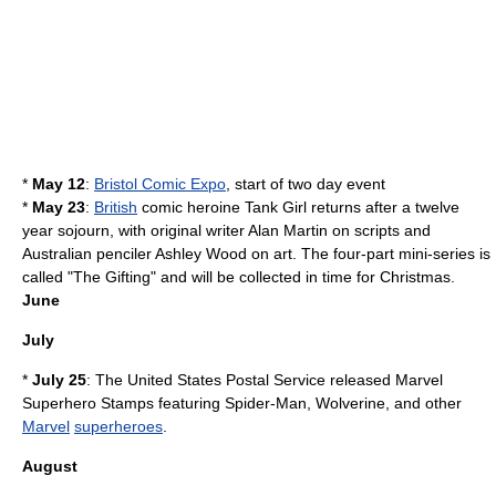
*
May 12
:
Bristol Comic Expo
, start of two day event
*
May 23
:
British
comic heroine
Tank Girl
returns after a twelve
year sojourn, with original writer
Alan Martin
on scripts and
Australia
n penciler
Ashley Wood
on art. The four-part mini-series is
called "
The Gifting
" and will be collected in time for
Christmas
.
June
July
*
July 25
: The
United States Postal Service
released Marvel
Superhero Stamps featuring
Spider-Man
,
Wolverine
, and other
Marvel
superheroes
.
August