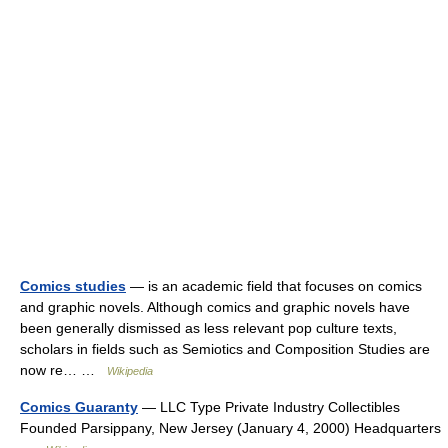
Comics studies
— is an academic field that focuses on comics
and graphic novels. Although comics and graphic novels have
been generally dismissed as less relevant pop culture texts,
scholars in fields such as Semiotics and Composition Studies are
now re… …
Wikipedia
Comics Guaranty
— LLC Type Private Industry Collectibles
Founded Parsippany, New Jersey (January 4, 2000) Headquarters