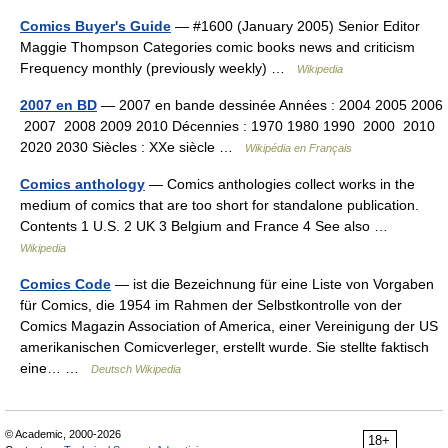
Comics Buyer's Guide
— #1600 (January 2005) Senior Editor
Maggie Thompson Categories comic books news and criticism
Frequency monthly (previously weekly) …
Wikipedia
2007 en BD
— 2007 en bande dessinée Années : 2004 2005 2006
2007 2008 2009 2010 Décennies : 1970 1980 1990 2000 2010
2020 2030 Siècles : XXe siècle …
Wikipédia en Français
Comics anthology
— Comics anthologies collect works in the
medium of comics that are too short for standalone publication.
Contents 1 U.S. 2 UK 3 Belgium and France 4 See also …
Wikipedia
Comics Code
— ist die Bezeichnung für eine Liste von Vorgaben
für Comics, die 1954 im Rahmen der Selbstkontrolle von der
Comics Magazin Association of America, einer Vereinigung der US
amerikanischen Comicverleger, erstellt wurde. Sie stellte faktisch
eine… …
Deutsch Wikipedia
© Academic, 2000-2026
18+