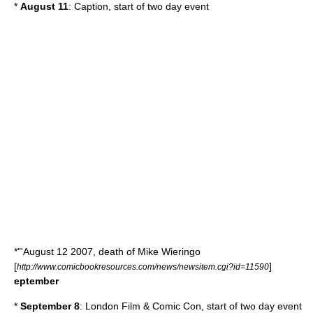
*
August 11
: Caption, start of two day event
*"'
August 12
2007
, death of
Mike Wieringo
[
]
http://www.comicbookresources.com/news/newsitem.cgi?id=11590
eptember
*
September 8
:
London Film & Comic Con
, start of two day event