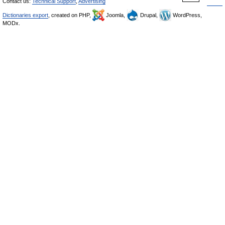
Contact us:
Technical Support
,
Advertising
Dictionaries export
, created on PHP,
Joomla,
Drupal,
WordPress,
MODx.