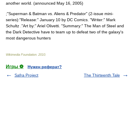
another world. (announced
May 16
,
2005
)
;"
Superman & Batman vs. Aliens & Predator
" (2-issue mini-
series):"Release:" January 10 by
DC Comics
. "Writer:"
Mark
Schultz
."Art by:"
Ariel Olivetti
. "Summary:" The Man of Steel and
the Dark Detective have to team up to defeat two of the galaxy's
most dangerous hunters
Wikimedia Foundation
.
2010
.
Игры ⚽
Нужен реферат?
Safra Project
The Thirteenth Tale