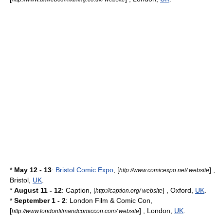
*
May 12 - 13
:
Bristol Comic Expo
, [
] ,
http://www.comicexpo.net/ website
Bristol
,
UK
.
*
August 11 - 12
: Caption, [
] ,
Oxford
,
UK
.
http://caption.org/ website
*
September 1 - 2
:
London Film & Comic Con
,
[
] ,
London
,
UK
.
http://www.londonfilmandcomiccon.com/ website