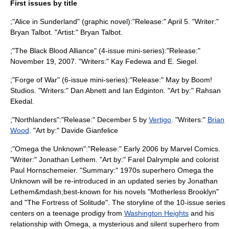
First issues by title
;"
Alice in Sunderland
" (graphic novel):"Release:" April 5. "Writer:"
Bryan Talbot
. "Artist:"
Bryan Talbot
.
;"The Black Blood Alliance" (4-issue mini-series):"Release:"
November 19, 2007. "Writers:"
Kay Fedewa
and
E. Siegel
.
;"
Forge of War
" (6-issue mini-series):"Release:" May by
Boom!
Studios
. "Writers:"
Dan Abnett
and
Ian Edginton
. "Art by:"
Rahsan
Ekedal
.
;"
Northlanders
":"Release:" December 5 by
Vertigo
. "Writers:"
Brian
Wood
. "Art by:"
Davide Gianfelice
;"
Omega the Unknown
":"Release:" Early 2006 by
Marvel Comics
.
"Writer:"
Jonathan Lethem
. "Art by:"
Farel Dalrymple
and colorist
Paul Hornschemeier
. "Summary:" 1970s superhero Omega the
Unknown will be re-introduced in an updated series by Jonathan
Lethem&mdash;best-known for his novels "
Motherless Brooklyn
"
and "
The Fortress of Solitude
". The storyline of the 10-issue series
centers on a teenage prodigy from
Washington Heights
and his
relationship with Omega, a mysterious and silent superhero from