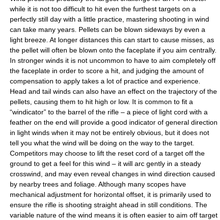
while it is not too difficult to hit even the furthest targets on a
perfectly still day with a little practice, mastering shooting in wind
can take many years. Pellets can be blown sideways by even a
light breeze. At longer distances this can start to cause misses, as
the pellet will often be blown onto the faceplate if you aim centrally.
In stronger winds it is not uncommon to have to aim completely off
the faceplate in order to score a hit, and judging the amount of
compensation to apply takes a lot of practice and experience.
Head and tail winds can also have an effect on the trajectory of the
pellets, causing them to hit high or low. It is common to fit a
“windicator” to the barrel of the rifle – a piece of light cord with a
feather on the end will provide a good indicator of general direction
in light winds when it may not be entirely obvious, but it does not
tell you what the wind will be doing on the way to the target.
Competitors may choose to lift the reset cord of a target off the
ground to get a feel for this wind – it will arc gently in a steady
crosswind, and may even reveal changes in wind direction caused
by nearby trees and foliage. Although many scopes have
mechanical adjustment for horizontal offset, it is primarily used to
ensure the rifle is shooting straight ahead in still conditions. The
variable nature of the wind means it is often easier to aim off target