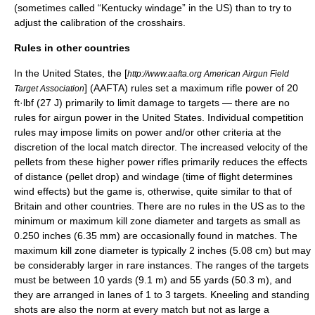
(sometimes called “Kentucky windage” in the US) than to try to
adjust the calibration of the crosshairs.
Rules in other countries
In the United States, the [
http://www.aafta.org American Airgun Field
] (AAFTA) rules set a maximum rifle power of 20
Target Association
ft·lbf (27 J) primarily to limit damage to targets — there are no
rules for airgun power in the United States. Individual competition
rules may impose limits on power and/or other criteria at the
discretion of the local match director. The increased velocity of the
pellets from these higher power rifles primarily reduces the effects
of distance (pellet drop) and windage (time of flight determines
wind effects) but the game is, otherwise, quite similar to that of
Britain and other countries. There are no rules in the US as to the
minimum or maximum kill zone diameter and targets as small as
0.250 inches (6.35 mm) are occasionally found in matches. The
maximum kill zone diameter is typically 2 inches (5.08 cm) but may
be considerably larger in rare instances. The ranges of the targets
must be between 10 yards (9.1 m) and 55 yards (50.3 m), and
they are arranged in lanes of 1 to 3 targets. Kneeling and standing
shots are also the norm at every match but not as large a