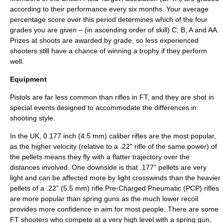
according to their performance every six months. Your average
percentage score over this period determines which of the four
grades you are given – (in ascending order of skill) C, B, A and AA.
Prizes at shoots are awarded by grade, so less experienced
shooters still have a chance of winning a trophy if they perform
well.
Equipment
Pistol
s are far less common than
rifle
s in FT, and they are shot in
special events designed to accommodate the differences in
shooting style.
In the UK, 0.177 inch (4.5 mm) caliber rifles are the most popular,
as the higher
velocity
(relative to a .22” rifle of the same power) of
the pellets means they fly with a flatter
trajectory
over the
distances involved. One downside is that .177” pellets are very
light and can be affected more by light
crosswind
s than the heavier
pellet
s of a .22” (5.5 mm) rifle.Pre-Charged Pneumatic (PCP) rifles
are more popular than spring guns as the much lower
recoil
provides more confidence in aim for most people. There are some
FT shooters who compete at a very high level with a spring gun,