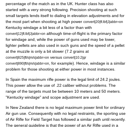
percentage of the match as in the UK. Hunter class has also
started with a very strong following. Precision shooting at such
small targets lends itself to dialing in elevation adjustments and for
the most part when shooting at high power
convert|20|ft.lbf|J|abbr=on
Kentucky windage a bit less of a factor than with
although time-of-flight is the primary factor
convert|12|ft.lbf|J|abbr=on
for windage and, while the power of guns used may be lower,
lighter pellets are also used in such guns and the speed of a pellet
at the muzzle is only a bit slower (7.2 grains at
versus
convert|825|ft/s|m/s|abbr=on
convert|10.2|gr
, for example). Hence, windage is a similar
convert|890|ft/s|m/s|abbr=on
problem for those shooting at either power in most instances.
In Spain the maximum rifle power is the legal limit of 24.2 joules.
This power allow the use of .22 caliber without problems. The
range of the targets must be between 10 meters and 50 meters.
"Kentucky windage" and scope adjustment are used.
In New Zealand there is no legal maximum power limit for ordinary
Air gun use. Consequently with no legal restraints, the sporting use
of Air Rifle for Field Target has followed a similar path until recently.
The general guideline is that the power of an Air Rifle used in a