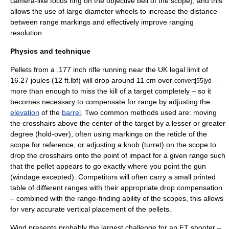
camera-like focus ring on the objective bell of the scope), and this
allows the use of large diameter wheels to increase the distance
between range markings and effectively improve ranging
resolution.
Physics and technique
Pellets from a .177 inch rifle running near the UK legal limit of
16.27 joules (12 ft.lbf) will drop around 11 cm over
–
convert|55|yd
more than enough to miss the kill of a target completely – so it
becomes necessary to compensate for range by adjusting the
elevation
of the
barrel
. Two common methods used are: moving
the crosshairs above the center of the target by a lesser or greater
degree (hold-over), often using markings on the reticle of the
scope for reference, or adjusting a knob (turret) on the scope to
drop the
crosshair
s onto the point of impact for a given range such
that the pellet appears to go exactly where you point the gun
(
windage
excepted). Competitors will often carry a small printed
table of different ranges with their appropriate drop compensation
– combined with the range-finding ability of the scopes, this allows
for very accurate vertical placement of the pellets.
Wind presents probably the largest challenge for an FT shooter –