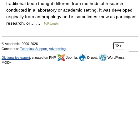
traditional been thought different from methods of research
conducted in a laboratory or academic setting. It was developed
originally from anthropology and is sometimes know as participant
research, or… …
Wikipedia
© Academic, 2000-2026
18+
Contact us:
Technical Support
,
Advertising
Dictionaries export
, created on PHP,
Joomla,
Drupal,
WordPress,
MODx.