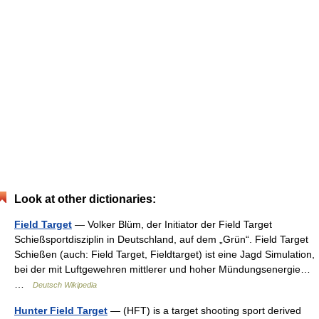
Look at other dictionaries:
Field Target
— Volker Blüm, der Initiator der Field Target
Schießsportdisziplin in Deutschland, auf dem „Grün“. Field Target
Schießen (auch: Field Target, Fieldtarget) ist eine Jagd Simulation,
bei der mit Luftgewehren mittlerer und hoher Mündungsenergie…
…
Deutsch Wikipedia
Hunter Field Target
— (HFT) is a target shooting sport derived