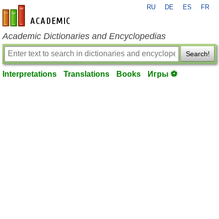
RU
DE
ES
FR
en-academic.com
Academic Dictionaries and Encyclopedias
Search!
Interpretations
Translations
Books
Игры ⚽