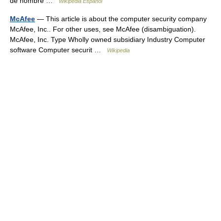
de nombre …
Wikipedia Español
McAfee
— This article is about the computer security company
McAfee, Inc.. For other uses, see McAfee (disambiguation).
McAfee, Inc. Type Wholly owned subsidiary Industry Computer
software Computer securit …
Wikipedia