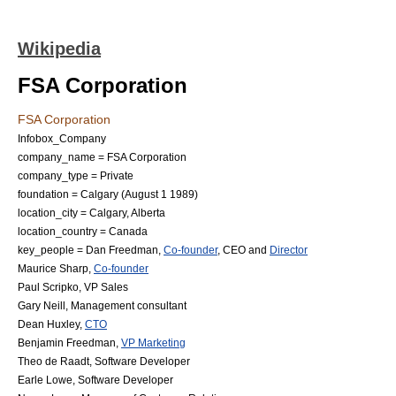
Wikipedia
FSA Corporation
FSA Corporation
Infobox_Company
company_name = FSA Corporation
company_type = Private
foundation = Calgary (
August 1
1989
)
location_city = Calgary, Alberta
location_country = Canada
key_people =
Dan Freedman
,
Co-founder
,
CEO
and
Director
Maurice Sharp
,
Co-founder
Paul Scripko
,
VP Sales
Gary Neill
,
Management consultant
Dean Huxley
,
CTO
Benjamin Freedman
,
VP Marketing
Theo de Raadt
,
Software Developer
Earle Lowe
,
Software Developer