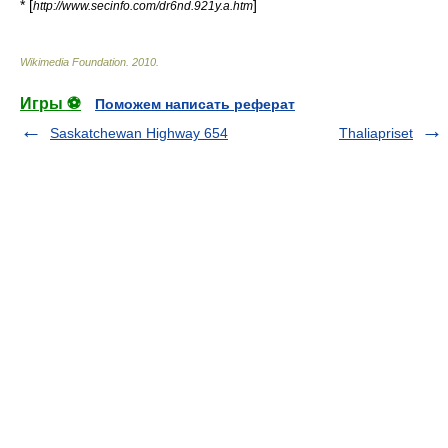
* [
]
http://www.secinfo.com/dr6nd.921y.a.htm
Wikimedia Foundation
.
2010
.
Игры ⚽
Поможем написать реферат
Saskatchewan Highway 654
Thaliapriset