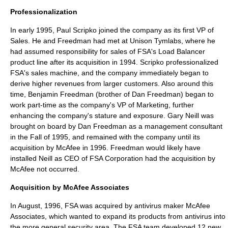
Professionalization
In early 1995,
Paul Scripko
joined the company as its first
VP of
Sales
. He and Freedman had met at
Unison Tymlabs
, where he
had assumed responsibility for sales of FSA's
Load Balancer
product line after its acquisition in 1994. Scripko professionalized
FSA's sales machine, and the company immediately began to
derive higher revenues from larger customers. Also around this
time,
Benjamin Freedman
(brother of
Dan Freedman
) began to
work part-time as the company's
VP of Marketing
, further
enhancing the company's stature and exposure.
Gary Neill
was
brought on board by
Dan Freedman
as a management consultant
in the Fall of 1995, and remained with the company until its
acquisition by McAfee in 1996. Freedman would likely have
installed Neill as CEO of FSA Corporation had the acquisition by
McAfee not occurred.
Acquisition by McAfee Associates
In August, 1996, FSA was acquired by antivirus maker
McAfee
Associates
, which wanted to expand its products from antivirus into
the more general security area. The FSA team developed 12 new