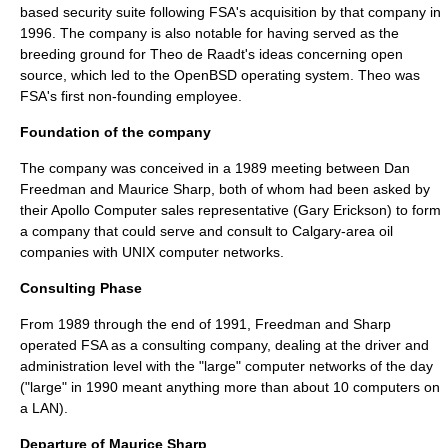
based security suite following FSA's acquisition by that company in
1996. The company is also notable for having served as the
breeding ground for
Theo de Raadt
's ideas concerning open
source, which led to the
OpenBSD
operating system. Theo was
FSA's first non-founding employee.
Foundation of the company
The company was conceived in a 1989 meeting between
Dan
Freedman
and
Maurice Sharp
, both of whom had been asked by
their
Apollo Computer
sales representative (
Gary Erickson
) to form
a company that could serve and consult to
Calgary
-area oil
companies with
UNIX
computer networks.
Consulting Phase
From 1989 through the end of 1991, Freedman and Sharp
operated FSA as a consulting company, dealing at the driver and
administration level with the "large" computer networks of the day
("large" in 1990 meant anything more than about 10 computers on
a
LAN
).
Departure of Maurice Sharp