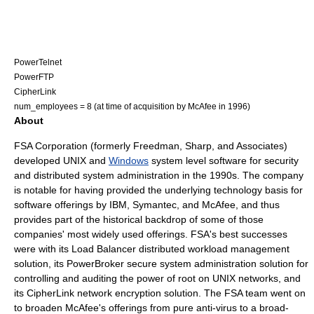
PowerTelnet
PowerFTP
CipherLink
num_employees = 8 (at time of acquisition by McAfee in 1996)
About
FSA Corporation (formerly Freedman, Sharp, and Associates)
developed
UNIX
and
Windows
system level software for
security
and distributed
system administration
in the 1990s. The company
is notable for having provided the underlying technology basis for
software offerings by
IBM
,
Symantec
, and
McAfee
, and thus
provides part of the historical backdrop of some of those
companies' most widely used offerings. FSA's best successes
were with its
Load Balancer
distributed workload management
solution, its
PowerBroker
secure system administration solution for
controlling and auditing the power of
root
on
UNIX
networks, and
its
CipherLink
network encryption
solution. The FSA team went on
to broaden
McAfee
's offerings from pure anti-virus to a broad-