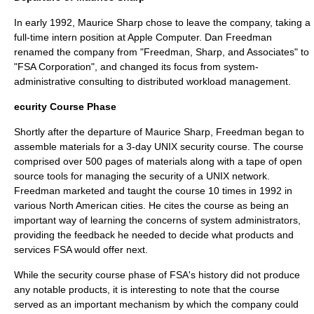
In early 1992,
Maurice Sharp
chose to leave the company, taking a
full-time intern position at
Apple Computer
.
Dan Freedman
renamed the company from "Freedman, Sharp, and Associates" to
"FSA Corporation", and changed its focus from system-
administrative consulting to distributed workload management.
ecurity Course Phase
Shortly after the departure of
Maurice Sharp
, Freedman began to
assemble materials for a 3-day
UNIX
security course. The course
comprised over 500 pages of materials along with a tape of open
source tools for managing the security of a
UNIX
network.
Freedman marketed and taught the course 10 times in 1992 in
various North American cities. He cites the course as being an
important way of learning the concerns of system administrators,
providing the feedback he needed to decide what products and
services FSA would offer next.
While the security course phase of FSA's history did not produce
any notable products, it is interesting to note that the course
served as an important mechanism by which the company could