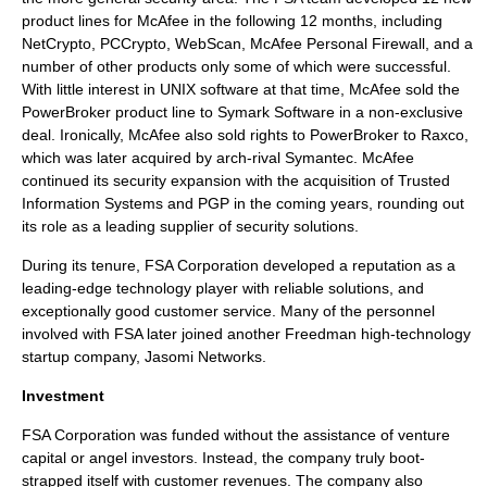
product lines for McAfee in the following 12 months, including
NetCrypto
,
PCCrypto
,
WebScan
,
McAfee Personal Firewall
, and a
number of other products only some of which were successful.
With little interest in UNIX software at that time, McAfee sold the
PowerBroker
product line to
Symark Software
in a non-exclusive
deal. Ironically, McAfee also sold rights to
PowerBroker
to
Raxco
,
which was later acquired by arch-rival
Symantec
.
McAfee
continued its security expansion with the acquisition of
Trusted
Information Systems
and
PGP
in the coming years, rounding out
its role as a leading supplier of security solutions.
During its tenure, FSA Corporation developed a reputation as a
leading-edge technology player with reliable solutions, and
exceptionally good customer service. Many of the personnel
involved with FSA later joined another Freedman high-technology
startup company,
Jasomi Networks
.
Investment
FSA Corporation was funded without the assistance of venture
capital or angel investors. Instead, the company truly boot-
strapped itself with customer revenues. The company also