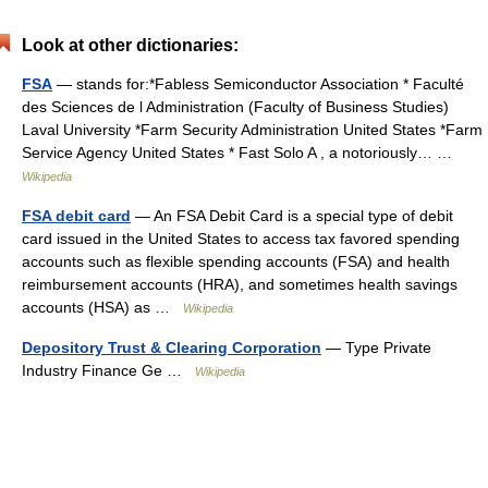
Look at other dictionaries:
FSA
— stands for:*Fabless Semiconductor Association * Faculté
des Sciences de l Administration (Faculty of Business Studies)
Laval University *Farm Security Administration United States *Farm
Service Agency United States * Fast Solo A , a notoriously… …
Wikipedia
FSA debit card
— An FSA Debit Card is a special type of debit
card issued in the United States to access tax favored spending
accounts such as flexible spending accounts (FSA) and health
reimbursement accounts (HRA), and sometimes health savings
accounts (HSA) as …
Wikipedia
Depository Trust & Clearing Corporation
— Type Private
Industry Finance Ge …
Wikipedia