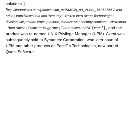
solutions" [
[
http://findarticles.com/p/articles/mi_m0SMG/is_n9_v14/ai_16253766 Axent
arises from Raxco fold and "security" - Raxco Inc's Axent Technologies
division will provide cross-platform, client/server security solutions - Newsfront
]
] , and the
- Brief Article | Software Magazine | Find Articles at BNET.com
product was re-named
UNIX Privilege Manager
(UPM). Axent was
subsequently sold to
Symantec Corporation
, who later spun of
UPM and other products as
PassGo Technologies
, now part of
Quest Software
.