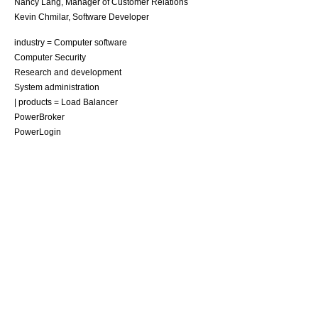
Nancy Lang
,
Manager of Customer Relations
Kevin Chmilar
,
Software Developer
industry =
Computer software
Computer Security
Research and development
System administration
| products =
Load Balancer
PowerBroker
PowerLogin