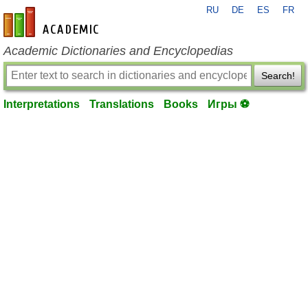
RU
DE
ES
FR
en-academic.com
Academic Dictionaries and Encyclopedias
Search!
Interpretations
Translations
Books
Игры ⚽