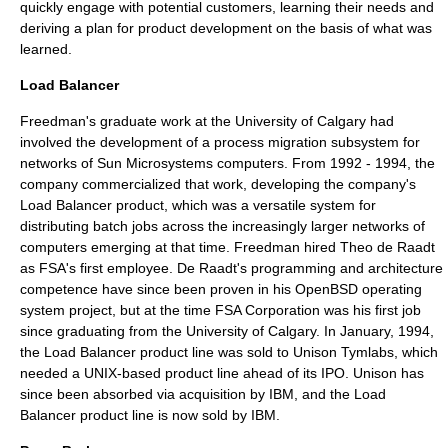
quickly engage with potential customers, learning their needs and
deriving a plan for product development on the basis of what was
learned.
Load Balancer
Freedman's graduate work at the
University of Calgary
had
involved the development of a
process migration
subsystem for
networks of
Sun Microsystems
computers. From 1992 - 1994, the
company commercialized that work, developing the company's
Load Balancer
product, which was a versatile system for
distributing batch jobs across the increasingly larger networks of
computers emerging at that time. Freedman hired
Theo de Raadt
as FSA's first employee. De Raadt's programming and architecture
competence have since been proven in his
OpenBSD
operating
system project, but at the time FSA Corporation was his first job
since graduating from the
University of Calgary
. In January, 1994,
the
Load Balancer
product line was sold to
Unison Tymlabs
, which
needed a UNIX-based product line ahead of its
IPO
. Unison has
since been absorbed via acquisition by
IBM
, and the
Load
Balancer
product line is now sold by
IBM
.