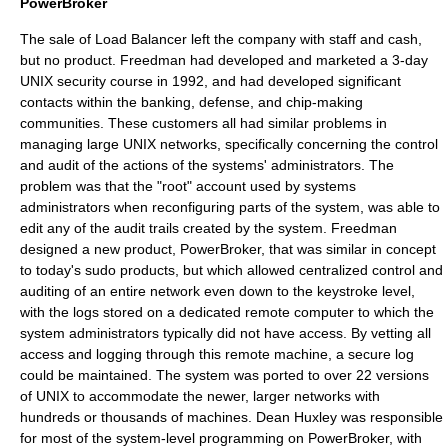
PowerBroker
The sale of
Load Balancer
left the company with staff and cash,
but no product. Freedman had developed and marketed a 3-day
UNIX security course in 1992, and had developed significant
contacts within the banking, defense, and chip-making
communities. These customers all had similar problems in
managing large UNIX networks, specifically concerning the control
and audit of the actions of the systems' administrators. The
problem was that the "root" account used by systems
administrators when reconfiguring parts of the system, was able to
edit any of the audit trails created by the system. Freedman
designed a new product,
PowerBroker
, that was similar in concept
to today's
sudo
products, but which allowed centralized control and
auditing of an entire network even down to the keystroke level,
with the logs stored on a dedicated remote computer to which the
system administrators typically did not have access. By vetting all
access and logging through this remote machine, a secure log
could be maintained. The system was ported to over 22 versions
of
UNIX
to accommodate the newer, larger networks with
hundreds or thousands of machines.
Dean Huxley
was responsible
for most of the system-level programming on
PowerBroker
, with