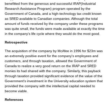
benefitted from the generous and successful IRAP(
Industrial
Research Assistance Program
) program operated by the
Government of
Canada
, and a high-technology tax credit known
as
SRED
available to Canadian companies. Although the total
amount of funds received by the company under these programs
was quite small, the funds were made available at exactly the time
in the company's life cycle where they would do the most good.
Retrospective
The acquisition of the company by
McAfee
in 1996 for $23m was
an extremely positive event for the company's employees and
customers, and through taxation, allowed the Government of
Canada
to realize a very good return on the
IRAP
and
SRED
monies its had shared with the company. Similarly, this payback
through taxation provided significant evidence of the value of the
Government's investment in the University education system that
provided the company with the intellectual capital needed to
become viable.
References