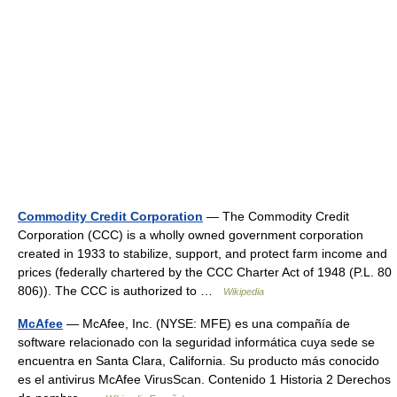
Commodity Credit Corporation
— The Commodity Credit
Corporation (CCC) is a wholly owned government corporation
created in 1933 to stabilize, support, and protect farm income and
prices (federally chartered by the CCC Charter Act of 1948 (P.L. 80
806)). The CCC is authorized to …
Wikipedia
McAfee
— McAfee, Inc. (NYSE: MFE) es una compañía de
software relacionado con la seguridad informática cuya sede se
encuentra en Santa Clara, California. Su producto más conocido
es el antivirus McAfee VirusScan. Contenido 1 Historia 2 Derechos