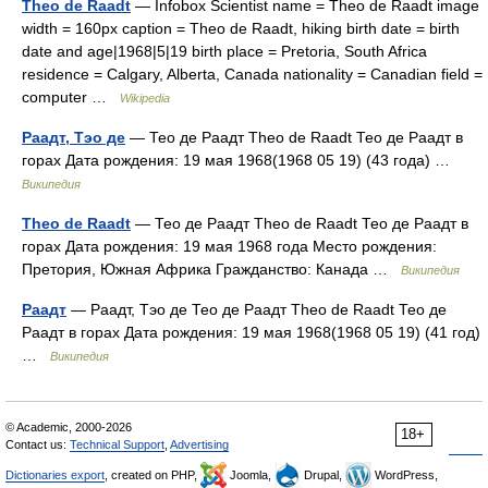
Theo de Raadt
— Infobox Scientist name = Theo de Raadt image
width = 160px caption = Theo de Raadt, hiking birth date = birth
date and age|1968|5|19 birth place = Pretoria, South Africa
residence = Calgary, Alberta, Canada nationality = Canadian field =
computer …
Wikipedia
Раадт, Тэо де
— Тео де Раадт Theo de Raadt Тео де Раадт в
горах Дата рождения: 19 мая 1968(1968 05 19) (43 года) …
Википедия
Theo de Raadt
— Тео де Раадт Theo de Raadt Тео де Раадт в
горах Дата рождения: 19 мая 1968 года Место рождения:
Претория, Южная Африка Гражданство: Канада …
Википедия
Раадт
— Раадт, Тэо де Тео де Раадт Theo de Raadt Тео де
Раадт в горах Дата рождения: 19 мая 1968(1968 05 19) (41 год)
…
Википедия
© Academic, 2000-2026
18+
Contact us:
Technical Support
,
Advertising
Dictionaries export
, created on PHP,
Joomla,
Drupal,
WordPress,