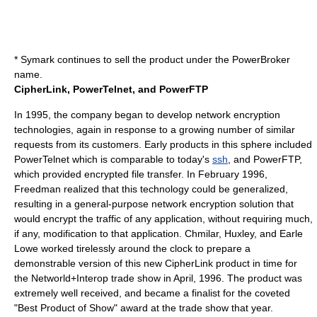
* Symark continues to sell the product under the
PowerBroker
name.
CipherLink, PowerTelnet, and PowerFTP
In 1995, the company began to develop network encryption
technologies, again in response to a growing number of similar
requests from its customers. Early products in this sphere included
PowerTelnet
which is comparable to today's
ssh
, and
PowerFTP
,
which provided encrypted file transfer. In February 1996,
Freedman realized that this technology could be generalized,
resulting in a general-purpose network encryption solution that
would encrypt the traffic of any application, without requiring much,
if any, modification to that application. Chmilar, Huxley, and
Earle
Lowe
worked tirelessly around the clock to prepare a
demonstrable version of this new
CipherLink
product in time for
the
Networld+Interop
trade show in April, 1996. The product was
extremely well received, and became a finalist for the coveted
"Best Product of Show" award at the trade show that year.