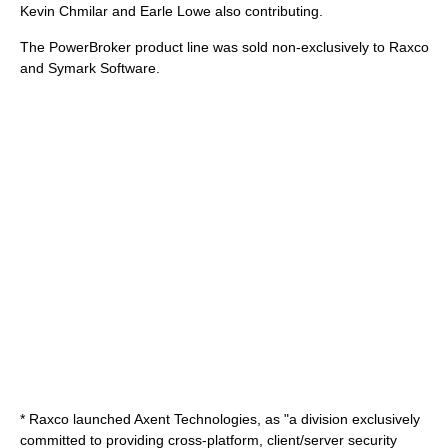
Kevin Chmilar
and
Earle Lowe
also contributing.
The
PowerBroker
product line was sold non-exclusively to
Raxco
and
Symark Software
.
* Raxco launched
Axent Technologies
, as "a division exclusively
committed to providing cross-platform, client/server security