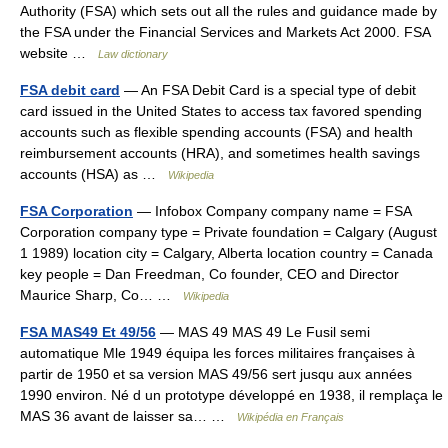
Authority (FSA) which sets out all the rules and guidance made by
the FSA under the Financial Services and Markets Act 2000. FSA
website …
Law dictionary
FSA debit card
— An FSA Debit Card is a special type of debit
card issued in the United States to access tax favored spending
accounts such as flexible spending accounts (FSA) and health
reimbursement accounts (HRA), and sometimes health savings
accounts (HSA) as …
Wikipedia
FSA Corporation
— Infobox Company company name = FSA
Corporation company type = Private foundation = Calgary (August
1 1989) location city = Calgary, Alberta location country = Canada
key people = Dan Freedman, Co founder, CEO and Director
Maurice Sharp, Co… …
Wikipedia
FSA MAS49 Et 49/56
— MAS 49 MAS 49 Le Fusil semi
automatique Mle 1949 équipa les forces militaires françaises à
partir de 1950 et sa version MAS 49/56 sert jusqu aux années
1990 environ. Né d un prototype développé en 1938, il remplaça le
MAS 36 avant de laisser sa… …
Wikipédia en Français