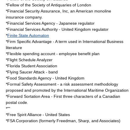
*Fellow of the
Society of Antiquaries of London
*
Financial Security Assurance, Inc
, an American monoline
insurance company.
*
Financial Services Agency
- Japanese regulator
*
Financial Services Authority
- United Kingdom regulator
*
Finite State Automaton
*
Firm Specific Advantage
- A term used in International Business
literature
*
Flexible spending account
- employee benefit plan
*
Flight Schedule Analyzer
*
Florida Student Association
*
Flying Saucer Attack
- band
*
Food Standards Agency
- United Kingdom
*
Formal Safety Assessment
- a risk assessment methodology
proposed and promoted by the International Maritime Organization
*
Forward Sortation Area
- First three characters of a Canadian
postal code.
*""
*
Free Spirit Alliance
- United States
*
FSA Corporation
(formerly Freedman, Sharp, and Associates)