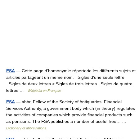
FSA
— Cette page d’homonymie répertorie les différents sujets et
articles partageant un même nom. Sigles d’une seule lettre
Sigles de deux lettres > Sigles de trois lettres Sigles de quatre
lettres …
Wikipédia en Français
FSA
— abbr. Fellow of the Society of Antiquaries. Financial
Services Authority, a government body which (in theory) regulates
the activities of companies which provide financial products such
as pensions. The FSA publishes a number of useful free… …
Dictionary of abbreviations