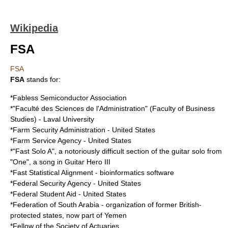
Wikipedia
FSA
FSA
FSA
stands for:
*
Fabless Semiconductor Association
*"Faculté des Sciences de l'Administration" (Faculty of Business
Studies) -
Laval University
*
Farm Security Administration
- United States
*
Farm Service Agency
- United States
*"Fast Solo A", a notoriously difficult section of the guitar solo from
"One", a song in
Guitar Hero III
*
Fast Statistical Alignment
- bioinformatics software
*
Federal Security Agency
- United States
*
Federal Student Aid
- United States
*
Federation of South Arabia
- organization of former British-
protected states, now part of Yemen
*Fellow of the
Society of Actuaries