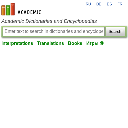
RU
DE
ES
FR
en-academic.com
Academic Dictionaries and Encyclopedias
Search!
Interpretations
Translations
Books
Игры ⚽