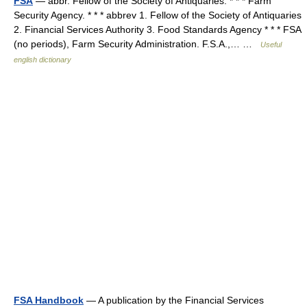
FSA
— abbr. Fellow of the Society of Antiquaries. * * * Farm
Security Agency. * * * abbrev 1. Fellow of the Society of Antiquaries
2. Financial Services Authority 3. Food Standards Agency * * * FSA
(no periods), Farm Security Administration. F.S.A.,… …
Useful
english dictionary
FSA Handbook
— A publication by the Financial Services