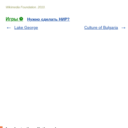
Wikimedia Foundation
.
2010
.
Игры ⚽
Нужно сделать НИР?
Lake George
Culture of Bulgaria