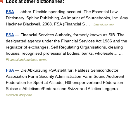
Look at other dictionaries:
FSA
— abbrv. Flexible spending account. The Essential Law
Dictionary. Sphinx Publishing, An imprint of Sourcebooks, Inc. Amy
Hackney Blackwell. 2008. FSA (Financial S …
Law dictionary
FSA
— Financial Services Authority, formerly known as SIB. The
designated agency under the Financial Services Act 1986 and the
regulator of exchanges, Self Regulating Organisations, clearing
houses, recognised professional bodies, banks, wholesale… …
Financial and business terms
FSA
— Die Abkürzung FSA steht für: Fabless Semiconductor
Association Farm Security Administration Farm Sound Audiorent
Federation for Sport at Altitude, Höhensportverband Féderation
Suisse d Athletisme/Federazione Svizzera d Atletica Leggera… …
Deutsch Wikipedia