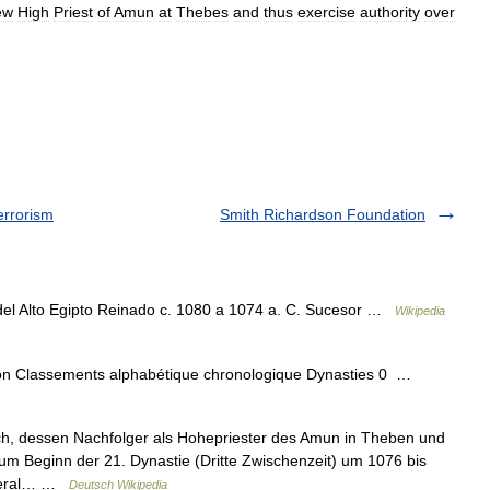
ew
High
Priest
of
Amun
at
Thebes
and
thus
exercise
authority
over
errorism
Smith Richardson Foundation
l Alto Egipto Reinado c. 1080 a 1074 a. C. Sucesor …
Wikipedia
raon Classements alphabétique chronologique Dynasties 0 …
, dessen Nachfolger als Hohepriester des Amun in Theben und
m Beginn der 21. Dynastie (Dritte Zwischenzeit) um 1076 bis
General… …
Deutsch Wikipedia