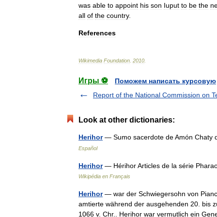
was
able
to
appoint
his
son
Iuput
to
be
the
n
all
of
the
country
.
References
Wikimedia
Foundation
.
2010
.
Игры ⚽
Поможем написать курсовую
Report of the National Commission on T
Look at other dictionaries:
Herihor
— Sumo sacerdote de Amón Chaty de
Español
Herihor
— Hérihor Articles de la série Pha
Wikipédia en Français
Herihor
— war der Schwiegersohn von Pianch
amtierte während der ausgehenden 20. bis zu
1066 v. Chr.. Herihor war vermutlich ein 