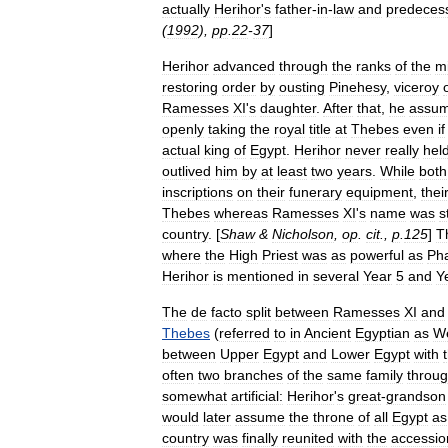
actually
Herihor
'
s
father
-
in
-
law
and
predeces
(
1992
),
pp
.
22
-
37
]
Herihor
advanced
through
the
ranks
of
the
mi
restoring
order
by
ousting
Pinehesy
,
viceroy
Ramesses
XI
'
s
daughter
.
After
that
,
he
assu
openly
taking
the
royal
title
at
Thebes
even
if
actual
king
of
Egypt
.
Herihor
never
really
hel
outlived
him
by
at
least
two
years
.
While
both
inscriptions
on
their
funerary
equipment
,
thei
Thebes
whereas
Ramesses
XI
'
s
name
was
st
country
. [
Shaw
&
Nicholson
,
op
.
cit
.,
p
.
125
]
T
where
the
High
Priest
was
as
powerful
as
Ph
Herihor
is
mentioned
in
several
Year
5
and
Y
The
de
facto
split
between
Ramesses
XI
and
Thebes
(
referred
to
in
Ancient
Egyptian
as
W
between
Upper
Egypt
and
Lower
Egypt
with
often
two
branches
of
the
same
family
throu
somewhat
artificial:
Herihor
'
s
great
-
grandson
would
later
assume
the
throne
of
all
Egypt
as
country
was
finally
reunited
with
the
accessio