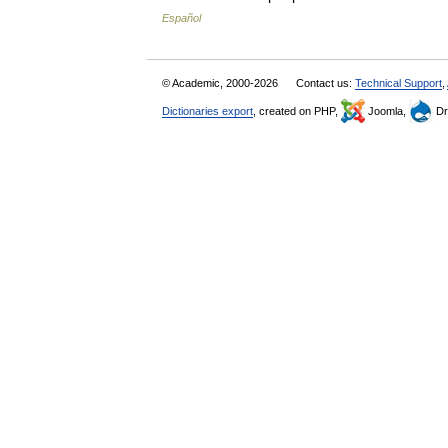
Español
© Academic, 2000-2026
Contact us:
Technical Support
,
Dictionaries export
, created on PHP,
Joomla,
Dr