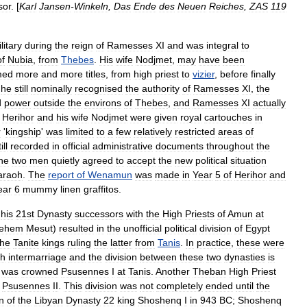
sor
. [
Karl
Jansen
-
Winkeln
,
Das
Ende
des
Neuen
Reiches
,
ZAS
119
litary
during
the
reign
of
Ramesses
XI
and
was
integral
to
of
Nubia
,
from
Thebes
.
His
wife
Nodjmet
,
may
have
been
med
more
and
more
titles
,
from
high
priest
to
vizier
,
before
finally
he
still
nominally
recognised
the
authority
of
Ramesses
XI
,
the
d
power
outside
the
environs
of
Thebes
,
and
Ramesses
XI
actually
Herihor
and
his
wife
Nodjmet
were
given
royal
cartouches
in
r
'
kingship
'
was
limited
to
a
few
relatively
restricted
areas
of
ill
recorded
in
official
administrative
documents
throughout
the
he
two
men
quietly
agreed
to
accept
the
new
political
situation
araoh
.
The
report
of
Wenamun
was
made
in
Year
5
of
Herihor
and
ear
6
mummy
linen
graffitos
.
his
21st
Dynasty
successors
with
the
High
Priests
of
Amun
at
ehem
Mesut
)
resulted
in
the
unofficial
political
division
of
Egypt
the
Tanite
kings
ruling
the
latter
from
Tanis
.
In
practice
,
these
were
gh
intermarriage
and
the
division
between
these
two
dynasties
is
was
crowned
Psusennes
I
at
Tanis
.
Another
Theban
High
Priest
Psusennes
II
.
This
division
was
not
completely
ended
until
the
n
of
the
Libya
n
Dynasty
22
king
Shoshenq
I
in
943
BC
;
Shoshenq