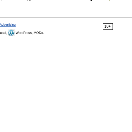
Advertising
18+
upal,
WordPress, MODx.