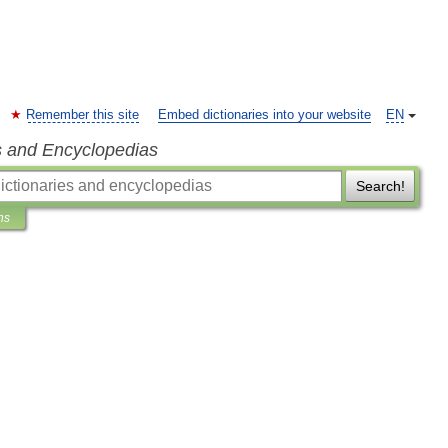
Remember this site
Embed dictionaries into your website
EN
s and Encyclopedias
Search!
ns