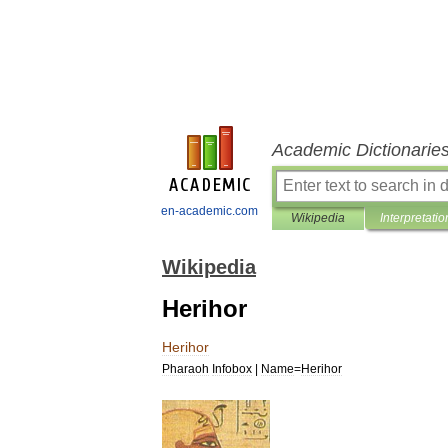
Academic Dictionarie
en-academic.com
Wikipedia
Interpretatio
Wikipedia
Herihor
Herihor
Pharaoh
Infobox
|
Name
=
Herihor