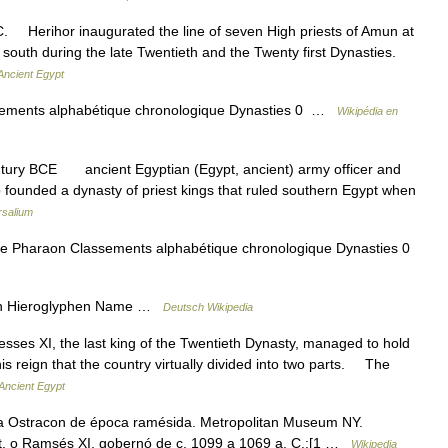
 Herihor inaugurated the line of seven High priests of Amun at
south during the late Twentieth and the Twenty first Dynasties.
Ancient Egypt
ssements alphabétique chronologique Dynasties 0 …
Wikipédia en
entury BCE ancient Egyptian (Egypt, ancient) army officer and
 founded a dynasty of priest kings that ruled southern Egypt when
rsalium
érie Pharaon Classements alphabétique chronologique Dynasties 0
 Hieroglyphen Name …
Deutsch Wikipedia
 XI, the last king of the Twentieth Dynasty, managed to hold
is reign that the country virtually divided into two parts. The
Ancient Egypt
a Ostracon de época ramésida. Metropolitan Museum NY.
 o Ramsés XI, gobernó de c. 1099 a 1069 a. C.;[1 …
Wikipedia