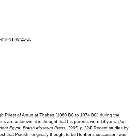
-
m:n
-
N1:H8
*
Z1
-
G5
gh
Priest
of
Amun
at
Thebes
(
1080
BC
to
1074
BC
)
during
the
gins
are
unknown
,
it
is
thought
that
his
parents
were
Libyans
. [
Ian
ient
Egypt
,
British
Museum
Press
,
1995
.
p
.
124
]
Recent
studies
by
est
that
Piankh
--
originally
thought
to
be
Herihor
'
s
successor
--
was