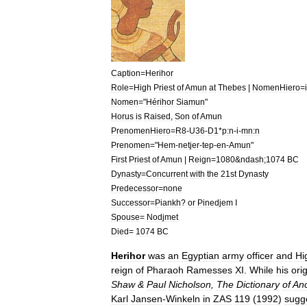
Caption
=
Herihor
Role
=
High
Priest
of
Amun
at
Thebes
|
NomenHiero
=
i
Nomen
="
Hérihor
Siamun
"
Horus
is
Raised
,
Son
of
Amun
PrenomenHiero
=
R8
-
U36
-
D1
*
p:n
-
i
-
mn:n
Prenomen
="
Hem
-
netjer
-
tep
-
en
-
Amun
"
First
Priest
of
Amun
|
Reign
=
1080
&
ndash
;
1074
BC
Dynasty
=
Concurrent
with
the
21st
Dynasty
Predecessor
=
none
Successor
=
Piankh
?
or
Pinedjem
I
Spouse
=
Nodjmet
Died
=
1074
BC
Herihor
was
an
Egypt
ian
army
officer
and
Hi
reign
of
Pharaoh
Ramesses
XI
.
While
his
ori
Shaw
&
Paul
Nicholson
,
The
Dictionary
of
Anc
Karl
Jansen
-
Winkeln
in
ZAS
119
(
1992
)
sugg