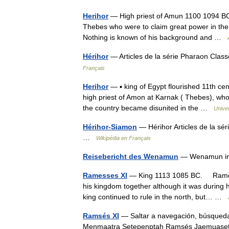
Herihor
— High priest of Amun 1100 1094 BC.
Thebes who were to claim great power in the 
Nothing is known of his background and …
Hérihor
— Articles de la série Pharaon Cla
Français
Herihor
— ▪ king of Egypt flourished 11th c
high priest of Amon at Karnak ( Thebes), who
the country became disunited in the …
Unive
Hérihor-Siamon
— Hérihor Articles de la s
…
Wikipédia en Français
Reisebericht des Wenamun
— Wenamun in
Ramesses XI
— King 1113 1085 BC. Ramesses
his kingdom together although it was during h
king continued to rule in the north, but… …
Ramsés XI
— Saltar a navegación, búsqued
Menmaatra Setepenptah Ramsés Jaemuaset,