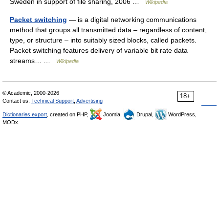
Sweden in support of file sharing, 2006 …
Wikipedia
Packet switching
— is a digital networking communications
method that groups all transmitted data – regardless of content,
type, or structure – into suitably sized blocks, called packets.
Packet switching features delivery of variable bit rate data
streams… …
Wikipedia
© Academic, 2000-2026
18+
Contact us:
Technical Support
,
Advertising
Dictionaries export
, created on PHP,
Joomla,
Drupal,
WordPress,
MODx.