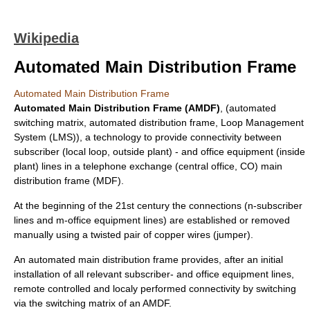
Wikipedia
Automated Main Distribution Frame
Automated Main Distribution Frame
Automated Main Distribution Frame (AMDF)
, (automated
switching matrix, automated distribution frame, Loop Management
System (LMS)), a technology to provide connectivity between
subscriber (
local loop
,
outside plant
) - and office equipment (
inside
plant
) lines in a
telephone exchange
(central office, CO)
main
distribution frame
(MDF).
At the beginning of the 21st century the connections (n-subscriber
lines and m-office equipment lines) are established or removed
manually using a twisted pair of copper wires (jumper).
An automated main distribution frame provides, after an initial
installation of all relevant subscriber- and office equipment lines,
remote controlled and localy performed connectivity by switching
via the switching matrix of an AMDF.