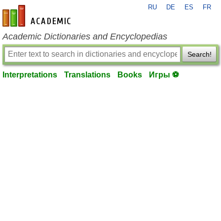
RU
DE
ES
FR
en-academic.com
Academic Dictionaries and Encyclopedias
Search!
Interpretations
Translations
Books
Игры ⚽