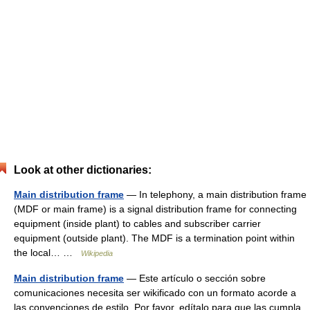
Look at other dictionaries:
Main distribution frame
— In telephony, a main distribution frame
(MDF or main frame) is a signal distribution frame for connecting
equipment (inside plant) to cables and subscriber carrier
equipment (outside plant). The MDF is a termination point within
the local… …
Wikipedia
Main distribution frame
— Este artículo o sección sobre
comunicaciones necesita ser wikificado con un formato acorde a
las convenciones de estilo. Por favor, edítalo para que las cumpla.