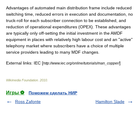
Advantages of automated main distribution frame include reduced
switching time, reduced errors in execution and documentation, no
truck-roll for each subscriber connection to be established, and
reduction of operational expenditures (OPEX). These advantages
are typically only off-setting the initial investment in the AMDF
equipment in places with relatively high labour cost and an "active"
telephony market where subscribers have a choice of multiple
service providers leading to many MDF changes.
External links: IEC [
]
http://www.iec.org/online/tutorials/man_copper/
Wikimedia Foundation
.
2010
.
Игры ⚽
Поможем сделать НИР
Ross Zafonte
Hamilton Slade