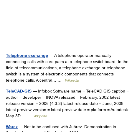
Telephone exchange
— A telephone operator manually
connecting calls with cord pairs at a telephone switchboard. In the
field of telecommunications, a telephone exchange or telephone
switch is a system of electronic components that connects
telephone calls. A central… …
Wikipedia
TeleCAD-GIS
— Infobox Software name = TeleCAD GIS caption =
author = developer = INOVA released = February, 2002 latest
release version = 2006 (4.3.3) latest release date = June, 2008
latest preview version = latest preview date = platform = Autodesk
Map 3D… …
Wikipedia
Warez
— Not to be confused with Juárez. Demonstration in