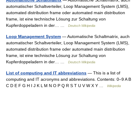
Automatische Schaltmatrix
— Automatische Schaltmatrix, auch
automatischer Schaltverteiler, Loop Management System (LMS),
automated distribution frame oder automated main distribution
frame, ist eine technische Lösung zur Schaltung von
Kupferdoppeladern in der… …
Deutsch Wikipedia
Loop Management System
— Automatische Schaltmatrix, auch
automatischer Schaltverteiler, Loop Management System (LMS),
automated distribution frame oder automated main distribution
frame, ist eine technische Lösung zur Schaltung von
Kupferdoppeladern in der… …
Deutsch Wikipedia
List of computing and IT abbreviations
— This is a list of
computing and IT acronyms and abbreviations. Contents: 0–9 A B
C D E F G H I J K L M N O P Q R S T U V W X Y …
Wikipedia