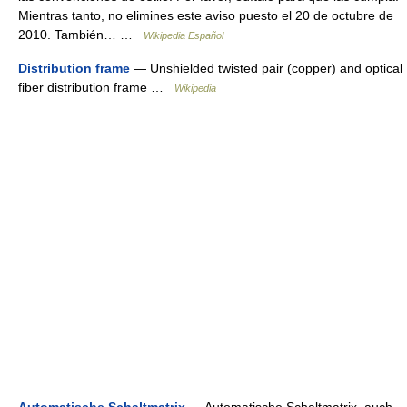
Mientras tanto, no elimines este aviso puesto el 20 de octubre de
2010. También… …
Wikipedia Español
Distribution frame
— Unshielded twisted pair (copper) and optical
fiber distribution frame …
Wikipedia