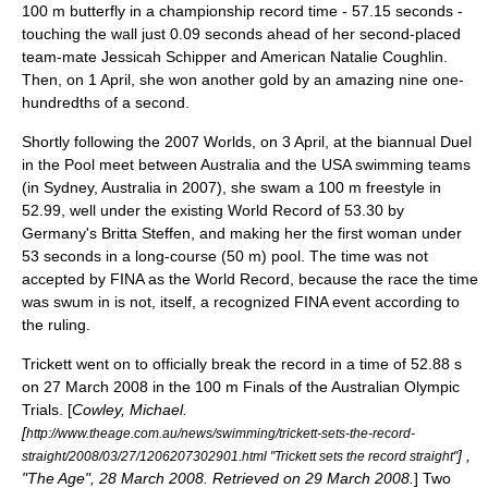
100 m butterfly in a championship record time - 57.15 seconds -
touching the wall just 0.09 seconds ahead of her second-placed
team-mate
Jessicah Schipper
and American
Natalie Coughlin
.
Then, on 1 April, she won another gold by an amazing nine one-
hundredths of a second.
Shortly following the 2007 Worlds, on 3 April, at the biannual
Duel
in the Pool
meet between Australia and the USA swimming teams
(in Sydney, Australia in 2007), she swam a 100 m freestyle in
52.99, well under the existing World Record of 53.30 by
Germany's Britta Steffen, and making her the first woman under
53 seconds in a long-course (50 m) pool. The time was not
accepted by
FINA
as the World Record, because the race the time
was swum in is not, itself, a recognized FINA event according to
the ruling.
Trickett went on to officially break the record in a time of 52.88 s
on 27 March 2008 in the 100 m Finals of the Australian Olympic
Trials. [
Cowley, Michael.
[
http://www.theage.com.au/news/swimming/trickett-sets-the-record-
] ,
straight/2008/03/27/1206207302901.html "Trickett sets the record straight"
"
The Age
", 28 March 2008. Retrieved on 29 March 2008.
] Two