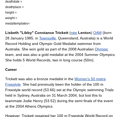
deathdate =
deathplace =
height =
weight =
medaltemplates=
Lisbeth "Libby" Constance Trickett
(
née
Lenton
)
OAM
(born
28 January 1985, in
Townsville
,
Queensland
,
Australia
) is a World
Record Holding and Olympic Gold Medalist swimmer from
Australia. She won gold as part of the 2008 Australian
Olympic
team, and was also a gold medalist at the
2004 Summer Olympics
.
She holds 5 World Records, two in long course (50m).
Career
Trickett was also a bronze medalist in the
Women's 50 metre
Freestyle
. She had previously been the holder of the 100 m
Freestyle world record (53.66) set at the Olympic swimming Trials
held in Sydney, Australia on 31 March 2004, but lost this to
teammate
Jodie Henry
(53.52) during the semi finals of the event
at the 2004 Athens Olympics.
However, Trickett regained her 100 m Freestyle World Record on