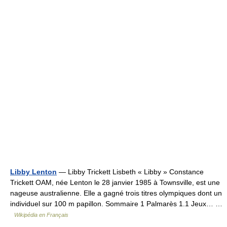
Libby Lenton
— Libby Trickett Lisbeth « Libby » Constance
Trickett OAM, née Lenton le 28 janvier 1985 à Townsville, est une
nageuse australienne. Elle a gagné trois titres olympiques dont un
individuel sur 100 m papillon. Sommaire 1 Palmarès 1.1 Jeux… …
Wikipédia en Français