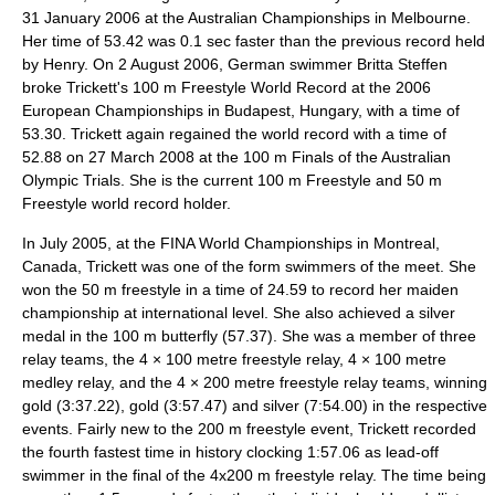
31 January 2006 at the Australian Championships in Melbourne.
Her time of 53.42 was 0.1 sec faster than the previous record held
by Henry. On 2 August 2006, German swimmer
Britta Steffen
broke Trickett's 100 m Freestyle World Record at the 2006
European Championships in
Budapest
, Hungary, with a time of
53.30. Trickett again regained the world record with a time of
52.88 on 27 March 2008 at the 100 m Finals of the Australian
Olympic Trials. She is the current 100 m Freestyle and 50 m
Freestyle world record holder.
In July 2005, at the
FINA World Championships
in
Montreal
,
Canada, Trickett was one of the form swimmers of the meet. She
won the 50 m freestyle in a time of 24.59 to record her maiden
championship at international level. She also achieved a silver
medal in the 100 m butterfly (57.37). She was a member of three
relay teams, the 4 × 100 metre freestyle relay, 4 × 100 metre
medley relay, and the 4 × 200 metre freestyle relay teams, winning
gold (3:37.22), gold (3:57.47) and silver (7:54.00) in the respective
events. Fairly new to the 200 m freestyle event, Trickett recorded
the fourth fastest time in history clocking 1:57.06 as lead-off
swimmer in the final of the 4x200 m freestyle relay. The time being