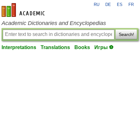
RU
DE
ES
FR
en-academic.com
Academic Dictionaries and Encyclopedias
Search!
Interpretations
Translations
Books
Игры ⚽