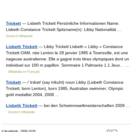
Trickett
— Lisbeth Trickett Persönliche Informationen Name:
Lisbeth Constance Trickett Spitzname(n): Libby Nationalität …
Deutsch Wikipedia
Lisbeth Trickett
— Libby Trickett Lisbeth « Libby » Constance
Trickett OAM, née Lenton le 28 janvier 1985 à Townsville, est une
nageuse australienne. Elle a gagné trois titres olympiques dont un
individuel sur 100 m papillon. Sommaire 1 Palmarès 1.1 Jeux… …
Wikipédia en Français
Trickett
— /ˈtrɪkət/ (say trikuht) noun Libby (Lisbeth Constance
Trickett, born Lenton), born 1985, Australian swimmer; Olympic
gold medallist 2004, 2008 …
Lisbeth Trickett
— bei den Schwimmweltmeisterschaften 2009 …
Deutsch Wikipedia
© Academic, 2000-2026