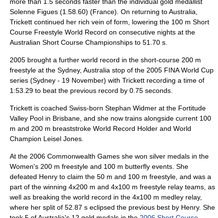
more than 1.5 seconds faster than the individual gold medallist
Solenne Figues
(1.58.60) (
France
). On returning to Australia,
Trickett continued her rich vein of form, lowering the 100 m Short
Course Freestyle World Record on consecutive nights at the
Australian Short Course Championships to 51.70 s.
2005 brought a further world record in the short-course 200 m
freestyle at the
Sydney
, Australia stop of the 2005 FINA World Cup
series (Sydney - 19 November) with Trickett recording a time of
1:53.29 to beat the previous record by 0.75 seconds.
Trickett is coached Swiss-born Stephan Widmer at the Fortitude
Valley Pool in Brisbane, and she now trains alongside current 100
m and 200 m breaststroke World Record Holder and World
Champion
Leisel Jones
.
At the
2006 Commonwealth Games
she won silver medals in the
Women's 200 m freestyle and 100 m butterfly events. She
defeated Henry to claim the 50 m and 100 m freestyle, and was a
part of the winning 4x200 m and 4x100 m freestyle relay teams, as
well as breaking the world record in the 4x100 m medley relay,
where her split of 52.87 s eclipsed the previous best by Henry. She
took 5 of Australia's 12 gold medals in the
2006 Short Course