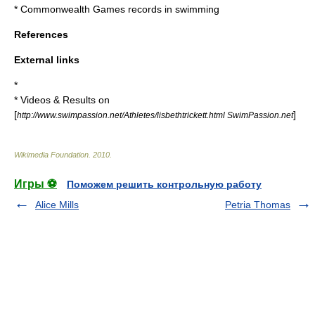
*
Commonwealth Games records in swimming
References
External links
*
* Videos & Results on
[
]
http://www.swimpassion.net/Athletes/lisbethtrickett.html SwimPassion.net
Wikimedia Foundation
.
2010
.
Игры ⚽
Поможем решить контрольную работу
Alice Mills
Petria Thomas