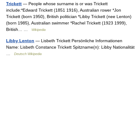
Trickett
— People whose surname is or was Trickett
include:*Edward Trickett (1851 1916), Australian rower *Jon
Trickett (born 1950), British politician *Libby Trickett (nee Lenton)
(born 1985), Australian swimmer *Rachel Trickett (1923 1999),
British… …
Wikipedia
Libby Lenton
— Lisbeth Trickett Persönliche Informationen
Name: Lisbeth Constance Trickett Spitzname(n): Libby Nationalität
…
Deutsch Wikipedia