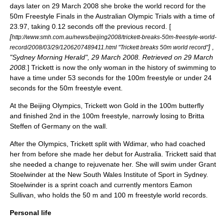
days later on 29 March 2008 she broke the world record for the
50m Freestyle Finals in the Australian Olympic Trials with a time of
23.97, taking 0.12 seconds off the previous record. [
[
http://www.smh.com.au/news/beijing2008/trickett-breaks-50m-freestyle-world-
] ,
record/2008/03/29/1206207489411.html "Trickett breaks 50m world record"
"
Sydney Morning Herald
", 29 March 2008. Retrieved on 29 March
2008.
] Trickett is now the only woman in the history of swimming to
have a time under 53 seconds for the 100m freestyle or under 24
seconds for the 50m freestyle event.
At the Beijing Olympics, Trickett won Gold in the 100m butterfly
and finished 2nd in the 100m freestyle, narrowly losing to
Britta
Steffen
of Germany on the wall.
After the Olympics, Trickett split with Wdimar, who had coached
her from before she made her debut for Australia. Trickett said that
she needed a change to rejuvenate her. She will swim under
Grant
Stoelwinder
at the
New South Wales Institute of Sport
in
Sydney
.
Stoelwinder is a sprint coach and currently mentors
Eamon
Sullivan
, who holds the 50 m and 100 m freestyle world records.
Personal life