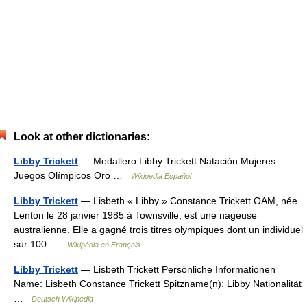
Look at other dictionaries:
Libby Trickett
— Medallero Libby Trickett Natación Mujeres
Juegos Olímpicos Oro …
Wikipedia Español
Libby Trickett
— Lisbeth « Libby » Constance Trickett OAM, née
Lenton le 28 janvier 1985 à Townsville, est une nageuse
australienne. Elle a gagné trois titres olympiques dont un individuel
sur 100 …
Wikipédia en Français
Libby Trickett
— Lisbeth Trickett Persönliche Informationen
Name: Lisbeth Constance Trickett Spitzname(n): Libby Nationalität
…
Deutsch Wikipedia