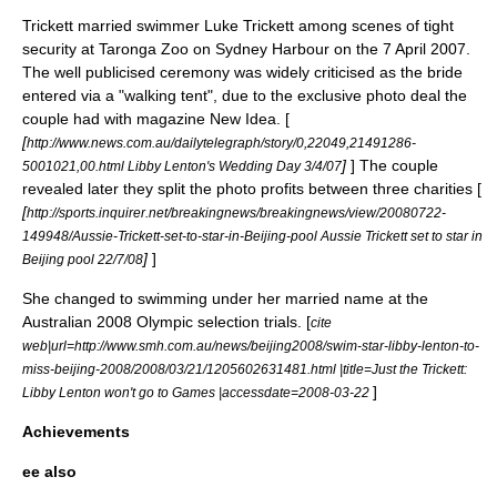
Trickett married swimmer Luke Trickett among scenes of tight
security at
Taronga Zoo
on Sydney Harbour on the 7 April 2007.
The well publicised ceremony was widely criticised as the bride
entered via a "walking tent", due to the exclusive photo deal the
couple had with magazine
New Idea
. [
[
http://www.news.com.au/dailytelegraph/story/0,22049,21491286-
]
] The couple
5001021,00.html Libby Lenton's Wedding Day 3/4/07
revealed later they split the photo profits between three charities [
[
http://sports.inquirer.net/breakingnews/breakingnews/view/20080722-
149948/Aussie-Trickett-set-to-star-in-Beijing-pool Aussie Trickett set to star in
]
]
Beijing pool 22/7/08
She changed to swimming under her married name at the
Australian 2008 Olympic selection trials. [
cite
web|url=http://www.smh.com.au/news/beijing2008/swim-star-libby-lenton-to-
miss-beijing-2008/2008/03/21/1205602631481.html |title=Just the Trickett:
]
Libby Lenton won't go to Games |accessdate=2008-03-22
Achievements
ee also