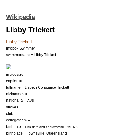
Wikipedia
Libby Trickett
Libby Trickett
Infobox Swimmer
swimmername= Libby Trickett
imagesize=
caption =
fullname = Lisbeth Constance Trickett
nicknames =
nationality =
AUS
strokes =
club =
collegeteam =
birthdate =
birth date and age|df=yes|1985|1|28
birthplace =
Townsville
,
Queensland