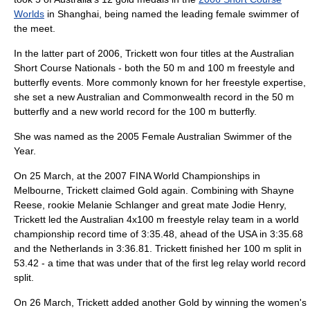
Worlds
in Shanghai, being named the leading female swimmer of
the meet.
In the latter part of 2006, Trickett won four titles at the Australian
Short Course Nationals - both the 50 m and 100 m freestyle and
butterfly events. More commonly known for her freestyle expertise,
she set a new Australian and Commonwealth record in the 50 m
butterfly and a new world record for the 100 m butterfly.
She was named as the 2005 Female Australian Swimmer of the
Year.
On 25 March, at the 2007 FINA World Championships in
Melbourne
, Trickett claimed Gold again. Combining with
Shayne
Reese
, rookie
Melanie Schlanger
and great mate
Jodie Henry
,
Trickett led the Australian 4x100 m freestyle relay team in a world
championship record time of 3:35.48, ahead of the USA in 3:35.68
and the Netherlands in 3:36.81. Trickett finished her 100 m split in
53.42 - a time that was under that of the first leg relay world record
split.
On 26 March, Trickett added another Gold by winning the women's