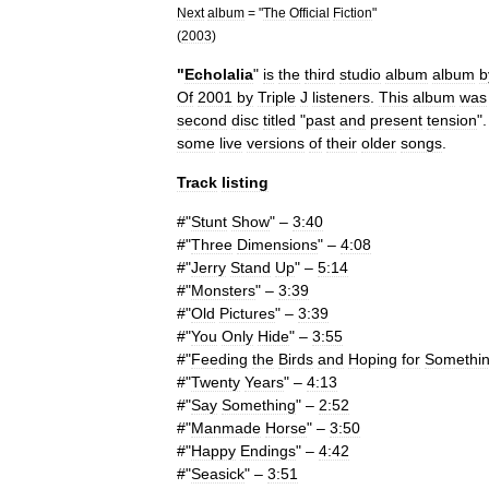
Next
album
= "
The
Official
Fiction
"
(
2003
)
"
Echolalia
"
is
the
third
studio
album
album
b
Of
2001
by
Triple
J
listeners
.
This
album
was
second
disc
titled
"
past
and
present
tension
"
some
live
versions
of
their
older
songs
.
Track
listing
#"
Stunt
Show
" –
3:40
#"
Three
Dimensions
" –
4:08
#"
Jerry
Stand
Up
" –
5:14
#"
Monsters
" –
3:39
#"
Old
Pictures
" –
3:39
#"
You
Only
Hide
" –
3:55
#"
Feeding
the
Birds
and
Hoping
for
Somethi
#"
Twenty
Years
" –
4:13
#"
Say
Something
" –
2:52
#"
Manmade
Horse
" –
3:50
#"
Happy
Endings
" –
4:42
#"
Seasick
" –
3:51