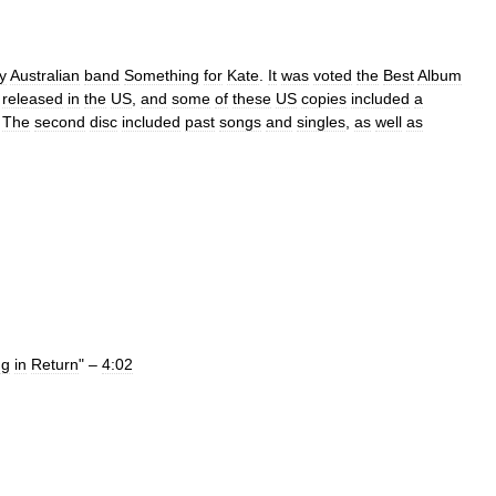
y
Australian
band
Something
for
Kate
.
It
was
voted
the
Best
Album
released
in
the
US
,
and
some
of
these
US
copies
included
a
.
The
second
disc
included
past
songs
and
singles
,
as
well
as
ng
in
Return
" –
4:02