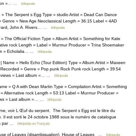
pation =… …
Wikipedia
= The Serpent s Egg Type = studio Artist = Dead Can Dance
= Genre = New Age Neoclassical Length = 36:15 Label = 4AD
rrard, John A. Rivers… …
Wikipedia
The Official Fiction Type = Album Artist = Something for Kate
ative rock Length = Label = Murmur Producer = Trina Shoemaker
bum = Echolalia… …
Wikipedia
 Name = Hello Echo (Tour Edition) Type = Album Artist = Maxeen
 Recorded = Genre = Pop punk Rock Punk rock Length = 39:54
Reviews = Last album =… …
Wikipedia
e = Q A with Dean Martin Type = Compilation Artist = Something
= Alternative rock Length = 53:13 Label = Murmur Producer =
iews = Last album =… …
Wikipedia
e, voir L Œuf du serpent. The Serpent s Egg est le titre du
l est sorti le 24 octobre 1988 sous le numéro de catalogue
um par …
Wikipédia en Français
use of Leaves (disambiguation). House of Leaves …
Wikipedia