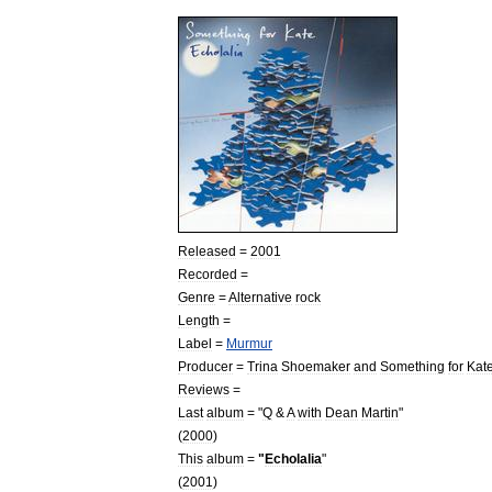
Released
=
2001
Recorded
=
Genre
=
Alternative
rock
Length
=
Label
=
Murmur
Producer
=
Trina
Shoemaker
and
Something
for
Kat
Reviews
=
Last
album
= "
Q
&
A
with
Dean
Martin
"
(
2000
)
This
album
=
"
Echolalia
"
(
2001
)