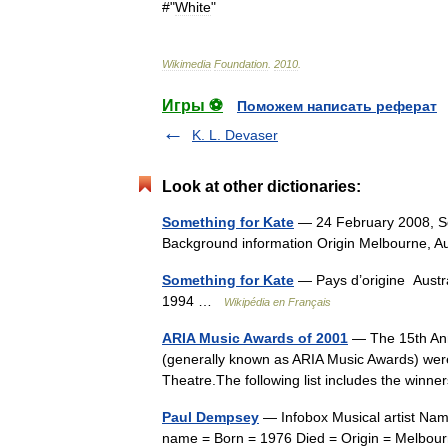
#"
White
"
Wikimedia
Foundation
.
2010
.
Игры ⚽
Поможем написать реферат
K. L. Devaser
Look at other dictionaries:
Something for Kate
— 24 February 2008, Som
Background information Origin Melbourne, 
Something for Kate
— Pays d’origine Austra
1994 …
Wikipédia en Français
ARIA Music Awards of 2001
— The 15th Ann
(generally known as ARIA Music Awards) were
Theatre.The following list includes the winn
Paul Dempsey
— Infobox Musical artist Nam
name = Born = 1976 Died = Origin = Melbourn