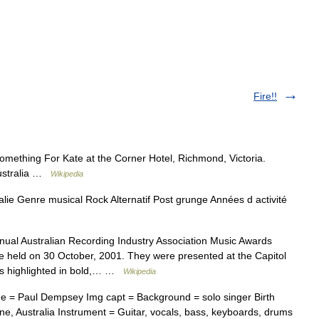
Fire!!
ething For Kate at the Corner Hotel, Richmond, Victoria.
Australia …
Wikipedia
lie Genre musical Rock Alternatif Post grunge Années d activité
ual Australian Recording Industry Association Music Awards
 held on 30 October, 2001. They were presented at the Capitol
ers highlighted in bold,… …
Wikipedia
e = Paul Dempsey Img capt = Background = solo singer Birth
e, Australia Instrument = Guitar, vocals, bass, keyboards, drums