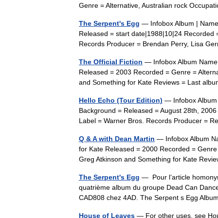
Genre = Alternative, Australian rock Occu
The Serpent's Egg
— Infobox Album | Name 
Released = start date|1988|10|24 Recorded 
Records Producer = Brendan Perry, Lisa Ge
The Official Fiction
— Infobox Album Name = 
Released = 2003 Recorded = Genre = Altern
and Something for Kate Reviews = Last al
Hello Echo (Tour Edition)
— Infobox Album |
Background = Released = August 28th, 2006
Label = Warner Bros. Records Producer = 
Q & A with Dean Martin
— Infobox Album Nam
for Kate Released = 2000 Recorded = Genre 
Greg Atkinson and Something for Kate Rev
The Serpent's Egg
— Pour l’article homonym
quatrième album du groupe Dead Can Dance. I
CAD808 chez 4AD. The Serpent s Egg Alb
House of Leaves
— For other uses, see Ho