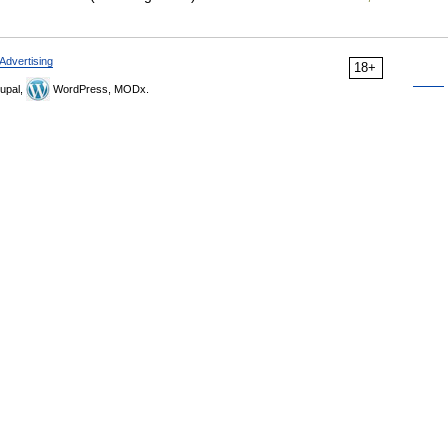
Advertising
18+
upal,
WordPress, MODx.