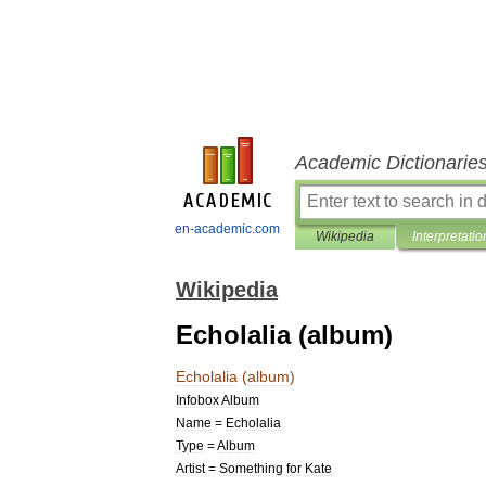
Academic Dictionarie
en-academic.com
Wikipedia
Interpretatio
Wikipedia
Echolalia (album)
Echolalia
(
album
)
Infobox
Album
Name
=
Echolalia
Type
=
Album
Artist
=
Something
for
Kate