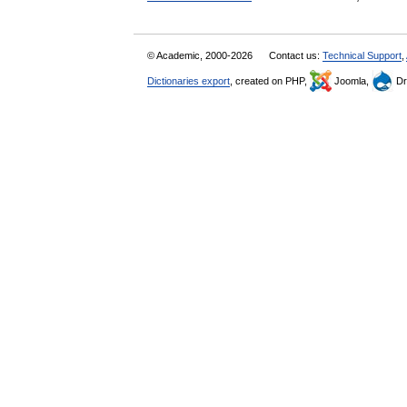
© Academic, 2000-2026
Contact us:
Technical Support
,
Dictionaries export
, created on PHP,
Joomla,
Dr