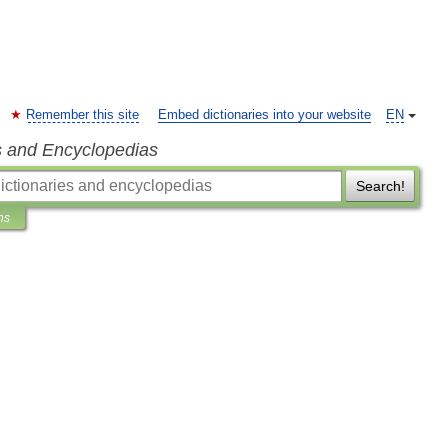
Remember this site
Embed dictionaries into your website
EN
s and Encyclopedias
Search!
ns