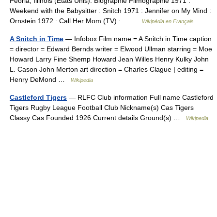
Peoria, Illinois (États Unis). Biographie Filmographie 1971 :
Weekend with the Babysitter : Snitch 1971 : Jennifer on My Mind :
Ornstein 1972 : Call Her Mom (TV) :… …
Wikipédia en Français
A Snitch in Time
— Infobox Film name = A Snitch in Time caption
= director = Edward Bernds writer = Elwood Ullman starring = Moe
Howard Larry Fine Shemp Howard Jean Willes Henry Kulky John
L. Cason John Merton art direction = Charles Clague | editing =
Henry DeMond …
Wikipedia
Castleford Tigers
— RLFC Club information Full name Castleford
Tigers Rugby League Football Club Nickname(s) Cas Tigers
Classy Cas Founded 1926 Current details Ground(s) …
Wikipedia