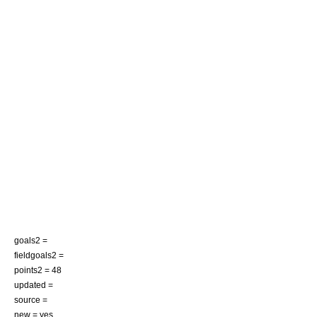
goals2 =
fieldgoals2 =
points2 = 48
updated =
source =
new = yes