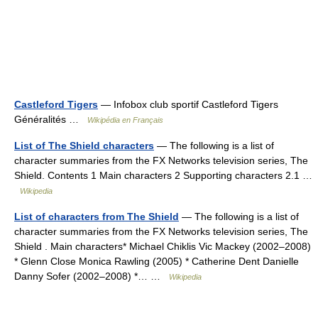
Castleford Tigers
— Infobox club sportif Castleford Tigers
Généralités …
Wikipédia en Français
List of The Shield characters
— The following is a list of
character summaries from the FX Networks television series, The
Shield. Contents 1 Main characters 2 Supporting characters 2.1 …
Wikipedia
List of characters from The Shield
— The following is a list of
character summaries from the FX Networks television series, The
Shield . Main characters* Michael Chiklis Vic Mackey (2002–2008)
* Glenn Close Monica Rawling (2005) * Catherine Dent Danielle
Danny Sofer (2002–2008) *… …
Wikipedia