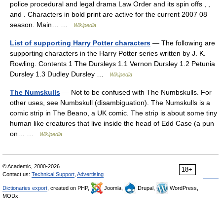
police procedural and legal drama Law Order and its spin offs , ,
and . Characters in bold print are active for the current 2007 08
season. Main… …
Wikipedia
List of supporting Harry Potter characters
— The following are
supporting characters in the Harry Potter series written by J. K.
Rowling. Contents 1 The Dursleys 1.1 Vernon Dursley 1.2 Petunia
Dursley 1.3 Dudley Dursley …
Wikipedia
The Numskulls
— Not to be confused with The Numbskulls. For
other uses, see Numbskull (disambiguation). The Numskulls is a
comic strip in The Beano, a UK comic. The strip is about some tiny
human like creatures that live inside the head of Edd Case (a pun
on… …
Wikipedia
© Academic, 2000-2026
18+
Contact us:
Technical Support
,
Advertising
Dictionaries export
, created on PHP,
Joomla,
Drupal,
WordPress,
MODx.