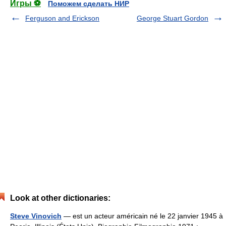
Игры ⚽
Поможем сделать НИР
Ferguson and Erickson
George Stuart Gordon
Look at other dictionaries:
Steve Vinovich
— est un acteur américain né le 22 janvier 1945 à