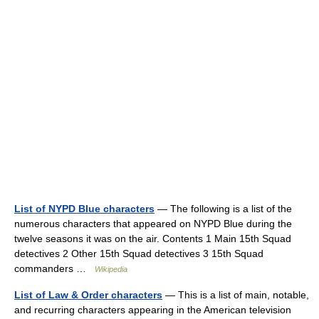
List of NYPD Blue characters
— The following is a list of the
numerous characters that appeared on NYPD Blue during the
twelve seasons it was on the air. Contents 1 Main 15th Squad
detectives 2 Other 15th Squad detectives 3 15th Squad
commanders …
Wikipedia
List of Law & Order characters
— This is a list of main, notable,
and recurring characters appearing in the American television