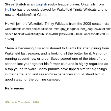
Steve Snitch
is an
English
rugby league
player. Originally from
Hull
he has previously played for
Wakefield Trinity Wildcats
and is
now at
Huddersfield Giants
.
He will join the
Wakefield Trinity Wildcats
from the 2009 season.
cite
web|url=http://news.bbc.co.uk/sport1/hi/rugby_league/super_league/wakefield/
Snitch back at Wakefield|publisher=BBC|date=2008-10-06|accessdate=2008-
]
10-06
Steve is becoming fully accustomed to Giants life after joining from
Wakefield last season, and is looking all the better for it. A strong-
running second-row or prop, Steve scored one of the tries of the
season last year against his former club and is highly regarded as
a top young forward. Many pundits have tipped him for big things
in the game, and last season’s experiences should stand him in
good stead for the coming campaign.
References
Wikimedia Foundation
.
2010
.