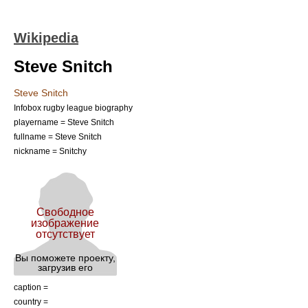
Wikipedia
Steve Snitch
Steve Snitch
Infobox rugby league biography
playername = Steve Snitch
fullname = Steve Snitch
nickname = Snitchy
caption =
country =