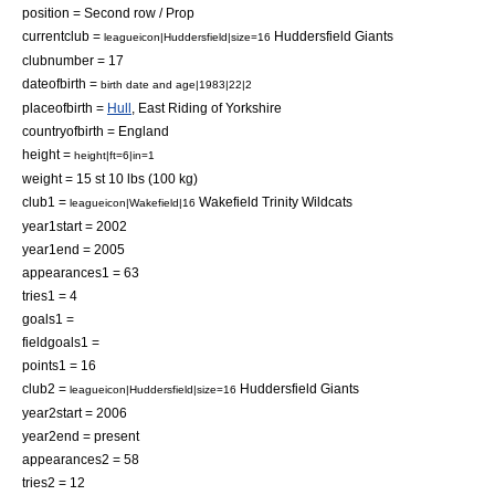
position = Second row / Prop
currentclub =
Huddersfield Giants
leagueicon|Huddersfield|size=16
clubnumber = 17
dateofbirth =
birth date and age|1983|22|2
placeofbirth =
Hull
,
East Riding of Yorkshire
countryofbirth =
England
height =
height|ft=6|in=1
weight = 15 st 10 lbs (100 kg)
club1 =
Wakefield Trinity Wildcats
leagueicon|Wakefield|16
year1start = 2002
year1end = 2005
appearances1 = 63
tries1 = 4
goals1 =
fieldgoals1 =
points1 = 16
club2 =
Huddersfield Giants
leagueicon|Huddersfield|size=16
year2start = 2006
year2end = present
appearances2 = 58
tries2 = 12