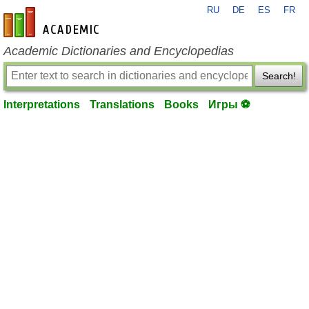
RU
DE
ES
FR
en-academic.com
Academic Dictionaries and Encyclopedias
Search!
Interpretations
Translations
Books
Игры ⚽