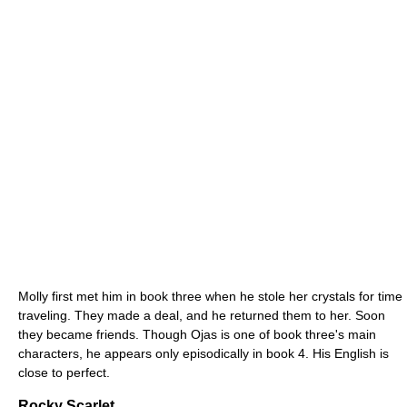
Molly first met him in book three when he stole her crystals for time
traveling. They made a deal, and he returned them to her. Soon
they became friends. Though Ojas is one of book three's main
characters, he appears only episodically in book 4. His English is
close to perfect.
Rocky Scarlet