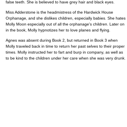
false teeth. She is believed to have grey hair and black eyes.
Miss Adderstone is the headmistress of the Hardwick House
Orphanage, and she dislikes children, especially babies. She hates
Molly Moon especially out of all the orphanage's children. Later on
in the book, Molly hypnotizes her to love planes and flying.
Agnes was absent during Book 2, but returned in Book 3 when
Molly traveled back in time to return her past selves to their proper
times. Molly instructed her to fart and burp in company, as well as
to be kind to the children under her care when she was very drunk.