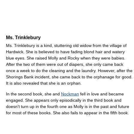
Ms. Trinklebury
Ms. Trinklebury is a kind, stuttering old widow from the village of
Hardwick. She is believed to have fading blond hair and watery
blue eyes. She raised Molly and Rocky when they were babies.
After the two of them were out of diapers, she only came back
once a week to do the cleaning and the laundry. However, after the
Shorings Bank incident, she came back to the orphanage for good.
It is also revealed that she is an orphan.
In the second book, she and
Nockman
fell in love and became
engaged. She appears only episodically in the third book and
doesn't turn up in the fourth one as Molly is in the past and future
for most of these books. She also fails to appear in the fifth book.