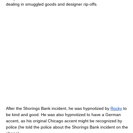
dealing in smuggled goods and designer rip-offs.
After the Shorings Bank incident, he was hypnotized by
Rocky
to
be kind and good. He was also hypnotized to have a German
accent, as his original Chicago accent might be recognized by
police (he told the police about the Shorings Bank incident on the