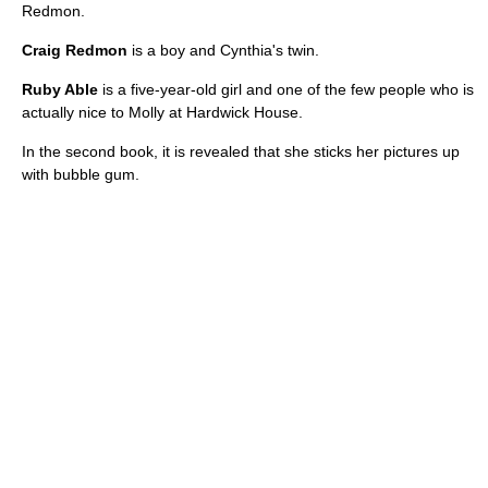
Redmon.
Craig Redmon
is a boy and Cynthia's twin.
Ruby Able
is a five-year-old girl and one of the few people who is
actually nice to Molly at Hardwick House.
In the second book, it is revealed that she sticks her pictures up
with bubble gum.