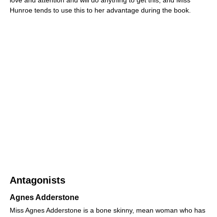
love and attention and will do anything to get this, and Miss
Hunroe tends to use this to her advantage during the book.
Antagonists
Agnes Adderstone
Miss Agnes Adderstone is a bone skinny, mean woman who has