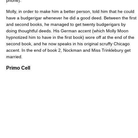
phone).
Molly, in order to make him a better person, told him that he could
have a budgerigar whenever he did a good deed. Between the first
and second books, he managed to get twenty budgerigars by
doing thoughtful deeds. His German accent (which Molly Moon
hypnotized him to have in the first book) wore off at the end of the
second book, and he now speaks in his original scruffy Chicago
accent. In the end of book 2, Nockman and Miss Trinklebury get
married.
Primo Cell