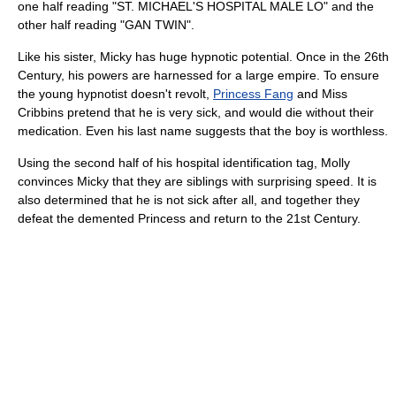
one half reading "ST. MICHAEL'S HOSPITAL MALE LO" and the
other half reading "GAN TWIN".
Like his sister, Micky has huge hypnotic potential. Once in the 26th
Century, his powers are harnessed for a large empire. To ensure
the young hypnotist doesn't revolt,
Princess Fang
and Miss
Cribbins pretend that he is very sick, and would die without their
medication. Even his last name suggests that the boy is worthless.
Using the second half of his hospital identification tag, Molly
convinces Micky that they are siblings with surprising speed. It is
also determined that he is not sick after all, and together they
defeat the demented Princess and return to the 21st Century.