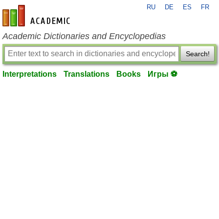
RU
DE
ES
FR
en-academic.com
Academic Dictionaries and Encyclopedias
Search!
Interpretations
Translations
Books
Игры ⚽