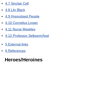
4.7
Sinclair Cell
4.8
Lily Black
4.9
Hypnotised People
4.10
Cornelius Logan
4.11
Nurse Meekles
4.12
Professor Selkeem/Axel
5
External links
6
References
Heroes/Heroines