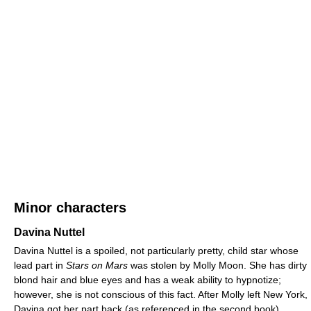
Minor characters
Davina Nuttel
Davina Nuttel is a spoiled, not particularly pretty, child star whose
lead part in
Stars on Mars
was stolen by Molly Moon. She has dirty
blond hair and blue eyes and has a weak ability to hypnotize;
however, she is not conscious of this fact. After Molly left New York,
Davina got her part back (as referenced in the second book).