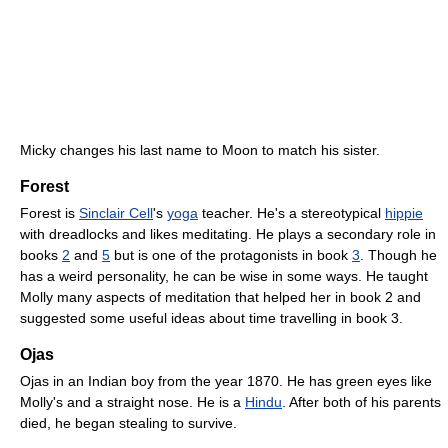
Micky changes his last name to Moon to match his sister.
Forest
Forest is
Sinclair Cell
's
yoga
teacher. He's a stereotypical
hippie
with dreadlocks and likes meditating. He plays a secondary role in
books
2
and
5
but is one of the protagonists in book
3
. Though he
has a weird personality, he can be wise in some ways. He taught
Molly many aspects of meditation that helped her in book 2 and
suggested some useful ideas about time travelling in book 3.
Ojas
Ojas in an Indian boy from the year 1870. He has green eyes like
Molly's and a straight nose. He is a
Hindu
. After both of his parents
died, he began stealing to survive.