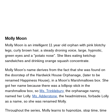
Molly Moon
Molly Moon is an intelligent 11 year old orphan with pink blotchy
legs, curly brown hair, a steady droning voice, large, hypnotic,
green eyes and a "potato nose". She likes eating ketchup
sandwiches and drinking orange squash concentrate.
Molly Moon's name derives from the fact that she was found on
the doorstep of the Hardwick House Orphanage, (later to be
renamed Happiness House), in a Moon's Marshmallows box. She
got her name because there was a lollipop stick in the
marshmallow box, so
Ms. Trinklebury
, the orphanage nanny,
named her Lolly.
Ms. Adderstone
, the headmistress, forbade Lolly
as a name, so she was renamed Molly.
Throughout the series, Molly learns to hypnotize, stop time, time