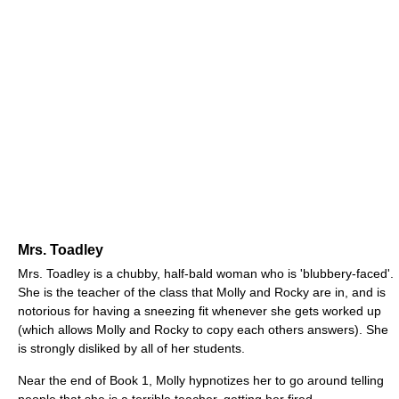
Mrs. Toadley
Mrs. Toadley is a chubby, half-bald woman who is 'blubbery-faced'.
She is the teacher of the class that Molly and Rocky are in, and is
notorious for having a sneezing fit whenever she gets worked up
(which allows Molly and Rocky to copy each others answers). She
is strongly disliked by all of her students.
Near the end of Book 1, Molly hypnotizes her to go around telling