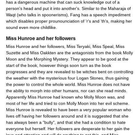
has a dangerous machine that can suck knowledge out of a
person's head and put it into another's. Similar to the Maharaja of
Waqt (who talks in spoonerisms), Fang has a speech impediment
which disables proper prounounciation of 'r's and 'th's, making her
sound even more childlike.
Miss Hunroe and her followers
Miss Hunroe and her followers, Miss Teryaki, Miss Speal, Miss
Suzette and Miss Oakkten are the antagonists from the book Molly
Moon and the Morphing Mystery. They appear to be good at the
start of the book, however things soon turn as the book
progresses and they are revealed to be witches bent on controlling
the weather with the mysterious four Logan Stones, thus gaining
the power to control the whole world. Miss Hunroe does not have
the ability to morph into other humans, nor can she read minds.
Apparently Miss Hunroe had known who Molly Moon was, and
most of her life and tried to con Molly Moon into her evil scheme.
Miss Hunroe is revealed to have been a very popular woman who
lives off having her followers around and it is suggested that she
has always been a "bully", and that she had a condition to hate
everyone but herself. Her followers are desperate to her gain the