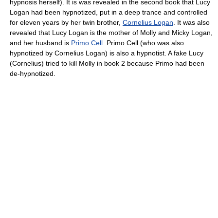
hypnosis herself). It is was revealed in the second book that Lucy
Logan had been hypnotized, put in a deep trance and controlled
for eleven years by her twin brother,
Cornelius Logan
. It was also
revealed that Lucy Logan is the mother of Molly and Micky Logan,
and her husband is
Primo Cell
. Primo Cell (who was also
hypnotized by Cornelius Logan) is also a hypnotist. A fake Lucy
(Cornelius) tried to kill Molly in book 2 because Primo had been
de-hypnotized.