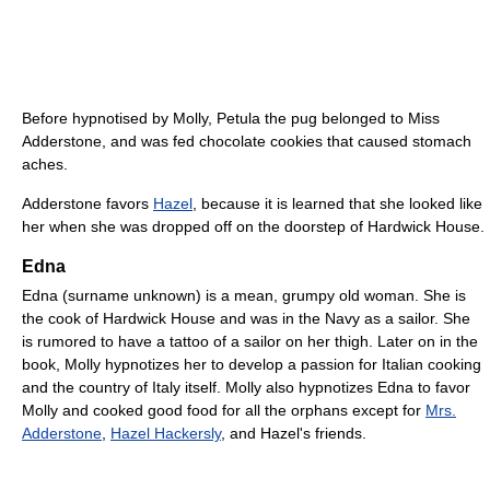
Before hypnotised by Molly, Petula the pug belonged to Miss
Adderstone, and was fed chocolate cookies that caused stomach
aches.
Adderstone favors
Hazel
, because it is learned that she looked like
her when she was dropped off on the doorstep of Hardwick House.
Edna
Edna (surname unknown) is a mean, grumpy old woman. She is
the cook of Hardwick House and was in the Navy as a sailor. She
is rumored to have a tattoo of a sailor on her thigh. Later on in the
book, Molly hypnotizes her to develop a passion for Italian cooking
and the country of Italy itself. Molly also hypnotizes Edna to favor
Molly and cooked good food for all the orphans except for
Mrs.
Adderstone
,
Hazel Hackersly
, and Hazel's friends.