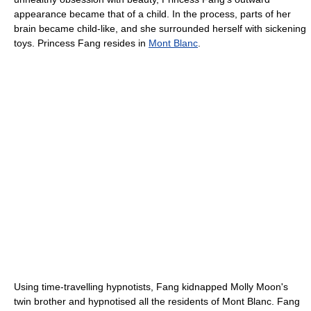
appearance became that of a child. In the process, parts of her
brain became child-like, and she surrounded herself with sickening
toys. Princess Fang resides in
Mont Blanc
.
Using time-travelling hypnotists, Fang kidnapped Molly Moon's
twin brother and hypnotised all the residents of Mont Blanc. Fang