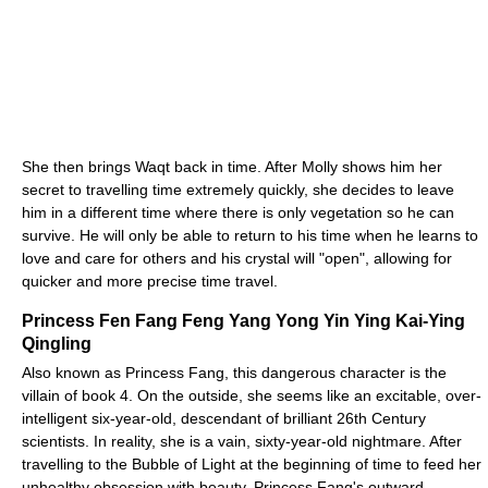
She then brings Waqt back in time. After Molly shows him her
secret to travelling time extremely quickly, she decides to leave
him in a different time where there is only vegetation so he can
survive. He will only be able to return to his time when he learns to
love and care for others and his crystal will "open", allowing for
quicker and more precise time travel.
Princess Fen Fang Feng Yang Yong Yin Ying Kai-Ying
Qingling
Also known as Princess Fang, this dangerous character is the
villain of book 4. On the outside, she seems like an excitable, over-
intelligent six-year-old, descendant of brilliant 26th Century
scientists. In reality, she is a vain, sixty-year-old nightmare. After
travelling to the Bubble of Light at the beginning of time to feed her
unhealthy obsession with beauty, Princess Fang's outward