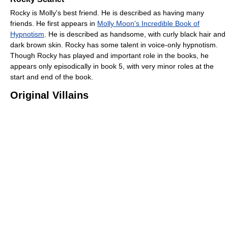
Rocky is Molly's best friend. He is described as having many
friends. He first appears in
Molly Moon's Incredible Book of
Hypnotism
. He is described as handsome, with curly black hair and
dark brown skin. Rocky has some talent in voice-only hypnotism.
Though Rocky has played and important role in the books, he
appears only episodically in book 5, with very minor roles at the
start and end of the book.
Original Villains