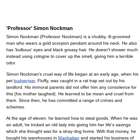
'Professor' Simon Nockman
Simon Nockman (Professor Nockman) is a chubby, ill-groomed
man who wears a gold scorpion pendant around his neck. He also
has 'bulbous' eyes and black greasy hair. He doesn't shower much
instead using cologne to cover up the smell, giving him a terrible
odor.
Simon Nockman's cruel way of life began at an early age, when his
pet
budgerigar
, Fluffy, was caught in a rat trap set out by his
landlord. His immoral parents did not offer him any consolence for
this (his mother laughed). He learned to be mean and cruel from
them. Since then, he has committed a range of crimes and
schemes.
At the age of eleven, he learned how to steal goods. When he was
an adult, he tricked an old lady into giving him her life's savings
which she thought was for a stray-dog home. With that money, he
bought his warehouses in
Manhattan
and started his business of