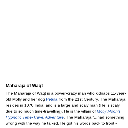
Maharaja of Waqt
The Maharaja of Waqt is a power-crazy man who kidnaps 11-year-
old Molly and her dog
Petula
from the 21st Century. The Maharaja
resides in 1870 India, and is a large and scaly man (He is scaly
due to so much time-travelling). He is the villain of
Molly Moon's
Hypnotic Time-Travel Adventure
. The Maharaja "...had something
wrong with the way he talked. He got his words back to front -