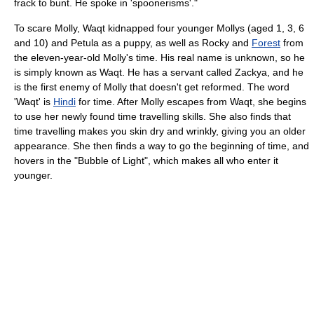
frack to bunt. He spoke in 'spoonerisms'."
To scare Molly, Waqt kidnapped four younger Mollys (aged 1, 3, 6
and 10) and Petula as a puppy, as well as Rocky and
Forest
from
the eleven-year-old Molly's time. His real name is unknown, so he
is simply known as Waqt. He has a servant called Zackya, and he
is the first enemy of Molly that doesn't get reformed. The word
'Waqt' is
Hindi
for time. After Molly escapes from Waqt, she begins
to use her newly found time travelling skills. She also finds that
time travelling makes you skin dry and wrinkly, giving you an older
appearance. She then finds a way to go the beginning of time, and
hovers in the "Bubble of Light", which makes all who enter it
younger.