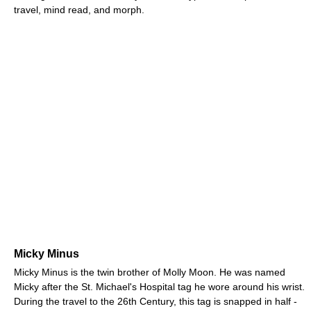
travel, mind read, and morph.
Micky Minus
Micky Minus is the twin brother of Molly Moon. He was named
Micky after the St. Michael's Hospital tag he wore around his wrist.
During the travel to the 26th Century, this tag is snapped in half -