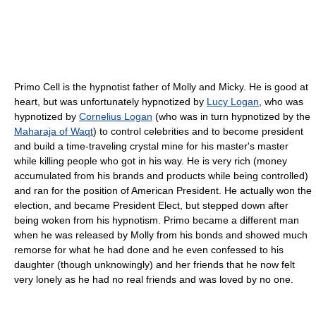
Primo Cell is the hypnotist father of Molly and Micky. He is good at
heart, but was unfortunately hypnotized by
Lucy Logan
, who was
hypnotized by
Cornelius Logan
(who was in turn hypnotized by the
Maharaja of Waqt
) to control celebrities and to become president
and build a time-traveling crystal mine for his master's master
while killing people who got in his way. He is very rich (money
accumulated from his brands and products while being controlled)
and ran for the position of American President. He actually won the
election, and became President Elect, but stepped down after
being woken from his hypnotism. Primo became a different man
when he was released by Molly from his bonds and showed much
remorse for what he had done and he even confessed to his
daughter (though unknowingly) and her friends that he now felt
very lonely as he had no real friends and was loved by no one.