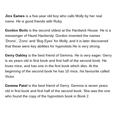
Jinx Eames
is a five-year old boy who calls Molly by her real
name. He is good friends with Ruby.
Gordon Boils
is the second oldest at the Hardwick House. He is a
messenger of Hazel Hackersly. Gordon invented the names
'Drono', 'Zono' and 'Bog Eyes' for Molly, and it is later discovered
that these were key abilities for hypnotists.He is very strong.
Gerry Oakley
is the best friend of Gemma. He is very eager. Gerry
is six years old in first book and first half of the second book. He
loves mice, and has one in the first book which dies. At the
beginning of the second book he has 10 mice, his favourite called
Victor.
Gemma Patel
is the best friend of Gerry. Gemma is seven years
old in first book and first half of the second book. She was the one
who found the copy of the hypnotism book in Book 2.