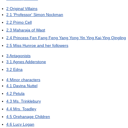
2
Original Villains
2.1
'Professor' Simon Nockman
2.2
Primo Cell
2.3
Maharaja of Waqt
2.4
Princess Fen Fang Feng Yang Yong Yin Ying Kai-Ying Qingling
2.5
Miss Hunroe and her followers
3
Antagonists
3.1
Agnes Adderstone
3.2
Edna
4
Minor characters
4.1
Davina Nuttel
4.2
Petula
4.3
Ms. Trinklebury
4.4
Mrs. Toadley
4.5
Orphanage Children
4.6
Lucy Logan