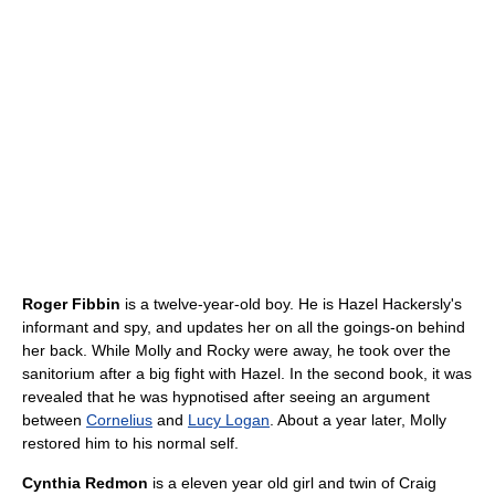
Roger Fibbin
is a twelve-year-old boy. He is Hazel Hackersly's
informant and spy, and updates her on all the goings-on behind
her back. While Molly and Rocky were away, he took over the
sanitorium after a big fight with Hazel. In the second book, it was
revealed that he was hypnotised after seeing an argument
between
Cornelius
and
Lucy Logan
. About a year later, Molly
restored him to his normal self.
Cynthia Redmon
is a eleven year old girl and twin of Craig