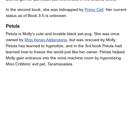
In the second book, she was kidnapped by
Primo Cell
. Her current
status as of Book 3-5 is unknown.
Petula
Petula is Molly's cute and lovable black pet pug. She was once
owned by
Miss Agnes Adderstone
, but was rescued by Molly.
Petula has learned to hypnotize, and in the 3rd book Petula had
learned how to freeze the world just like her owner. Petula helped
Molly gain entrance into the mind machine room by hypnotizing
Miss Cribbins' evil pet, Taramasalata.