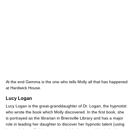
At the end Gemma is the one who tells Molly all that has happened
at Hardwick House.
Lucy Logan
Lucy Logan is the great-granddaughter of Dr. Logan, the hypnotist
who wrote the book which Molly discovered. In the first book, she
is portrayed as the librarian in Briersville Library and has a major
role in leading her daughter to discover her hypnotic talent (using