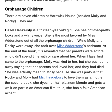
people that she is a terrible teacher, getting her fired.
Orphanage Children
There are seven children at Hardwick House (besides Molly and
Rocky). They are:
Hazel Hackersly
is a thirteen-year-old girl. She has not-that-pretty
looks and a whiny voice. She is the most favored by Miss
Adderstone out of all the orphanage children. While Molly and
Rocky were away, she took over
Miss Adderstone
's bedroom. At
the end of the book, it is revealed that her parents were actors
who didn't spend time with or care about her. When Hazel first
came to the orphanage, Molly was kind to her, but she pushed her
away saying that her parents had loved her, and they had died.
She was actually mean to Molly because she was jealous that
Rocky and Molly had
Ms. Trinklebury
to love them as a mother. In
the second book, she dyes her hair platinum blonde and gets a
walk-on part in an American film; thus, she has a fake American
accent.