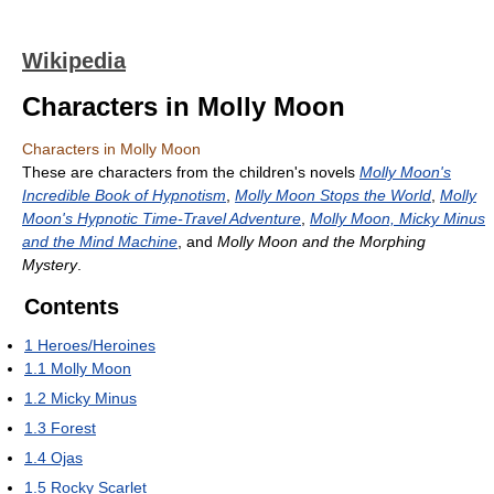
Wikipedia
Characters in Molly Moon
Characters in Molly Moon
These are characters from the children's novels
Molly Moon's
Incredible Book of Hypnotism
,
Molly Moon Stops the World
,
Molly
Moon's Hypnotic Time-Travel Adventure
,
Molly Moon, Micky Minus
and the Mind Machine
, and
Molly Moon and the Morphing
Mystery
.
Contents
1
Heroes/Heroines
1.1
Molly Moon
1.2
Micky Minus
1.3
Forest
1.4
Ojas
1.5
Rocky Scarlet