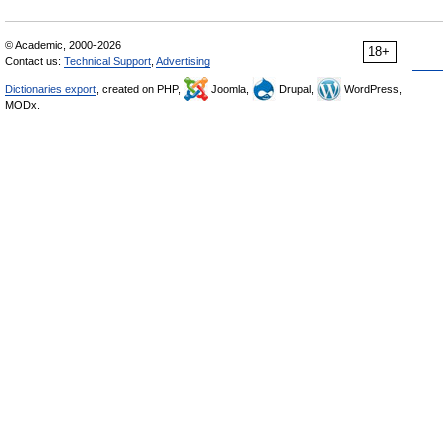
© Academic, 2000-2026
18+
Contact us:
Technical Support
,
Advertising
Dictionaries export
, created on PHP,
Joomla,
Drupal,
WordPress,
MODx.