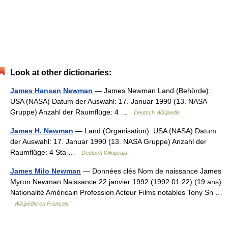
Look at other dictionaries:
James Hansen Newman
— James Newman Land (Behörde):
USA (NASA) Datum der Auswahl: 17. Januar 1990 (13. NASA
Gruppe) Anzahl der Raumflüge: 4 …
Deutsch Wikipedia
James H. Newman
— Land (Organisation): USA (NASA) Datum
der Auswahl: 17. Januar 1990 (13. NASA Gruppe) Anzahl der
Raumflüge: 4 Sta …
Deutsch Wikipedia
James Milo Newman
— Données clés Nom de naissance James
Myron Newman Naissance 22 janvier 1992 (1992 01 22) (19 ans)
Nationalité Américain Profession Acteur Films notables Tony Sn …
Wikipédia en Français