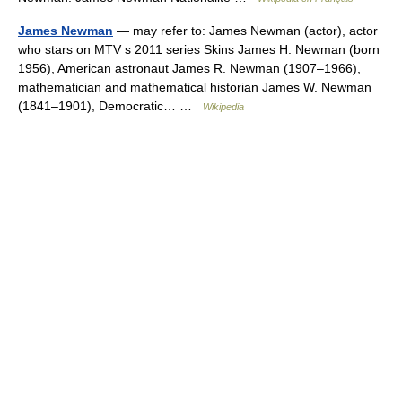
James Newman
— may refer to: James Newman (actor), actor
who stars on MTV s 2011 series Skins James H. Newman (born
1956), American astronaut James R. Newman (1907–1966),
mathematician and mathematical historian James W. Newman
(1841–1901), Democratic… …
Wikipedia