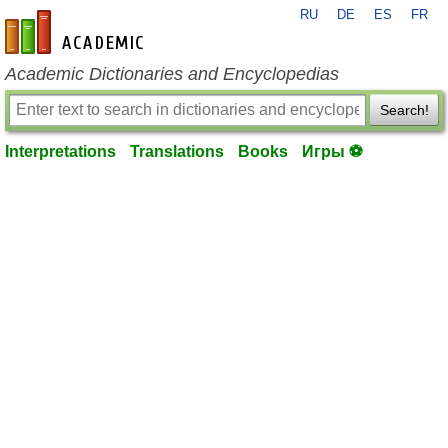
RU
DE
ES
FR
en-academic.com
Academic Dictionaries and Encyclopedias
Search!
Interpretations
Translations
Books
Игры ⚽