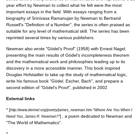
year effort by Newman to collect what he felt were the most
important essays in the field. With essays ranging from a
biography of
Srinivasa Ramanujan
by Newman to
Bertrand
Russell
's "Definition of a Number", the series is often praised as
suitable for any level of mathematical skill. The series has been
reprinted several times by various publishers.
Newman also wrote "Gödel's Proof" (1958) with
Ernest Nagel
,
presenting the main results of
Gödel's incompleteness theorem
and the mathematical work and philosophies leading up to its
discovery in a more accessible manner. This book inspired
Douglas Hofstadter
to take up the study of mathematical logic,
write his famous book "
Gödel, Escher, Bach
", and prepare a
second edition of "Gödel's Proof", published in 2002.
External links
* [
http://www.deimel.org/poetry/james_newman.htm "Where Are You When I
] , a poem dedicated to Newman and
Need You, James R. Newman?"
"The World of Mathematics".
*