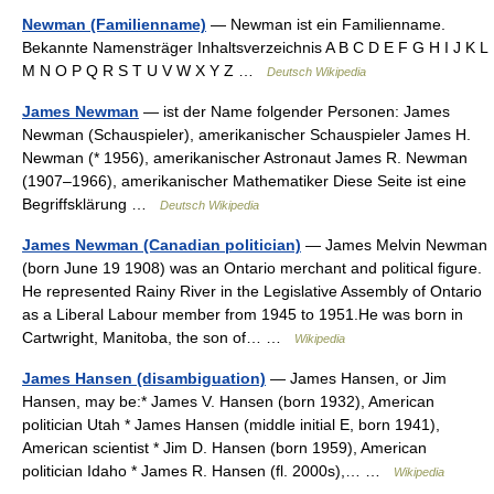
Newman (Familienname)
— Newman ist ein Familienname.
Bekannte Namensträger Inhaltsverzeichnis A B C D E F G H I J K L
M N O P Q R S T U V W X Y Z …
Deutsch Wikipedia
James Newman
— ist der Name folgender Personen: James
Newman (Schauspieler), amerikanischer Schauspieler James H.
Newman (* 1956), amerikanischer Astronaut James R. Newman
(1907–1966), amerikanischer Mathematiker Diese Seite ist eine
Begriffsklärung …
Deutsch Wikipedia
James Newman (Canadian politician)
— James Melvin Newman
(born June 19 1908) was an Ontario merchant and political figure.
He represented Rainy River in the Legislative Assembly of Ontario
as a Liberal Labour member from 1945 to 1951.He was born in
Cartwright, Manitoba, the son of… …
Wikipedia
James Hansen (disambiguation)
— James Hansen, or Jim
Hansen, may be:* James V. Hansen (born 1932), American
politician Utah * James Hansen (middle initial E, born 1941),
American scientist * Jim D. Hansen (born 1959), American
politician Idaho * James R. Hansen (fl. 2000s),… …
Wikipedia