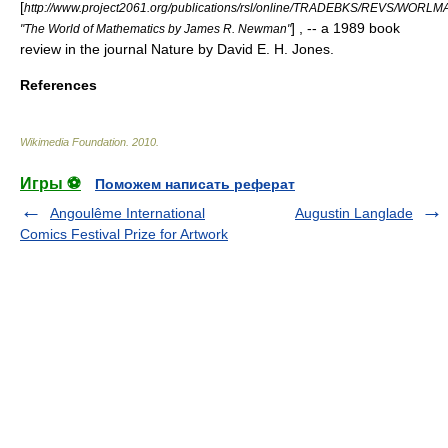
[
http://www.project2061.org/publications/rsl/online/TRADEBKS/REVS/WORL
] , -- a 1989 book
"The World of Mathematics by James R. Newman"
review in the journal Nature by David E. H. Jones.
References
Wikimedia Foundation
.
2010
.
Игры ⚽
Поможем написать реферат
Angoulême International
Augustin Langlade
Comics Festival Prize for Artwork