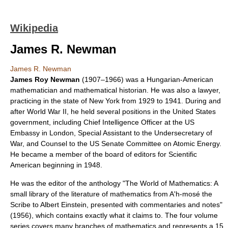
Wikipedia
James R. Newman
James R. Newman
James Roy Newman
(1907–1966) was a Hungarian-American
mathematician
and mathematical historian. He was also a lawyer,
practicing in the state of New York from 1929 to 1941. During and
after World War II, he held several positions in the United States
government, including Chief Intelligence Officer at the US
Embassy in London, Special Assistant to the Undersecretary of
War, and Counsel to the US Senate Committee on Atomic Energy.
He became a member of the board of editors for
Scientific
American
beginning in 1948.
He was the editor of the anthology "The World of Mathematics: A
small library of the literature of mathematics from A'h-mosé the
Scribe to
Albert Einstein
, presented with commentaries and notes"
(1956), which contains exactly what it claims to. The four volume
series covers many branches of mathematics and represents a 15