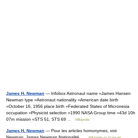
James H. Newman
— Infobox Astronaut name =James Hansen
Newman type =Astronaut nationality =American date birth
=October 16, 1956 place birth =Federated States of Micronesia
occupation =Physicist selection =1990 NASA Group time =43d 10h
07m mission =STS 51, STS 69 …
Wikipedia
James H. Newman
— Pour les articles homonymes, voir
Newman. James Newman Nationalité …
Wikipédia en Français