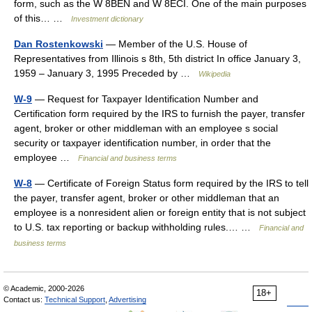
form, such as the W 8BEN and W 8ECI. One of the main purposes
of this… …
Investment dictionary
Dan Rostenkowski
— Member of the U.S. House of
Representatives from Illinois s 8th, 5th district In office January 3,
1959 – January 3, 1995 Preceded by …
Wikipedia
W-9
— Request for Taxpayer Identification Number and
Certification form required by the IRS to furnish the payer, transfer
agent, broker or other middleman with an employee s social
security or taxpayer identification number, in order that the
employee …
Financial and business terms
W-8
— Certificate of Foreign Status form required by the IRS to tell
the payer, transfer agent, broker or other middleman that an
employee is a nonresident alien or foreign entity that is not subject
to U.S. tax reporting or backup withholding rules.… …
Financial and
business terms
© Academic, 2000-2026
18+
Contact us:
Technical Support
,
Advertising