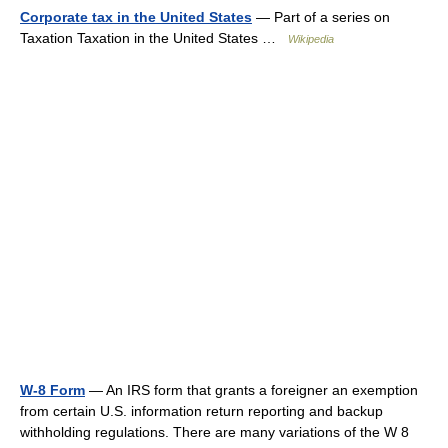
Corporate tax in the United States
— Part of a series on
Taxation Taxation in the United States …
Wikipedia
W-8 Form
— An IRS form that grants a foreigner an exemption
from certain U.S. information return reporting and backup
withholding regulations. There are many variations of the W 8