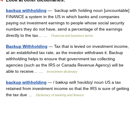
backup withholding
— ˈbackup withˌholding noun [uncountable]
FINANCE a system in the US in which banks and companies
paying out investment earnings to people whose social security
numbers they do not have, send a percentage of the earnings
directly to the tax… …
Financial and business terms
Backup Withholding
— Tax that is levied on investment income,
at an established tax rate, as the investor withdraws it. Backup
withholding helps to ensure that government tax collecting
agencies (such as the IRS or Canada Revenue Agency) will be
able to receive… …
Investment dictionary
backup withholding
— / bækʌp wɪθˌhəυldɪŋ/ noun US a tax
retained from investment income so that the IRS is sure of getting
the tax due …
Dictionary of banking and finance