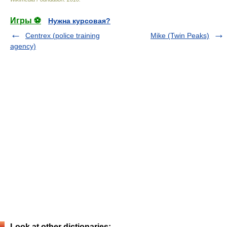
Игры ⚽
Нужна курсовая?
Centrex (police training
Mike (Twin Peaks)
agency)
Look at other dictionaries: