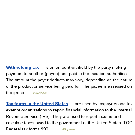
Withholding tax
— is an amount withheld by the party making
payment to another (payee) and paid to the taxation authorities.
The amount the payer deducts may vary, depending on the nature
of the product or service being paid for. The payee is assessed on
the gross …
Wikipedia
Tax forms in the United States
— are used by taxpayers and tax
exempt organizations to report financial information to the Internal
Revenue Service (IRS). They are used to report income and
calculate taxes owed to the government of the United States. TOC
Federal tax forms 990… …
Wikipedia