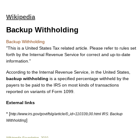
Wikipedia
Backup Withholding
Backup Withholding
"This is a United States Tax related article. Please refer to rules set
forth by the Internal Revenue Service for correct and up-to-date
information."
According to the
Internal Revenue Service
, in the United States,
backup withholding
is a specified percentage withheld by the
payers to be paid to the IRS on most kinds of transactions
reported on variants of Form 1099.
External links
* [
http://www.irs.gov/govt/fslg/article/0,,id=110339,00.html IRS: Backup
]
Withholding
Wikimedia Foundation
.
2010
.