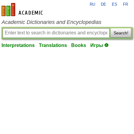
RU
DE
ES
FR
en-academic.com
Academic Dictionaries and Encyclopedias
Search!
Interpretations
Translations
Books
Игры ⚽