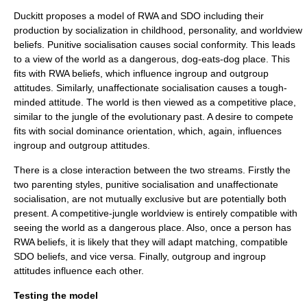
Duckitt proposes a model of RWA and SDO including their
production by socialization in childhood, personality, and worldview
beliefs. Punitive socialisation causes social conformity. This leads
to a view of the world as a dangerous, dog-eats-dog place. This
fits with RWA beliefs, which influence ingroup and outgroup
attitudes. Similarly, unaffectionate socialisation causes a tough-
minded attitude. The world is then viewed as a competitive place,
similar to the jungle of the evolutionary past. A desire to compete
fits with social dominance orientation, which, again, influences
ingroup and outgroup attitudes.
There is a close interaction between the two streams. Firstly the
two parenting styles, punitive socialisation and unaffectionate
socialisation, are not mutually exclusive but are potentially both
present. A competitive-jungle worldview is entirely compatible with
seeing the world as a dangerous place. Also, once a person has
RWA beliefs, it is likely that they will adapt matching, compatible
SDO beliefs, and vice versa. Finally, outgroup and ingroup
attitudes influence each other.
Testing the model