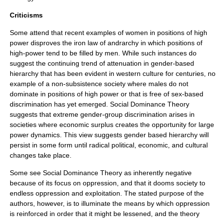
Criticisms
Some attend that recent examples of women in positions of high
power disproves the iron law of
andrarchy
in which positions of
high-power tend to be filled by men. While such instances do
suggest the continuing trend of attenuation in gender-based
hierarchy that has been evident in western culture for centuries, no
example of a non-subsistence society where males do not
dominate in positions of high power or that is free of sex-based
discrimination has yet emerged. Social Dominance Theory
suggests that extreme gender-group discrimination arises in
societies where economic surplus creates the opportunity for large
power dynamics. This view suggests gender based hierarchy will
persist in some form until radical political, economic, and cultural
changes take place.
Some see Social Dominance Theory as inherently negative
because of its focus on oppression, and that it dooms society to
endless oppression and exploitation. The stated purpose of the
authors, however, is to illuminate the means by which oppression
is reinforced in order that it might be lessened, and the theory