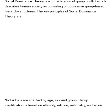
Social Dominance Theory is a consideration of group conflict which
describes human society as consisting of oppressive group-based
hierarchy structures. The key principles of Social Dominance
Theory are:
*Individuals are stratified by age, sex and group. Group
identification is based on ethnicity, religion, nationality, and so on.