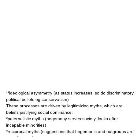
**ideological asymmetry (as status increases, so do discriminatory
political beliefs eg conservatism)
These processes are driven by legitimizing myths, which are
beliefs justifying social dominance:
*paternalistic myths (hegemony serves society, looks after
incapable minorities)
*reciprocal myths (suggestions that hegemonic and outgroups are