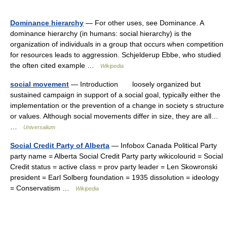
Dominance hierarchy
— For other uses, see Dominance. A
dominance hierarchy (in humans: social hierarchy) is the
organization of individuals in a group that occurs when competition
for resources leads to aggression. Schjelderup Ebbe, who studied
the often cited example …
Wikipedia
social movement
— Introduction loosely organized but
sustained campaign in support of a social goal, typically either the
implementation or the prevention of a change in society s structure
or values. Although social movements differ in size, they are all…
…
Universalium
Social Credit Party of Alberta
— Infobox Canada Political Party
party name = Alberta Social Credit Party party wikicolourid = Social
Credit status = active class = prov party leader = Len Skowronski
president = Earl Solberg foundation = 1935 dissolution = ideology
= Conservatism …
Wikipedia