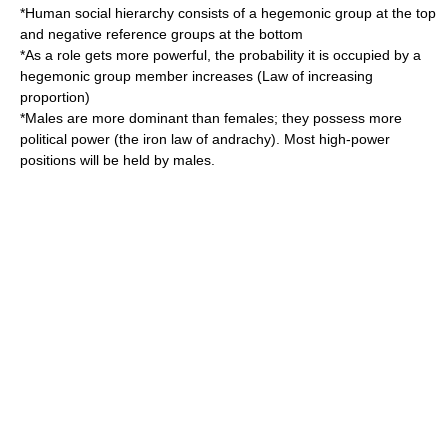
*Human social hierarchy consists of a hegemonic group at the top
and negative reference groups at the bottom
*As a role gets more powerful, the probability it is occupied by a
hegemonic group member increases (Law of increasing
proportion)
*Males are more dominant than females; they possess more
political power (the iron law of andrachy). Most high-power
positions will be held by males.