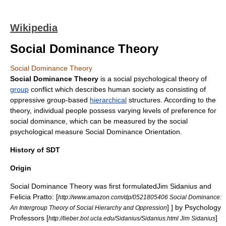
Wikipedia
Social Dominance Theory
Social Dominance Theory
Social Dominance Theory
is a social psychological theory of
group
conflict
which describes human
society
as consisting of
oppressive group-based
hierarchical
structures. According to the
theory, individual people possess varying levels of preference for
social dominance, which can be measured by the social
psychological measure
Social Dominance Orientation
.
History of SDT
Origin
Social Dominance Theory was first formulated
Jim Sidanius and
Felicia Pratto: [
http://www.amazon.com/dp/0521805406 Social Dominance:
] ] by Psychology
An Intergroup Theory of Social Hierarchy and Oppression
Professors [
]
http://lieber.bol.ucla.edu/Sidanius/Sidanius.html Jim Sidanius