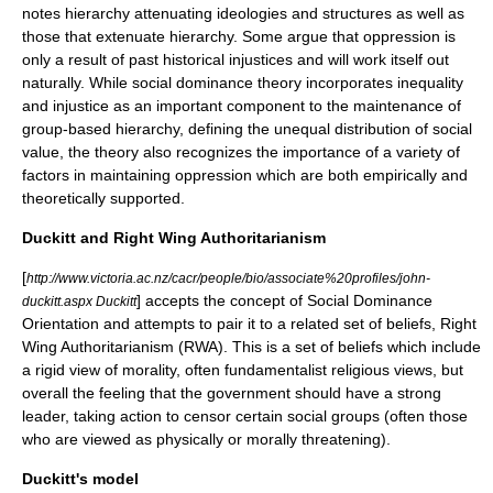
notes hierarchy attenuating ideologies and structures as well as
those that extenuate hierarchy. Some argue that oppression is
only a result of past historical injustices and will work itself out
naturally. While social dominance theory incorporates inequality
and injustice as an important component to the maintenance of
group-based hierarchy, defining the unequal distribution of social
value, the theory also recognizes the importance of a variety of
factors in maintaining oppression which are both empirically and
theoretically supported.
Duckitt and Right Wing Authoritarianism
[
http://www.victoria.ac.nz/cacr/people/bio/associate%20profiles/john-
] accepts the concept of Social Dominance
duckitt.aspx Duckitt
Orientation and attempts to pair it to a related set of beliefs, Right
Wing
Authoritarianism
(RWA). This is a set of beliefs which include
a rigid view of morality, often fundamentalist religious views, but
overall the feeling that the government should have a strong
leader, taking action to censor certain social groups (often those
who are viewed as physically or morally threatening).
Duckitt's model