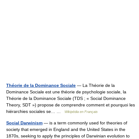
Théorie de la Dominance Sociale
— La Théorie de la
Dominance Sociale est une théorie de psychologie sociale, la
Théorie de la Dominance Sociale (TDS ; « Social Dominance
Theory, SDT ») propose de comprendre comment et pourquoi les
hiérarchies sociales se… …
Wikipédia en Français
Social Darwinism
— is a term commonly used for theories of
society that emerged in England and the United States in the
1870s, seeking to apply the principles of Darwinian evolution to