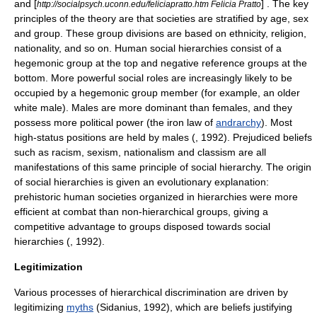
and [
] . The key
http://socialpsych.uconn.edu/feliciapratto.htm Felicia Pratto
principles of the theory are that societies are stratified by age, sex
and group. These group divisions are based on ethnicity, religion,
nationality, and so on. Human social hierarchies consist of a
hegemonic group at the top and negative reference groups at the
bottom. More powerful social roles are increasingly likely to be
occupied by a hegemonic group member (for example, an older
white male). Males are more dominant than females, and they
possess more political power (the iron law of
andrarchy
). Most
high-status positions are held by males (
, 1992). Prejudiced beliefs
such as racism, sexism, nationalism and classism are all
manifestations of this same principle of social hierarchy. The origin
of social hierarchies is given an evolutionary explanation:
prehistoric human societies organized in hierarchies were more
efficient at combat than non-hierarchical groups, giving a
competitive advantage to groups disposed towards social
hierarchies (
, 1992).
Legitimization
Various processes of hierarchical
discrimination
are driven by
legitimizing
myths
(Sidanius, 1992), which are beliefs justifying