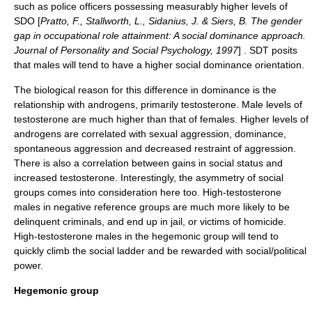
such as police officers possessing measurably higher levels of
SDO [
Pratto, F., Stallworth, L., Sidanius, J. & Siers, B. The gender
gap in occupational role attainment: A social dominance approach.
Journal of Personality and Social Psychology, 1997
] . SDT posits
that males will tend to have a higher social dominance orientation.
The biological reason for this difference in dominance is the
relationship with
androgens
, primarily
testosterone
. Male levels of
testosterone are much higher than that of females. Higher levels of
androgens are correlated with sexual aggression, dominance,
spontaneous aggression and decreased restraint of aggression.
There is also a correlation between gains in
social status
and
increased testosterone. Interestingly, the asymmetry of social
groups comes into consideration here too. High-testosterone
males in negative reference groups are much more likely to be
delinquent criminals, and end up in jail, or victims of homicide.
High-testosterone males in the hegemonic group will tend to
quickly climb the social ladder and be rewarded with social/political
power.
Hegemonic group