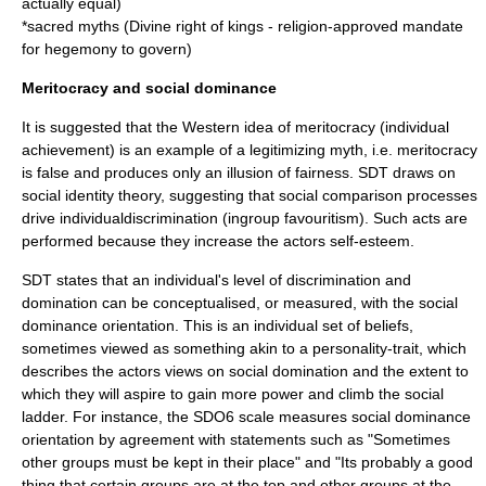
actually equal)
*sacred myths (Divine right of kings - religion-approved mandate
for hegemony to govern)
Meritocracy and social dominance
It is suggested that the Western idea of
meritocracy
(individual
achievement) is an example of a legitimizing myth, i.e. meritocracy
is false and produces only an
illusion
of fairness. SDT draws on
social identity theory, suggesting that social comparison processes
drive individualdiscrimination (ingroup favouritism). Such acts are
performed because they increase the actors
self-esteem
.
SDT states that an individual's level of discrimination and
domination
can be conceptualised, or measured, with the social
dominance orientation. This is an individual set of
beliefs
,
sometimes viewed as something akin to a
personality
-trait, which
describes the actors views on social domination and the extent to
which they will aspire to gain more power and climb the social
ladder. For instance, the SDO6 scale measures social dominance
orientation by agreement with statements such as "Sometimes
other groups must be kept in their place" and "Its probably a good
thing that certain groups are at the top and other groups at the