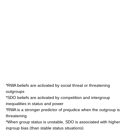
*RWA beliefs are activated by social threat or threatening
outgroups
*SDO beliefs are activated by competition and intergroup
inequalities in status and power
*RWA is a stronger predictor of prejudice when the outgroup is
threatening
*When group status is unstable, SDO is associated with higher
ingroup bias (than stable status situations)