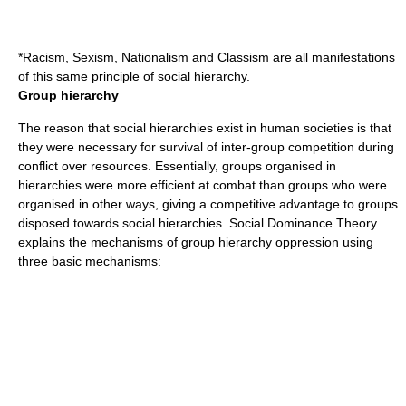
*Racism, Sexism, Nationalism and Classism are all manifestations
of this same principle of social hierarchy.
Group hierarchy
The reason that social hierarchies exist in human societies is that
they were necessary for survival of inter-group competition during
conflict over resources. Essentially, groups organised in
hierarchies were more efficient at combat than groups who were
organised in other ways, giving a competitive advantage to groups
disposed towards social hierarchies. Social Dominance Theory
explains the mechanisms of group hierarchy oppression using
three basic mechanisms: