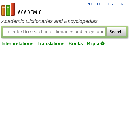
RU
DE
ES
FR
en-academic.com
Academic Dictionaries and Encyclopedias
Search!
Interpretations
Translations
Books
Игры ⚽