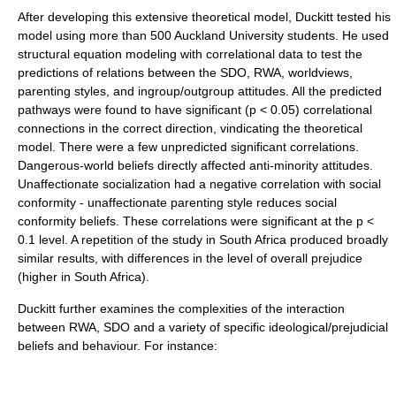
After developing this extensive theoretical model, Duckitt tested his
model using more than 500 Auckland University students. He used
structural equation modeling with correlational data to test the
predictions of relations between the SDO, RWA, worldviews,
parenting styles, and ingroup/outgroup attitudes. All the predicted
pathways were found to have significant (p < 0.05) correlational
connections in the correct direction, vindicating the theoretical
model. There were a few unpredicted significant correlations.
Dangerous-world beliefs directly affected anti-minority attitudes.
Unaffectionate socialization had a negative correlation with social
conformity - unaffectionate parenting style reduces social
conformity beliefs. These correlations were significant at the p <
0.1 level. A repetition of the study in South Africa produced broadly
similar results, with differences in the level of overall prejudice
(higher in South Africa).
Duckitt further examines the complexities of the interaction
between RWA, SDO and a variety of specific ideological/prejudicial
beliefs and behaviour. For instance: