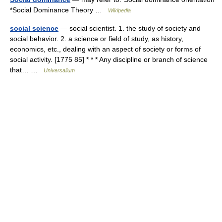
*Social Dominance Theory …
Wikipedia
social science
— social scientist. 1. the study of society and
social behavior. 2. a science or field of study, as history,
economics, etc., dealing with an aspect of society or forms of
social activity. [1775 85] * * * Any discipline or branch of science
that… …
Universalium