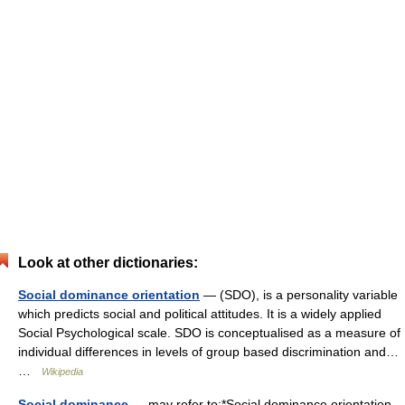
Look at other dictionaries:
Social dominance orientation
— (SDO), is a personality variable
which predicts social and political attitudes. It is a widely applied
Social Psychological scale. SDO is conceptualised as a measure of
individual differences in levels of group based discrimination and…
…
Wikipedia
Social dominance
— may refer to:*Social dominance orientation