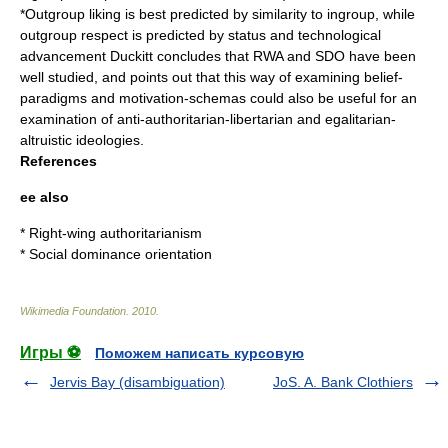
*Outgroup liking is best predicted by similarity to ingroup, while
outgroup respect is predicted by status and technological
advancement Duckitt concludes that RWA and SDO have been
well studied, and points out that this way of examining belief-
paradigms and motivation-schemas could also be useful for an
examination of anti-authoritarian-libertarian and egalitarian-
altruistic ideologies.
References
ee also
*
Right-wing authoritarianism
*
Social dominance orientation
Wikimedia Foundation
.
2010
.
Игры ⚽
Поможем написать курсовую
Jervis Bay (disambiguation)
JoS. A. Bank Clothiers