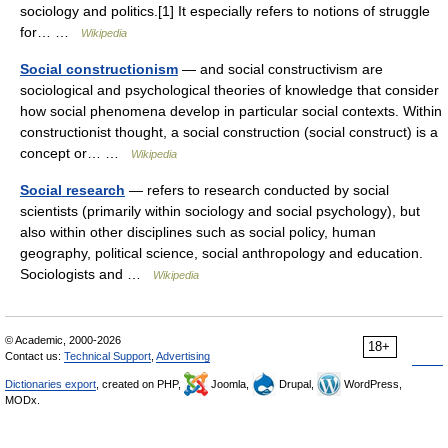
sociology and politics.[1] It especially refers to notions of struggle
for… …
Wikipedia
Social constructionism
— and social constructivism are
sociological and psychological theories of knowledge that consider
how social phenomena develop in particular social contexts. Within
constructionist thought, a social construction (social construct) is a
concept or… …
Wikipedia
Social research
— refers to research conducted by social
scientists (primarily within sociology and social psychology), but
also within other disciplines such as social policy, human
geography, political science, social anthropology and education.
Sociologists and …
Wikipedia
© Academic, 2000-2026
18+
Contact us:
Technical Support
,
Advertising
Dictionaries export
, created on PHP,
Joomla,
Drupal,
WordPress,
MODx.