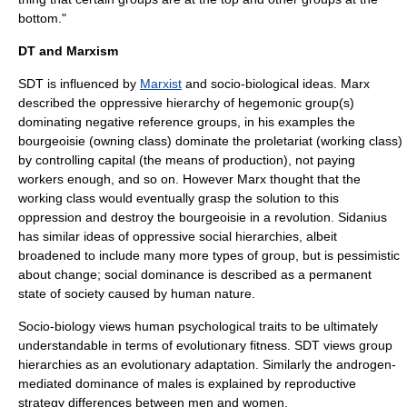
bottom."
DT and Marxism
SDT is influenced by
Marxist
and socio-biological ideas.
Marx
described the oppressive hierarchy of hegemonic group(s)
dominating negative reference groups, in his examples the
bourgeoisie
(owning class) dominate the
proletariat
(working class)
by controlling
capital
(the means of production), not paying
workers enough, and so on. However Marx thought that the
working class would eventually grasp the solution to this
oppression and destroy the bourgeoisie in a
revolution
. Sidanius
has similar ideas of oppressive social hierarchies, albeit
broadened to include many more types of group, but is pessimistic
about change; social dominance is described as a permanent
state of society caused by human nature.
Socio-biology views human psychological traits to be ultimately
understandable in terms of evolutionary fitness. SDT views group
hierarchies as an evolutionary adaptation. Similarly the androgen-
mediated dominance of males is explained by reproductive
strategy differences between men and women.