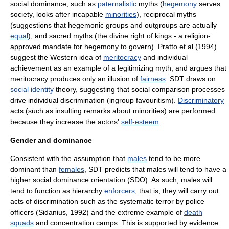
social dominance, such as
paternalistic
myths (
hegemony
serves
society, looks after incapable
minorities
), reciprocal myths
(suggestions that hegemonic groups and outgroups are actually
equal
), and
sacred
myths (the divine right of kings - a religion-
approved mandate for hegemony to govern). Pratto et al (1994)
suggest the Western idea of
meritocracy
and individual
achievement as an example of a legitimizing myth, and argues that
meritocracy produces only an illusion of
fairness
. SDT draws on
social identity
theory, suggesting that social comparison processes
drive individual discrimination (ingroup favouritism).
Discriminatory
acts (such as insulting remarks about minorities) are performed
because they increase the actors'
self-esteem
.
Gender and dominance
Consistent with the assumption that
males
tend to be more
dominant than
females
, SDT predicts that males will tend to have a
higher social dominance orientation (SDO). As such, males will
tend to function as hierarchy
enforcers
, that is, they will carry out
acts of
discrimination
such as the systematic
terror
by police
officers (Sidanius, 1992) and the extreme example of
death
squads
and
concentration camps
. This is supported by evidence