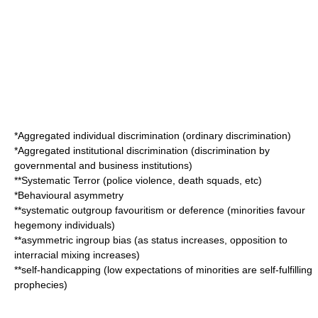
*Aggregated individual discrimination (ordinary discrimination)
*Aggregated institutional discrimination (discrimination by
governmental and business institutions)
**Systematic Terror (police violence, death squads, etc)
*Behavioural asymmetry
**systematic outgroup favouritism or deference (minorities favour
hegemony individuals)
**asymmetric ingroup bias (as status increases, opposition to
interracial mixing increases)
**self-handicapping (low expectations of minorities are self-fulfilling
prophecies)