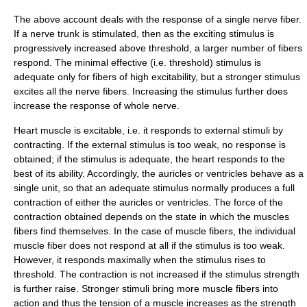
The above account deals with the response of a single nerve fiber.
If a nerve trunk is stimulated, then as the exciting stimulus is
progressively increased above threshold, a larger number of fibers
respond. The minimal effective (i.e. threshold) stimulus is
adequate only for fibers of high excitability, but a stronger stimulus
excites all the nerve fibers. Increasing the stimulus further does
increase the response of whole nerve.
Heart muscle is excitable, i.e. it responds to external stimuli by
contracting. If the external stimulus is too weak, no response is
obtained; if the stimulus is adequate, the heart responds to the
best of its ability. Accordingly, the auricles or ventricles behave as a
single unit, so that an adequate stimulus normally produces a full
contraction of either the auricles or ventricles. The force of the
contraction obtained depends on the state in which the muscles
fibers find themselves. In the case of muscle fibers, the individual
muscle fiber does not respond at all if the stimulus is too weak.
However, it responds maximally when the stimulus rises to
threshold. The contraction is not increased if the stimulus strength
is further raise. Stronger stimuli bring more muscle fibers into
action and thus the tension of a muscle increases as the strength