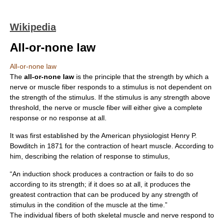
Wikipedia
All-or-none law
All-or-none law
The
all-or-none law
is the principle that the strength by which a
nerve or muscle fiber responds to a stimulus is not dependent on
the strength of the stimulus. If the stimulus is any strength above
threshold, the nerve or muscle fiber will either give a complete
response or no response at all.
It was first established by the American physiologist Henry P.
Bowditch in 1871 for the contraction of heart muscle. According to
him, describing the relation of response to stimulus,
“An induction shock produces a contraction or fails to do so
according to its strength; if it does so at all, it produces the
greatest contraction that can be produced by any strength of
stimulus in the condition of the muscle at the time.”
The individual fibers of both skeletal muscle and nerve respond to