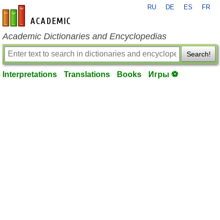
RU
DE
ES
FR
en-academic.com
Academic Dictionaries and Encyclopedias
Search!
Interpretations
Translations
Books
Игры ⚽