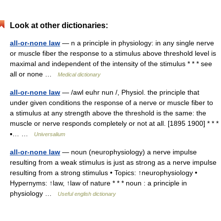
Look at other dictionaries:
all-or-none law
— n a principle in physiology: in any single nerve
or muscle fiber the response to a stimulus above threshold level is
maximal and independent of the intensity of the stimulus * * * see
all or none …
Medical dictionary
all-or-none law
— /awl euhr nun /, Physiol. the principle that
under given conditions the response of a nerve or muscle fiber to
a stimulus at any strength above the threshold is the same: the
muscle or nerve responds completely or not at all. [1895 1900] * * *
▪… …
Universalium
all-or-none law
— noun (neurophysiology) a nerve impulse
resulting from a weak stimulus is just as strong as a nerve impulse
resulting from a strong stimulus • Topics: ↑neurophysiology •
Hypernyms: ↑law, ↑law of nature * * * noun : a principle in
physiology …
Useful english dictionary