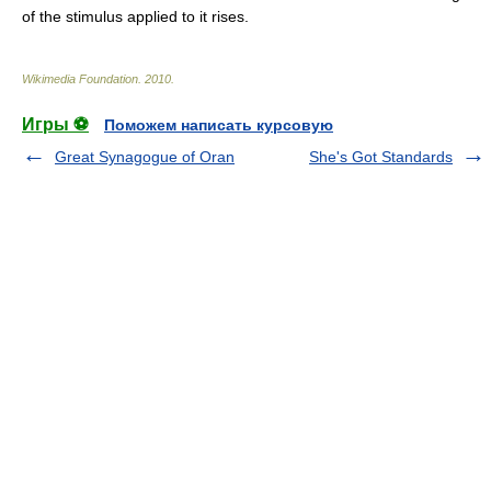
of the stimulus applied to it rises.
Wikimedia Foundation
.
2010
.
Игры ⚽
Поможем написать курсовую
Great Synagogue of Oran
She's Got Standards