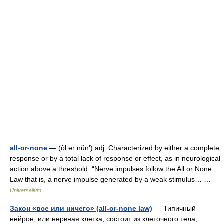
all-or-none
— (ôl ər nŭnʹ) adj. Characterized by either a complete
response or by a total lack of response or effect, as in neurological
action above a threshold: “Nerve impulses follow the All or None
Law that is, a nerve impulse generated by a weak stimulus… …
Universalium
Закон «все или ничего» (all-or-none law)
— Типичный
нейрон, или нервная клетка, состоит из клеточного тела,