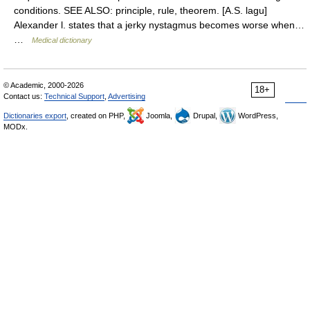
conditions. SEE ALSO: principle, rule, theorem. [A.S. lagu]
Alexander l. states that a jerky nystagmus becomes worse when…
…
Medical dictionary
© Academic, 2000-2026
18+
Contact us:
Technical Support
,
Advertising
Dictionaries export
, created on PHP,
Joomla,
Drupal,
WordPress,
MODx.