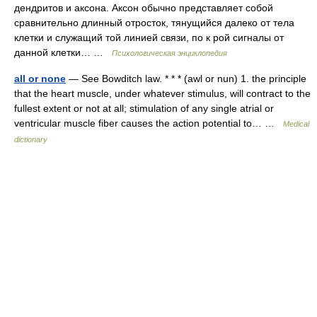
дендритов и аксона. Аксон обычно представляет собой
сравнительно длинный отросток, тянущийся далеко от тела
клетки и служащий той линией связи, по к рой сигналы от
данной клетки… …
Психологическая энциклопедия
all or none
— See Bowditch law. * * * (awl or nun) 1. the principle
that the heart muscle, under whatever stimulus, will contract to the
fullest extent or not at all; stimulation of any single atrial or
ventricular muscle fiber causes the action potential to… …
Medical
dictionary