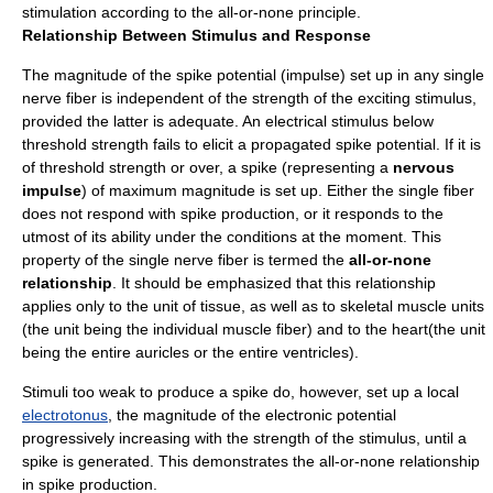
stimulation according to the all-or-none principle.
Relationship Between Stimulus and Response
The magnitude of the spike potential (impulse) set up in any single
nerve fiber is independent of the strength of the exciting stimulus,
provided the latter is adequate. An electrical stimulus below
threshold strength fails to elicit a propagated spike potential. If it is
of threshold strength or over, a spike (representing a
nervous
impulse
) of maximum magnitude is set up. Either the single fiber
does not respond with spike production, or it responds to the
utmost of its ability under the conditions at the moment. This
property of the single nerve fiber is termed the
all-or-none
relationship
. It should be emphasized that this relationship
applies only to the unit of tissue, as well as to skeletal muscle units
(the unit being the individual muscle fiber) and to the heart(the unit
being the entire auricles or the entire ventricles).
Stimuli too weak to produce a spike do, however, set up a local
electrotonus
, the magnitude of the electronic potential
progressively increasing with the strength of the stimulus, until a
spike is generated. This demonstrates the all-or-none relationship
in spike production.