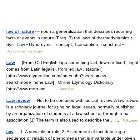
law of nature
— noun a generalization that describes recurring
facts or events in nature (Freq. 3) the laws of thermodynamics •
Syn: ↑law • Hypernyms: ↑concept, ↑conception, ↑construct • …
Useful english dictionary
Law
— [From Old English lagu something laid down or fixed ; legal
comes from Latin legalis , from lex law , statute (
[http://www.etymonline.com/index.php?search=law
searchmode=none Law] , Online Etymology Dictionary;
[http://www.merriam… …
Wikipedia
Law review
— Not to be confused with judicial review. A law review
is a scholarly journal focusing on legal issues, normally published
by an organization of students at a law school or through a bar
association.[1] The term is also used to describe the… …
Wikipedia
law
— 1. A principle or rule. 2. A statement of fact detailing a
sequence or relation of phenomena that is invariable under given