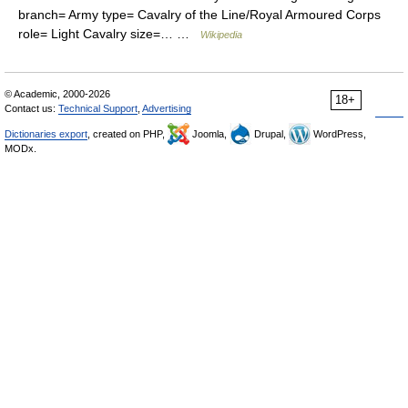
branch= Army type= Cavalry of the Line/Royal Armoured Corps
role= Light Cavalry size=… …
Wikipedia
© Academic, 2000-2026
18+
Contact us:
Technical Support
,
Advertising
Dictionaries export
, created on PHP,
Joomla,
Drupal,
WordPress,
MODx.