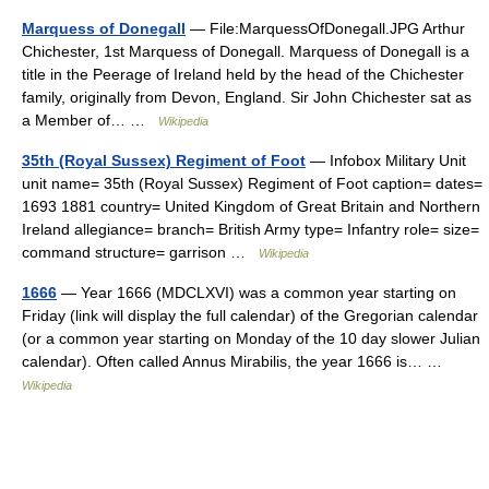
Marquess of Donegall
— File:MarquessOfDonegall.JPG Arthur
Chichester, 1st Marquess of Donegall. Marquess of Donegall is a
title in the Peerage of Ireland held by the head of the Chichester
family, originally from Devon, England. Sir John Chichester sat as
a Member of… …
Wikipedia
35th (Royal Sussex) Regiment of Foot
— Infobox Military Unit
unit name= 35th (Royal Sussex) Regiment of Foot caption= dates=
1693 1881 country= United Kingdom of Great Britain and Northern
Ireland allegiance= branch= British Army type= Infantry role= size=
command structure= garrison …
Wikipedia
1666
— Year 1666 (MDCLXVI) was a common year starting on
Friday (link will display the full calendar) of the Gregorian calendar
(or a common year starting on Monday of the 10 day slower Julian
calendar). Often called Annus Mirabilis, the year 1666 is… …
Wikipedia