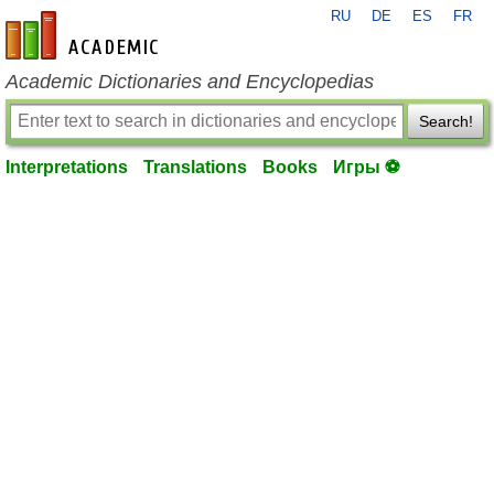
RU
DE
ES
FR
en-academic.com
Academic Dictionaries and Encyclopedias
Search!
Interpretations
Translations
Books
Игры ⚽