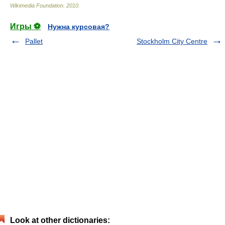
Wikimedia Foundation
.
2010
.
Игры ⚽
Нужна курсовая?
Pallet
Stockholm City Centre
Look at other dictionaries: