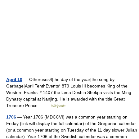
April 10
— Otheruses4|the day of the year|the song by
Garbage|April TenthEvents* 879 Louis III becomes King of the
Western Franks. * 1407 the lama Deshin Shekpa visits the Ming
Dynasty capital at Nanjing. He is awarded with the title Great
Treasure Prince… …
Wikipedia
1706
— Year 1706 (MDCCVI) was a common year starting on
Friday (link will display the full calendar) of the Gregorian calendar
(or a common year starting on Tuesday of the 11 day slower Julian
calendar). Year 1706 of the Swedish calendar was a common… …