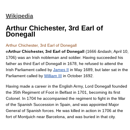
Wikipedia
Arthur Chichester, 3rd Earl of
Donegall
Arthur Chichester, 3rd Earl of Donegall
e
Arthur Chichester, 3rd Earl of Donegall
(1666 &ndash;
April 10
,
1706
) was an Irish nobleman and soldier. Having succeeded his
father as third
Earl of Donegall
in 1678, he refused to attend the
Irish Parliament
called by
James II
in May 1689, but later sat in the
Parliament called by
William III
in October 1692.
Having made a career in the
English Army
, Lord Donegall founded
the
35th Regiment of Foot
in
Belfast
in 1701, becoming its first
Colonel
. In 1704 he accompanied the regiment to fight in the
War
of the Spanish Succession
in
Spain
, and was appointed
Major
General
of Spanish forces. He was killed in action in 1706 at the
fort of
Montjuich
near
Barcelona
, and was buried in that city.