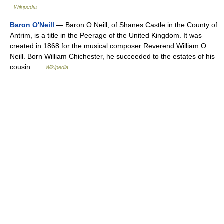
Wikipedia
Baron O'Neill
— Baron O Neill, of Shanes Castle in the County of
Antrim, is a title in the Peerage of the United Kingdom. It was
created in 1868 for the musical composer Reverend William O
Neill. Born William Chichester, he succeeded to the estates of his
cousin …
Wikipedia