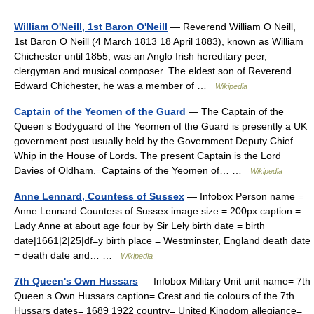
William O'Neill, 1st Baron O'Neill
— Reverend William O Neill,
1st Baron O Neill (4 March 1813 18 April 1883), known as William
Chichester until 1855, was an Anglo Irish hereditary peer,
clergyman and musical composer. The eldest son of Reverend
Edward Chichester, he was a member of …
Wikipedia
Captain of the Yeomen of the Guard
— The Captain of the
Queen s Bodyguard of the Yeomen of the Guard is presently a UK
government post usually held by the Government Deputy Chief
Whip in the House of Lords. The present Captain is the Lord
Davies of Oldham.=Captains of the Yeomen of… …
Wikipedia
Anne Lennard, Countess of Sussex
— Infobox Person name =
Anne Lennard Countess of Sussex image size = 200px caption =
Lady Anne at about age four by Sir Lely birth date = birth
date|1661|2|25|df=y birth place = Westminster, England death date
= death date and… …
Wikipedia
7th Queen's Own Hussars
— Infobox Military Unit unit name= 7th
Queen s Own Hussars caption= Crest and tie colours of the 7th
Hussars dates= 1689 1922 country= United Kingdom allegiance=