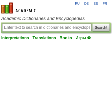
RU
DE
ES
FR
en-academic.com
Academic Dictionaries and Encyclopedias
Search!
Interpretations
Translations
Books
Игры ⚽