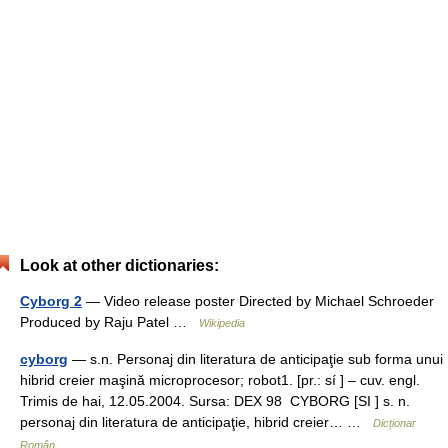
Look at other dictionaries:
Cyborg 2
— Video release poster Directed by Michael Schroeder
Produced by Raju Patel …
Wikipedia
cyborg
— s.n. Personaj din literatura de anticipaţie sub forma unui
hibrid creier maşină microprocesor; robot1. [pr.: sí ] – cuv. engl.
Trimis de hai, 12.05.2004. Sursa: DEX 98 CYBORG [SI ] s. n.
personaj din literatura de anticipaţie, hibrid creier… …
Dicționar
Român