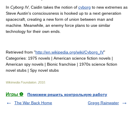
In
Cyborg IV
, Caidin takes the notion of
cyborg
to new extremes as
Steve Austin's consciousness is hooked up to a next generation
spacecraft, creating a new form of union between man and
machine. Meanwhile, an enemy force plans to use similar
technology for their own ends.
Retrieved from "
http://en.wikipedia.org/wiki/Cyborg_IV
"
Categories:
1975 novels
|
American science fiction novels
|
American spy novels
|
Bionic franchise
|
1970s science fiction
novel stubs
|
Spy novel stubs
Wikimedia Foundation
.
2010
.
Игры ⚽
Поможем решить контрольную работу
The War Back Home
Gregg Rainwater