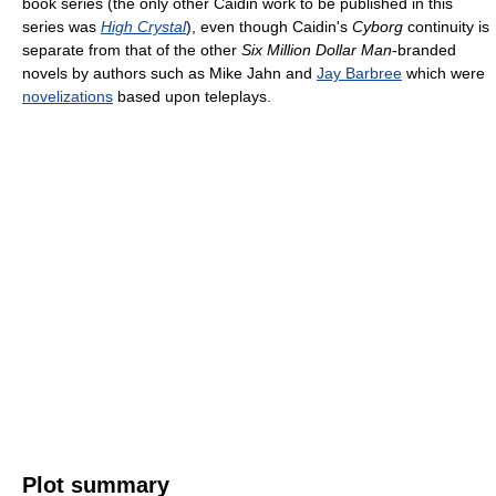
book series (the only other Caidin work to be published in this
series was
High Crystal
), even though Caidin's
Cyborg
continuity is
separate from that of the other
Six Million Dollar Man
-branded
novels by authors such as Mike Jahn and
Jay Barbree
which were
novelizations
based upon teleplays.
Plot summary