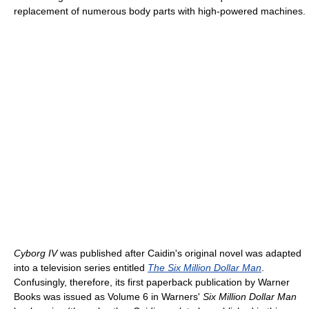
replacement of numerous body parts with high-powered machines.
Cyborg IV
was published after Caidin's original novel was adapted
into a television series entitled
The Six Million Dollar Man
.
Confusingly, therefore, its first paperback publication by Warner
Books was issued as Volume 6 in Warners'
Six Million Dollar Man