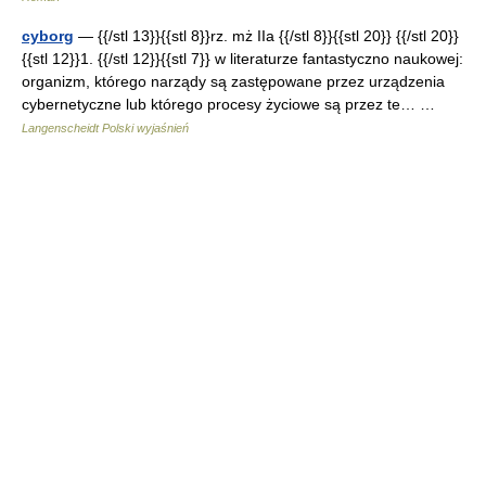
cyborg
— {{/stl 13}}{{stl 8}}rz. mż IIa {{/stl 8}}{{stl 20}} {{/stl 20}}
{{stl 12}}1. {{/stl 12}}{{stl 7}} w literaturze fantastyczno naukowej:
organizm, którego narządy są zastępowane przez urządzenia
cybernetyczne lub którego procesy życiowe są przez te… …
Langenscheidt Polski wyjaśnień