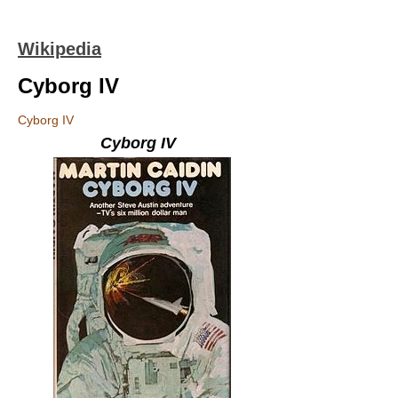
Wikipedia
Cyborg IV
Cyborg IV
Cyborg IV