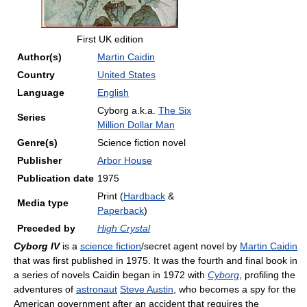
First UK edition
Author(s)
Martin Caidin
Country
United States
Language
English
Cyborg a.k.a.
The Six
Series
Million Dollar Man
Genre(s)
Science fiction novel
Publisher
Arbor House
Publication date
1975
Print (
Hardback
&
Media type
Paperback
)
Preceded by
High Crystal
Cyborg IV
is a
science fiction
/secret agent novel by
Martin Caidin
that was first published in 1975. It was the fourth and final book in
a series of novels Caidin began in 1972 with
Cyborg
, profiling the
adventures of
astronaut
Steve Austin
, who becomes a spy for the
American government after an accident that requires the