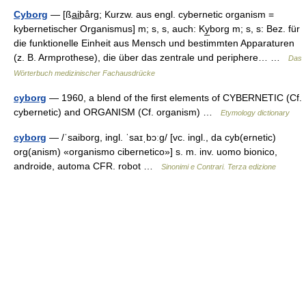
Cyborg
— [ßa̲i̲bårg; Kurzw. aus engl. cybernetic organism =
kybernetischer Organismus] m; s, s, auch: Ky̲borg m; s, s: Bez. für
die funktionelle Einheit aus Mensch und bestimmten Apparaturen
(z. B. Armprothese), die über das zentrale und periphere… …
Das
Wörterbuch medizinischer Fachausdrücke
cyborg
— 1960, a blend of the first elements of CYBERNETIC (Cf.
cybernetic) and ORGANISM (Cf. organism) …
Etymology dictionary
cyborg
— /ˈsaiborɡ, ingl. ˈsaɪˌbɔːɡ/ [vc. ingl., da cyb(ernetic)
org(anism) «organismo cibernetico»] s. m. inv. uomo bionico,
androide, automa CFR. robot …
Sinonimi e Contrari. Terza edizione