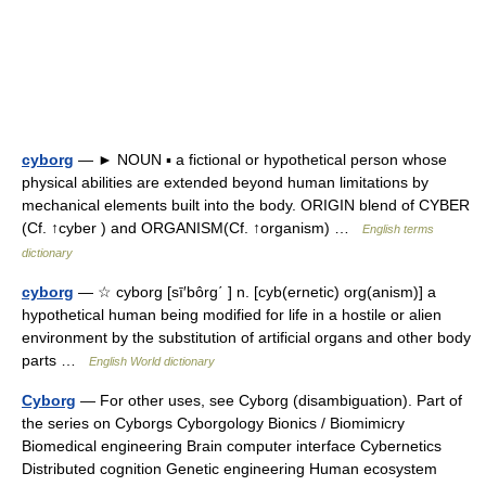
cyborg
— ► NOUN ▪ a fictional or hypothetical person whose
physical abilities are extended beyond human limitations by
mechanical elements built into the body. ORIGIN blend of CYBER
(Cf. ↑cyber ) and ORGANISM(Cf. ↑organism) …
English terms
dictionary
cyborg
— ☆ cyborg [sī′bôrg΄ ] n. [cyb(ernetic) org(anism)] a
hypothetical human being modified for life in a hostile or alien
environment by the substitution of artificial organs and other body
parts …
English World dictionary
Cyborg
— For other uses, see Cyborg (disambiguation). Part of
the series on Cyborgs Cyborgology Bionics / Biomimicry
Biomedical engineering Brain computer interface Cybernetics
Distributed cognition Genetic engineering Human ecosystem