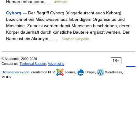
Human enhanceme …
Wikipedia
Cyborg
— Der Begriff Cyborg (eingedeutscht auch Kyborg)
bezeichnet ein Mischwesen aus lebendigem Organismus und
Maschine. Zumeist werden damit Menschen beschrieben, deren
Körper dauerhaft durch künstliche Bauteile ergänzt werden. Der
Name ist ein Akronym… …
Deutsch Wikipedia
© Academic, 2000-2026
18+
Contact us:
Technical Support
,
Advertising
Dictionaries export
, created on PHP,
Joomla,
Drupal,
WordPress,
MODx.