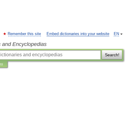
Remember this site
Embed dictionaries into your website
EN
s and Encyclopedias
Search!
ns