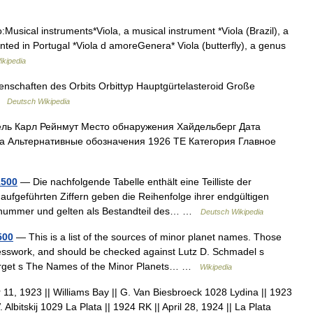
:Musical instruments*Viola, a musical instrument *Viola (Brazil), a
vented in Portugal *Viola d amoreGenera* Viola (butterfly), a genus
ikipedia
enschaften des Orbits Orbittyp Hauptgürtelasteroid Große
 …
Deutsch Wikipedia
ль Карл Рейнмут Место обнаружения Хайдельберг Дата
а Альтернативные обозначения 1926 TE Категория Главное
1500
— Die nachfolgende Tabelle enthält eine Teilliste der
 aufgeführten Ziffern geben die Reihenfolge ihrer endgültigen
ionsnummer und gelten als Bestandteil des… …
Deutsch Wikipedia
500
— This is a list of the sources of minor planet names. Those
esswork, and should be checked against Lutz D. Schmadel s
Herget s The Names of the Minor Planets… …
Wikipedia
1, 1923 || Williams Bay || G. Van Biesbroeck 1028 Lydina || 1923
Albitskij 1029 La Plata || 1924 RK || April 28, 1924 || La Plata