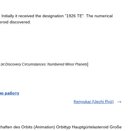
.
Initially
it
received
the
designation
"
1926
TE
".
The
numerical
eroid
discovered
.
]
.
txt
Discovery
Circumstances:
Numbered
Minor
Planets
ю работу
Kenyukai (Uechi Ryū)
haften des Orbits (Animation) Orbittyp Hauptgürtelasteroid Große