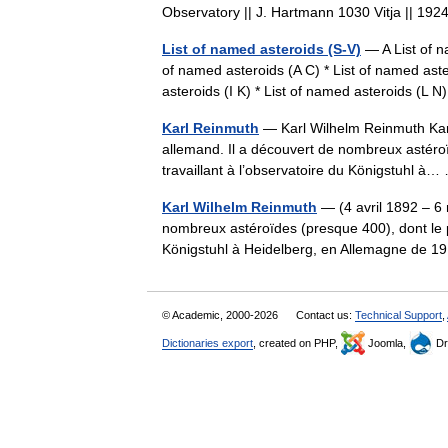
Observatory || J. Hartmann 1030 Vitja || 
List of named asteroids (S-V)
— A List of n
of named asteroids (A C) * List of named aste
asteroids (I K) * List of named asteroids (L
Karl Reinmuth
— Karl Wilhelm Reinmuth Karl
allemand. Il a découvert de nombreux astéroï
travaillant à l’observatoire du Königstuhl 
Karl Wilhelm Reinmuth
— (4 avril 1892 – 6 
nombreux astéroïdes (presque 400), dont le pr
Königstuhl à Heidelberg, en Allemagne de
© Academic, 2000-2026
Contact us:
Technical Support
,
Dictionaries export
, created on PHP,
Joomla,
Dr