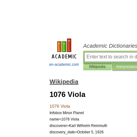
Academic Dictionarie
en-academic.com
Wikipedia
Interpretatio
Wikipedia
1076 Viola
1076
Viola
Infobox
Minor
Planet
name
=
1076
Viola
discoverer
=
Karl
Wilhelm
Reinmuth
discovery
_
date
=
October
5
,
1926