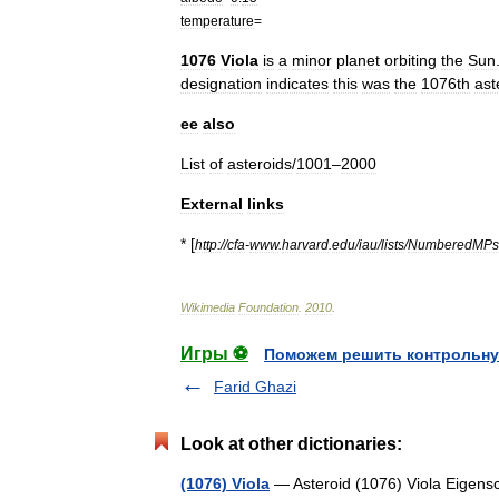
temperature
=
1076
Viola
is
a
minor
planet
orbiting
the
Sun
designation
indicates
this
was
the
1076th
ast
ee
also
List
of
asteroids
/
1001
–
2000
External
links
* [
http:
//
cfa
-
www
.
harvard
.
edu
/
iau
/
lists
/
NumberedMPs
Wikimedia
Foundation
.
2010
.
Игры ⚽
Поможем решить контрольну
Farid Ghazi
Look at other dictionaries:
(1076) Viola
— Asteroid (1076) Viola Eigensc