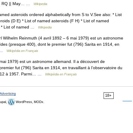
1924 RQ || May… …
Wikipedia
amed asteroids ordered alphabetically from S to V.See also: * List
roids (D E) * List of named asteroids (F H) * List of named
 N) * List of named …
Wikipedia
 Wilhelm Reinmuth (4 avril 1892 – 6 mai 1979) est un astronome
des (presque 400), dont le premier fut (796) Sarita en 1914, en
à… …
Wikipédia en Français
mai 1979) est un astronome allemand. Il a découvert de
emier fut (796) Sarita en 1914, en travaillant à l’observatoire du
 1912 à 1957. Parmi… …
Wikipédia en Français
Advertising
18+
upal,
WordPress, MODx.