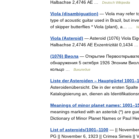
Halbachse 2,4746 AE …
Deutsch Wikipedia
Viola (disambiguation)
— Viola may refer to
type of acoustic guitar used in Brazil, but in
of skipper butterflies * Viola (plant), a… …
W
Viola (Asteroid)
— Asteroid (1076) Viola Eig
Halbachse 2,4746 AE Exzentrizität 0,1434
(1076) Виола
— Открытие Первооткрывате
обнаружения 5 октября 1926 Эпоним Виол
кольцо …
Википедия
Liste der Asteroiden – Hauptgürtel 1001–
Asteroidenübersicht. Die in der ersten Spalte
Katalogisierung an, dienen als Identifikat
Meanings of minor planet names: 1001–1
meanings marked with an asterisk (*) are gu
Dictionary of Minor Planet Names or Paul 
List of asteroids/1001–1100
— || November 1
PG || November 6, 1923 || Crimea Simeis || V. 