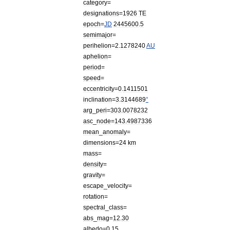
category
=
designations
=
1926
TE
epoch
=
JD
2445600
.
5
semimajor
=
perihelion
=
2
.
1278240
AU
aphelion
=
period
=
speed
=
eccentricity
=
0
.
1411501
inclination
=
3
.
3144689
°
arg
_
peri
=
303
.
0078232
asc
_
node
=
143
.
4987336
mean
_
anomaly
=
dimensions
=
24
km
mass
=
density
=
gravity
=
escape
_
velocity
=
rotation
=
spectral
_
class
=
abs
_
mag
=
12
.
30
albedo
=
0
.
15