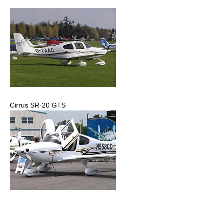
Cirrus SR-20 GTS