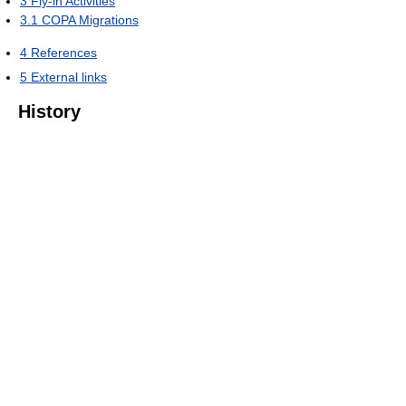
3
Fly-in Activities
3.1
COPA Migrations
4
References
5
External links
History