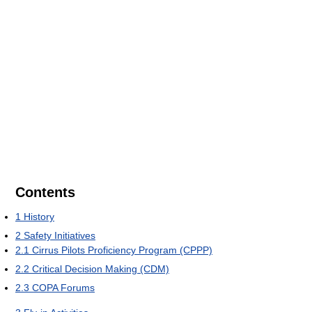
Contents
1
History
2
Safety Initiatives
2.1
Cirrus Pilots Proficiency Program (CPPP)
2.2
Critical Decision Making (CDM)
2.3
COPA Forums