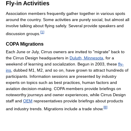
Fly-in Activities
Association members frequently gather together in various spots
around the country. Some activities are purely social, but almost all
involve talking about flying safely. Several provide speakers and
[
1
]
discussion groups.
COPA Migrations
Each June or July, Cirrus owners are invited to "migrate" back to
the Cirrus Design headquarters in
Duluth, Minnesota
, for a
weekend of learning and socialization. Begun in 2003, these
fly-
ins
, dubbed M1, M2, and so on, have grown to attract hundreds of
participants. Information sessions are presented by industry
experts on topics such as best practices, human factors and
aviation decision-making. COPA members provide briefings on
noteworthy journeys and owner experiences, while Cirrus Design
staff and
OEM
representatives provide briefings about products
[
8
]
and industry trends. Migrations include a trade show.