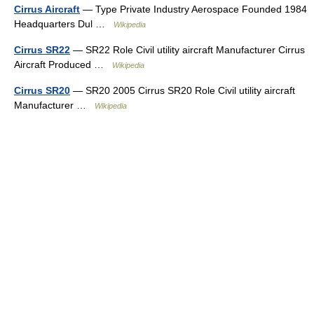
Cirrus Aircraft
— Type Private Industry Aerospace Founded 1984
Headquarters Dul …
Wikipedia
Cirrus SR22
— SR22 Role Civil utility aircraft Manufacturer Cirrus
Aircraft Produced …
Wikipedia
Cirrus SR20
— SR20 2005 Cirrus SR20 Role Civil utility aircraft
Manufacturer …
Wikipedia