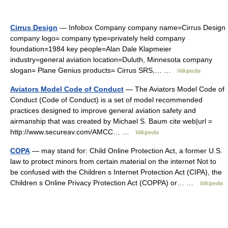
Cirrus Design
— Infobox Company company name=Cirrus Design
company logo= company type=privately held company
foundation=1984 key people=Alan Dale Klapmeier
industry=general aviation location=Duluth, Minnesota company
slogan= Plane Genius products= Cirrus SRS,… …
Wikipedia
Aviators Model Code of Conduct
— The Aviators Model Code of
Conduct (Code of Conduct) is a set of model recommended
practices designed to improve general aviation safety and
airmanship that was created by Michael S. Baum cite web|url =
http://www.secureav.com/AMCC… …
Wikipedia
COPA
— may stand for: Child Online Protection Act, a former U.S.
law to protect minors from certain material on the internet Not to
be confused with the Children s Internet Protection Act (CIPA), the
Children s Online Privacy Protection Act (COPPA) or… …
Wikipedia