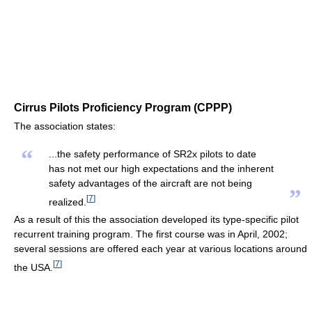
Cirrus Pilots Proficiency Program (CPPP)
The association states:
“
...the safety performance of SR2x pilots to date
has not met our high expectations and the inherent
safety advantages of the aircraft are not being
”
[
7
]
realized.
As a result of this the association developed its type-specific pilot
recurrent training program. The first course was in April, 2002;
several sessions are offered each year at various locations around
[
7
]
the USA.