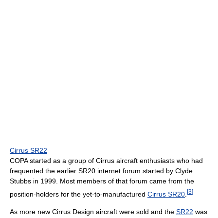
Cirrus SR22
COPA started as a group of Cirrus aircraft enthusiasts who had
frequented the earlier SR20 internet forum started by Clyde
Stubbs in 1999. Most members of that forum came from the
[
3
]
position-holders for the yet-to-manufactured
Cirrus SR20
.
As more new Cirrus Design aircraft were sold and the
SR22
was