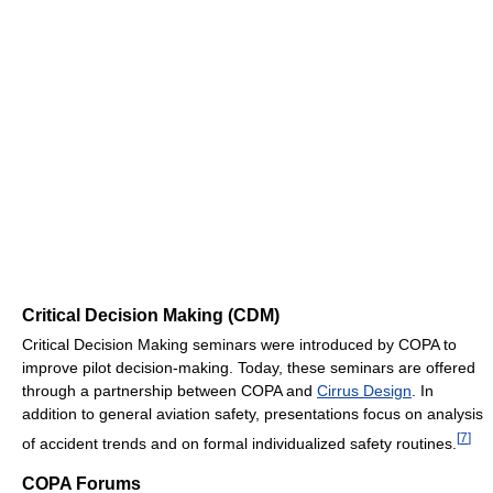
Critical Decision Making (CDM)
Critical Decision Making seminars were introduced by COPA to
improve pilot decision-making. Today, these seminars are offered
through a partnership between COPA and
Cirrus Design
. In
addition to general aviation safety, presentations focus on analysis
[
7
]
of accident trends and on formal individualized safety routines.
COPA Forums