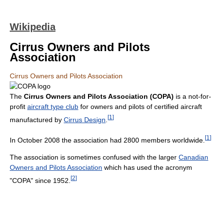
Wikipedia
Cirrus Owners and Pilots
Association
Cirrus Owners and Pilots Association
The
Cirrus Owners and Pilots Association (COPA)
is a not-for-
profit
aircraft type club
for owners and pilots of certified aircraft
[
1
]
manufactured by
Cirrus Design
.
[
1
]
In October 2008 the association had 2800 members worldwide.
The association is sometimes confused with the larger
Canadian
Owners and Pilots Association
which has used the acronym
[
2
]
"COPA" since 1952.