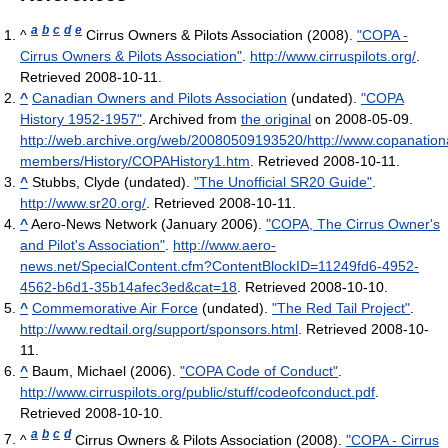
a
b
c
d
e
^
Cirrus Owners & Pilots Association (2008).
"COPA -
Cirrus Owners & Pilots Association"
.
http://www.cirruspilots.org/
.
Retrieved 2008-10-11
.
^
Canadian Owners and Pilots Association
(undated).
"COPA
History 1952-1957"
. Archived from
the original
on 2008-05-09
.
http://web.archive.org/web/20080509193520/http://www.copanation
members/History/COPAHistory1.htm
. Retrieved 2008-10-11
.
^
Stubbs, Clyde (undated).
"The Unofficial SR20 Guide"
.
http://www.sr20.org/
. Retrieved 2008-10-11
.
^
Aero-News Network (January 2006).
"COPA, The Cirrus Owner's
and Pilot's Association"
.
http://www.aero-
news.net/SpecialContent.cfm?ContentBlockID=11249fd6-4952-
4562-b6d1-35b14afec3ed&cat=18
. Retrieved 2008-10-10
.
^
Commemorative Air Force
(undated).
"The Red Tail Project"
.
http://www.redtail.org/support/sponsors.html
. Retrieved 2008-10-
11
.
^
Baum, Michael (2006).
"COPA Code of Conduct"
.
http://www.cirruspilots.org/public/stuff/codeofconduct.pdf
.
Retrieved 2008-10-10
.
a
b
c
d
^
Cirrus Owners & Pilots Association (2008).
"COPA - Cirrus