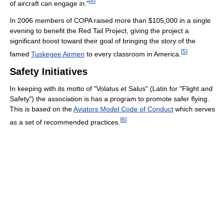
[
4
]
of aircraft can engage in."
In 2006 members of COPA raised more than $105,000 in a single
evening to benefit the Red Tail Project, giving the project a
significant boost toward their goal of bringing the story of the
[
5
]
famed
Tuskegee Airmen
to every classroom in America.
Safety Initiatives
In keeping with its motto of "Volatus et Salus" (Latin for "Flight and
Safety") the association is has a program to promote safer flying.
This is based on the
Aviators Model Code of Conduct
which serves
[
6
]
as a set of recommended practices.