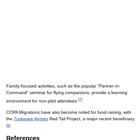
Family-focused activities, such as the popular "Partner-in-
Command" seminar for flying companions, provide a learning
[
7
]
environment for non-pilot attendees.
COPA Migrations have also become noted for fund-raising, with
the
Tuskegee Airmen
Red Tail Project, a major recent beneficiary.
[
9
]
References