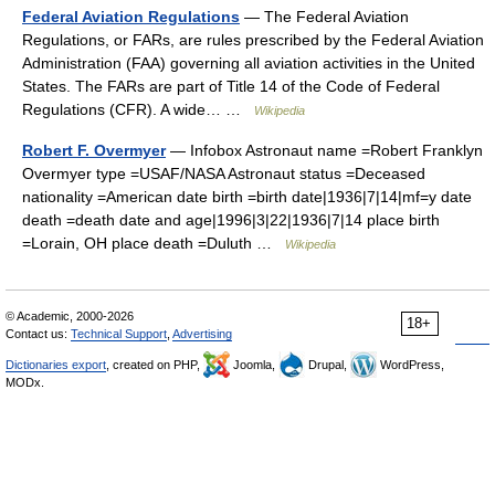
Federal Aviation Regulations
— The Federal Aviation
Regulations, or FARs, are rules prescribed by the Federal Aviation
Administration (FAA) governing all aviation activities in the United
States. The FARs are part of Title 14 of the Code of Federal
Regulations (CFR). A wide… …
Wikipedia
Robert F. Overmyer
— Infobox Astronaut name =Robert Franklyn
Overmyer type =USAF/NASA Astronaut status =Deceased
nationality =American date birth =birth date|1936|7|14|mf=y date
death =death date and age|1996|3|22|1936|7|14 place birth
=Lorain, OH place death =Duluth …
Wikipedia
© Academic, 2000-2026
18+
Contact us:
Technical Support
,
Advertising
Dictionaries export
, created on PHP,
Joomla,
Drupal,
WordPress,
MODx.