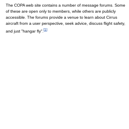
The COPA web site contains a number of message forums. Some
of these are open only to members, while others are publicly
accessible. The forums provide a venue to learn about Cirrus
aircraft from a user perspective, seek advice, discuss flight safety,
[
1
]
and just "hangar fly".