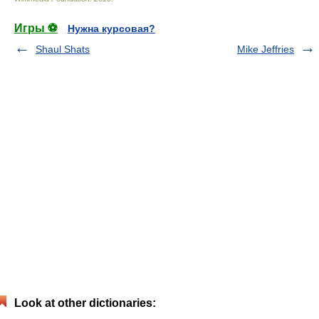
Игры ⚽
Нужна курсовая?
Shaul Shats
Mike Jeffries
Look at other dictionaries: