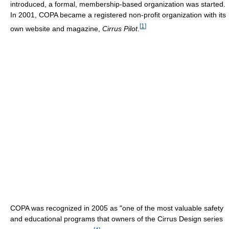
introduced, a formal, membership-based organization was started.
In 2001, COPA became a registered non-profit organization with its
[
1
]
own website and magazine,
Cirrus Pilot
.
COPA was recognized in 2005 as "one of the most valuable safety
and educational programs that owners of the Cirrus Design series