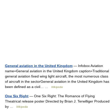
General aviation in the United Kingdom
— Infobox Aviation
name=General aviation in the United Kingdom caption=Traditional
general aviation fixed wing light aircraft, the most numerous class
of aircraft in the sectorGeneral aviation in the United Kingdom has
been defined as a civil… …
Wikipedia
One Six Right
— One Six Right: The Romance of Flying
Theatrical release poster Directed by Brian J. Terwilliger Produced
by …
Wikipedia