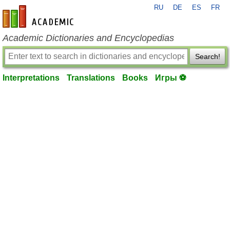
RU
DE
ES
FR
en-academic.com
Academic Dictionaries and Encyclopedias
Search!
Interpretations
Translations
Books
Игры ⚽