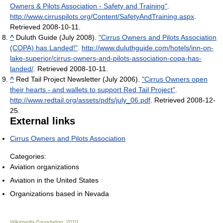
Owners & Pilots Association - Safety and Training"
.
http://www.cirruspilots.org/Content/SafetyAndTraining.aspx
.
Retrieved 2008-10-11
.
^
Duluth Guide (July 2008).
"Cirrus Owners and Pilots Association
(COPA) has Landed!"
.
http://www.duluthguide.com/hotels/inn-on-
lake-superior/cirrus-owners-and-pilots-association-copa-has-
landed/
. Retrieved 2008-10-11
.
^
Red Tail Project Newsletter (July 2006).
"Cirrus Owners open
their hearts - and wallets to support Red Tail Project"
.
http://www.redtail.org/assets/pdfs/july_06.pdf
. Retrieved 2008-12-
25
.
External links
Cirrus Owners and Pilots Association
Categories:
Aviation organizations
Aviation in the United States
Organizations based in Nevada
Wikimedia Foundation
.
2010
.