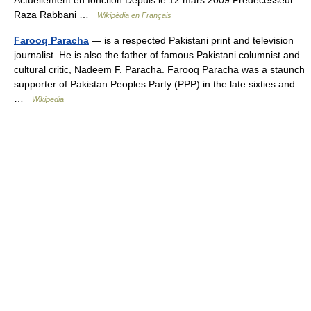
Actuellement en fonction Depuis le 12 mars 2009 Prédécesseur
Raza Rabbani …
Wikipédia en Français
Farooq Paracha
— is a respected Pakistani print and television
journalist. He is also the father of famous Pakistani columnist and
cultural critic, Nadeem F. Paracha. Farooq Paracha was a staunch
supporter of Pakistan Peoples Party (PPP) in the late sixties and…
…
Wikipedia