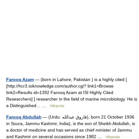
Farooq Azam
— (born in Lahore, Pakistan ) is a highly cited [
[http://hcr3.isiknowledge.com/author.cgi? link1=Browse
link2=Results id=1392 Farooq Azam at ISI Highly Cited
Researchers] ] researcher in the field of marine microbiology. He is
a Distinguished… …
Wikipedia
Farooq Abdullah
— (Urdu: فاروق عبدالله), born 21 October 1936
in Soura, Jammu Kashmir, India), is the son of Sheikh Abdullah, is
a doctor of medicine and has served as chief minister of Jammu
and Kashmir on several occasions since 1982 …
Wikipedia