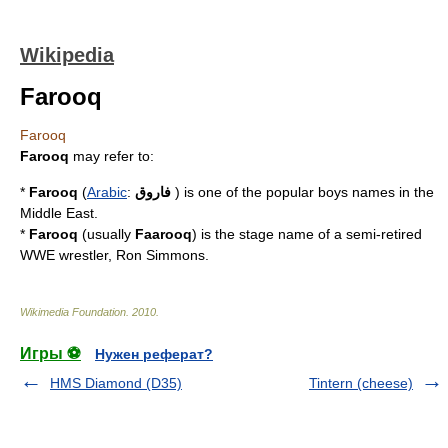
Wikipedia
Farooq
Farooq
Farooq
may refer to:
*
Farooq
(
Arabic
:
فاروق
) is one of the popular boys names in the
Middle East
.
*
Farooq
(usually
Faarooq
) is the stage name of a semi-retired
WWE
wrestler,
Ron Simmons
.
Wikimedia Foundation
.
2010
.
Игры ⚽
Нужен реферат?
HMS Diamond (D35)
Tintern (cheese)