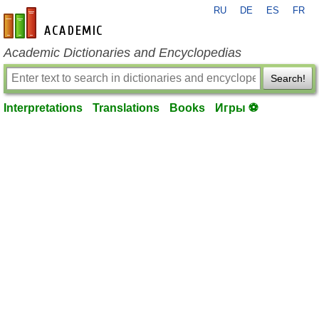
RU
DE
ES
FR
en-academic.com
Academic Dictionaries and Encyclopedias
Search!
Interpretations
Translations
Books
Игры ⚽