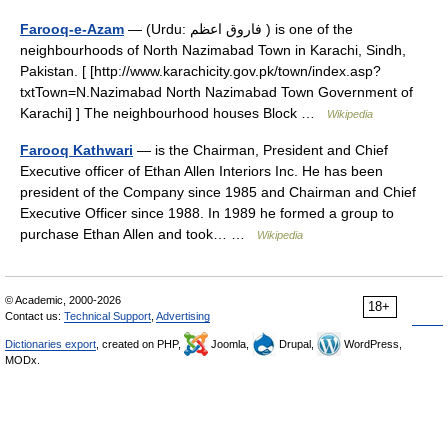
Farooq-e-Azam
— (Urdu: فاروق اعظم ) is one of the
neighbourhoods of North Nazimabad Town in Karachi, Sindh,
Pakistan. [ [http://www.karachicity.gov.pk/town/index.asp?
txtTown=N.Nazimabad North Nazimabad Town Government of
Karachi] ] The neighbourhood houses Block …
Wikipedia
Farooq Kathwari
— is the Chairman, President and Chief
Executive officer of Ethan Allen Interiors Inc. He has been
president of the Company since 1985 and Chairman and Chief
Executive Officer since 1988. In 1989 he formed a group to
purchase Ethan Allen and took… …
Wikipedia
© Academic, 2000-2026
18+
Contact us:
Technical Support
,
Advertising
Dictionaries export
, created on PHP,
Joomla,
Drupal,
WordPress,
MODx.