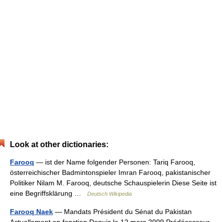
Look at other dictionaries:
Farooq
— ist der Name folgender Personen: Tariq Farooq,
österreichischer Badmintonspieler Imran Farooq, pakistanischer
Politiker Nilam M. Farooq, deutsche Schauspielerin Diese Seite ist
eine Begriffsklärung …
Deutsch Wikipedia
Farooq Naek
— Mandats Président du Sénat du Pakistan