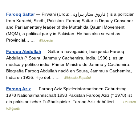
Farooq Sattar
— Pirwani (Urdu: فاروق ستار پیراونی ) is a politician
from Karachi, Sindh, Pakistan. Farooq Sattar is Deputy Convener
and Parliamentary leader of the Muttahida Qaumi Movement
(MQM), a political party in Pakistan. He has also served as
Provincial… …
Wikipedia
Farooq Abdullah
— Saltar a navegación, búsqueda Farooq
Abdullah (* Soura, Jammu y Cachemira, India, 1936 ), es un
médico y político indio. Primer Ministro de Jammu y Cachemira.
Biografía Farooq Abdullah nació en Soura, Jammu y Cachemira,
India en 1936. Hijo del… …
Wikipedia Español
Farooq Aziz
— Farooq Aziz Spielerinformationen Geburtstag
1978 Nationalmannschaft 1993 Pakistan Farooq Aziz (* 1978) ist
ein pakistanischer Fußballspieler. Farooq Aziz debütiert …
Deutsch
Wikipedia