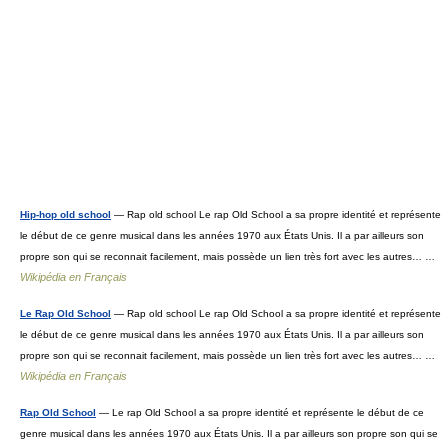
Hip-hop old school
— Rap old school Le rap Old School a sa propre identité et représente
le début de ce genre musical dans les années 1970 aux États Unis. Il a par ailleurs son
propre son qui se reconnait facilement, mais possède un lien très fort avec les autres… …
Wikipédia en Français
Le Rap Old School
— Rap old school Le rap Old School a sa propre identité et représente
le début de ce genre musical dans les années 1970 aux États Unis. Il a par ailleurs son
propre son qui se reconnait facilement, mais possède un lien très fort avec les autres… …
Wikipédia en Français
Rap Old School
— Le rap Old School a sa propre identité et représente le début de ce
genre musical dans les années 1970 aux États Unis. Il a par ailleurs son propre son qui se