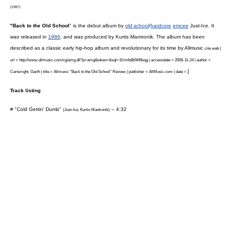
(1987)
"Back to the Old School
" is the debut album by
old school
/
hardcore
emcee
Just-Ice
. It
was released in
1986
, and was produced by
Kurtis Mantronik
. The album has been
described as a classic early hip-hop album and revolutionary for its time by
Allmusic
.
cite web |
url = http://www.allmusic.com/cg/amg.dll?p=amg&token=&sql=10:mlb8b5f49sqg | accessdate = 2006-11-24 | author =
]
Cartwright, Garth | title = Allmusic "Back to the Old School" Review | publisher = AllMusic.com | date =
Track listing
# "Cold Gettin' Dumb"
– 4:32
(
Just-Ice
,
Kurtis Mantronik
)