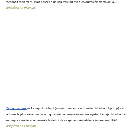
reconnait facilement, mais possède un lien très fort avec les autres éléments de la… …
Wikipédia en Français
Rap old school
— Le rap old school (aussi connu sous le nom de old school hip hop) est
la forme la plus ancienne de rap qui a été commercialement enregistré. Le rap old school a
sa propre identité et représente le début de ce genre musical dans les années 1970… …
Wikipédia en Français