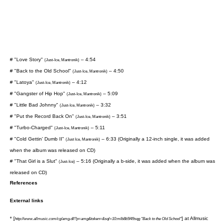
# "Love Story"
– 4:54
(Just-Ice, Mantronik)
# "Back to the Old School"
– 4:50
(Just-Ice, Mantronik)
# "Latoya"
– 4:12
(Just-Ice, Mantronik)
# "Gangster of Hip Hop"
– 5:09
(Just-Ice, Mantronik)
# "Little Bad Johnny"
– 3:32
(Just-Ice, Mantronik)
# "Put the Record Back On"
– 3:51
(Just-Ice, Mantronik)
# "Turbo-Charged"
– 5:11
(Just-Ice, Mantronik)
# "Cold Gettin' Dumb II"
– 6:33 (Originally a 12-inch single, it was added
(Just Ice, Mantronik)
when the album was released on CD)
# "That Girl is a Slut"
– 5:16 (Originally a b-side, it was added when the album was
(Just-Ice)
released on CD)
References
External links
* [
] at
Allmusic
http://www.allmusic.com/cg/amg.dll?p=amg&token=&sql=10:mlb8b5f49sqg "Back to the Old School"