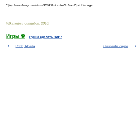
* [
] at
Discogs
http://www.discogs.com/release/56036 "Back to the Old School"
Wikimedia Foundation
.
2010
.
Игры ⚽
Нужно сделать НИР?
Robb, Alberta
Crescentia cujete