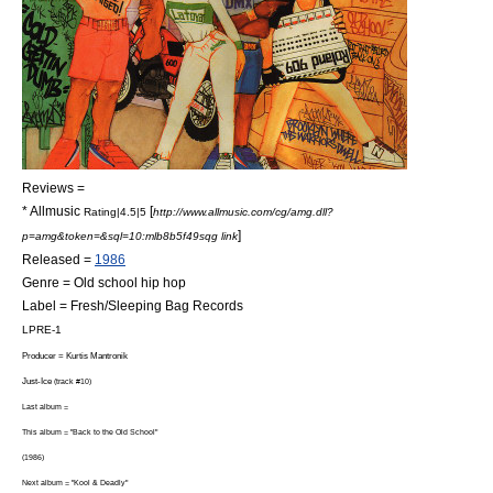
Reviews =
*
Allmusic
[
Rating|4.5|5
http://www.allmusic.com/cg/amg.dll?
]
p=amg&token=&sql=10:mlb8b5f49sqg link
Released =
1986
Genre =
Old school hip hop
Label = Fresh/
Sleeping Bag Records
LPRE-1
Producer =
Kurtis Mantronik
Just-Ice
(track #10)
Last album =
This album = "Back to the Old School"
(1986)
Next album = "
Kool & Deadly
"