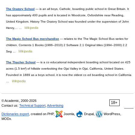
The Oratory School
— is an all boys, Catholic, boarding public school in Great Britain. It
has approximately 400 pupils and is located in Woodcote, Oxfordshire near Reading,
United Kingdom. History The Oratory School was founded under the supervision of John
Wikipedia
Henry,… …
The Magic School Bus merchandise
— relates to the The Magic School Bus series for
children. Contents 1 Books (1986–2010) 2 Software 2.1 Original titles (1994–2000) 2.2
Wikipedia
Seg …
The Thacher School
— is a co educational independent boarding school located on 425
acres (1.5 km²) of hillside overlooking the Ojai Valley in Ojai, California, United States.
Founded in 1889 as a boys school, it is now the oldest co ed boarding school in California
Wikipedia
…
© Academic, 2000-2026
18+
Contact us:
Technical Support
,
Advertising
Dictionaries export
, created on PHP,
Joomla,
Drupal,
WordPress,
MODx.