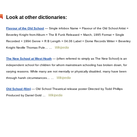
Look at other dictionaries:
Flavour of the Old School
— Single infobox Name = Flavour of the Old School Artist =
Beverley Knight from Album = The B Funk Released = March, 1995 Format = Single
Recorded = 1994 Genre = R B Length = 04.06 Label = Dome Records Writer = Beverley
Wikipedia
Knight Neville Thomas Pule… …
The New School at West Heath
— (often referred to simply as The New School) is an
independent school for children for whom mainstream schooling has broken down, for
varying reasons. While many are not mentally or physically disabled, many have been
Wikipedia
through harsh circumstances… …
Old School (film)
— Old School Theatrical release poster Directed by Todd Phillips
Wikipedia
Produced by Daniel Gold …