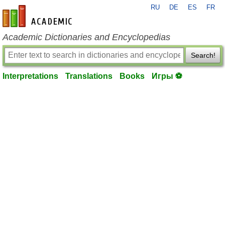
RU
DE
ES
FR
en-academic.com
Academic Dictionaries and Encyclopedias
Search!
Interpretations
Translations
Books
Игры ⚽