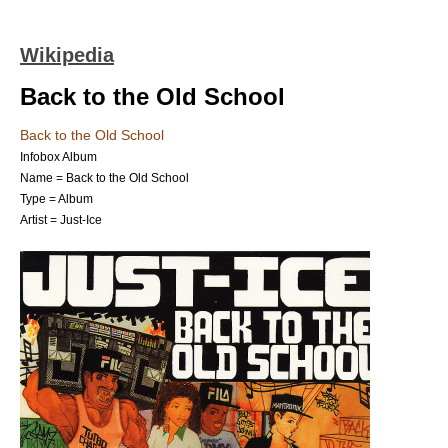
Wikipedia
Back to the Old School
Back to the Old School
Infobox Album
Name = Back to the Old School
Type =
Album
Artist =
Just-Ice