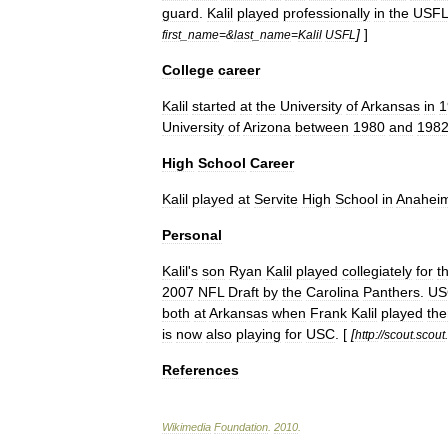
guard
.
Kalil
played
professionally
in
the
USF
]
]
first
_
name
=&
last
_
name
=
Kalil
USFL
College
career
Kalil
started
at
the
University
of
Arkansas
in
1
University
of
Arizona
between
1980
and
198
High
School
Career
Kalil
played
at
Servite
High
School
in
Anahei
Personal
Kalil
'
s
son
Ryan
Kalil
played
collegiately
for
t
2007
NFL
Draft
by
the
Carolina
Panthers
.
US
both
at
Arkansas
when
Frank
Kalil
played
the
is
now
also
playing
for
USC
. [
[
http:
//
scout
.
scout
.
References
Wikimedia
Foundation
.
2010
.