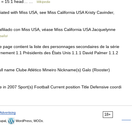
atio = 15:1 head… …
Wikipedia
liated with Miss USA, see Miss California USA Kristy Cavinder,
afiliado con Miss USA, véase Miss California USA Jacquelynne
pañol
 page contient la liste des personnages secondaires de la série
nement 1.1 Présidents des États Unis 1.1.1 David Palmer 1.1.2
ull name Clube Atlético Mineiro Nickname(s) Galo (Rooster)
n 2007 Sport(s) Football Current position Title Defensive coordi
Advertising
18+
upal,
WordPress, MODx.