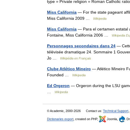
type = Private religion = Roman Catholic r
Miss California
— For the state pageant affi
Miss California 2009 …
Wikipedia
Miss California
— Para el certamen estatal 
Fontaine, Miss California 2006 …
Wikipedia Es
Personnages secondaires dans 24
— Cette
télévisée dramatique 24. Sommaire 1 Gouver
Jo …
Wikipédia en Français
Clube Atlético Mineiro
— Atlético Mineiro F
Founded …
Wikipedia
Ed Orgeron
— Orgeron during the LSU game i
…
Wikipedia
© Academic, 2000-2026
Contact us:
Technical Support
,
Dictionaries export
, created on PHP,
Joomla,
Dr