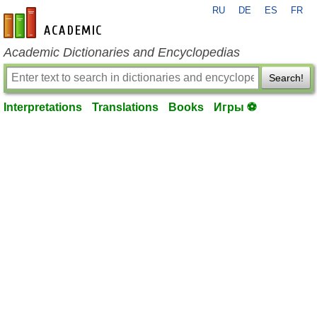
RU
DE
ES
FR
en-academic.com
Academic Dictionaries and Encyclopedias
Search!
Interpretations
Translations
Books
Игры ⚽