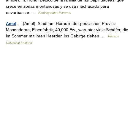
amole). m. Hond. Bejuco de la familia de las Sapindáceas, que
crece en zonas montañosas y se usa machacado para
envarbascar …
Enciclopedia Universal
Amol
— (Amul), Stadt am Horas in der persischen Provinz
Masenderan; Eisenfabrik; 40,000 Ew., worunter viele Schäfer, die
im Sommer mit ihren Heerden ins Gebirge ziehen …
Pierer's
Universal-Lexikon