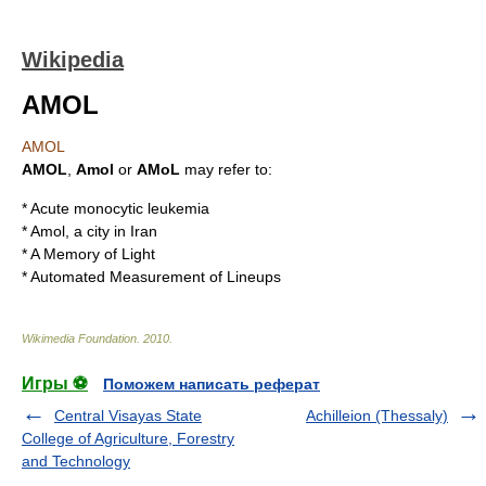
Wikipedia
AMOL
AMOL
AMOL
,
Amol
or
AMoL
may refer to:
*
Acute monocytic leukemia
*
Amol
, a city in
Iran
*
A Memory of Light
*
Automated Measurement of Lineups
Wikimedia Foundation
.
2010
.
Игры ⚽
Поможем написать реферат
Central Visayas State
Achilleion (Thessaly)
College of Agriculture, Forestry
and Technology