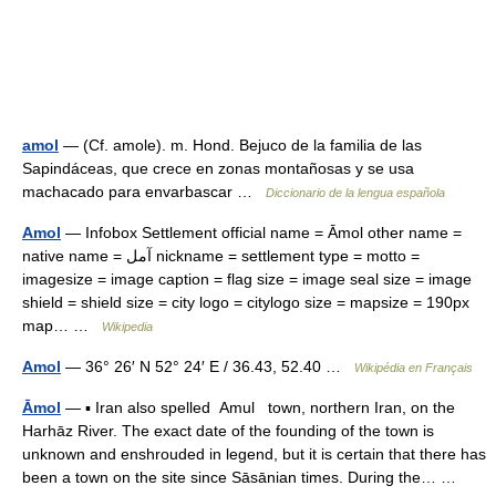
amol
— (Cf. amole). m. Hond. Bejuco de la familia de las
Sapindáceas, que crece en zonas montañosas y se usa
machacado para envarbascar …
Diccionario de la lengua española
Amol
— Infobox Settlement official name = Āmol other name =
native name = آمل nickname = settlement type = motto =
imagesize = image caption = flag size = image seal size = image
shield = shield size = city logo = citylogo size = mapsize = 190px
map… …
Wikipedia
Amol
— 36° 26′ N 52° 24′ E / 36.43, 52.40 …
Wikipédia en Français
Āmol
— ▪ Iran also spelled Amul town, northern Iran, on the
Harhāz River. The exact date of the founding of the town is
unknown and enshrouded in legend, but it is certain that there has
been a town on the site since Sāsānian times. During the… …