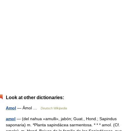
Look at other dictionaries:
Amol
— Āmol …
Deutsch Wikipedia
amol
— (del nahua «amulli», jabón; Guat., Hond.; Sapindus
saponaria) m. *Planta sapindácea sarmentosa. * * * amol. (Cf.