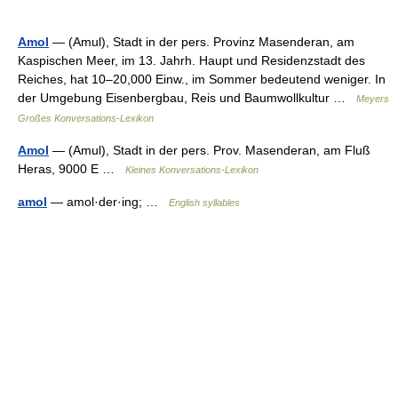
Amol
— (Amul), Stadt in der pers. Provinz Masenderan, am
Kaspischen Meer, im 13. Jahrh. Haupt und Residenzstadt des
Reiches, hat 10–20,000 Einw., im Sommer bedeutend weniger. In
der Umgebung Eisenbergbau, Reis und Baumwollkultur …
Meyers
Großes Konversations-Lexikon
Amol
— (Amul), Stadt in der pers. Prov. Masenderan, am Fluß
Heras, 9000 E …
Kleines Konversations-Lexikon
amol
— amol·der·ing; …
English syllables