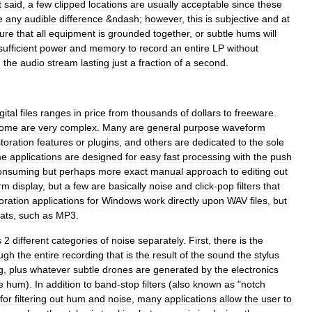
t
said
,
a
few
clipped
locations
are
usually
acceptable
since
these
e
any
audible
difference
&
ndash
;
however
,
this
is
subjective
and
at
ure
that
all
equipment
is
grounded
together
,
or
subtle
hums
will
sufficient
power
and
memory
to
record
an
entire
LP
without
n
the
audio
stream
lasting
just
a
fraction
of
a
second
.
gital
files
ranges
in
price
from
thousands
of
dollars
to
freeware
.
ome
are
very
complex
.
Many
are
general
purpose
waveform
toration
features
or
plugins
,
and
others
are
dedicated
to
the
sole
me
applications
are
designed
for
easy
fast
processing
with
the
push
onsuming
but
perhaps
more
exact
manual
approach
to
editing
out
rm
display
,
but
a
few
are
basically
noise
and
click
-
pop
filters
that
oration
applications
for
Windows
work
directly
upon
WAV
files
,
but
ats
,
such
as
MP3
.
s
2
different
categories
of
noise
separately
.
First
,
there
is
the
ugh
the
entire
recording
that
is
the
result
of
the
sound
the
stylus
g
,
plus
whatever
subtle
drones
are
generated
by
the
electronics
e
hum
).
In
addition
to
band
-
stop
filters
(
also
known
as
"
notch
for
filtering
out
hum
and
noise
,
many
applications
allow
the
user
to