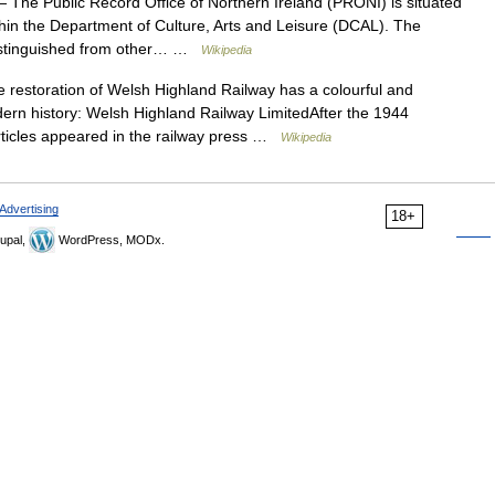
 The Public Record Office of Northern Ireland (PRONI) is situated
 within the Department of Culture, Arts and Leisure (DCAL). The
 distinguished from other… …
Wikipedia
restoration of Welsh Highland Railway has a colourful and
odern history: Welsh Highland Railway LimitedAfter the 1944
rticles appeared in the railway press …
Wikipedia
Advertising
18+
upal,
WordPress, MODx.