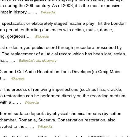
da during the 20th century. As of 2008, it is the most expensive
tempt in history.… …
Wikipedia
spectacular, or elaborately staged machine play , hit the London
ion period, enthralling audiences with action, music, dance,
nting, gorgeous …
Wikipedia
ost or destroyed public record through procedure prescribed by
 The replacement of a judicial record which has been lost, stolen,
riginal… …
Ballentine's law dictionary
iamond Cut Audio Resotration Tools Developer(s) Craig Maier
ons …
Wikipedia
r the process of removing imperfections (such as hiss, crackle,
io restoration can be performed directly on the recording medium
rd with a… …
Wikipedia
erent surface deposits by physical chemical means (by cotton
 chamber. Romania, Suceava. Conservation restoration, also
n devoted to the… …
Wikipedia