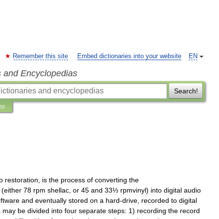
Remember this site
Embed dictionaries into your website
EN
s and Encyclopedias
Search!
ns
o
restoration
,
is
the
process
of
converting
the
(
either
78
rpm
shellac
,
or
45
and
33⅓
rpmvinyl
)
into
digital
audio
ftware
and
eventually
stored
on
a
hard
-
drive
,
recorded
to
digital
s
may
be
divided
into
four
separate
steps:
1
)
recording
the
record