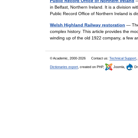
Public Record Office of Northern Ireland
—
in Belfast, Northern Ireland. It is a division
Public Record Office of Northern Ireland is
Welsh Highland Railway restoration
— The 
complex history. This article provides the m
winding up of the old 1922 company, a few a
© Academic, 2000-2026
Contact us:
Technical Support
,
Dictionaries export
, created on PHP,
Joomla,
Dr