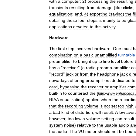
with
a
computer
;
2
)
processing
the
resulting
transients
resulting
from
damage
(
like
clicks
,
equalization
;
and
,
4
)
exporting
(
saving
)
the
fi
detailing
these
four
steps
is
mainly
to
be
gle
applications
devoted
to
this
activity
.
Hardware
The
first
step
involves
hardware
.
One
must
h
combination
on
a
basic
unamplified
turntable
preamplifier
to
bring
it
up
to
line
level
before
has
a
"
receiver
" (
a
radio
-
preamp
-
amplifier
c
"
record
"
jack
or
from
the
headphone
jack
dire
nowadays
offering
preamplifiers
dedicated
to
card
,
bypassing
the
receiver
or
amplifier
comp
built
-
in
to
counteract
the
[
http:
//
www
.
enhancedau
RIAA
equalization
)
applied
when
the
recordin
that
the
recording
volume
is
not
set
too
high
a
bad
kind
of
distortion
,
will
result
.
A
low
aver
however
,
too
low
a
volume
setting
can
result
system
noise
)
relative
to
the
usable
audio
an
the
audio
.
The
VU
meter
should
not
be
boun