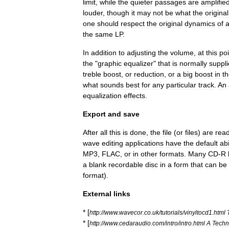
limit
,
while
the
quieter
passages
are
amplifie
louder
,
though
it
may
not
be
what
the
original
one
should
respect
the
original
dynamics
of
the
same
LP
.
In
addition
to
adjusting
the
volume
,
at
this
poi
the
"
graphic
equalizer
"
that
is
normally
suppl
treble
boost
,
or
reduction
,
or
a
big
boost
in
t
what
sounds
best
for
any
particular
track
.
An
equalization
effects
.
Export
and
save
After
all
this
is
done
,
the
file
(
or
files
)
are
rea
wave
editing
applications
have
the
default
abi
MP3
,
FLAC
,
or
in
other
formats
.
Many
CD
-
R
a
blank
recordable
disc
in
a
form
that
can
be
format
).
External
links
* [
http:
//
www
.
wavecor
.
co
.
uk
/
tutorials
/
vinyltocd1
.
html
* [
http:
//
www
.
cedaraudio
.
com
/
intro
/
intro
.
html
A
Techn