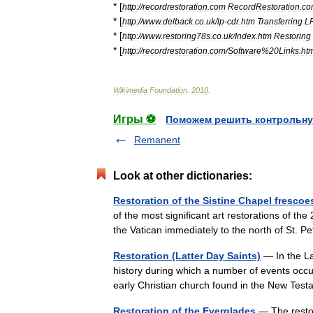
* [
http:
//
recordrestoration
.
com
RecordRestoration
.
co
* [
http:
//
www
.
delback
.
co
.
uk
/
lp
-
cdr
.
htm
Transferring
L
* [
http:
//
www
.
restoring78s
.
co
.
uk
/
Index
.
htm
Restoring
* [
http:
//
recordrestoration
.
com
/
Software
%
20Links
.
ht
Wikimedia
Foundation
.
2010
.
Игры ⚽
Поможем решить контрольну
Remanent
Look at other dictionaries:
Restoration of the Sistine Chapel frescoe
of the most significant art restorations of th
the Vatican immediately to the north of St.
Restoration (Latter Day Saints)
— In the La
history during which a number of events occu
early Christian church found in the New T
Restoration of the Everglades
— The restor