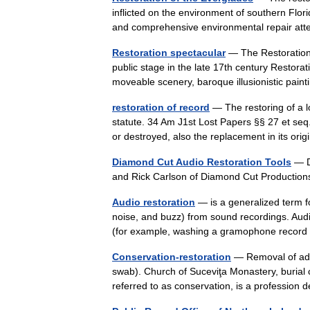
inflicted on the environment of southern Flori
and comprehensive environmental repair at
Restoration spectacular
— The Restoration 
public stage in the late 17th century Restorat
moveable scenery, baroque illusionistic pai
restoration of record
— The restoring of a l
statute. 34 Am J1st Lost Papers §§ 27 et seq.
or destroyed, also the replacement in its o
Diamond Cut Audio Restoration Tools
— D
and Rick Carlson of Diamond Cut Producti
Audio restoration
— is a generalized term fo
noise, and buzz) from sound recordings. Aud
(for example, washing a gramophone reco
Conservation-restoration
— Removal of adh
swab). Church of Suceviţa Monastery, burial
referred to as conservation, is a professio