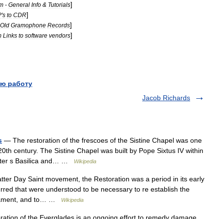
]
m
-
General
Info
&
Tutorials
]
P
'
s
to
CDR
]
Old
Gramophone
Records
]
m
Links
to
software
vendors
ю работу
Jacob Richards
s
— The restoration of the frescoes of the Sistine Chapel was one
e 20th century. The Sistine Chapel was built by Pope Sixtus IV within
 Peter s Basilica and… …
Wikipedia
tter Day Saint movement, the Restoration was a period in its early
rred that were understood to be necessary to re establish the
estament, and to… …
Wikipedia
ation of the Everglades is an ongoing effort to remedy damage