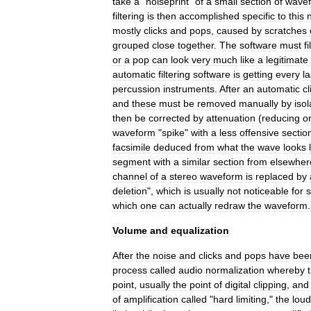
take
a
"
noiseprint
"
of
a
small
section
of
wave
filtering
is
then
accomplished
specific
to
this
mostly
clicks
and
pops
,
caused
by
scratches
grouped
close
together
.
The
software
must
fi
or
a
pop
can
look
very
much
like
a
legitimate
automatic
filtering
software
is
getting
every
la
percussion
instruments
.
After
an
automatic
cl
and
these
must
be
removed
manually
by
isol
then
be
corrected
by
attenuation
(
reducing
o
waveform
"
spike
"
with
a
less
offensive
sectio
facsimile
deduced
from
what
the
wave
looks
segment
with
a
similar
section
from
elsewher
channel
of
a
stereo
waveform
is
replaced
by
deletion
",
which
is
usually
not
noticeable
for
s
which
one
can
actually
redraw
the
waveform
.
Volume
and
equalization
After
the
noise
and
clicks
and
pops
have
bee
process
called
audio
normalization
whereby
point
,
usually
the
point
of
digital
clipping
,
and
of
amplification
called
"
hard
limiting
,"
the
loud