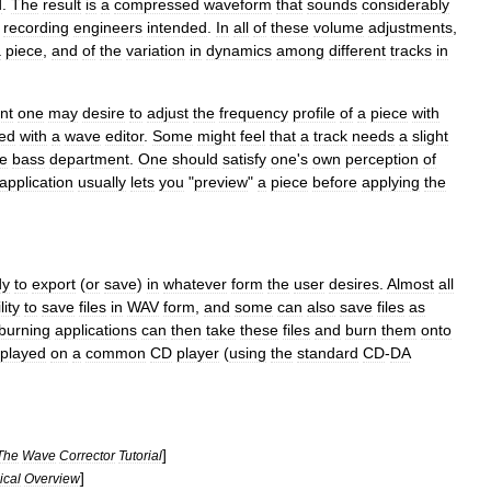
d
.
The
result
is
a
compressed
waveform
that
sounds
considerably
recording
engineers
intended
.
In
all
of
these
volume
adjustments
,
a
piece
,
and
of
the
variation
in
dynamics
among
different
tracks
in
nt
one
may
desire
to
adjust
the
frequency
profile
of
a
piece
with
ied
with
a
wave
editor
.
Some
might
feel
that
a
track
needs
a
slight
he
bass
department
.
One
should
satisfy
one
'
s
own
perception
of
application
usually
lets
you
"
preview
"
a
piece
before
applying
the
dy
to
export
(
or
save
)
in
whatever
form
the
user
desires
.
Almost
all
lity
to
save
files
in
WAV
form
,
and
some
can
also
save
files
as
burning
applications
can
then
take
these
files
and
burn
them
onto
played
on
a
common
CD
player
(
using
the
standard
CD
-
DA
]
The
Wave
Corrector
Tutorial
]
ical
Overview