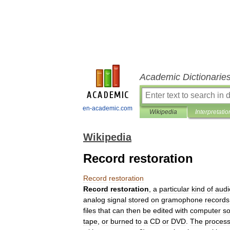
Academic Dictionarie
en-academic.com
Wikipedia
Interpretatio
Wikipedia
Record restoration
Record
restoration
Record
restoration
,
a
particular
kind
of
audi
analog
signal
stored
on
gramophone
records
files
that
can
then
be
edited
with
computer
so
tape
,
or
burned
to
a
CD
or
DVD
.
The
proces