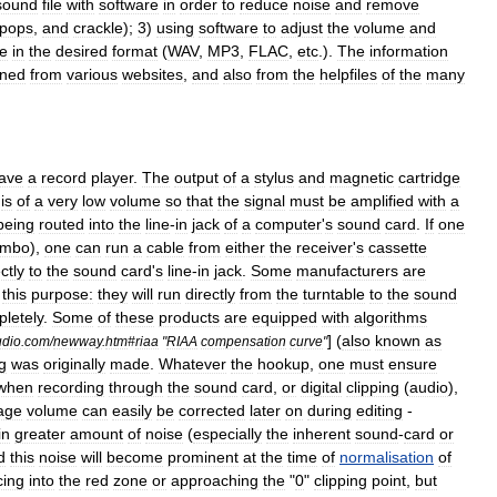
sound
file
with
software
in
order
to
reduce
noise
and
remove
pops
,
and
crackle
);
3
)
using
software
to
adjust
the
volume
and
le
in
the
desired
format
(
WAV
,
MP3
,
FLAC
,
etc
.).
The
information
aned
from
various
websites
,
and
also
from
the
helpfiles
of
the
many
ave
a
record
player
.
The
output
of
a
stylus
and
magnetic
cartridge
is
of
a
very
low
volume
so
that
the
signal
must
be
amplified
with
a
being
routed
into
the
line
-
in
jack
of
a
computer
'
s
sound
card
.
If
one
ombo
),
one
can
run
a
cable
from
either
the
receiver
'
s
cassette
ctly
to
the
sound
card
'
s
line
-
in
jack
.
Some
manufacturers
are
this
purpose:
they
will
run
directly
from
the
turntable
to
the
sound
letely
.
Some
of
these
products
are
equipped
with
algorithms
] (
also
known
as
dio
.
com
/
newway
.
htm
#
riaa
"
RIAA
compensation
curve
"
g
was
originally
made
.
Whatever
the
hookup
,
one
must
ensure
when
recording
through
the
sound
card
,
or
digital
clipping
(
audio
)
,
age
volume
can
easily
be
corrected
later
on
during
editing
-
in
greater
amount
of
noise
(
especially
the
inherent
sound
-
card
or
d
this
noise
will
become
prominent
at
the
time
of
normalisation
of
cing
into
the
red
zone
or
approaching
the
"
0
"
clipping
point
,
but