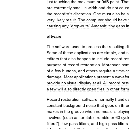
just
touching
the
maximum
or
0dB
point
.
Tha
are
extremely
small
in
width
and
do
not
caus
the
recordist
'
s
discretion
.
One
must
also
be
s
very
likely
result
.
The
computer
should
have
causing
any
"
drop
-
outs
" &
mdash
;
tiny
gaps
i
oftware
The
software
used
to
process
the
resulting
di
Some
of
these
applications
are
simple
,
and
s
editors
that
also
happen
to
include
record
res
purpose
of
record
restoration
.
Moreover
,
so
of
a
few
buttons
,
and
others
require
a
time
-
c
damage
.
Most
applications
present
a
wavefo
provide
no
visual
display
at
all
.
All
record
rest
a
few
will
also
directly
open
files
in
other
form
Record
restoration
software
normally
handle
constant
background
noise
that
goes
on
thro
makes
in
the
groove
when
no
music
is
playin
involved
(
such
as
turntable
rumble
or
60
cycl
filters
"),
low
-
pass
filters
,
and
high
-
pass
filters