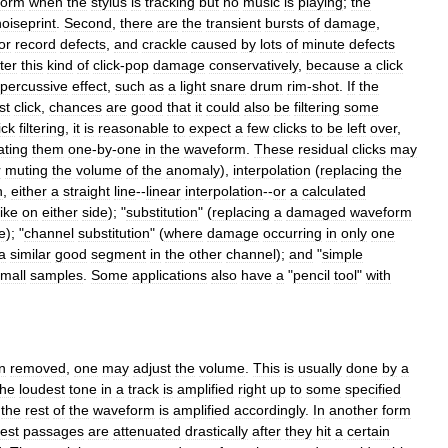
form
when
the
stylus
is
tracking
but
no
music
is
playing
;
the
noiseprint
.
Second
,
there
are
the
transient
bursts
of
damage
,
or
record
defects
,
and
crackle
caused
by
lots
of
minute
defects
lter
this
kind
of
click
-
pop
damage
conservatively
,
because
a
click
percussive
effect
,
such
as
a
light
snare
drum
rim
-
shot
.
If
the
st
click
,
chances
are
good
that
it
could
also
be
filtering
some
ick
filtering
,
it
is
reasonable
to
expect
a
few
clicks
to
be
left
over
,
ating
them
one
-
by
-
one
in
the
waveform
.
These
residual
clicks
may
r
muting
the
volume
of
the
anomaly
),
interpolation
(
replacing
the
n
,
either
a
straight
line
--
linear
interpolation
--
or
a
calculated
like
on
either
side
); "
substitution
" (
replacing
a
damaged
waveform
e
); "
channel
substitution
" (
where
damage
occurring
in
only
one
a
similar
good
segment
in
the
other
channel
);
and
"
simple
mall
samples
.
Some
applications
also
have
a
"
pencil
tool
"
with
n
removed
,
one
may
adjust
the
volume
.
This
is
usually
done
by
a
the
loudest
tone
in
a
track
is
amplified
right
up
to
some
specified
the
rest
of
the
waveform
is
amplified
accordingly
.
In
another
form
est
passages
are
attenuated
drastically
after
they
hit
a
certain