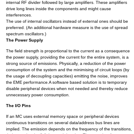
internal RF divider followed by large amplifiers. These amplifiers
drive long lines inside the components and might cause
interferences.
The use of internal oscillators instead of external ones should be
preferred. (An additional hardware measure is the use of spread
spectrum oscillators.)
The Power Supply
The field strength is proportional to the current as a consequence
the power supply, providing the current for the entire system, is a
strong source of emissions. Physically, a reduction of the power
consumption of the system and the minimising of circuit loops (by
the usage of decoupling capacities) emitting the noise, improves
the EME performance.A software based solution is to temporary
disable peripheral devices when not needed and thereby reduce
unnecessary power consumption.
The I/O Pins
If an MC uses external memory space or peripheral devices
continuous transitions on several data/address bus lines are
implied. The emission depends on the frequency of the transitions,