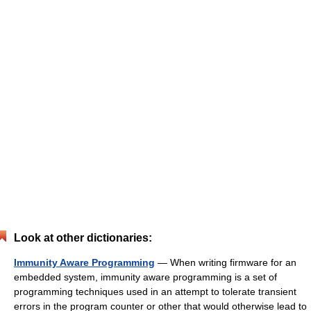
Look at other dictionaries:
Immunity Aware Programming
— When writing firmware for an
embedded system, immunity aware programming is a set of
programming techniques used in an attempt to tolerate transient
errors in the program counter or other that would otherwise lead to