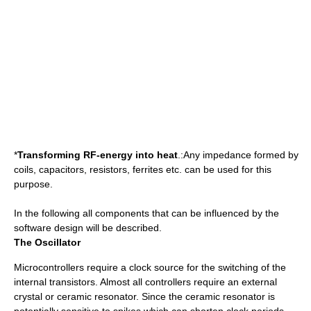
*
Transforming RF-energy into heat
.:Any impedance formed by
coils, capacitors, resistors, ferrites etc. can be used for this
purpose.
In the following all components that can be influenced by the
software design will be described.
The Oscillator
Microcontrollers require a clock source for the switching of the
internal transistors. Almost all controllers require an external
crystal or ceramic resonator. Since the ceramic resonator is