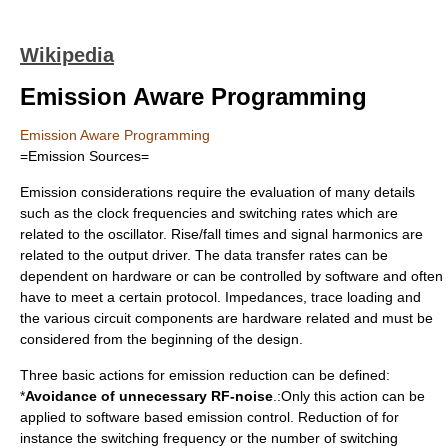
Wikipedia
Emission Aware Programming
Emission Aware Programming
=Emission Sources=
Emission considerations require the evaluation of many details
such as the clock frequencies and switching rates which are
related to the oscillator. Rise/fall times and signal harmonics are
related to the output driver. The data transfer rates can be
dependent on hardware or can be controlled by software and often
have to meet a certain protocol. Impedances, trace loading and
the various circuit components are hardware related and must be
considered from the beginning of the design.
Three basic actions for emission reduction can be defined:
*
Avoidance of unnecessary RF-noise
.:Only this action can be
applied to software based emission control. Reduction of for
instance the switching frequency or the number of switching