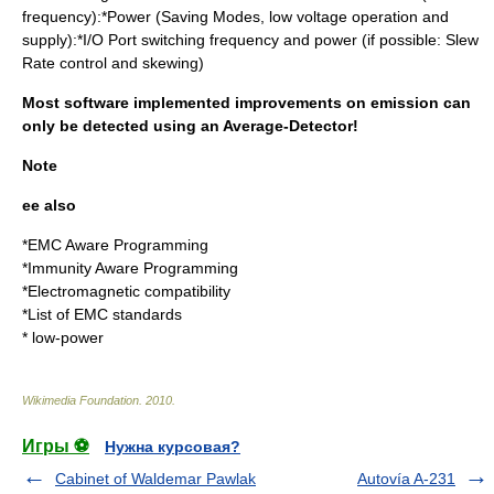
frequency):*Power (Saving Modes, low voltage operation and
supply):*I/O Port switching frequency and power (if possible: Slew
Rate control and skewing)
Most software implemented improvements on emission can
only be detected using an Average-Detector!
Note
ee also
*
EMC Aware Programming
*
Immunity Aware Programming
*
Electromagnetic compatibility
*
List of EMC standards
*
low-power
Wikimedia Foundation
.
2010
.
Игры ⚽
Нужна курсовая?
Cabinet of Waldemar Pawlak
Autovía A-231