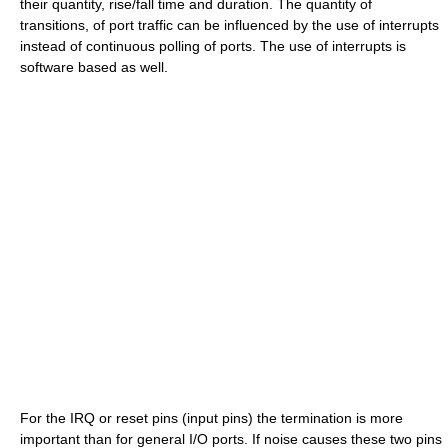
their quantity, rise/fall time and duration. The quantity of
transitions, of port traffic can be influenced by the use of interrupts
instead of continuous polling of ports. The use of interrupts is
software based as well.
For the IRQ or reset pins (input pins) the termination is more
important than for general I/O ports. If noise causes these two pins