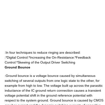
:In four techniques to reduce ringing are described:
:*Digital Control:*Increasing the On-Resistance:*Feedback
Control:*Skewing of the Output Driver Switching
Ground Bounce
:Ground bounce is a voltage bounce caused by simultaneous
switching of several outputs from one logic state to the other, for
example from high to low. The voltage built up across the parasitic
inductance of the IC ground return connection causes a transient
voltage potential shift in the ground reference potential with
respect to the system ground. Ground bounce is caused by CMOS