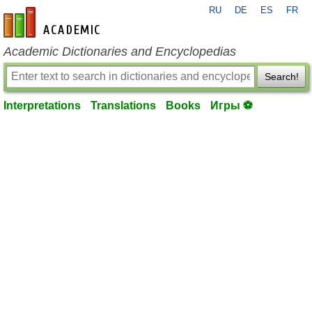
RU
DE
ES
FR
en-academic.com
Academic Dictionaries and Encyclopedias
Search!
Interpretations
Translations
Books
Игры ⚽