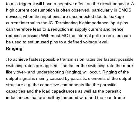
to mis-trigger it will have a negative effect on the circuit behavior. A
high current consumption is often observed, particularly in CMOS
devices, when the input pins are unconnected due to leakage
current internal to the IC. Terminating highimpedance input pins
can therefore lead to a reduction in supply current and hence
reduces emission.With most MC the internal pull-up resistors can
be used to set unused pins to a defined voltage level.
Ringing
:To achieve fastest possible transmission rates the fastest possible
switching rates are applied. The faster the switching rate the more
likely over- and undershooting (ringing) will occur. Ringing of the
output signal is mainly caused by parasitic elements of the output
structure e.g. the capacitive components like the parasitic
capacities and the load capacitances as well as the parasitic
inductances that are built by the bond wire and the lead frame.