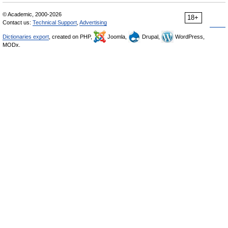
© Academic, 2000-2026
18+
Contact us:
Technical Support
,
Advertising
Dictionaries export
, created on PHP,
Joomla,
Drupal,
WordPress,
MODx.