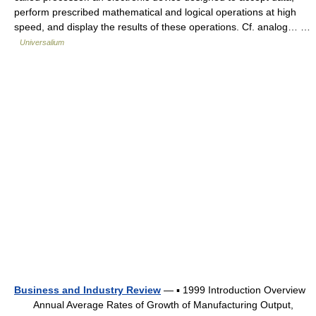
perform prescribed mathematical and logical operations at high
speed, and display the results of these operations. Cf. analog… …
Universalium
Business and Industry Review
— ▪ 1999 Introduction Overview
Annual Average Rates of Growth of Manufacturing Output,