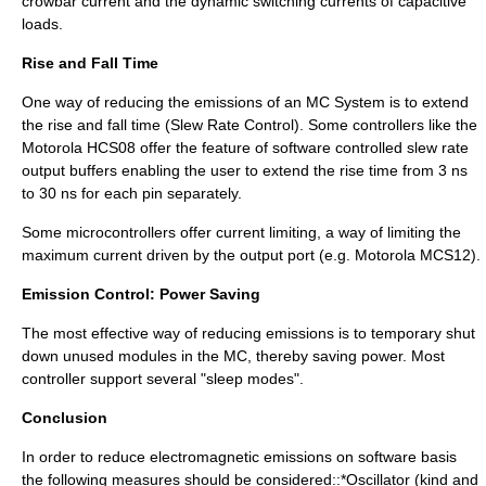
crowbar current and the dynamic switching currents of capacitive
loads.
Rise and Fall Time
One way of reducing the emissions of an MC System is to extend
the rise and fall time (Slew Rate Control). Some controllers like the
Motorola HCS08 offer the feature of software controlled slew rate
output buffers enabling the user to extend the rise time from 3 ns
to 30 ns for each pin separately.
Some microcontrollers offer
current limiting
, a way of limiting the
maximum current driven by the output port (e.g. Motorola MCS12).
Emission Control: Power Saving
The most effective way of reducing emissions is to temporary shut
down unused modules in the MC, thereby saving power. Most
controller support several "sleep modes".
Conclusion
In order to reduce electromagnetic emissions on software basis
the following measures should be considered::*Oscillator (kind and