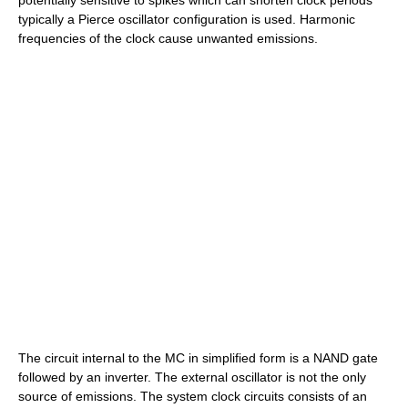
potentially sensitive to spikes which can shorten clock periods
typically a
Pierce oscillator
configuration is used. Harmonic
frequencies of the clock cause unwanted emissions.
The circuit internal to the MC in simplified form is a NAND gate
followed by an inverter. The external oscillator is not the only
source of emissions. The system clock circuits consists of an