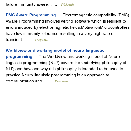
failure.Immunity aware… …
Wikipedia
EMC Aware Programming
— Electromagnetic compatibility (EMC)
Aware Programming involves writing software which is resilient to
errors induced by electromagnetic fields.MotivationMicrocontrollers
have low immunity tolerance resulting in a very high rate of
transient… …
Wikipedia
Worldview and working model of neuro-linguistic
programming
— The Worldview and working model of Neuro
linguistic programming (NLP) covers the underlying philosophy of
NLP, and how and why this philosophy is intended to be used in
practice.Neuro linguistic programming is an approach to
communication and… …
Wikipedia