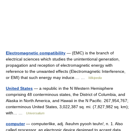
Electromagnetic compatibility
— (EMC) is the branch of
electrical sciences which studies the unintentional generation,
propagation and reception of electromagnetic energy with
reference to the unwanted effects (Electromagnetic Interference,
or EMI) that such energy may induce.… …
Wikipedia
United States
— a republic in the N Western Hemisphere
comprising 48 conterminous states, the District of Columbia, and
Alaska in North America, and Hawaii in the N Pacific. 267,954,767;
conterminous United States, 3,022,387 sq. mi. (7,827,982 sq. km);
with… …
Universalium
computer
— computerlike, adj. /keuhm pyooh teuhr/, n. 1. Also
called processor. an electronic device designed to accept data,