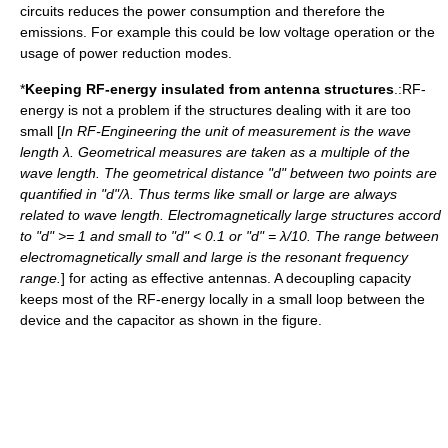
circuits reduces the power consumption and therefore the
emissions. For example this could be low voltage operation or the
usage of power reduction modes.
*
Keeping RF-energy insulated from antenna structures
.:RF-
energy is not a problem if the structures dealing with it are too
small [
In RF-Engineering the unit of measurement is the wave
length λ. Geometrical measures are taken as a multiple of the
wave length. The geometrical distance "d" between two points are
quantified in "d"/λ. Thus terms like small or large are always
related to wave length. Electromagnetically large structures accord
to "d" >= 1 and small to "d" < 0.1 or "d" = λ/10. The range between
electromagnetically small and large is the resonant frequency
range.
] for acting as effective antennas. A decoupling capacity
keeps most of the RF-energy locally in a small loop between the
device and the capacitor as shown in the figure.