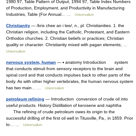
1980 97, Table Pattern of Output, 1994 97, Table Index Numbers
of Production, Employment, and Productivity in Manufacturing
Industries, Table (For Annual… …
Universalium
Christianity
— /kris chee an i tee/, n., pl. Christianities. 1. the
Christian religion, including the Catholic, Protestant, and Eastern
Orthodox churches. 2. Christian beliefs or practices; Christian
quality or character: Christianity mixed with pagan elements; …
Universalium
nervous system, human
— ▪ anatomy Introduction system
that conducts stimuli from sensory receptors to the brain and
spinal cord and that conducts impulses back to other parts of the
body. As with other higher vertebrates, the human nervous system
has two main… …
Universalium
petroleum refining
— Introduction conversion of crude oil into
useful products. History Distillation of kerosene and naphtha
The refining of crude petroleum owes its origin to the
successful drilling of the first oil well in Titusville, Pa., in 1859. Prior
to… …
Universalium