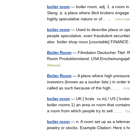
boiler room
— boiler room, adj. 1. a room in 
Slang. a. a place where illicit brokers engage 
highly speculative nature or of… …
Universal
boiler room
— Used to describe place or oper
people speculative, even fraudulent securitie
also ˈboiler shop noun [countable] FINAN
Boiler Room
— Filmdaten Deutscher Titel: Ri
Room Produktionsland: USA Erscheinungsjah
Wikipedia
Boiler Room
— A place where high pressure s
investors (known as a sucker lists ) in order t
called as such because of the high… …
Inve
boiler room
— UK [ˈbɔɪlə ˌruːm] / US [ˈbɔɪlə
boiler rooms 1) an area or room that contains
a room from which people try to sell… …
Eng
boiler room
— n. A room set up as a telemark
jewelry or stocks. Example Citation: Here s h