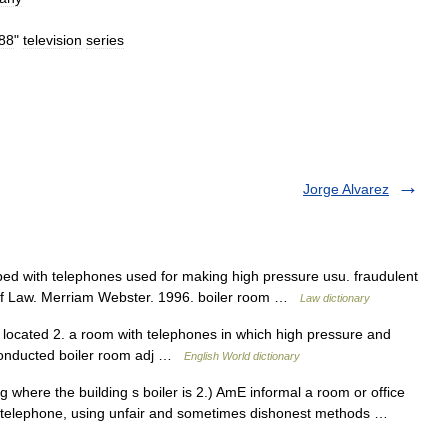
88
"
television
series
Jorge Alvarez
ed with telephones used for making high pressure usu. fraudulent
 of Law. Merriam Webster. 1996. boiler room …
Law dictionary
 located 2. a room with telephones in which high pressure and
e conducted boiler room adj …
English World dictionary
g where the building s boiler is 2.) AmE informal a room or office
he telephone, using unfair and sometimes dishonest methods …