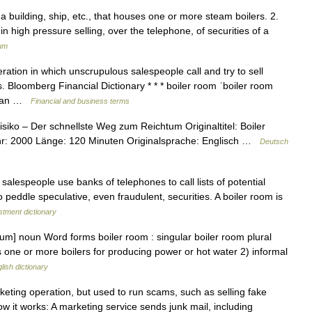
a building, ship, etc., that houses one or more steam boilers. 2.
in high pressure selling, over the telephone, of securities of a
ium
ation in which unscrupulous salespeople call and try to sell
s. Bloomberg Financial Dictionary * * * boiler room ˈboiler room
CE an …
Financial and business terms
siko – Der schnellste Weg zum Reichtum Originaltitel: Boiler
r: 2000 Länge: 120 Minuten Originalsprache: Englisch …
Deutsch
alespeople use banks of telephones to call lists of potential
o peddle speculative, even fraudulent, securities. A boiler room is
stment dictionary
rum] noun Word forms boiler room : singular boiler room plural
 one or more boilers for producing power or hot water 2) informal
lish dictionary
eting operation, but used to run scams, such as selling fake
ow it works: A marketing service sends junk mail, including