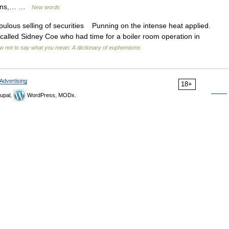
ricans,… …
New words
lous selling of securities Punning on the intense heat applied.
called Sidney Coe who had time for a boiler room operation in
w not to say what you mean: A dictionary of euphemisms
Advertising
18+
upal,
WordPress, MODx.