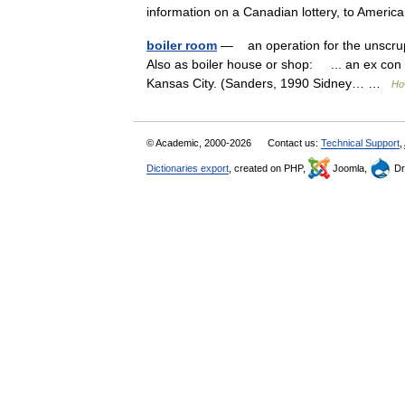
information on a Canadian lottery, to Ame
boiler room
— an operation for the unscrupu
Also as boiler house or shop: ... an ex con 
Kansas City. (Sanders, 1990 Sidney… …
Ho
© Academic, 2000-2026
Contact us:
Technical Support
,
Dictionaries export
, created on PHP,
Joomla,
Dr