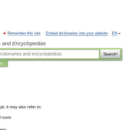
Remember this site
Embed dictionaries into your website
EN
s and Encyclopedias
Search!
ns
ept
,
it
may
also
refer
to:
l
room
any