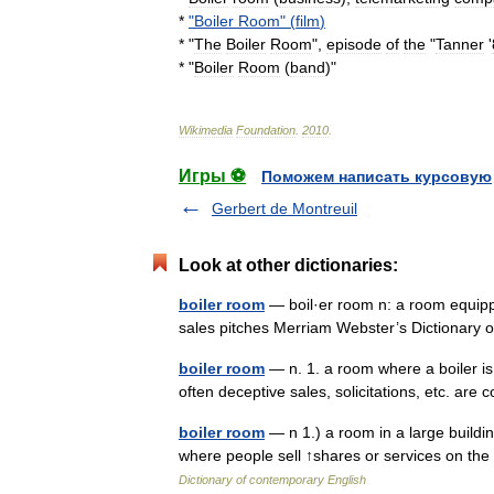
*
"
Boiler
Room
" (
film
)
* "
The
Boiler
Room
",
episode
of
the
"
Tanner
'
* "
Boiler
Room
(
band
)
"
Wikimedia
Foundation
.
2010
.
Игры ⚽
Поможем написать курсовую
Gerbert de Montreuil
Look at other dictionaries:
boiler room
— boil·er room n: a room equipp
sales pitches Merriam Webster’s Dictionary
boiler room
— n. 1. a room where a boiler is
often deceptive sales, solicitations, etc. ar
boiler room
— n 1.) a room in a large buildin
where people sell ↑shares or services on t
Dictionary of contemporary English