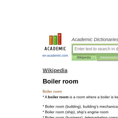
Academic Dictionarie
en-academic.com
Wikipedia
Interpretatio
Wikipedia
Boiler room
Boiler
room
*
A
boiler
room
is
a
room
where
a
boiler
is
k
*
Boiler
room
(
building
)
,
building
'
s
mechanica
*
Boiler
room
(
ship
)
,
ship
'
s
engine
room
*
Boiler
room
(
business
)
,
telemarketing
comp