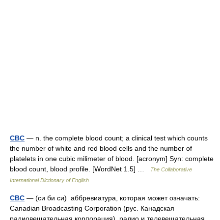
CBC
— n. the complete blood count; a clinical test which counts
the number of white and red blood cells and the number of
platelets in one cubic milimeter of blood. [acronym] Syn: complete
blood count, blood profile. [WordNet 1.5] …
The Collaborative
International Dictionary of English
CBC
— (си би си) аббревиатура, которая может означать:
Canadian Broadcasting Corporation (рус. Канадская
радиовещательная корпорация) радио и телевещательная