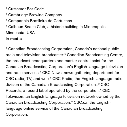
*
Customer Bar Code
*
Cambridge Brewing Company
*
Companhia Brasileira de Cartuchos
*
Calhoun Beach Club
, a historic building in Minneapolis,
Minnesota, USA
In
media
:
*
Canadian Broadcasting Corporation
, Canada’s national public
radio and television broadcaster:*
Canadian Broadcasting Centre
,
the broadcast headquarters and master control point for the
Canadian Broadcasting Corporation's English-language television
and radio services:*
CBC News
, news-gathering department for
CBC radio, TV, and web:*
CBC Radio
, the English language radio
division of the Canadian Broadcasting Corporation.:*
CBC
Records
, a record label operated by the corporation:*
CBC
Television
, an English language television network owned by the
Canadian Broadcasting Corporation:*
CBC.ca
, the English-
language online service of the Canadian Broadcasting
Corporation.