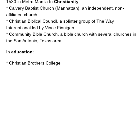
1530 in
Metro Manila
.In
Christianity
:
*
Calvary Baptist Church (Manhattan)
, an independent, non-
affiliated church
*
Christian Biblical Council
, a splinter group of The Way
International led by Vince Finnigan
*
Community Bible Church
, a bible church with several churches in
the San Antonio, Texas area.
In
education
:
*
Christian Brothers College