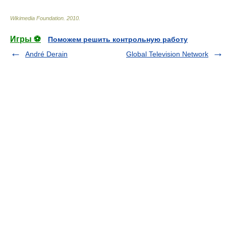
Wikimedia Foundation
.
2010
.
Игры ⚽
Поможем решить контрольную работу
André Derain
Global Television Network