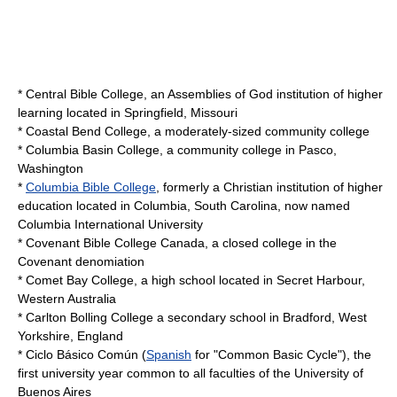
*
Central Bible College
, an Assemblies of God institution of higher
learning located in Springfield, Missouri
*
Coastal Bend College
, a moderately-sized community college
*
Columbia Basin College
, a community college in Pasco,
Washington
*
Columbia Bible College
, formerly a Christian institution of higher
education located in Columbia, South Carolina, now named
Columbia International University
*
Covenant Bible College Canada
, a closed college in the
Covenant denomiation
*
Comet Bay College
, a high school located in Secret Harbour,
Western Australia
*
Carlton Bolling College
a secondary school in Bradford, West
Yorkshire, England
*
Ciclo Básico Común
(
Spanish
for "Common Basic Cycle"), the
first university year common to all faculties of the
University of
Buenos Aires