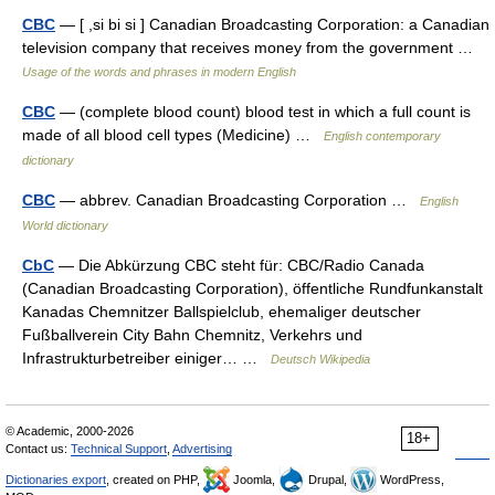
CBC
— [ ,si bi si ] Canadian Broadcasting Corporation: a Canadian
television company that receives money from the government …
Usage of the words and phrases in modern English
CBC
— (complete blood count) blood test in which a full count is
made of all blood cell types (Medicine) …
English contemporary
dictionary
CBC
— abbrev. Canadian Broadcasting Corporation …
English
World dictionary
CbC
— Die Abkürzung CBC steht für: CBC/Radio Canada
(Canadian Broadcasting Corporation), öffentliche Rundfunkanstalt
Kanadas Chemnitzer Ballspielclub, ehemaliger deutscher
Fußballverein City Bahn Chemnitz, Verkehrs und
Infrastrukturbetreiber einiger… …
Deutsch Wikipedia
© Academic, 2000-2026
18+
Contact us:
Technical Support
,
Advertising
Dictionaries export
, created on PHP,
Joomla,
Drupal,
WordPress,