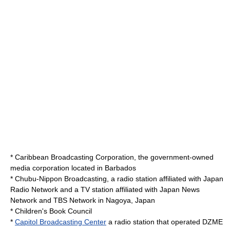
*
Caribbean Broadcasting Corporation
, the government-owned
media corporation located in Barbados
*
Chubu-Nippon Broadcasting
, a radio station affiliated with Japan
Radio Network and a TV station affiliated with Japan News
Network and TBS Network in Nagoya, Japan
*
Children's Book Council
*
Capitol Broadcasting Center
a radio station that operated DZME