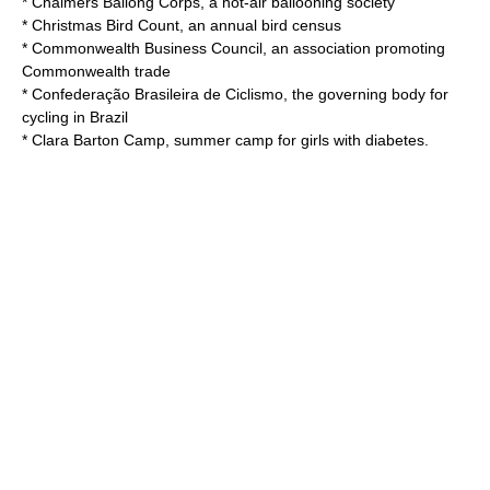
*
Chalmers Ballong Corps
, a hot-air ballooning society
*
Christmas Bird Count
, an annual bird census
*
Commonwealth Business Council
, an association promoting
Commonwealth trade
*
Confederação Brasileira de Ciclismo
, the governing body for
cycling in Brazil
*
Clara Barton Camp
, summer camp for girls with diabetes.