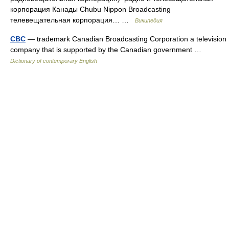
корпорация Канады Chubu Nippon Broadcasting
телевещательная корпорация… …
Википедия
CBC
— trademark Canadian Broadcasting Corporation a television
company that is supported by the Canadian government …
Dictionary of contemporary English