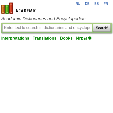
RU
DE
ES
FR
en-academic.com
Academic Dictionaries and Encyclopedias
Search!
Interpretations
Translations
Books
Игры ⚽