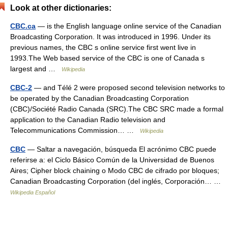
Look at other dictionaries:
CBC.ca
— is the English language online service of the Canadian
Broadcasting Corporation. It was introduced in 1996. Under its
previous names, the CBC s online service first went live in
1993.The Web based service of the CBC is one of Canada s
largest and …
Wikipedia
CBC-2
— and Télé 2 were proposed second television networks to
be operated by the Canadian Broadcasting Corporation
(CBC)/Société Radio Canada (SRC).The CBC SRC made a formal
application to the Canadian Radio television and
Telecommunications Commission… …
Wikipedia
CBC
— Saltar a navegación, búsqueda El acrónimo CBC puede
referirse a: el Ciclo Básico Común de la Universidad de Buenos
Aires; Cipher block chaining o Modo CBC de cifrado por bloques;
Canadian Broadcasting Corporation (del inglés, Corporación… …
Wikipedia Español