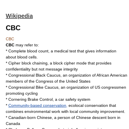
Wikipedia
CBC
CBC
CBC
may refer to:
*
Complete blood count
, a medical test that gives information
about blood cells.
*
Cipher block chaining
, a block cipher mode that provides
confidentiality but not message integrity
*
Congressional Black Caucus
, an organization of African American
members of the Congress of the United States
*
Congressional Bike Caucus
, an organization of US congressmen
promoting cycling
*
Cornering Brake Control
, a car safety system
*
Community-based conservation,
ecolocal conservation that
combines environmental work with local community improvement.
*
Canadian-born Chinese
, a person of Chinese descent born in
Canada