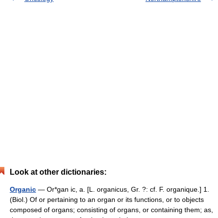
Look at other dictionaries:
Organic
— Or*gan ic, a. [L. organicus, Gr. ?: cf. F. organique.] 1.
(Biol.) Of or pertaining to an organ or its functions, or to objects
composed of organs; consisting of organs, or containing them; as,