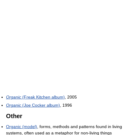
Organic
(Freak Kitchen album)
, 2005
Organic
(Joe Cocker album)
, 1996
Other
Organic (model)
, forms, methods and patterns found in living
systems, often used as a metaphor for non-living things