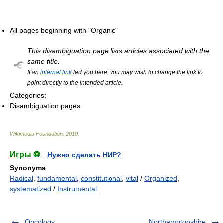
All pages beginning with "Organic"
This disambiguation page lists articles associated with the
same title.
If an
internal link
led you here, you may wish to change the link to
point directly to the intended article.
Categories:
Disambiguation pages
Wikimedia Foundation
.
2010
.
Игры ⚽
Нужно сделать НИР?
Synonyms
:
Radical
,
fundamental
,
constitutional
,
vital
/
Organized
,
systematized
/
Instrumental
Oncology
Northamptonshire