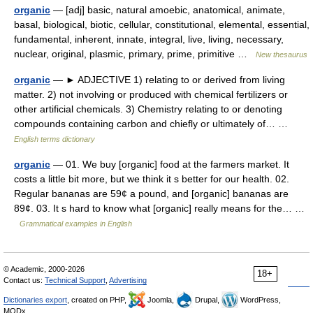
organic
— [adj] basic, natural amoebic, anatomical, animate,
basal, biological, biotic, cellular, constitutional, elemental, essential,
fundamental, inherent, innate, integral, live, living, necessary,
nuclear, original, plasmic, primary, prime, primitive …
New thesaurus
organic
— ► ADJECTIVE 1) relating to or derived from living
matter. 2) not involving or produced with chemical fertilizers or
other artificial chemicals. 3) Chemistry relating to or denoting
compounds containing carbon and chiefly or ultimately of… …
English terms dictionary
organic
— 01. We buy [organic] food at the farmers market. It
costs a little bit more, but we think it s better for our health. 02.
Regular bananas are 59¢ a pound, and [organic] bananas are
89¢. 03. It s hard to know what [organic] really means for the… …
Grammatical examples in English
© Academic, 2000-2026
18+
Contact us:
Technical Support
,
Advertising
Dictionaries export
, created on PHP,
Joomla,
Drupal,
WordPress,
MODx.