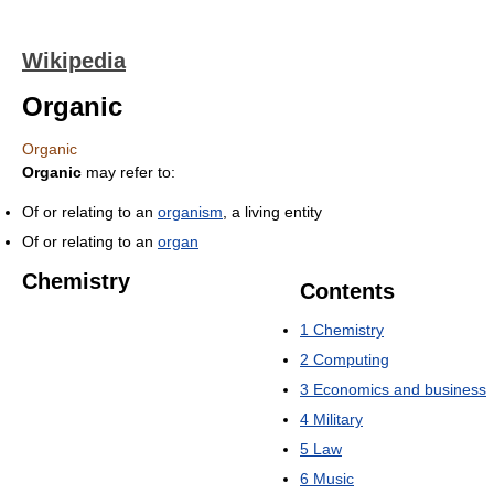
Wikipedia
Organic
Organic
Organic
may refer to:
Of or relating to an
organism
, a living entity
Of or relating to an
organ
Chemistry
Contents
1
Chemistry
2
Computing
3
Economics and business
4
Military
5
Law
6
Music