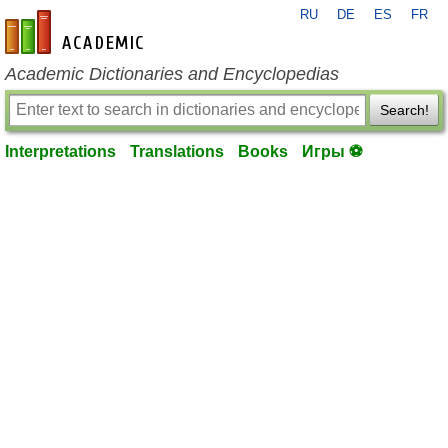
RU
DE
ES
FR
en-academic.com
Academic Dictionaries and Encyclopedias
Search!
Interpretations
Translations
Books
Игры ⚽