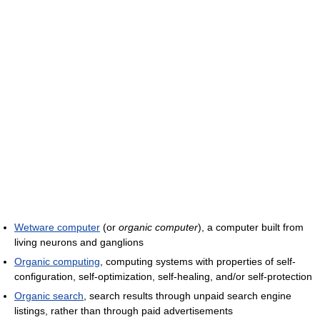
Wetware computer
(or
organic computer
), a computer built from
living neurons and ganglions
Organic computing
, computing systems with properties of self-
configuration, self-optimization, self-healing, and/or self-protection
Organic search
, search results through unpaid search engine
listings, rather than through paid advertisements