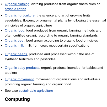
Organic clothing
, clothing produced from organic fibers such as
organic cotton
Organic horticulture
, the science and art of growing fruits,
vegetables, flowers, or ornamental plants by following the essential
principles of organic agriculture
Organic food
, food produced from organic farming methods and
often certified organic according to organic farming standards
Organic beef
, beef grown according to organic food principles
Organic milk
, milk from cows meet certain specifications
Organic beans
, produced and processed without the use of
synthetic fertilizers and pesticides
Organic baby products
, organic products intended for babies and
toddlers
Organic movement
, movement of organizations and individuals
promoting organic farming and organic food
See also
sustainable agriculture
Computing