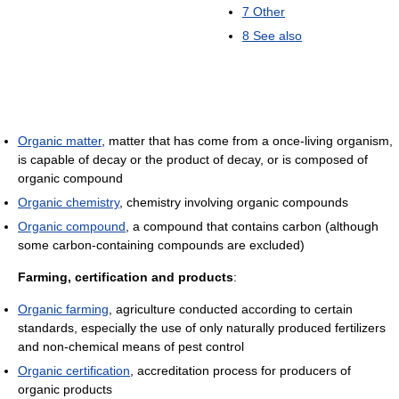
7
Other
8
See also
Organic matter
, matter that has come from a once-living organism,
is capable of decay or the product of decay, or is composed of
organic compound
Organic chemistry
, chemistry involving organic compounds
Organic compound
, a compound that contains carbon (although
some carbon-containing compounds are excluded)
Farming, certification and products
:
Organic farming
, agriculture conducted according to certain
standards, especially the use of only naturally produced fertilizers
and non-chemical means of pest control
Organic certification
, accreditation process for producers of
organic products