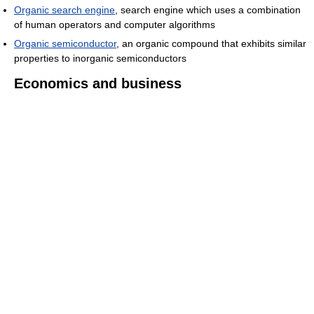
Organic search engine
, search engine which uses a combination
of human operators and computer algorithms
Organic semiconductor
, an organic compound that exhibits similar
properties to inorganic semiconductors
Economics and business