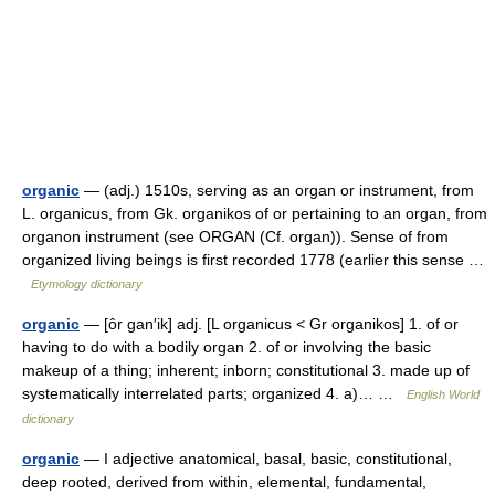
organic
— (adj.) 1510s, serving as an organ or instrument, from
L. organicus, from Gk. organikos of or pertaining to an organ, from
organon instrument (see ORGAN (Cf. organ)). Sense of from
organized living beings is first recorded 1778 (earlier this sense …
Etymology dictionary
organic
— [ôr gan′ik] adj. [L organicus < Gr organikos] 1. of or
having to do with a bodily organ 2. of or involving the basic
makeup of a thing; inherent; inborn; constitutional 3. made up of
systematically interrelated parts; organized 4. a)… …
English World
dictionary
organic
— I adjective anatomical, basal, basic, constitutional,
deep rooted, derived from within, elemental, fundamental,