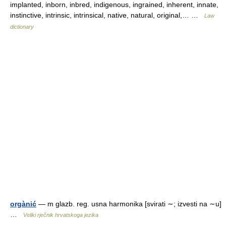
implanted, inborn, inbred, indigenous, ingrained, inherent, innate,
instinctive, intrinsic, intrinsical, native, natural, original,… …
Law
dictionary
orgànić
— m glazb. reg. usna harmonika [svirati ∼; izvesti na ∼u]
…
Veliki rječnik hrvatskoga jezika