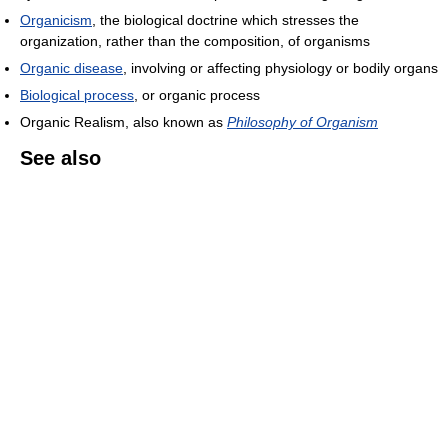
Organicism
, the biological doctrine which stresses the
organization, rather than the composition, of organisms
Organic disease
, involving or affecting physiology or bodily organs
Biological process
, or organic process
Organic Realism, also known as
Philosophy of Organism
See also