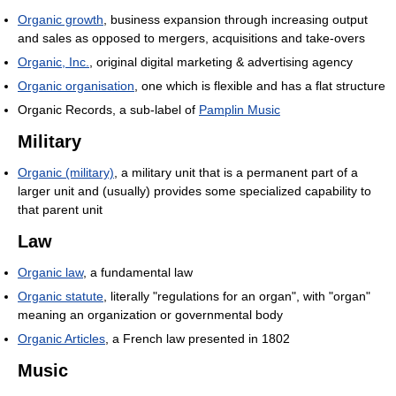
Organic growth
, business expansion through increasing output
and sales as opposed to mergers, acquisitions and take-overs
Organic, Inc.
, original digital marketing & advertising agency
Organic organisation
, one which is flexible and has a flat structure
Organic Records, a sub-label of
Pamplin Music
Military
Organic (military)
, a military unit that is a permanent part of a
larger unit and (usually) provides some specialized capability to
that parent unit
Law
Organic law
, a fundamental law
Organic statute
, literally "regulations for an organ", with "organ"
meaning an organization or governmental body
Organic Articles
, a French law presented in 1802
Music