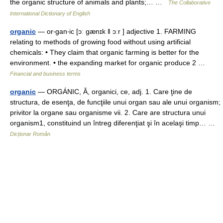
the organic structure of animals and plants;… …
The Collaborative
International Dictionary of English
organic
— or‧gan‧ic [ɔː gænɪk ǁ ɔːr ] adjective 1. FARMING
relating to methods of growing food without using artificial
chemicals: • They claim that organic farming is better for the
environment. • the expanding market for organic produce 2 …
Financial and business terms
organic
— ORGÁNIC, Ă, organici, ce, adj. 1. Care ţine de
structura, de esenţa, de funcţiile unui organ sau ale unui organism;
privitor la organe sau organisme vii. 2. Care are structura unui
organism1, constituind un întreg diferenţiat şi în acelaşi timp… …
Dicționar Român