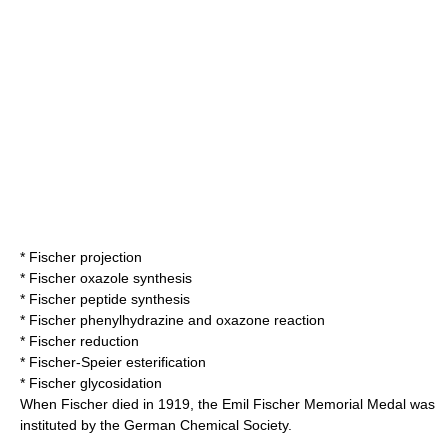
*
Fischer projection
*
Fischer oxazole synthesis
*
Fischer peptide synthesis
*
Fischer phenylhydrazine and oxazone reaction
*
Fischer reduction
*
Fischer-Speier esterification
*
Fischer glycosidation
When Fischer died in 1919, the Emil Fischer Memorial Medal was
instituted by the German Chemical Society.