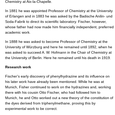
Chemistry at
Aix-la-Chapelle
.
In 1881 he was appointed Professor of Chemistry at the
University
of Erlangen
and in 1883 he was asked by the Badische Anilin- und
Soda-Fabrik to direct its scientific laboratory. Fischer, however,
whose father had now made him financially independent, preferred
academic work.
In 1888 he was asked to become Professor of Chemistry at the
University of Würzburg
and here he remained until 1892, when he
was asked to succeed A. W. Hofmann in the Chair of Chemistry at
the
University of Berlin
. Here he remained until his death in 1919.
Research work
Fischer's early discovery of
phenylhydrazine
and its influence on
his later work have already been mentioned. While he was at
Munich, Fisher continued to work on the
hydrazine
s and, working
there with his cousin Otto Fischer, who had followed him to
Munich, he and Otto worked out a new theory of the constitution of
the dyes derived from
triphenylmethane
, proving this by
experimental work to be correct.