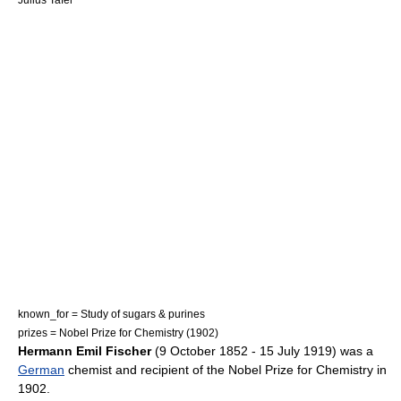
known_for = Study of
sugars
&
purines
prizes =
Nobel Prize for Chemistry
(1902)
Hermann Emil Fischer
(9 October 1852 - 15 July 1919) was a
German
chemist
and recipient of the
Nobel Prize for Chemistry
in
1902.