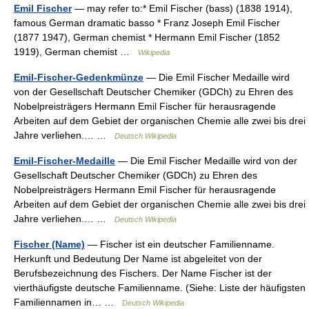
Emil Fischer
— may refer to:* Emil Fischer (bass) (1838 1914),
famous German dramatic basso * Franz Joseph Emil Fischer
(1877 1947), German chemist * Hermann Emil Fischer (1852
1919), German chemist …
Wikipedia
Emil-Fischer-Gedenkmünze
— Die Emil Fischer Medaille wird
von der Gesellschaft Deutscher Chemiker (GDCh) zu Ehren des
Nobelpreisträgers Hermann Emil Fischer für herausragende
Arbeiten auf dem Gebiet der organischen Chemie alle zwei bis drei
Jahre verliehen.… …
Deutsch Wikipedia
Emil-Fischer-Medaille
— Die Emil Fischer Medaille wird von der
Gesellschaft Deutscher Chemiker (GDCh) zu Ehren des
Nobelpreisträgers Hermann Emil Fischer für herausragende
Arbeiten auf dem Gebiet der organischen Chemie alle zwei bis drei
Jahre verliehen.… …
Deutsch Wikipedia
Fischer (Name)
— Fischer ist ein deutscher Familienname.
Herkunft und Bedeutung Der Name ist abgeleitet von der
Berufsbezeichnung des Fischers. Der Name Fischer ist der
vierthäufigste deutsche Familienname. (Siehe: Liste der häufigsten
Familiennamen in… …
Deutsch Wikipedia