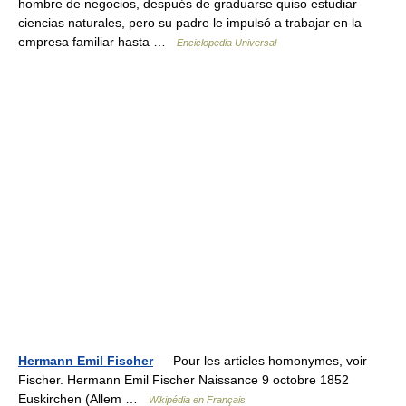
hombre de negocios, después de graduarse quiso estudiar
ciencias naturales, pero su padre le impulsó a trabajar en la
empresa familiar hasta …
Enciclopedia Universal
Hermann Emil Fischer
— Pour les articles homonymes, voir
Fischer. Hermann Emil Fischer Naissance 9 octobre 1852
Euskirchen (Allem …
Wikipédia en Français