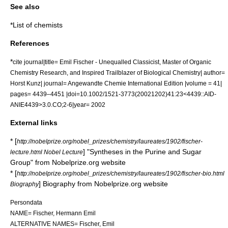
See also
*
List of chemists
References
*
cite journal|title= Emil Fischer - Unequalled Classicist, Master of Organic
Chemistry Research, and Inspired Trailblazer of Biological Chemistry| author=
Horst Kunz| journal= Angewandte Chemie International Edition |volume = 41|
pages= 4439–4451 |doi=10.1002/1521-3773(20021202)41:23<4439::AID-
ANIE4439>3.0.CO;2-6|year= 2002
External links
* [
http://nobelprize.org/nobel_prizes/chemistry/laureates/1902/fischer-
] "Syntheses in the Purine and Sugar
lecture.html Nobel Lecture
Group" from Nobelprize.org website
* [
http://nobelprize.org/nobel_prizes/chemistry/laureates/1902/fischer-bio.html
] Biography from Nobelprize.org website
Biography
Persondata
NAME= Fischer, Hermann Emil
ALTERNATIVE NAMES= Fischer, Emil