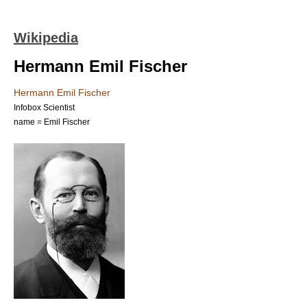
Wikipedia
Hermann Emil Fischer
Hermann Emil Fischer
Infobox Scientist
name = Emil Fischer