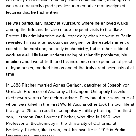
was not a naturally good speaker, to memorize manuscripts of
lectures that he had written.
He was particularly happy at Würzburg where he enjoyed walks
among the hills and he also made frequent visits to the Black
Forest. His administrative work, especially when he went to Berlin,
revealed him as a tenacious campaigner for the establishment of
scientific foundations, not only in chemistry, but in other fields of
work as well. His keen understanding of scientific problems, his
intuition and love of
truth
and his insistence on
experiment
al proof
of
hypotheses
, marked him as one of the truly great
scientist
s of all
time.
In 1888 Fischer married Agnes Gerlach, daughter of
Joseph von
Gerlach
, Professor of Anatomy at Erlangen. Unhappily his wife
died seven years after their marriage. They had three sons, one of
whom was killed in the
First World War
; another took his own life at
the age of 25 as a result of
compulsory military training
. The third
son, Hermann Otto Laurenz Fischer, who died in 1960, was
Professor of Biochemistry in the
University of California at
Berkeley
. Fischer, like is son, took his own life in 1919 in Berlin.