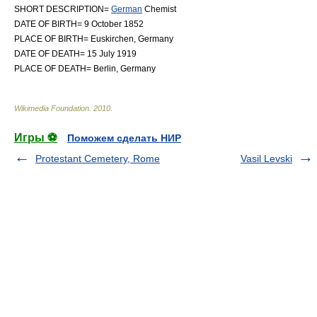
SHORT DESCRIPTION=
German
Chemist
DATE OF BIRTH= 9 October 1852
PLACE OF BIRTH=
Euskirchen
,
Germany
DATE OF DEATH= 15 July 1919
PLACE OF DEATH=
Berlin
,
Germany
Wikimedia Foundation
.
2010
.
Игры ⚽
Поможем сделать НИР
Protestant Cemetery, Rome
Vasil Levski