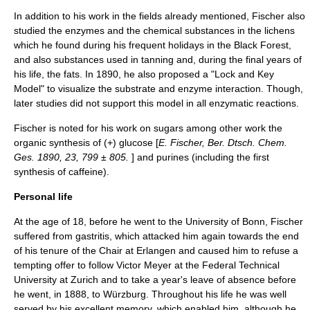
In addition to his work in the fields already mentioned, Fischer also
studied the
enzyme
s and the chemical substances in the
lichen
s
which he found during his frequent holidays in the
Black Forest
,
and also substances used in
tanning
and, during the final years of
his life, the
fat
s. In 1890, he also proposed a "Lock and Key
Model" to visualize the substrate and enzyme interaction. Though,
later studies did not support this model in all enzymatic reactions.
Fischer is noted for his work on sugars among other work the
organic synthesis
of (+) glucose [
E. Fischer, Ber. Dtsch. Chem.
Ges. 1890, 23, 799 ± 805.
] and purines (including the first
synthesis of
caffeine
).
Personal life
At the age of 18, before he went to the University of Bonn, Fischer
suffered from
gastritis
, which attacked him again towards the end
of his tenure of the Chair at Erlangen and caused him to refuse a
tempting offer to follow
Victor Meyer
at the Federal Technical
University at Zurich and to take a year's leave of absence before
he went, in 1888, to Würzburg. Throughout his life he was well
served by his excellent
memory
, which enabled him, although he