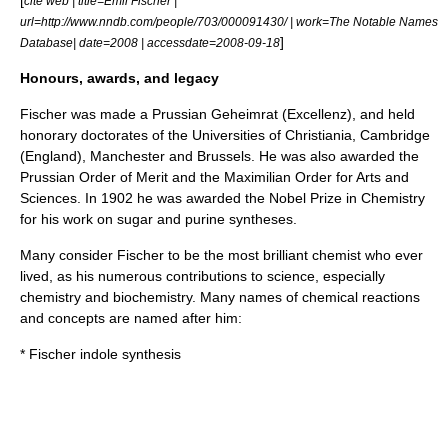
[
cite web | title=Emil Fischer |
url=http://www.nndb.com/people/703/000091430/ | work=The Notable Names
]
Database| date=2008 | accessdate=2008-09-18
Honours, awards, and legacy
Fischer was made a Prussian Geheimrat (Excellenz), and held
honorary doctorate
s of the Universities of Christiania, Cambridge
(England), Manchester and Brussels. He was also awarded the
Prussian Order of Merit and the Maximilian Order for Arts and
Sciences. In 1902 he was awarded the Nobel Prize in Chemistry
for his work on sugar and purine syntheses.
Many consider Fischer to be the most brilliant chemist who ever
lived, as his numerous contributions to science, especially
chemistry and biochemistry. Many names of chemical reactions
and concepts are named after him:
*
Fischer indole synthesis