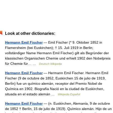
Look at other dictionaries:
Hermann Emil Fischer
— Emil Fischer (* 9. Oktober 1852 in
Flamersheim (bei Euskirchen); † 15. Juli 1919 in Berlin;
vollständiger Name Hermann Emil Fischer) gilt als Begründer der
klassischen Organischen Chemie und erhielt 1902 den Nobelpreis
für Chemie für… …
Deutsch Wikipedia
Hermann Emil Fischer
— Hermann Emil Fischer. Hermann Emil
Fischer (9 de octubre de 1852, Euskirchen 15 de julio de 1919,
Berlín) fue un químico alemán, receptor del Premio Nobel de
Química en 1902. Biografía Nació en la ciudad de Euskirchen,
situada en el estado alemán …
Wikipedia Español
Hermann Emil Fischer
— (n. Euskirchen, Alemania, 9 de octubre
de 1852 † Berlín, 15 de julio de 1919). Químico alemán. Hijo de un