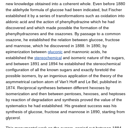
new knowledge obtained into a coherent whole. Even before 1880
the
aldehyde
formula of
glucose
had been indicated, but Fischer
established it by a series of transformations such as oxidation into
aldonic acid
and the action of phenylhydrazine which he had
discovered and which made possible the formation of the
phenylhydrazone
s and the
osazone
s. By passage to a common
osazone, he established the relation between glucose,
fructose
and
mannose
, which he discovered in 1888. In 1890, by
epimer
ization between
gluconic
and
mannonic acid
s, he
established the
stereochemical
and
isomer
ic nature of the sugars,
and between 1891 and 1894 he established the stereochemical
configuration of all the known sugars and exactly foretold the
possible isomers, by an ingenious application of the theory of the
asymmetrical carbon atom of Van't Hoff and Le Bel, published in
1874. Reciprocal syntheses between different
hexose
s by
isomerization and then between
pentose
s, hexoses, and
heptose
s
by reaction of degradation and synthesis proved the value of the
systematics he had established. His greatest success was his
synthesis of glucose, fructose and mannose in 1890, starting from
glycerol
.