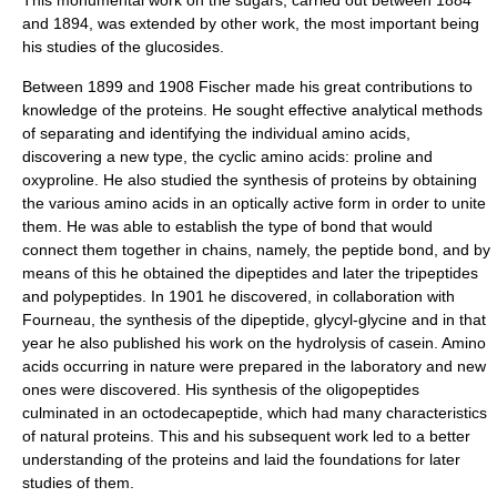
This monumental work on the sugars, carried out between 1884
and 1894, was extended by other work, the most important being
his studies of the
glucoside
s.
Between 1899 and 1908 Fischer made his great contributions to
knowledge of the
protein
s. He sought effective analytical methods
of separating and identifying the individual
amino acid
s,
discovering a new type, the cyclic amino acids:
proline
and
oxyproline
. He also studied the synthesis of proteins by obtaining
the various amino acids in an optically active form in order to unite
them. He was able to establish the type of bond that would
connect them together in chains, namely, the
peptide bond
, and by
means of this he obtained the dipeptides and later the tripeptides
and
polypeptide
s. In 1901 he discovered, in collaboration with
Fourneau, the synthesis of the dipeptide, glycyl-glycine and in that
year he also published his work on the
hydrolysis
of
casein
. Amino
acids occurring in nature were prepared in the laboratory and new
ones were discovered. His synthesis of the oligopeptides
culminated in an octodecapeptide, which had many characteristics
of natural proteins. This and his subsequent work led to a better
understanding of the proteins and laid the foundations for later
studies of them.