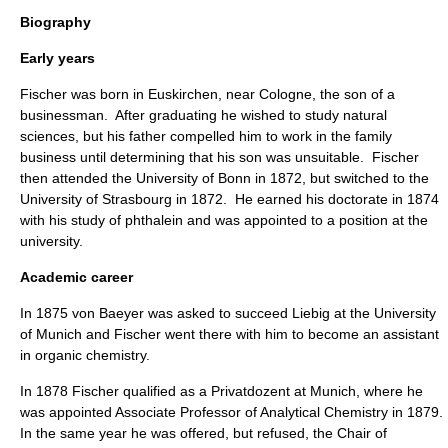
Biography
Early years
Fischer was born in
Euskirchen
, near
Cologne
, the son of a
businessman
. After graduating he wished to study
natural
science
s, but his father compelled him to work in the family
business until determining that his son was unsuitable. Fischer
then attended the
University of Bonn
in 1872, but switched to the
University of Strasbourg
in 1872. He earned his
doctorate
in 1874
with his study of
phthalein
and was appointed to a position at the
university.
Academic career
In 1875
von Baeyer
was asked to succeed
Liebig
at the
University
of Munich
and Fischer went there with him to become an assistant
in
organic chemistry
.
In 1878 Fischer qualified as a Privatdozent at
Munich
, where he
was appointed Associate Professor of Analytical Chemistry in 1879.
In the same year he was offered, but refused, the Chair of