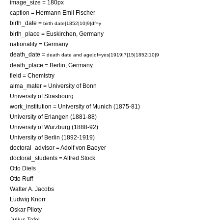
image_size = 180px
caption = Hermann Emil Fischer
birth_date =
birth date|1852|10|9|df=y
birth_place =
Euskirchen
,
Germany
nationality =
Germany
death_date =
death date and age|df=yes|1919|7|15|1852|10|9
death_place =
Berlin
,
Germany
field =
Chemistry
alma_mater =
University of Bonn
University of Strasbourg
work_institution =
University of Munich
(1875-81)
University of Erlangen
(1881-88)
University of Würzburg
(1888-92)
University of Berlin
(1892-1919)
doctoral_advisor =
Adolf von Baeyer
doctoral_students =
Alfred Stock
Otto Diels
Otto Ruff
Walter A. Jacobs
Ludwig Knorr
Oskar Piloty
Julius Tafel