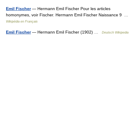
Emil Fischer
— Hermann Emil Fischer Pour les articles
homonymes, voir Fischer. Hermann Emil Fischer Naissance 9 …
Wikipédia en Français
Emil Fischer
— Hermann Emil Fischer (1902) …
Deutsch Wikipedia