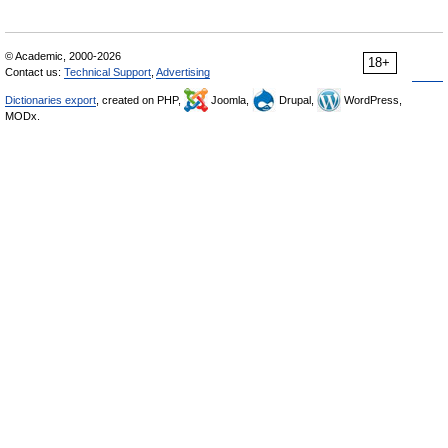
© Academic, 2000-2026
18+
Contact us:
Technical Support
,
Advertising
Dictionaries export
, created on PHP,
Joomla,
Drupal,
WordPress,
MODx.