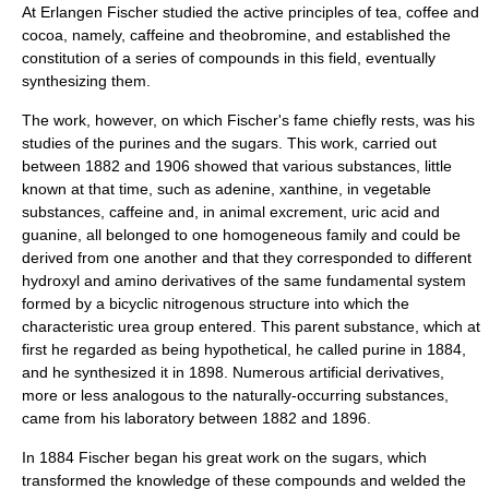
At Erlangen Fischer studied the active principles of
tea
,
coffee
and
cocoa
, namely,
caffeine
and
theobromine
, and established the
constitution of a series of compounds in this field, eventually
synthesizing them.
The work, however, on which Fischer's fame chiefly rests, was his
studies of the
purine
s and the
sugar
s. This work, carried out
between 1882 and 1906 showed that various substances, little
known at that time, such as
adenine
,
xanthine
, in vegetable
substances, caffeine and, in animal excrement,
uric acid
and
guanine
, all belonged to one homogeneous family and could be
derived from one another and that they corresponded to different
hydroxyl
and
amino
derivatives of the same fundamental system
formed by a bicyclic
nitrogen
ous structure into which the
characteristic
urea
group entered. This parent substance, which at
first he regarded as being hypothetical, he called purine in 1884,
and he synthesized it in 1898. Numerous artificial derivatives,
more or less analogous to the naturally-occurring substances,
came from his laboratory between 1882 and 1896.
In 1884 Fischer began his great work on the sugars, which
transformed the knowledge of these compounds and welded the