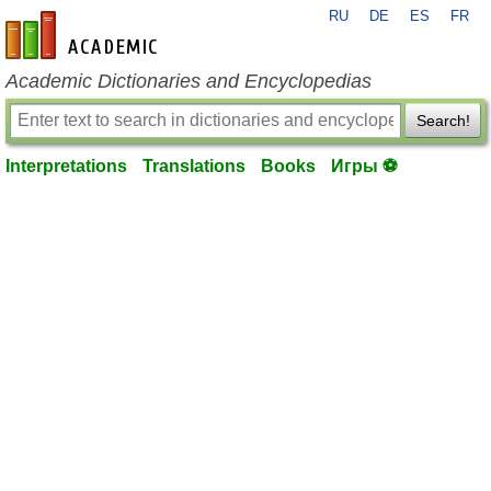
RU
DE
ES
FR
en-academic.com
Academic Dictionaries and Encyclopedias
Search!
Interpretations
Translations
Books
Игры ⚽