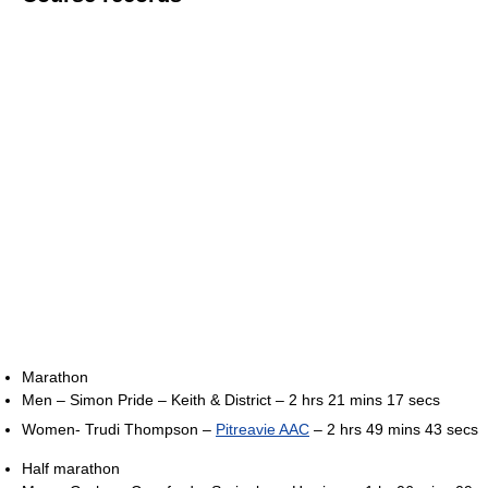
Marathon
Men – Simon Pride – Keith & District – 2 hrs 21 mins 17 secs
Women- Trudi Thompson –
Pitreavie AAC
– 2 hrs 49 mins 43 secs
Half marathon