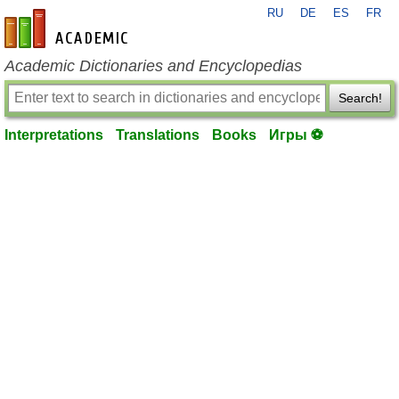
RU
DE
ES
FR
en-academic.com
Academic Dictionaries and Encyclopedias
Search!
Interpretations
Translations
Books
Игры ⚽