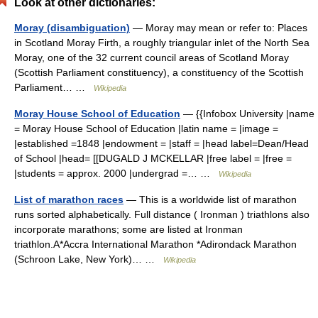
Look at other dictionaries:
Moray (disambiguation)
— Moray may mean or refer to: Places
in Scotland Moray Firth, a roughly triangular inlet of the North Sea
Moray, one of the 32 current council areas of Scotland Moray
(Scottish Parliament constituency), a constituency of the Scottish
Parliament… …
Wikipedia
Moray House School of Education
— {{Infobox University |name
= Moray House School of Education |latin name = |image =
|established =1848 |endowment = |staff = |head label=Dean/Head
of School |head= [[DUGALD J MCKELLAR |free label = |free =
|students = approx. 2000 |undergrad =… …
Wikipedia
List of marathon races
— This is a worldwide list of marathon
runs sorted alphabetically. Full distance ( Ironman ) triathlons also
incorporate marathons; some are listed at Ironman
triathlon.A*Accra International Marathon *Adirondack Marathon
(Schroon Lake, New York)… …
Wikipedia