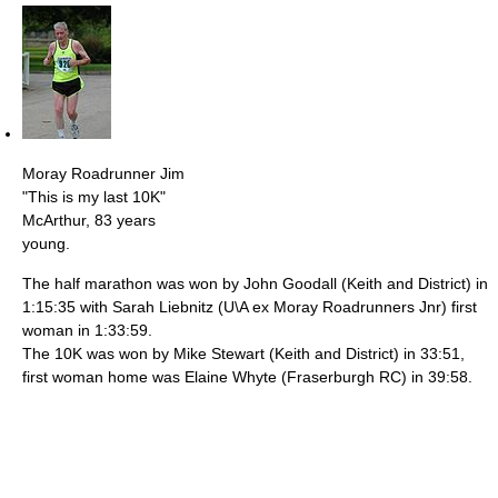
Moray Roadrunner Jim
"This is my last 10K"
McArthur, 83 years
young.
The half marathon was won by John Goodall (Keith and District) in
1:15:35 with Sarah Liebnitz (U\A ex Moray Roadrunners Jnr) first
woman in 1:33:59.
The 10K was won by Mike Stewart (Keith and District) in 33:51,
first woman home was Elaine Whyte (Fraserburgh RC) in 39:58.