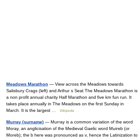
Meadows Marathon
— View across the Meadows towards
Salisbury Crags (left) and Arthur s Seat The Meadows Marathon is
a non profit annual charity Half Marathon and five km fun run. It
takes place annually in The Meadows on the first Sunday in
March. It is the largest …
Wikipedia
Murray (surname)
— Murray is a common variation of the word
Moray, an anglicisation of the Medieval Gaelic word Muireb (or
Moreb); the b here was pronounced as v, hence the Latinization to