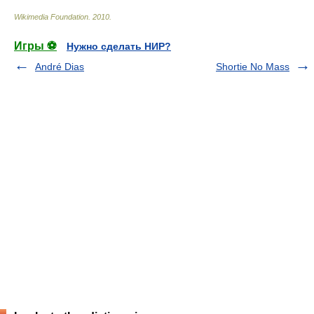
Wikimedia Foundation
.
2010
.
Игры ⚽
Нужно сделать НИР?
André Dias
Shortie No Mass