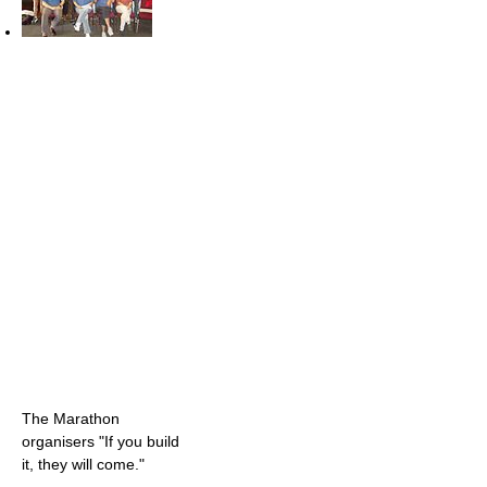
The Marathon
organisers "If you build
it, they will come."