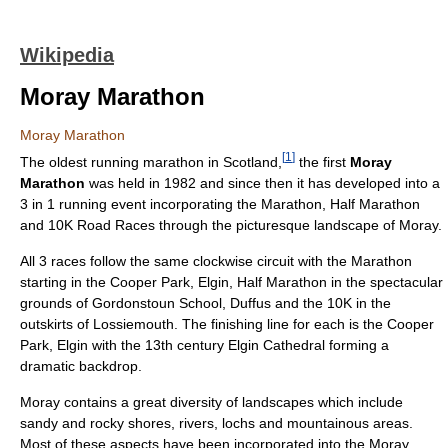
Wikipedia
Moray Marathon
Moray Marathon
[
1
]
The oldest running marathon in Scotland,
the first
Moray
Marathon
was held in 1982 and since then it has developed into a
3 in 1 running event incorporating the Marathon, Half Marathon
and 10K Road Races through the picturesque landscape of Moray.
All 3 races follow the same clockwise circuit with the Marathon
starting in the Cooper Park, Elgin, Half Marathon in the spectacular
grounds of Gordonstoun School, Duffus and the 10K in the
outskirts of Lossiemouth. The finishing line for each is the Cooper
Park, Elgin with the 13th century Elgin Cathedral forming a
dramatic backdrop.
Moray contains a great diversity of landscapes which include
sandy and rocky shores, rivers, lochs and mountainous areas.
Most of these aspects have been incorporated into the Moray