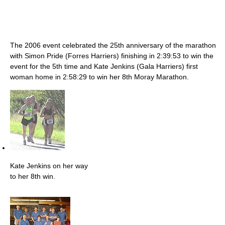
The 2006 event celebrated the 25th anniversary of the marathon
with Simon Pride (Forres Harriers) finishing in 2:39:53 to win the
event for the 5th time and Kate Jenkins (Gala Harriers) first
woman home in 2:58:29 to win her 8th Moray Marathon.
Kate Jenkins on her way
to her 8th win.