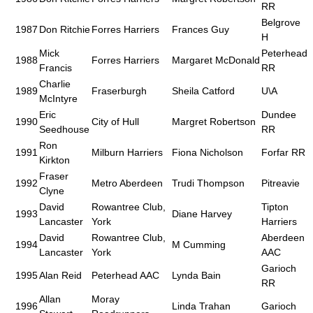
RR
Belgrove
1987
Don Ritchie
Forres Harriers
Frances Guy
H
Mick
Peterhead
1988
Forres Harriers
Margaret McDonald
Francis
RR
Charlie
1989
Fraserburgh
Sheila Catford
U\A
McIntyre
Eric
Dundee
1990
City of Hull
Margret Robertson
Seedhouse
RR
Ron
1991
Milburn Harriers
Fiona Nicholson
Forfar RR
Kirkton
Fraser
1992
Metro Aberdeen
Trudi Thompson
Pitreavie
Clyne
David
Rowantree Club,
Tipton
1993
Diane Harvey
Lancaster
York
Harriers
David
Rowantree Club,
Aberdeen
1994
M Cumming
Lancaster
York
AAC
Garioch
1995
Alan Reid
Peterhead AAC
Lynda Bain
RR
Allan
Moray
1996
Linda Trahan
Garioch