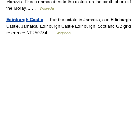
Moravia. These names denote the district on the south shore of
the Moray… …
Wikipedia
Edinburgh Castle
— For the estate in Jamaica, see Edinburgh
Castle, Jamaica. Edinburgh Castle Edinburgh, Scotland GB grid
reference NT250734 …
Wikipedia