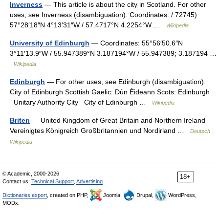
Inverness
— This article is about the city in Scotland. For other
uses, see Inverness (disambiguation). Coordinates: / 72745)
57°28′18″N 4°13′31″W / 57.4717°N 4.2254°W …
Wikipedia
University of Edinburgh
— Coordinates: 55°56′50.6″N
3°11′13.9″W / 55.947389°N 3.187194°W / 55.947389; 3.187194 …
Wikipedia
Edinburgh
— For other uses, see Edinburgh (disambiguation).
City of Edinburgh Scottish Gaelic: Dùn Èideann Scots: Edinburgh
Unitary Authority City City of Edinburgh …
Wikipedia
Briten
— United Kingdom of Great Britain and Northern Ireland
Vereinigtes Königreich Großbritannien und Nordirland …
Deutsch
Wikipedia
© Academic, 2000-2026
18+
Contact us:
Technical Support
,
Advertising
Dictionaries export
, created on PHP,
Joomla,
Drupal,
WordPress,
MODx.