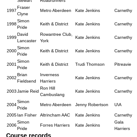
Stewart
Roadrunners
Fraser
1997
Metro Aberdeen
Kate Jenkins
Carnethy
Clyne
Simon
1998
Keith & District
Kate Jenkins
Carnethy
Pride
David
Rowantree Club,
1999
Kate Jenkins
Carnethy
Lancaster
York
Simon
2000
Keith & District
Kate Jenkins
Carnethy
Pride
Simon
2001
Keith & District
Trudi Thomson
Pitreavie
Pride
Brian
Inverness
2002
Kate Jenkins
Carnethy
Fieldsend
Harriers
Ron Hill
2003
Jamie Reid
Kate Jenkins
Carnethy
Cambuslang
Simon
2004
Metro Aberdeen
Jenny Robertson
U\A
Pride
2005
Ian Fisher
Altrincham AAC
Kate Jenkins
Carnethy
Simon
Gala
2006
Forres Harriers
Kate Jenkins
Pride
Harriers
Course records