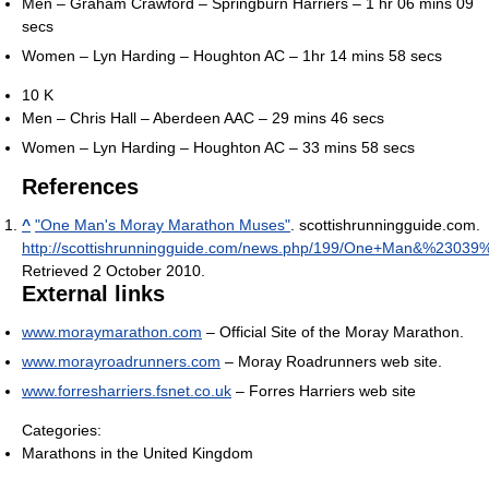
Men – Graham Crawford – Springburn Harriers – 1 hr 06 mins 09
secs
Women – Lyn Harding – Houghton AC – 1hr 14 mins 58 secs
10 K
Men – Chris Hall – Aberdeen AAC – 29 mins 46 secs
Women – Lyn Harding – Houghton AC – 33 mins 58 secs
References
^
"One Man's Moray Marathon Muses"
. scottishrunningguide.com
.
http://scottishrunningguide.com/news.php/199/One+Man&%23039
Retrieved 2 October 2010
.
External links
www.moraymarathon.com
– Official Site of the Moray Marathon.
www.morayroadrunners.com
– Moray Roadrunners web site.
www.forresharriers.fsnet.co.uk
– Forres Harriers web site
Categories:
Marathons in the United Kingdom