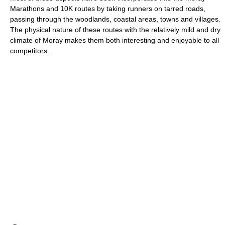
Marathons and 10K routes by taking runners on tarred roads,
passing through the woodlands, coastal areas, towns and villages.
The physical nature of these routes with the relatively mild and dry
climate of Moray makes them both interesting and enjoyable to all
competitors.