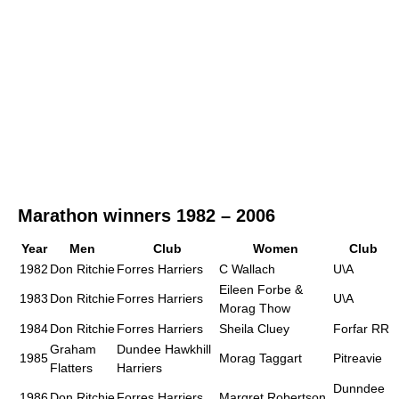
Marathon winners 1982 – 2006
Year
Men
Club
Women
Club
1982
Don Ritchie
Forres Harriers
C Wallach
U\A
Eileen Forbe &
1983
Don Ritchie
Forres Harriers
U\A
Morag Thow
1984
Don Ritchie
Forres Harriers
Sheila Cluey
Forfar RR
Graham
Dundee Hawkhill
1985
Morag Taggart
Pitreavie
Flatters
Harriers
Dunndee
1986
Don Ritchie
Forres Harriers
Margret Robertson