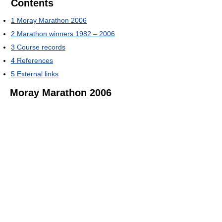
Contents
1
Moray Marathon 2006
2
Marathon winners 1982 – 2006
3
Course records
4
References
5
External links
Moray Marathon 2006