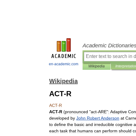
Academic Dictionarie
en-academic.com
Wikipedia
Interpretatio
Wikipedia
ACT-R
ACT
-
R
ACT
-
R
(
pronounced
"
act
-
ARE
"
:
Adaptive
Con
developed
by
John
Robert
Anderson
at
Carn
to
define
the
basic
and
irreducible
cognitive
a
each
task
that
humans
can
perform
should
c