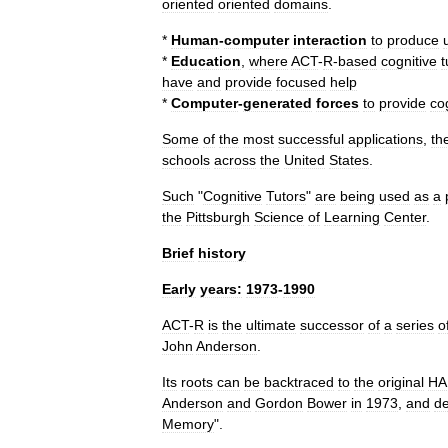
oriented
oriented
domains
.
*
Human
-
computer
interaction
to
produce
*
Education
,
where
ACT
-
R
-
based
cognitive
t
have
and
provide
focused
help
*
Computer
-
generated
forces
to
provide
co
Some
of
the
most
successful
applications
,
th
schools
across
the
United
States
.
Such
"
Cognitive
Tutors
"
are
being
used
as
a
the
Pittsburgh
Science
of
Learning
Center
.
Brief
history
Early
years:
1973
-
1990
ACT
-
R
is
the
ultimate
successor
of
a
series
o
John
Anderson
.
Its
roots
can
be
backtraced
to
the
original
H
Anderson
and
Gordon
Bower
in
1973
,
and
de
Memory
".