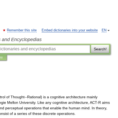
Remember this site
Embed dictionaries into your website
EN
s and Encyclopedias
Search!
ns
trol
of
Thought
--
Rational
)
is
a
cognitive
architecture
mainly
egie
Mellon
University
.
Like
any
cognitive
architecture
,
ACT
-
R
aims
nd
perceptual
operations
that
enable
the
human
mind
.
In
theory
,
onsist
of
a
series
of
these
discrete
operations
.