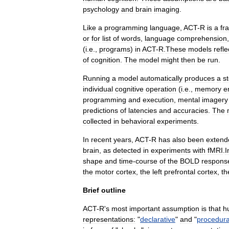
psychology
and
brain
imaging
.
Like
a
programming
language
,
ACT
-
R
is
a
fr
or
for
list
of
words
,
language
comprehension
(
i
.
e
.,
programs
)
in
ACT
-
R
.
These
models
refle
of
cognition
.
The
model
might
then
be
run
.
Running
a
model
automatically
produces
a
s
individual
cognitive
operation
(
i
.
e
.,
memory
e
programming
and
execution
,
mental
imagery
predictions
of
latencies
and
accuracies
.
The
collected
in
behavioral
experiments
.
In
recent
years
,
ACT
-
R
has
also
been
extend
brain
,
as
detected
in
experiments
with
fMRI
.
I
shape
and
time
-
course
of
the
BOLD
respons
the
motor
cortex
,
the
left
prefrontal
cortex
,
th
Brief
outline
ACT
-
R
'
s
most
important
assumption
is
that
h
representations:
"
declarative
"
and
"
procedura