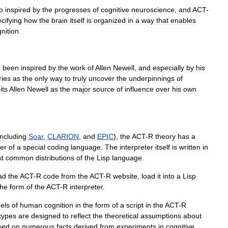
o
inspired
by
the
progresses
of
cognitive
neuroscience
,
and
ACT
-
cifying
how
the
brain
itself
is
organized
in
a
way
that
enables
nition
.
s
been
inspired
by
the
work
of
Allen
Newell
,
and
especially
by
his
ries
as
the
only
way
to
truly
uncover
the
underpinnings
of
its
Allen
Newell
as
the
major
source
of
influence
over
his
own
including
Soar
,
CLARION
,
and
EPIC
),
the
ACT
-
R
theory
has
a
ter
of
a
special
coding
language
.
The
interpreter
itself
is
written
in
t
common
distributions
of
the
Lisp
language
.
ad
the
ACT
-
R
code
from
the
ACT
-
R
website
,
load
it
into
a
Lisp
the
form
of
the
ACT
-
R
interpreter
.
els
of
human
cognition
in
the
form
of
a
script
in
the
ACT
-
R
types
are
designed
to
reflect
the
theoretical
assumptions
about
sed
on
numerous
facts
derived
from
experiments
in
cognitive