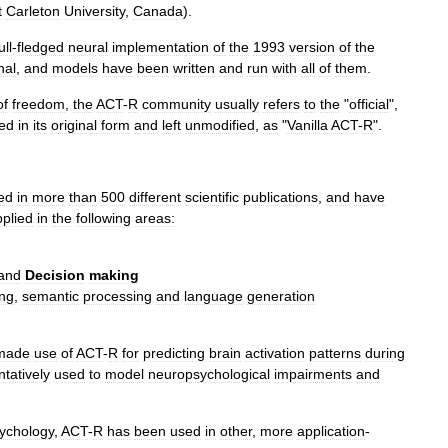
t
Carleton
University
,
Canada
).
ull
-
fledged
neural
implementation
of
the
1993
version
of
the
nal
,
and
models
have
been
written
and
run
with
all
of
them
.
of
freedom
,
the
ACT
-
R
community
usually
refers
to
the
"
official
",
ed
in
its
original
form
and
left
unmodified
,
as
"
Vanilla
ACT
-
R
".
ed
in
more
than
500
different
scientific
publications
,
and
have
pplied
in
the
following
areas:
and
Decision
making
ing
,
semantic
processing
and
language
generation
made
use
of
ACT
-
R
for
predicting
brain
activation
patterns
during
ntatively
used
to
model
neuropsychological
impairments
and
ychology
,
ACT
-
R
has
been
used
in
other
,
more
application
-