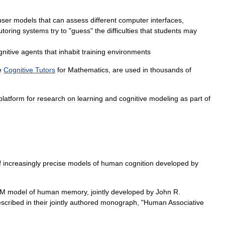
user
models
that
can
assess
different
computer
interfaces
,
utoring
systems
try
to
"
guess
"
the
difficulties
that
students
may
gnitive
agents
that
inhabit
training
environments
e
Cognitive
Tutors
for
Mathematics
,
are
used
in
thousands
of
platform
for
research
on
learning
and
cognitive
modeling
as
part
of
f
increasingly
precise
models
of
human
cognition
developed
by
AM
model
of
human
memory
,
jointly
developed
by
John
R
.
scribed
in
their
jointly
authored
monograph
, "
Human
Associative