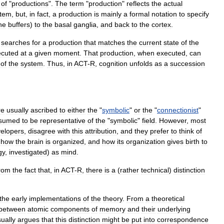
of
"
productions
".
The
term
"
production
"
reflects
the
actual
stem
,
but
,
in
fact
,
a
production
is
mainly
a
formal
notation
to
specify
he
buffers
)
to
the
basal
ganglia
,
and
back
to
the
cortex
.
searches
for
a
production
that
matches
the
current
state
of
the
ecuted
at
a
given
moment
.
That
production
,
when
executed
,
can
of
the
system
.
Thus
,
in
ACT
-
R
,
cognition
unfolds
as
a
succession
re
usually
ascribed
to
either
the
"
symbolic
"
or
the
"
connectionist
"
sumed
to
be
representative
of
the
"
symbolic
"
field
.
However
,
most
elopers
,
disagree
with
this
attribution
,
and
they
prefer
to
think
of
how
the
brain
is
organized
,
and
how
its
organization
gives
birth
to
gy
,
investigated
)
as
mind
.
rom
the
fact
that
,
in
ACT
-
R
,
there
is
a
(
rather
technical
)
distinction
.
the
early
implementations
of
the
theory
.
From
a
theoretical
between
atomic
components
of
memory
and
their
underlying
ually
argues
that
this
distinction
might
be
put
into
correspondence