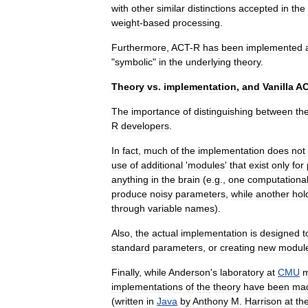
with
other
similar
distinctions
accepted
in
the
weight
-
based
processing
.
Furthermore
,
ACT
-
R
has
been
implemented
"
symbolic
"
in
the
underlying
theory
.
Theory
vs
.
implementation
,
and
Vanilla
A
The
importance
of
distinguishing
between
th
R
developers
.
In
fact
,
much
of
the
implementation
does
not
use
of
additional
'
modules
'
that
exist
only
for
anything
in
the
brain
(
e
.
g
.,
one
computationa
produce
noisy
parameters
,
while
another
hol
through
variable
names
).
Also
,
the
actual
implementation
is
designed
t
standard
parameters
,
or
creating
new
modul
Finally
,
while
Anderson
'
s
laboratory
at
CMU
m
implementations
of
the
theory
have
been
ma
(
written
in
Java
by
Anthony
M
.
Harrison
at
th