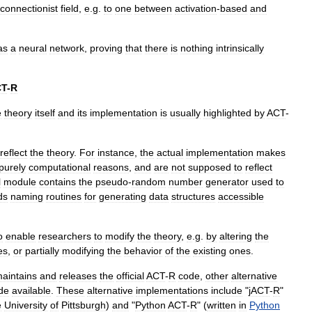
connectionist
field
,
e
.
g
.
to
one
between
activation
-
based
and
as
a
neural
network
,
proving
that
there
is
nothing
intrinsically
CT
-
R
e
theory
itself
and
its
implementation
is
usually
highlighted
by
ACT
-
reflect
the
theory
.
For
instance
,
the
actual
implementation
makes
purely
computational
reasons
,
and
are
not
supposed
to
reflect
l
module
contains
the
pseudo
-
random
number
generator
used
to
ds
naming
routines
for
generating
data
structures
accessible
o
enable
researchers
to
modify
the
theory
,
e
.
g
.
by
altering
the
es
,
or
partially
modifying
the
behavior
of
the
existing
ones
.
aintains
and
releases
the
official
ACT
-
R
code
,
other
alternative
de
available
.
These
alternative
implementations
include
"
jACT
-
R
"
e
University
of
Pittsburgh
)
and
"
Python
ACT
-
R
" (
written
in
Python