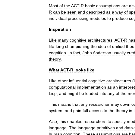
Most
of
the
ACT
-
R
basic
assumptions
are
als
R
can
be
seen
and
described
as
a
way
of
spe
individual
processing
modules
to
produce
cog
Inspiration
Like
many
cognitive
architectures
,
ACT
-
R
ha
life
-
long
championing
the
idea
of
unified
theo
cognition
.
In
fact
,
John
Anderson
usually
cred
theory
.
What
ACT
-
R
looks
like
Like
other
influential
cognitive
architectures
(
computational
implementation
as
an
interpre
Lisp
,
and
might
be
loaded
into
any
of
the
mos
This
means
that
any
researcher
may
downlo
system
,
and
gain
full
access
to
the
theory
in
Also
,
this
enables
researchers
to
specify
mod
language
.
The
language
primitives
and
data
-
human
cognition
.
These
assumptions
are
ba