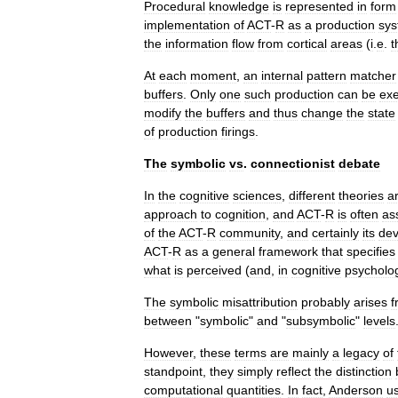
Procedural
knowledge
is
represented
in
form
implementation
of
ACT
-
R
as
a
production
sy
the
information
flow
from
cortical
areas
(
i
.
e
.
t
At
each
moment
,
an
internal
pattern
matcher
buffers
.
Only
one
such
production
can
be
ex
modify
the
buffers
and
thus
change
the
state
of
production
firings
.
The
symbolic
vs
.
connectionist
debate
In
the
cognitive
science
s
,
different
theories
a
approach
to
cognition
,
and
ACT
-
R
is
often
as
of
the
ACT
-
R
community
,
and
certainly
its
dev
ACT
-
R
as
a
general
framework
that
specifies
what
is
perceived
(
and
,
in
cognitive
psycholo
The
symbolic
misattribution
probably
arises
f
between
"
symbolic
"
and
"
subsymbolic
"
levels
However
,
these
terms
are
mainly
a
legacy
of
standpoint
,
they
simply
reflect
the
distinction
computational
quantities
.
In
fact
,
Anderson
us