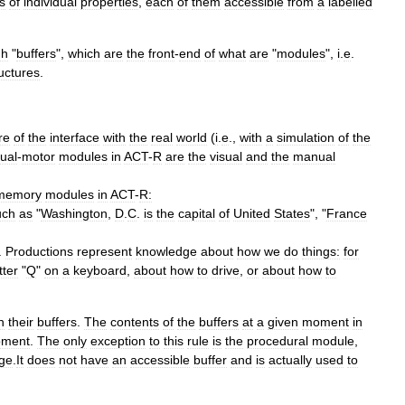
s
of
individual
properties
,
each
of
them
accessible
from
a
labelled
gh
"
buffers
",
which
are
the
front
-
end
of
what
are
"
modules
",
i
.
e
.
uctures
.
re
of
the
interface
with
the
real
world
(
i
.
e
.,
with
a
simulation
of
the
ual
-
motor
modules
in
ACT
-
R
are
the
visual
and
the
manual
memory
modules
in
ACT
-
R:
uch
as
"
Washington
,
D
.
C
.
is
the
capital
of
United
States
", "
France
.
Productions
represent
knowledge
about
how
we
do
things:
for
tter
"
Q
"
on
a
keyboard
,
about
how
to
drive
,
or
about
how
to
h
their
buffers
.
The
contents
of
the
buffers
at
a
given
moment
in
ment
.
The
only
exception
to
this
rule
is
the
procedural
module
,
ge
.
It
does
not
have
an
accessible
buffer
and
is
actually
used
to