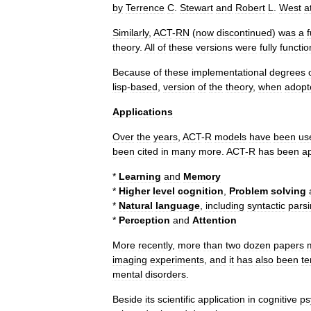
by
Terrence
C
.
Stewart
and
Robert
L
.
West
a
Similarly
,
ACT
-
RN
(
now
discontinued
)
was
a
f
theory
.
All
of
these
versions
were
fully
functio
Because
of
these
implementational
degrees
lisp
-
based
,
version
of
the
theory
,
when
adopt
Applications
Over
the
years
,
ACT
-
R
models
have
been
us
been
cited
in
many
more
.
ACT
-
R
has
been
a
*
Learning
and
Memory
*
Higher
level
cognition
,
Problem
solving
*
Natural
language
,
including
syntactic
pars
*
Perception
and
Attention
More
recently
,
more
than
two
dozen
papers
imaging
experiments
,
and
it
has
also
been
te
mental
disorders
.
Beside
its
scientific
application
in
cognitive
ps