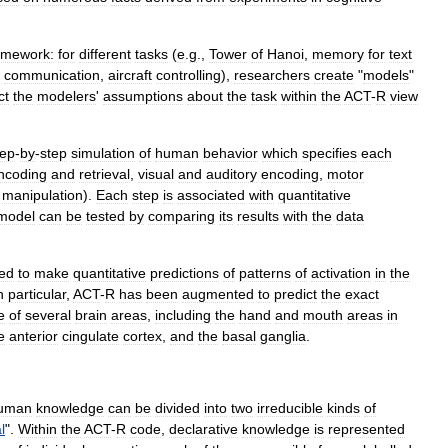
amework:
for
different
tasks
(
e
.
g
.,
Tower
of
Hanoi
,
memory
for
text
,
communication
,
aircraft
controlling
),
researchers
create
"
models
"
ct
the
modelers
'
assumptions
about
the
task
within
the
ACT
-
R
view
tep
-
by
-
step
simulation
of
human
behavior
which
specifies
each
ncoding
and
retrieval
,
visual
and
auditory
encoding
,
motor
manipulation
).
Each
step
is
associated
with
quantitative
model
can
be
tested
by
comparing
its
results
with
the
data
ed
to
make
quantitative
predictions
of
patterns
of
activation
in
the
n
particular
,
ACT
-
R
has
been
augmented
to
predict
the
exact
e
of
several
brain
areas
,
including
the
hand
and
mouth
areas
in
e
anterior
cingulate
cortex
,
and
the
basal
ganglia
.
uman
knowledge
can
be
divided
into
two
irreducible
kinds
of
l
".
Within
the
ACT
-
R
code
,
declarative
knowledge
is
represented