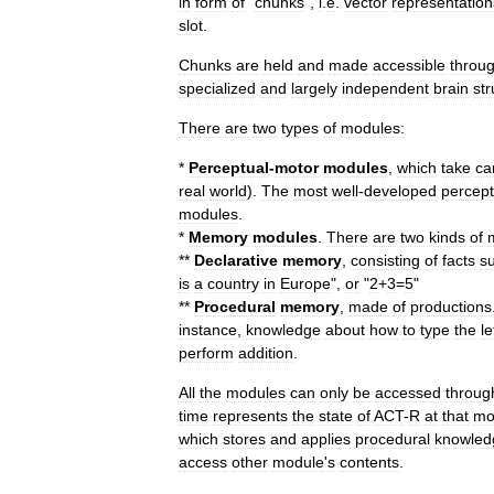
in
form
of
"
chunks
",
i
.
e
.
vector
representation
slot
.
Chunks
are
held
and
made
accessible
throu
specialized
and
largely
independent
brain
str
There
are
two
types
of
modules:
*
Perceptual
-
motor
modules
,
which
take
ca
real
world
).
The
most
well
-
developed
percept
modules
.
*
Memory
modules
.
There
are
two
kinds
of
**
Declarative
memory
,
consisting
of
facts
s
is
a
country
in
Europe
",
or
"
2
+
3
=
5
"
**
Procedural
memory
,
made
of
productions
instance
,
knowledge
about
how
to
type
the
le
perform
addition
.
All
the
modules
can
only
be
accessed
throug
time
represents
the
state
of
ACT
-
R
at
that
mo
which
stores
and
applies
procedural
knowled
access
other
module
'
s
contents
.